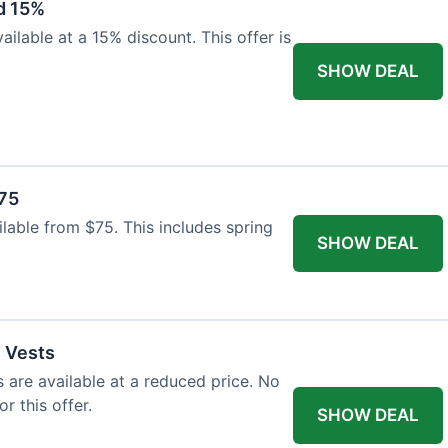
d 15%
ilable at a 15% discount. This offer is
SHOW DEAL
$75
ailable from $75. This includes spring
SHOW DEAL
l Vests
s are available at a reduced price. No
r this offer.
SHOW DEAL