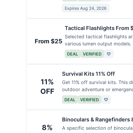
Expires Aug 24, 2026
Tactical Flashlights From 
Selected tactical flashlights a
From $25
various lumen output models.
DEAL
VERIFIED
♡
Survival Kits 11% Off
11%
Get 11% off survival kits. This 
outdoor adventure or emergency
OFF
DEAL
VERIFIED
♡
Binoculars & Rangefinders 
8%
A specific selection of binocula