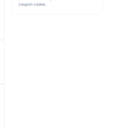
coupon codes.