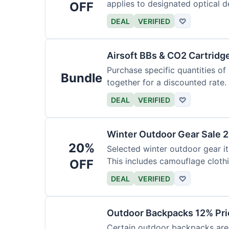
applies to designated optical d
OFF
DEAL
VERIFIED
♡
Airsoft BBs & CO2 Cartridg
Purchase specific quantities of
Bundle
together for a discounted rate.
DEAL
VERIFIED
♡
Winter Outdoor Gear Sale 
20%
Selected winter outdoor gear it
This includes camouflage cloth
OFF
DEAL
VERIFIED
♡
Outdoor Backpacks 12% Pri
Certain outdoor backpacks are