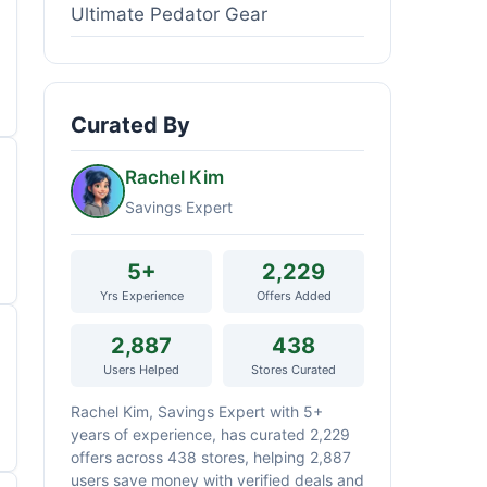
Ultimate Pedator Gear
Curated By
Rachel Kim
Savings Expert
5+
2,229
Yrs Experience
Offers Added
2,887
438
Users Helped
Stores Curated
Rachel Kim, Savings Expert with 5+
years of experience, has curated 2,229
offers across 438 stores, helping 2,887
users save money with verified deals and