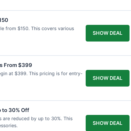
$150
able from $150. This covers various
SHOW DEAL
as From $399
n at $399. This pricing is for entry-
SHOW DEAL
 to 30% Off
s are reduced by up to 30%. This
SHOW DEAL
ssories.