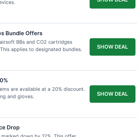
evices.
es Bundle Offers
 airsoft BBs and CO2 cartridges
SHOW DEAL
 This applies to designated bundles.
20%
ems are available at a 20% discount.
SHOW DEAL
ing and gloves.
ce Drop
 marked down by 12%. This offer