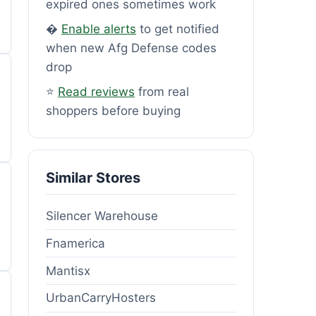
expired ones sometimes work
�
Enable alerts
to get notified
when new Afg Defense codes
drop
⭐
Read reviews
from real
shoppers before buying
Similar Stores
Silencer Warehouse
Fnamerica
Mantisx
UrbanCarryHosters