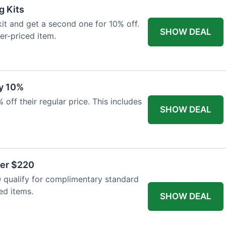
g Kits
it and get a second one for 10% off.
SHOW DEAL
er-priced item.
y 10%
 off their regular price. This includes
SHOW DEAL
ver $220
 qualify for complimentary standard
ed items.
SHOW DEAL