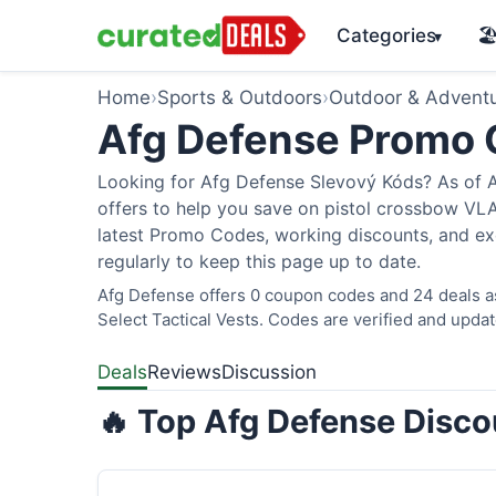
Categories
🏖
▾
Home
›
Sports & Outdoors
›
Outdoor & Advent
Afg Defense Promo
Looking for Afg Defense Slevový Kóds? As of A
offers to help you save on pistol crossbow V
latest Promo Codes, working discounts, and ex
regularly to keep this page up to date.
Afg Defense offers 0 coupon codes and 24 deals as
Select Tactical Vests. Codes are verified and updat
Deals
Reviews
Discussion
🔥 Top Afg Defense Disco