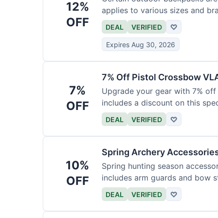
12%
applies to various sizes and br
OFF
DEAL
VERIFIED
♡
Expires Aug 30, 2026
7% Off Pistol Crossbow VL
7%
Upgrade your gear with 7% off 
includes a discount on this speci
OFF
DEAL
VERIFIED
♡
Spring Archery Accessorie
10%
Spring hunting season accessori
includes arm guards and bow st
OFF
DEAL
VERIFIED
♡