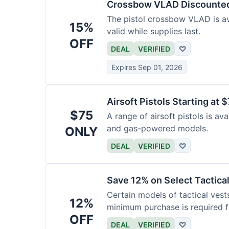
Crossbow VLAD Discounte
The pistol crossbow VLAD is ava
15%
valid while supplies last.
OFF
DEAL
VERIFIED
♡
Expires Sep 01, 2026
Airsoft Pistols Starting at 
$75
A range of airsoft pistols is av
and gas-powered models.
ONLY
DEAL
VERIFIED
♡
Save 12% on Select Tactica
Certain models of tactical vest
12%
minimum purchase is required fo
OFF
DEAL
VERIFIED
♡