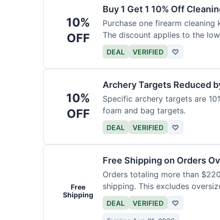
Buy 1 Get 1 10% Off Cleanin
10%
Purchase one firearm cleaning k
The discount applies to the low
OFF
DEAL
VERIFIED
♡
Archery Targets Reduced b
10%
Specific archery targets are 10%
foam and bag targets.
OFF
DEAL
VERIFIED
♡
Free Shipping on Orders O
Orders totaling more than $220
shipping. This excludes oversiz
Free
Shipping
DEAL
VERIFIED
♡