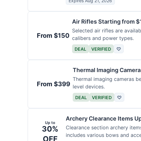
Expires Aug 21, 2026
Air Rifles Starting from 
Selected air rifles are avail
From $150
calibers and power types.
DEAL
VERIFIED
♡
Thermal Imaging Camer
Thermal imaging cameras begi
From $399
level devices.
DEAL
VERIFIED
♡
Archery Clearance Items Up
Up to
30%
Clearance section archery item
includes various bows and acce
OFF