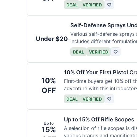
DEAL
VERIFIED
♡
Self-Defense Sprays Un
Various self-defense sprays a
Under $20
includes different formulatio
DEAL
VERIFIED
♡
10% Off Your First Pistol 
10%
First-time buyers get 10% off 
adventure with this introductory
OFF
DEAL
VERIFIED
♡
Up to 15% Off Rifle Scopes
Up to
15%
A selection of rifle scopes is d
various brands and magnificati