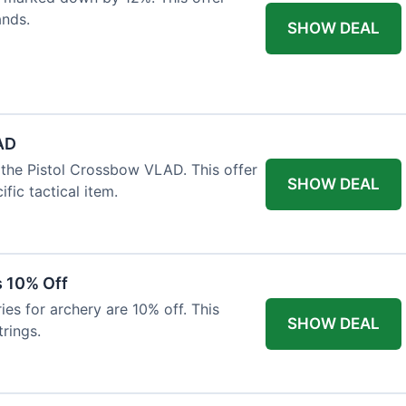
ands.
SHOW DEAL
AD
the Pistol Crossbow VLAD. This offer
SHOW DEAL
fic tactical item.
s 10% Off
es for archery are 10% off. This
SHOW DEAL
rings.