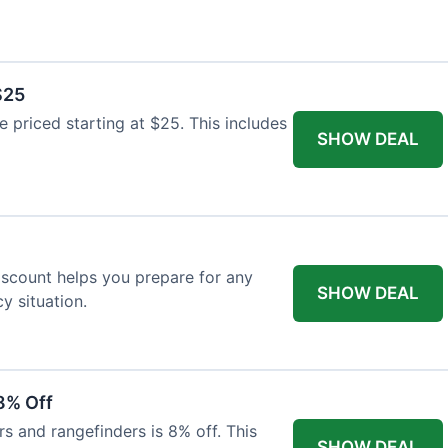
$25
re priced starting at $25. This includes
SHOW DEAL
discount helps you prepare for any
SHOW DEAL
 situation.
8% Off
rs and rangefinders is 8% off. This
SHOW DEAL