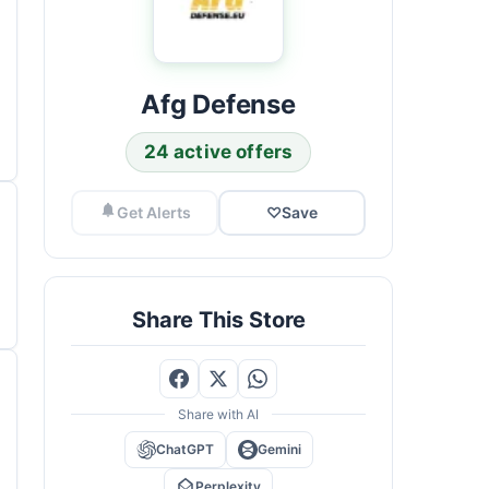
Afg Defense
24 active offers
Get Alerts
♡
Save
Share This Store
Share with AI
ChatGPT
Gemini
Perplexity