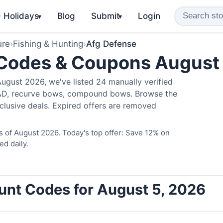
️ Holidays
Blog
Submit
Login
▾
▾
ure
›
Fishing & Hunting
›
Afg Defense
 Codes & Coupons August
ugust 2026, we've listed 24 manually verified
LAD, recurve bows, compound bows. Browse the
clusive deals. Expired offers are removed
 of August 2026. Today's top offer: Save 12% on
ed daily.
unt Codes for August 5, 2026