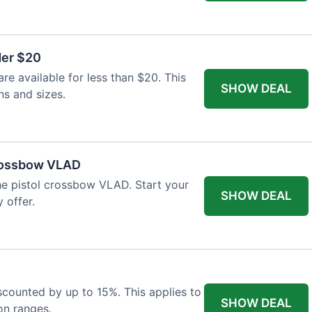
der $20
re available for less than $20. This
SHOW DEAL
ns and sizes.
Crossbow VLAD
the pistol crossbow VLAD. Start your
SHOW DEAL
 offer.
iscounted by up to 15%. This applies to
SHOW DEAL
on ranges.