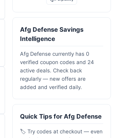
Afg Defense Savings
Intelligence
Afg Defense currently has 0
verified coupon codes and 24
active deals. Check back
regularly — new offers are
added and verified daily.
Quick Tips for Afg Defense
🏷️ Try codes at checkout — even