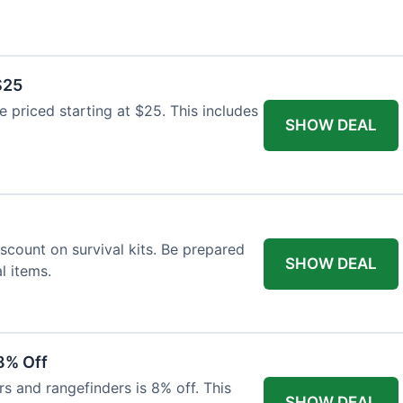
$25
re priced starting at $25. This includes
SHOW DEAL
scount on survival kits. Be prepared
SHOW DEAL
l items.
8% Off
rs and rangefinders is 8% off. This
SHOW DEAL