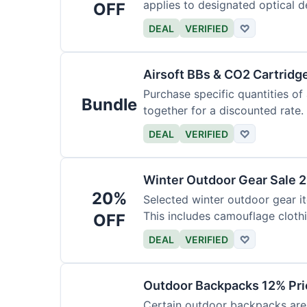
applies to designated optical d
OFF
DEAL
VERIFIED
♡
Airsoft BBs & CO2 Cartridg
Purchase specific quantities of
Bundle
together for a discounted rate.
DEAL
VERIFIED
♡
Winter Outdoor Gear Sale 
20%
Selected winter outdoor gear it
This includes camouflage cloth
OFF
DEAL
VERIFIED
♡
Outdoor Backpacks 12% Pri
Certain outdoor backpacks are