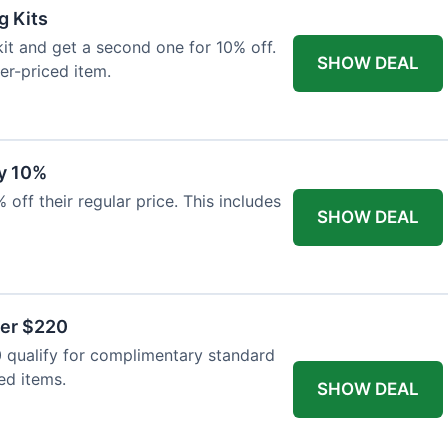
g Kits
it and get a second one for 10% off.
SHOW DEAL
er-priced item.
y 10%
 off their regular price. This includes
SHOW DEAL
ver $220
 qualify for complimentary standard
ed items.
SHOW DEAL