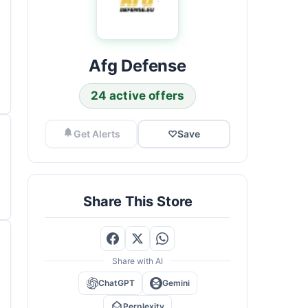
Afg Defense
24 active offers
Get Alerts
♡
Save
Share This Store
Share with AI
ChatGPT
Gemini
Perplexity