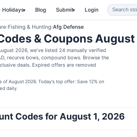
️ Holidays
Blog
Submit
Login
▾
▾
ure
›
Fishing & Hunting
›
Afg Defense
 Codes & Coupons August
ugust 2026, we've listed 24 manually verified
LAD, recurve bows, compound bows. Browse the
clusive deals. Expired offers are removed
 of August 2026. Today's top offer: Save 12% on
ed daily.
unt Codes for August 1, 2026