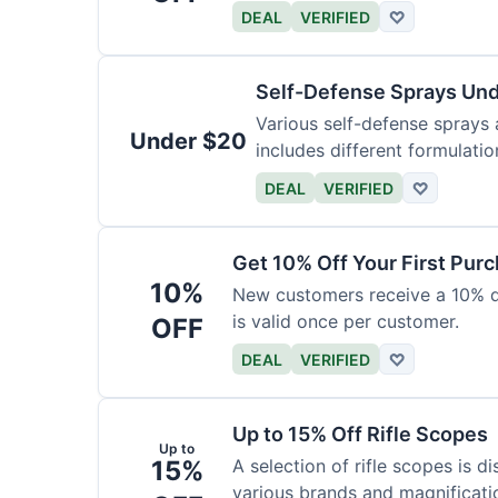
DEAL
VERIFIED
♡
Self-Defense Sprays Un
Various self-defense sprays a
Under $20
includes different formulatio
DEAL
VERIFIED
♡
Get 10% Off Your First Pur
10%
New customers receive a 10% dis
is valid once per customer.
OFF
DEAL
VERIFIED
♡
Up to 15% Off Rifle Scopes
Up to
15%
A selection of rifle scopes is d
various brands and magnificati