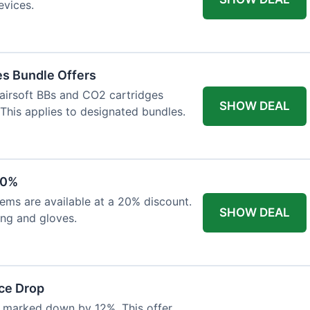
evices.
es Bundle Offers
 airsoft BBs and CO2 cartridges
SHOW DEAL
 This applies to designated bundles.
20%
ems are available at a 20% discount.
SHOW DEAL
ing and gloves.
ce Drop
 marked down by 12%. This offer