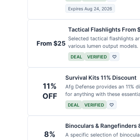
Expires Aug 24, 2026
Tactical Flashlights From 
Selected tactical flashlights a
From $25
various lumen output models.
DEAL
VERIFIED
♡
Survival Kits 11% Discount
11%
Afg Defense provides an 11% di
for anything with these essentia
OFF
DEAL
VERIFIED
♡
Binoculars & Rangefinders 
8%
A specific selection of binocula