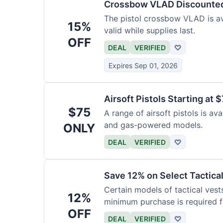
Crossbow VLAD Discounte
The pistol crossbow VLAD is ava
15%
valid while supplies last.
OFF
DEAL
VERIFIED
♡
Expires Sep 01, 2026
Airsoft Pistols Starting at 
$75
A range of airsoft pistols is av
and gas-powered models.
ONLY
DEAL
VERIFIED
♡
Save 12% on Select Tactica
Certain models of tactical vest
12%
minimum purchase is required fo
OFF
DEAL
VERIFIED
♡