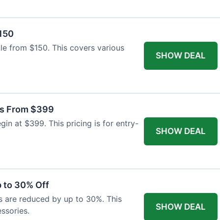
$150
able from $150. This covers various
SHOW DEAL
as From $399
n at $399. This pricing is for entry-
SHOW DEAL
 to 30% Off
s are reduced by up to 30%. This
SHOW DEAL
ssories.