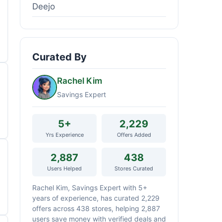
Deejo
Curated By
Rachel Kim
Savings Expert
5+
2,229
Yrs Experience
Offers Added
2,887
438
Users Helped
Stores Curated
Rachel Kim, Savings Expert with 5+
years of experience, has curated 2,229
offers across 438 stores, helping 2,887
users save money with verified deals and