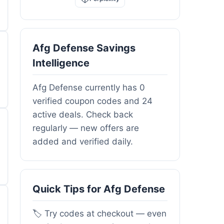
Afg Defense Savings
Intelligence
Afg Defense currently has 0
verified coupon codes and 24
active deals. Check back
regularly — new offers are
added and verified daily.
Quick Tips for Afg Defense
🏷️ Try codes at checkout — even