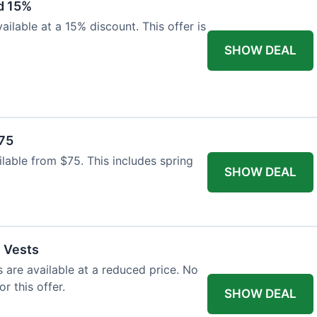
d 15%
ilable at a 15% discount. This offer is
SHOW DEAL
$75
ailable from $75. This includes spring
SHOW DEAL
l Vests
s are available at a reduced price. No
r this offer.
SHOW DEAL