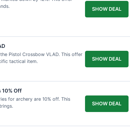
ands.
SHOW DEAL
AD
the Pistol Crossbow VLAD. This offer
SHOW DEAL
fic tactical item.
s 10% Off
es for archery are 10% off. This
SHOW DEAL
rings.