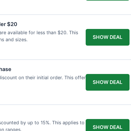
der $20
re available for less than $20. This
SHOW DEAL
ns and sizes.
chase
count on their initial order. This offer
SHOW DEAL
iscounted by up to 15%. This applies to
SHOW DEAL
on ranges.