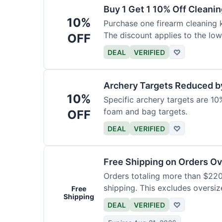
Buy 1 Get 1 10% Off Cleanin
10%
Purchase one firearm cleaning k
The discount applies to the low
OFF
DEAL
VERIFIED
♡
Archery Targets Reduced b
10%
Specific archery targets are 10%
foam and bag targets.
OFF
DEAL
VERIFIED
♡
Free Shipping on Orders O
Orders totaling more than $220
shipping. This excludes oversiz
Free
Shipping
DEAL
VERIFIED
♡