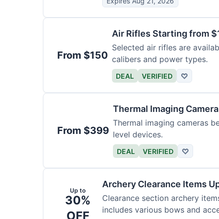
Expires Aug 21, 2026
Air Rifles Starting from 
Selected air rifles are avail
From $150
calibers and power types.
DEAL
VERIFIED
♡
Thermal Imaging Camer
Thermal imaging cameras begi
From $399
level devices.
DEAL
VERIFIED
♡
Archery Clearance Items Up
Up to
30%
Clearance section archery item
includes various bows and acce
OFF