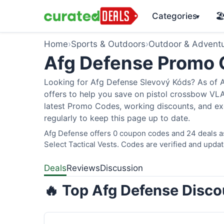
Categories
🏖
▾
Home
›
Sports & Outdoors
›
Outdoor & Advent
Afg Defense Promo
Looking for Afg Defense Slevový Kóds? As of A
offers to help you save on pistol crossbow V
latest Promo Codes, working discounts, and ex
regularly to keep this page up to date.
Afg Defense offers 0 coupon codes and 24 deals as
Select Tactical Vests. Codes are verified and updat
Deals
Reviews
Discussion
🔥 Top Afg Defense Disco