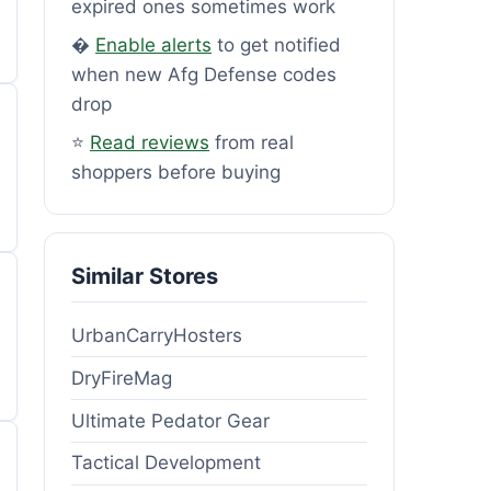
expired ones sometimes work
�
Enable alerts
to get notified
when new Afg Defense codes
drop
⭐
Read reviews
from real
shoppers before buying
Similar Stores
UrbanCarryHosters
DryFireMag
Ultimate Pedator Gear
Tactical Development