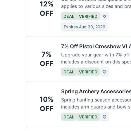
12%
applies to various sizes and br
OFF
DEAL
VERIFIED
♡
Expires Aug 30, 2026
7% Off Pistol Crossbow VL
7%
Upgrade your gear with 7% off 
includes a discount on this speci
OFF
DEAL
VERIFIED
♡
Spring Archery Accessorie
10%
Spring hunting season accessori
includes arm guards and bow st
OFF
DEAL
VERIFIED
♡