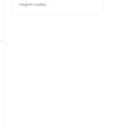
coupon codes.