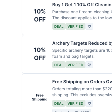
Buy 1 Get 1 10% Off Cleanin
10%
Purchase one firearm cleaning k
The discount applies to the low
OFF
DEAL
VERIFIED
♡
Archery Targets Reduced b
10%
Specific archery targets are 10%
foam and bag targets.
OFF
DEAL
VERIFIED
♡
Free Shipping on Orders O
Orders totaling more than $220
shipping. This excludes oversiz
Free
Shipping
DEAL
VERIFIED
♡