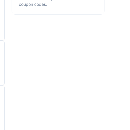
coupon codes.