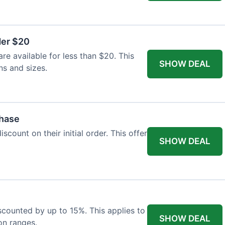
der $20
re available for less than $20. This
SHOW DEAL
ns and sizes.
chase
count on their initial order. This offer
SHOW DEAL
iscounted by up to 15%. This applies to
SHOW DEAL
on ranges.