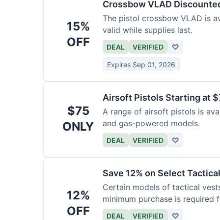
Crossbow VLAD Discounte
The pistol crossbow VLAD is ava
15%
valid while supplies last.
OFF
DEAL
VERIFIED
♡
Expires Sep 01, 2026
Airsoft Pistols Starting at 
$75
A range of airsoft pistols is av
and gas-powered models.
ONLY
DEAL
VERIFIED
♡
Save 12% on Select Tactica
Certain models of tactical vest
12%
minimum purchase is required fo
OFF
DEAL
VERIFIED
♡