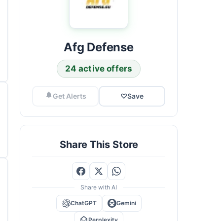
Afg Defense
24 active offers
Get Alerts
♡
Save
Share This Store
Share with AI
ChatGPT
Gemini
Perplexity