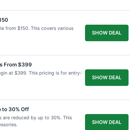
$150
able from $150. This covers various
SHOW DEAL
as From $399
n at $399. This pricing is for entry-
SHOW DEAL
 to 30% Off
s are reduced by up to 30%. This
SHOW DEAL
ssories.