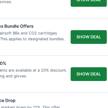
evices.
es Bundle Offers
 airsoft BBs and CO2 cartridges
SHOW DEAL
 This applies to designated bundles.
20%
ems are available at a 20% discount.
SHOW DEAL
ing and gloves.
ce Drop
 marked down by 12%. This offer