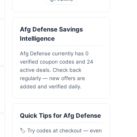
Afg Defense Savings
Intelligence
Afg Defense currently has 0
verified coupon codes and 24
active deals. Check back
regularly — new offers are
added and verified daily.
Quick Tips for Afg Defense
🏷️ Try codes at checkout — even