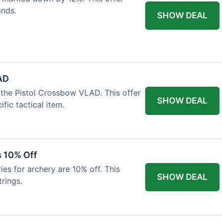
ands.
SHOW DEAL
AD
the Pistol Crossbow VLAD. This offer
SHOW DEAL
fic tactical item.
s 10% Off
es for archery are 10% off. This
SHOW DEAL
rings.