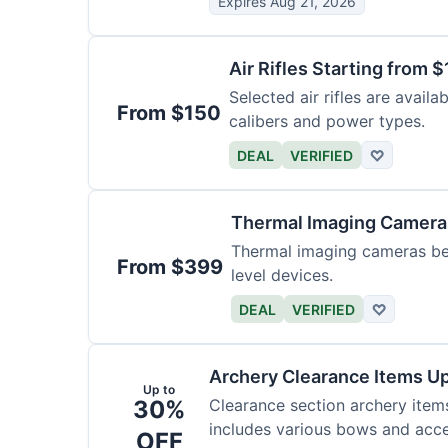
Expires Aug 21, 2026
Air Rifles Starting from 
Selected air rifles are avail
From $150
calibers and power types.
DEAL
VERIFIED
♡
Thermal Imaging Camer
Thermal imaging cameras begi
From $399
level devices.
DEAL
VERIFIED
♡
Archery Clearance Items Up
Up to
30%
Clearance section archery item
includes various bows and acce
OFF