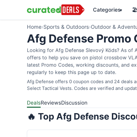
Categories
🏖
▾
Home
›
Sports & Outdoors
›
Outdoor & Advent
Afg Defense Promo
Looking for Afg Defense Slevový Kóds? As of A
offers to help you save on pistol crossbow V
latest Promo Codes, working discounts, and ex
regularly to keep this page up to date.
Afg Defense offers 0 coupon codes and 24 deals as
Select Tactical Vests. Codes are verified and updat
Deals
Reviews
Discussion
🔥 Top Afg Defense Disco