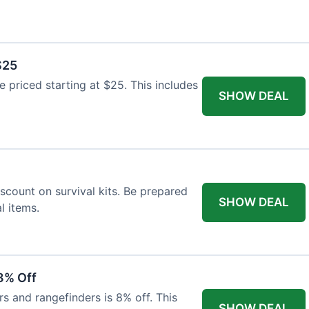
$25
re priced starting at $25. This includes
SHOW DEAL
scount on survival kits. Be prepared
SHOW DEAL
l items.
8% Off
rs and rangefinders is 8% off. This
SHOW DEAL