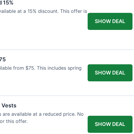
d 15%
ilable at a 15% discount. This offer is
SHOW DEAL
$75
ailable from $75. This includes spring
SHOW DEAL
l Vests
s are available at a reduced price. No
r this offer.
SHOW DEAL