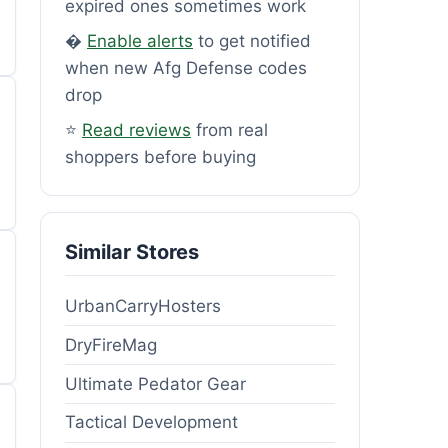
expired ones sometimes work
�
Enable alerts
to get notified
when new Afg Defense codes
drop
⭐
Read reviews
from real
shoppers before buying
Similar Stores
UrbanCarryHosters
DryFireMag
Ultimate Pedator Gear
Tactical Development