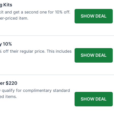
g Kits
it and get a second one for 10% off.
SHOW DEAL
er-priced item.
y 10%
 off their regular price. This includes
SHOW DEAL
ver $220
 qualify for complimentary standard
ed items.
SHOW DEAL