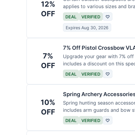
12%
applies to various sizes and br
OFF
DEAL
VERIFIED
♡
Expires Aug 30, 2026
7% Off Pistol Crossbow VL
7%
Upgrade your gear with 7% off 
includes a discount on this speci
OFF
DEAL
VERIFIED
♡
Spring Archery Accessorie
10%
Spring hunting season accessori
includes arm guards and bow st
OFF
DEAL
VERIFIED
♡