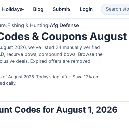
️ Holidays
Blog
Submit
Login
▾
▾
ure
›
Fishing & Hunting
›
Afg Defense
 Codes & Coupons August
ugust 2026, we've listed 24 manually verified
LAD, recurve bows, compound bows. Browse the
clusive deals. Expired offers are removed
 of August 2026. Today's top offer: Save 12% on
ed daily.
unt Codes for August 1, 2026