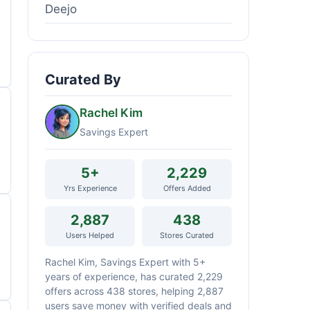
Deejo
Curated By
Rachel Kim
Savings Expert
5+
2,229
Yrs Experience
Offers Added
2,887
438
Users Helped
Stores Curated
Rachel Kim, Savings Expert with 5+
years of experience, has curated 2,229
offers across 438 stores, helping 2,887
users save money with verified deals and