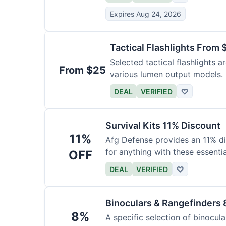
Expires Aug 24, 2026
Tactical Flashlights From 
Selected tactical flashlights a
From $25
various lumen output models.
DEAL
VERIFIED
♡
Survival Kits 11% Discount
11%
Afg Defense provides an 11% di
for anything with these essentia
OFF
DEAL
VERIFIED
♡
Binoculars & Rangefinders 
8%
A specific selection of binocula