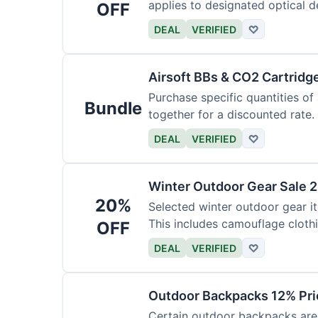
applies to designated optical d
OFF
DEAL
VERIFIED
♡
Airsoft BBs & CO2 Cartridg
Purchase specific quantities of
Bundle
together for a discounted rate.
DEAL
VERIFIED
♡
Winter Outdoor Gear Sale 
20%
Selected winter outdoor gear it
This includes camouflage cloth
OFF
DEAL
VERIFIED
♡
Outdoor Backpacks 12% Pri
Certain outdoor backpacks are