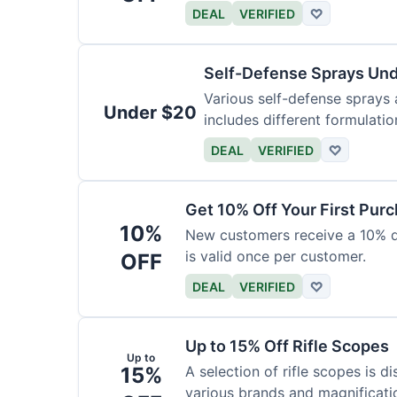
DEAL
VERIFIED
♡
Self-Defense Sprays Un
Various self-defense sprays a
Under $20
includes different formulatio
DEAL
VERIFIED
♡
Get 10% Off Your First Pur
10%
New customers receive a 10% dis
is valid once per customer.
OFF
DEAL
VERIFIED
♡
Up to 15% Off Rifle Scopes
Up to
15%
A selection of rifle scopes is d
various brands and magnificati