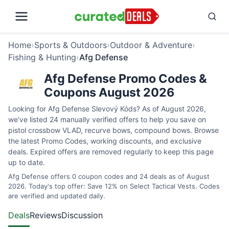
Home
›
Sports & Outdoors
›
Outdoor & Adventure
›
Fishing & Hunting
›
Afg Defense
Afg Defense Promo Codes &
Coupons August 2026
Looking for Afg Defense Slevový Kóds? As of August 2026,
we've listed 24 manually verified offers to help you save on
pistol crossbow VLAD, recurve bows, compound bows. Browse
the latest Promo Codes, working discounts, and exclusive
deals. Expired offers are removed regularly to keep this page
up to date.
Afg Defense offers 0 coupon codes and 24 deals as of August
2026. Today's top offer: Save 12% on Select Tactical Vests. Codes
are verified and updated daily.
Deals
Reviews
Discussion