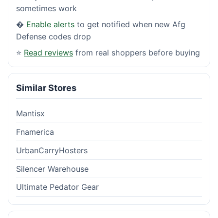
sometimes work
�
Enable alerts
to get notified when new Afg
Defense codes drop
⭐
Read reviews
from real shoppers before buying
Similar Stores
Mantisx
Fnamerica
UrbanCarryHosters
Silencer Warehouse
Ultimate Pedator Gear