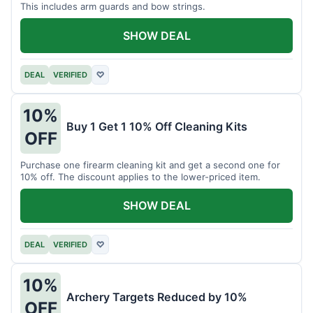
This includes arm guards and bow strings.
SHOW DEAL
DEAL
VERIFIED
♡
10%
Buy 1 Get 1 10% Off Cleaning Kits
OFF
Purchase one firearm cleaning kit and get a second one for
10% off. The discount applies to the lower-priced item.
SHOW DEAL
DEAL
VERIFIED
♡
10%
Archery Targets Reduced by 10%
OFF