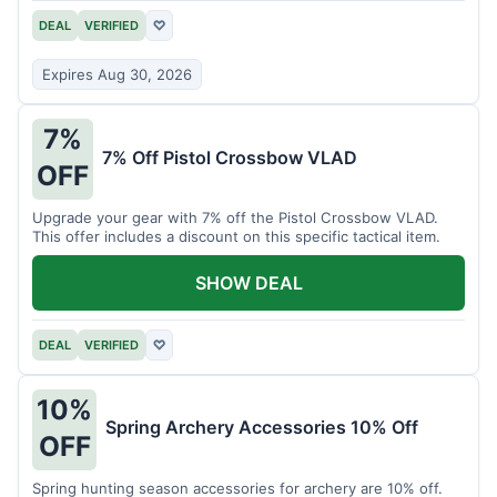
DEAL
VERIFIED
♡
Expires Aug 30, 2026
7%
7% Off Pistol Crossbow VLAD
OFF
Upgrade your gear with 7% off the Pistol Crossbow VLAD.
This offer includes a discount on this specific tactical item.
SHOW DEAL
DEAL
VERIFIED
♡
10%
Spring Archery Accessories 10% Off
OFF
Spring hunting season accessories for archery are 10% off.