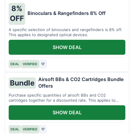
8%
Binoculars & Rangefinders 8% Off
OFF
A specific selection of binoculars and rangefinders is 8% off.
This applies to designated optical devices.
SHOW DEAL
DEAL
VERIFIED
♡
Airsoft BBs & CO2 Cartridges Bundle
Bundle
Offers
Purchase specific quantities of airsoft BBs and CO2
cartridges together for a discounted rate. This applies to
designated bundles.
SHOW DEAL
DEAL
VERIFIED
♡