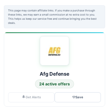
This page may contain affiliate links. If you make a purchase through
these links, we may earn a small commission at no extra cost to you.
This helps us keep our service free and continue bringing you the best
deals.
Afg Defense
24 active offers
Get Alerts
♡
Save