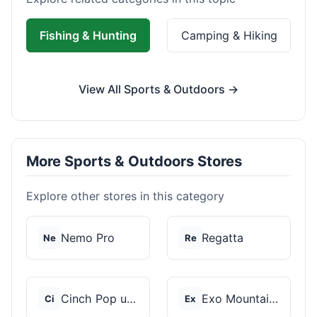
Fishing & Hunting
Camping & Hiking
View All Sports & Outdoors →
More Sports & Outdoors Stores
Explore other stores in this category
Nemo Pro
Regatta
Ne
Re
Cinch Pop up Tents
Exo Mountain Gear
Ci
Ex