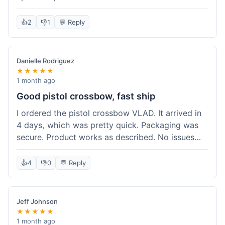
cartridges. They had everything in stock, which
isn't always the case with other places. Shipping
👍
2
👎
1
💬 Reply
took about 6 days to get to me in Berlin, which is
standard for them. My previous order was for an
airsoft rifle, and that also came quickly and in
Danielle Rodriguez
perfect condition. I keep coming back because
★★★★★
their stock is great and I know what to expect
1 month ago
with delivery times. Never had a problem with
Good pistol crossbow, fast ship
product quality either.
I ordered the pistol crossbow VLAD. It arrived in
4 days, which was pretty quick. Packaging was
secure. Product works as described. No issues
with the order process. Will consider them again
for future needs.
👍
4
👎
0
💬 Reply
Jeff Johnson
★★★★★
1 month ago