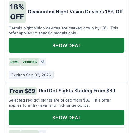
18%
Discounted Night Vision Devices 18% Off
OFF
Certain night vision devices are marked down by 18%. This
offer applies to specific models only.
SHOW DEAL
DEAL
VERIFIED
♡
Expires Sep 03, 2026
Red Dot Sights Starting From $89
From $89
Selected red dot sights are priced from $89. This offer
applies to entry-level and mid-range optics.
SHOW DEAL