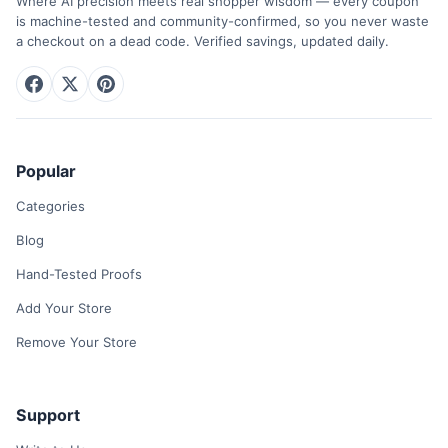
Where AI precision meets real shopper wisdom — every coupon
is machine-tested and community-confirmed, so you never waste
a checkout on a dead code. Verified savings, updated daily.
Popular
Categories
Blog
Hand-Tested Proofs
Add Your Store
Remove Your Store
Support