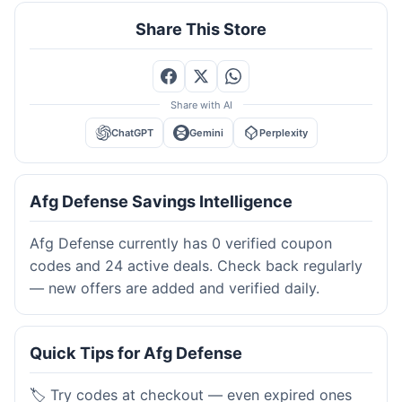
Share This Store
Share with AI
ChatGPT
Gemini
Perplexity
Afg Defense Savings Intelligence
Afg Defense currently has 0 verified coupon
codes and 24 active deals. Check back regularly
— new offers are added and verified daily.
Quick Tips for Afg Defense
🏷️ Try codes at checkout — even expired ones