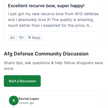
Excellent recurve bow, super happy!
I just got my new recurve bow from AFG-defense
and I absolutely love it! The quality is amazing,
much better than I expected for the price. It
shipped out really fast and got to me in about a
week. I'm already planning my next purchase,
👍
1
👎
1
💬 Reply
probably some new archery targets. I'm telling all
my friends who are into archery to check this
Afg Defense Community Discussion
place out. Definitely going to shop here again!
Share tips, ask questions & help fellow shoppers save
more
Start a Discussion
Rachel Lopez
R
1 month ago