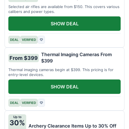
Selected air rifles are available from $150. This covers various
calibers and power types.
SHOW DEAL
DEAL
VERIFIED
♡
Thermal Imaging Cameras From
From $399
$399
Thermal imaging cameras begin at $399. This pricing is for
entry-level devices.
SHOW DEAL
DEAL
VERIFIED
♡
Up to
30%
Archery Clearance Items Up to 30% Off