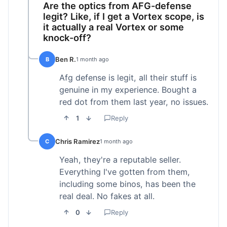
Are the optics from AFG-defense
legit? Like, if I get a Vortex scope, is
it actually a real Vortex or some
knock-off?
Ben R.
B
1 month ago
Afg defense is legit, all their stuff is
genuine in my experience. Bought a
red dot from them last year, no issues.
1
Reply
Chris Ramirez
C
1 month ago
Yeah, they're a reputable seller.
Everything I've gotten from them,
including some binos, has been the
real deal. No fakes at all.
0
Reply