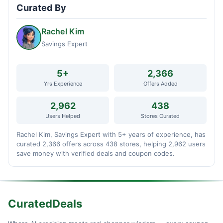
Curated By
Rachel Kim
Savings Expert
5+
2,366
Yrs Experience
Offers Added
2,962
438
Users Helped
Stores Curated
Rachel Kim, Savings Expert with 5+ years of experience, has
curated 2,366 offers across 438 stores, helping 2,962 users
save money with verified deals and coupon codes.
CuratedDeals