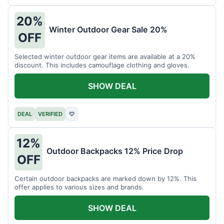
20%
Winter Outdoor Gear Sale 20%
OFF
Selected winter outdoor gear items are available at a 20%
discount. This includes camouflage clothing and gloves.
SHOW DEAL
DEAL
VERIFIED
♡
12%
Outdoor Backpacks 12% Price Drop
OFF
Certain outdoor backpacks are marked down by 12%. This
offer applies to various sizes and brands.
SHOW DEAL