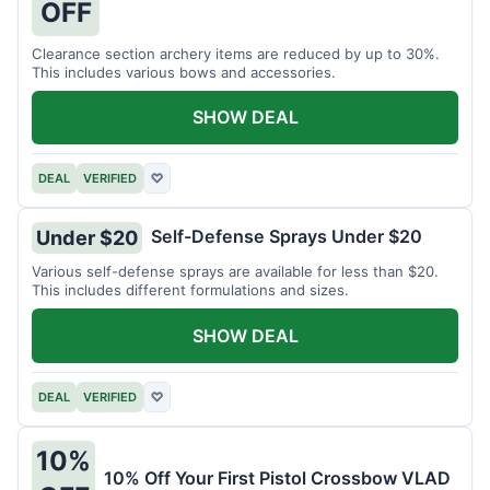
OFF
Clearance section archery items are reduced by up to 30%.
This includes various bows and accessories.
SHOW DEAL
DEAL
VERIFIED
♡
Self-Defense Sprays Under $20
Under $20
Various self-defense sprays are available for less than $20.
This includes different formulations and sizes.
SHOW DEAL
DEAL
VERIFIED
♡
10%
10% Off Your First Pistol Crossbow VLAD