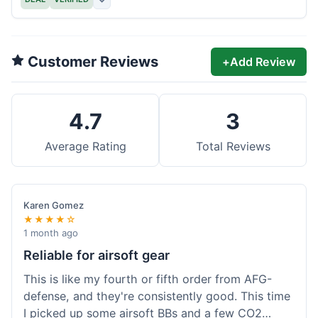
Customer Reviews
+
Add Review
4.7
3
Average Rating
Total Reviews
Karen Gomez
★★★★☆
1 month ago
Reliable for airsoft gear
This is like my fourth or fifth order from AFG-
defense, and they're consistently good. This time
I picked up some airsoft BBs and a few CO2