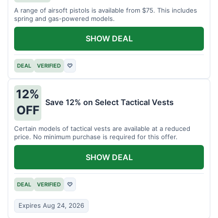
A range of airsoft pistols is available from $75. This includes
spring and gas-powered models.
SHOW DEAL
DEAL
VERIFIED
♡
12%
Save 12% on Select Tactical Vests
OFF
Certain models of tactical vests are available at a reduced
price. No minimum purchase is required for this offer.
SHOW DEAL
DEAL
VERIFIED
♡
Expires Aug 24, 2026