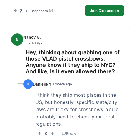
7
Join Discussion
Responses (2)
Nancy G.
N
1 month ago
Hey, thinking about grabbing one of
those VLAD pistol crossbows.
Anyone know if they ship to NYC?
And like, is it even allowed there?
Danielle Y.
D
1 month ago
I think they ship most places in the
US, but honestly, specific state/city
laws are tricky for crossbows. You'd
probably need to check your local
regulations.
0
Reply