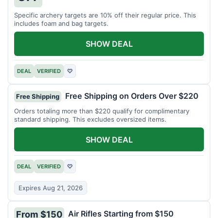
Specific archery targets are 10% off their regular price. This
includes foam and bag targets.
SHOW DEAL
DEAL
VERIFIED
♡
Free Shipping on Orders Over $220
Free Shipping
Orders totaling more than $220 qualify for complimentary
standard shipping. This excludes oversized items.
SHOW DEAL
DEAL
VERIFIED
♡
Expires Aug 21, 2026
Air Rifles Starting from $150
From $150