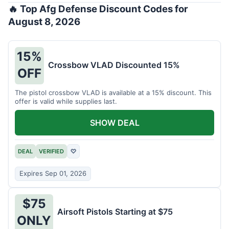
🔥 Top Afg Defense Discount Codes for
August 8, 2026
15%
Crossbow VLAD Discounted 15%
OFF
The pistol crossbow VLAD is available at a 15% discount. This
offer is valid while supplies last.
SHOW DEAL
DEAL
VERIFIED
♡
Expires Sep 01, 2026
$75
Airsoft Pistols Starting at $75
ONLY