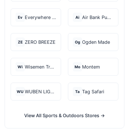
Everywhere Chair
Air Bank Pump
Ev
Ai
ZERO BREEZE
Ogden Made
ZE
Og
Wisemen Trading and...
Montem
Wi
Mo
WUBEN LIGHT
Tag Safari
WU
Ta
View All Sports & Outdoors Stores →