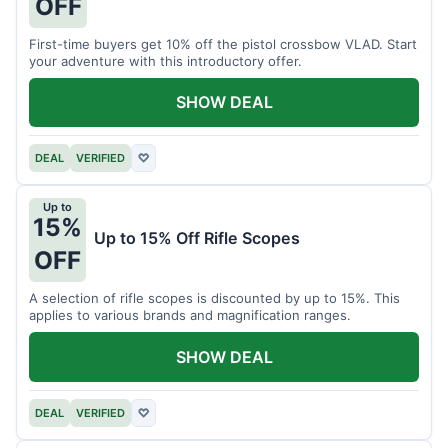
OFF
First-time buyers get 10% off the pistol crossbow VLAD. Start
your adventure with this introductory offer.
SHOW DEAL
DEAL
VERIFIED
♡
Up to
15%
Up to 15% Off Rifle Scopes
OFF
A selection of rifle scopes is discounted by up to 15%. This
applies to various brands and magnification ranges.
SHOW DEAL
DEAL
VERIFIED
♡