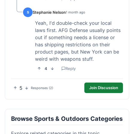
Stephanie Nelson
S
1 month ago
Yeah, I'd double-check your local
laws first. AFG Defense usually points
out if something needs a license or
has shipping restrictions on their
product pages, but New York can be
weird with weapons stuff.
4
Reply
5
Join Discussion
Responses (2)
Browse Sports & Outdoors Categories
Explore related categories in this topic