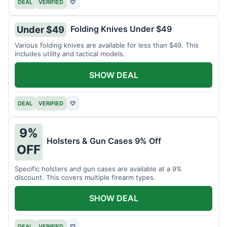
DEAL
VERIFIED
♡
Folding Knives Under $49
Under $49
Various folding knives are available for less than $49. This
includes utility and tactical models.
SHOW DEAL
DEAL
VERIFIED
♡
9%
Holsters & Gun Cases 9% Off
OFF
Specific holsters and gun cases are available at a 9%
discount. This covers multiple firearm types.
SHOW DEAL
DEAL
VERIFIED
♡