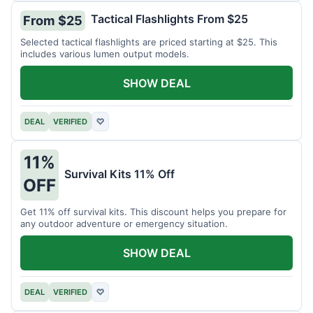
Tactical Flashlights From $25
From $25
Selected tactical flashlights are priced starting at $25. This
includes various lumen output models.
SHOW DEAL
DEAL
VERIFIED
♡
11%
Survival Kits 11% Off
OFF
Get 11% off survival kits. This discount helps you prepare for
any outdoor adventure or emergency situation.
SHOW DEAL
DEAL
VERIFIED
♡