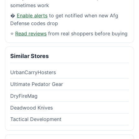
sometimes work
�
Enable alerts
to get notified when new Afg
Defense codes drop
⭐
Read reviews
from real shoppers before buying
Similar Stores
UrbanCarryHosters
Ultimate Pedator Gear
DryFireMag
Deadwood Knives
Tactical Development