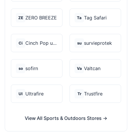
ZERO BREEZE
Tag Safari
ZE
Ta
Cinch Pop up Tents
survieprotek
Ci
su
sofirn
Valtcan
so
Va
Ultrafire
Trustfire
Ul
Tr
View All Sports & Outdoors Stores →