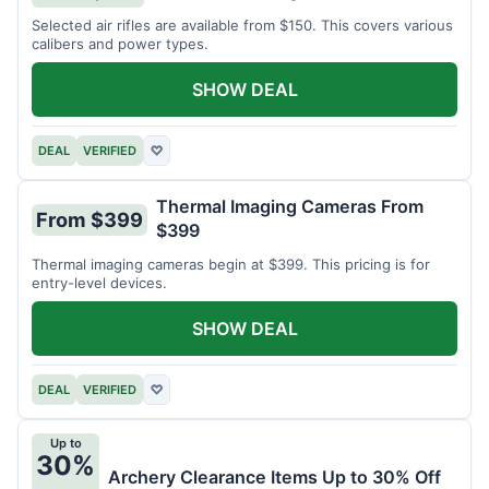
Selected air rifles are available from $150. This covers various
calibers and power types.
SHOW DEAL
DEAL
VERIFIED
♡
Thermal Imaging Cameras From
From $399
$399
Thermal imaging cameras begin at $399. This pricing is for
entry-level devices.
SHOW DEAL
DEAL
VERIFIED
♡
Up to
30%
Archery Clearance Items Up to 30% Off