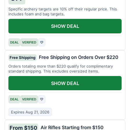
Specific archery targets are 10% off their regular price. This
includes foam and bag targets.
SHOW DEAL
DEAL
VERIFIED
♡
Free Shipping on Orders Over $220
Free Shipping
Orders totaling more than $220 qualify for complimentary
standard shipping. This excludes oversized items.
SHOW DEAL
DEAL
VERIFIED
♡
Expires Aug 21, 2026
Air Rifles Starting from $150
From $150