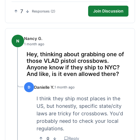
7
Join Discussion
Responses (2)
Nancy G.
N
1 month ago
Hey, thinking about grabbing one of
those VLAD pistol crossbows.
Anyone know if they ship to NYC?
And like, is it even allowed there?
Danielle Y.
D
1 month ago
I think they ship most places in the
US, but honestly, specific state/city
laws are tricky for crossbows. You'd
probably need to check your local
regulations.
0
Reply