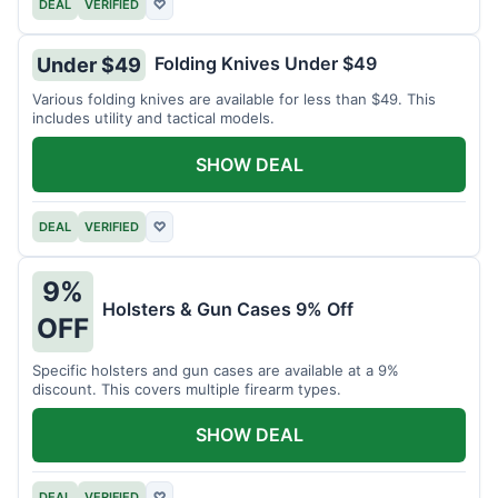
DEAL
VERIFIED
♡
Folding Knives Under $49
Under $49
Various folding knives are available for less than $49. This
includes utility and tactical models.
SHOW DEAL
DEAL
VERIFIED
♡
9%
Holsters & Gun Cases 9% Off
OFF
Specific holsters and gun cases are available at a 9%
discount. This covers multiple firearm types.
SHOW DEAL
DEAL
VERIFIED
♡