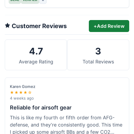
Customer Reviews
+
Add Review
4.7
3
Average Rating
Total Reviews
Karen Gomez
★★★★☆
4 weeks ago
Reliable for airsoft gear
This is like my fourth or fifth order from AFG-
defense, and they're consistently good. This time
I picked up some airsoft BBs and a few CO2