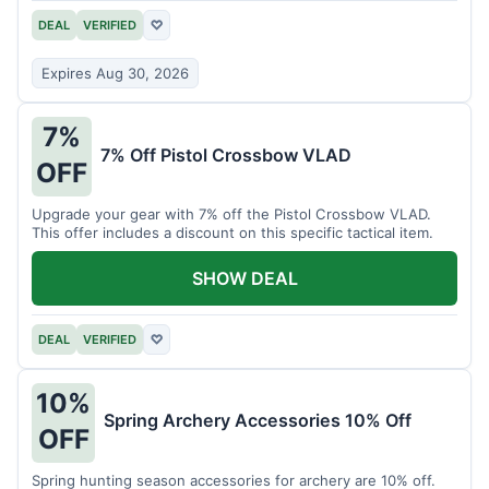
DEAL
VERIFIED
♡
Expires Aug 30, 2026
7%
7% Off Pistol Crossbow VLAD
OFF
Upgrade your gear with 7% off the Pistol Crossbow VLAD.
This offer includes a discount on this specific tactical item.
SHOW DEAL
DEAL
VERIFIED
♡
10%
Spring Archery Accessories 10% Off
OFF
Spring hunting season accessories for archery are 10% off.