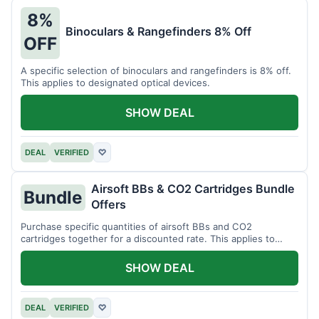
8%
Binoculars & Rangefinders 8% Off
OFF
A specific selection of binoculars and rangefinders is 8% off.
This applies to designated optical devices.
SHOW DEAL
DEAL
VERIFIED
♡
Airsoft BBs & CO2 Cartridges Bundle
Bundle
Offers
Purchase specific quantities of airsoft BBs and CO2
cartridges together for a discounted rate. This applies to
designated bundles.
SHOW DEAL
DEAL
VERIFIED
♡