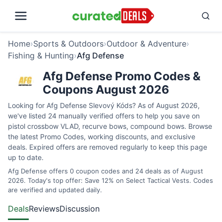
Home
›
Sports & Outdoors
›
Outdoor & Adventure
›
Fishing & Hunting
›
Afg Defense
Afg Defense Promo Codes &
Coupons August 2026
Looking for Afg Defense Slevový Kóds? As of August 2026,
we've listed 24 manually verified offers to help you save on
pistol crossbow VLAD, recurve bows, compound bows. Browse
the latest Promo Codes, working discounts, and exclusive
deals. Expired offers are removed regularly to keep this page
up to date.
Afg Defense offers 0 coupon codes and 24 deals as of August
2026. Today's top offer: Save 12% on Select Tactical Vests. Codes
are verified and updated daily.
Deals
Reviews
Discussion