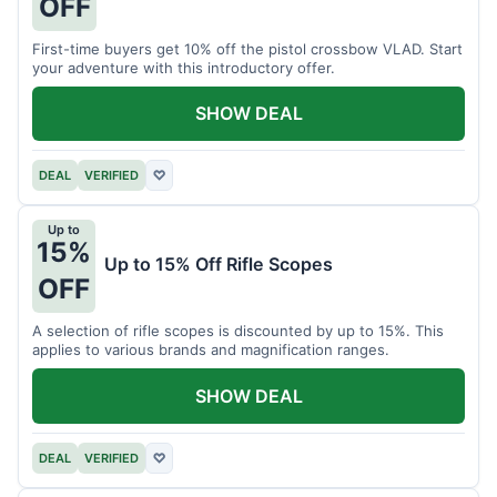
OFF
First-time buyers get 10% off the pistol crossbow VLAD. Start
your adventure with this introductory offer.
SHOW DEAL
DEAL
VERIFIED
♡
Up to
15%
Up to 15% Off Rifle Scopes
OFF
A selection of rifle scopes is discounted by up to 15%. This
applies to various brands and magnification ranges.
SHOW DEAL
DEAL
VERIFIED
♡