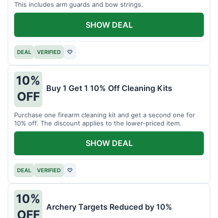
This includes arm guards and bow strings.
SHOW DEAL
DEAL
VERIFIED
♡
10%
Buy 1 Get 1 10% Off Cleaning Kits
OFF
Purchase one firearm cleaning kit and get a second one for
10% off. The discount applies to the lower-priced item.
SHOW DEAL
DEAL
VERIFIED
♡
10%
Archery Targets Reduced by 10%
OFF