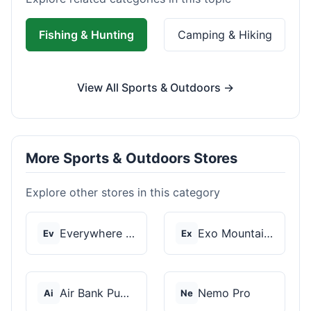
Fishing & Hunting
Camping & Hiking
View All Sports & Outdoors →
More Sports & Outdoors Stores
Explore other stores in this category
Everywhere Chair
Exo Mountain Gear
Ev
Ex
Air Bank Pump
Nemo Pro
Ai
Ne