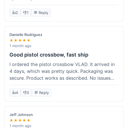
cartridges. They had everything in stock, which
isn't always the case with other places. Shipping
👍
2
👎
1
💬 Reply
took about 6 days to get to me in Berlin, which is
standard for them. My previous order was for an
airsoft rifle, and that also came quickly and in
Danielle Rodriguez
perfect condition. I keep coming back because
★★★★★
their stock is great and I know what to expect
1 month ago
with delivery times. Never had a problem with
Good pistol crossbow, fast ship
product quality either.
I ordered the pistol crossbow VLAD. It arrived in
4 days, which was pretty quick. Packaging was
secure. Product works as described. No issues
with the order process. Will consider them again
for future needs.
👍
4
👎
0
💬 Reply
Jeff Johnson
★★★★★
1 month ago