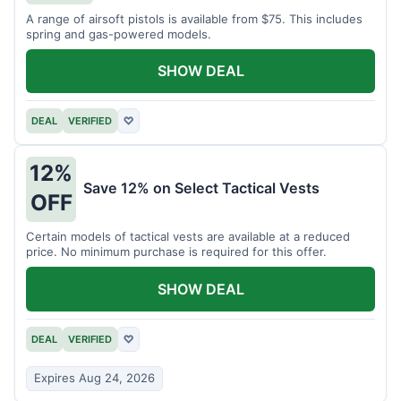
A range of airsoft pistols is available from $75. This includes
spring and gas-powered models.
SHOW DEAL
DEAL
VERIFIED
♡
12%
Save 12% on Select Tactical Vests
OFF
Certain models of tactical vests are available at a reduced
price. No minimum purchase is required for this offer.
SHOW DEAL
DEAL
VERIFIED
♡
Expires Aug 24, 2026