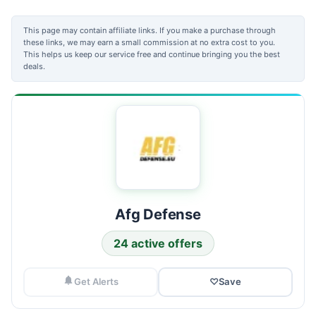
This page may contain affiliate links. If you make a purchase through
these links, we may earn a small commission at no extra cost to you.
This helps us keep our service free and continue bringing you the best
deals.
Afg Defense
24 active offers
Get Alerts
♡
Save