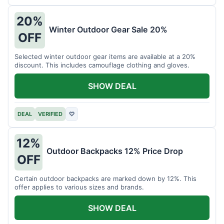
20%
Winter Outdoor Gear Sale 20%
OFF
Selected winter outdoor gear items are available at a 20%
discount. This includes camouflage clothing and gloves.
SHOW DEAL
DEAL
VERIFIED
♡
12%
Outdoor Backpacks 12% Price Drop
OFF
Certain outdoor backpacks are marked down by 12%. This
offer applies to various sizes and brands.
SHOW DEAL