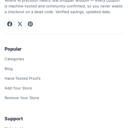
Where AI precision meets real shopper wisdom — every coupon
is machine-tested and community-confirmed, so you never waste
a checkout on a dead code. Verified savings, updated daily.
Popular
Categories
Blog
Hand-Tested Proofs
Add Your Store
Remove Your Store
Support