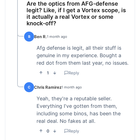
Are the optics from AFG-defense
legit? Like, if I get a Vortex scope, is
it actually a real Vortex or some
knock-off?
Ben R.
B
1 month ago
Afg defense is legit, all their stuff is
genuine in my experience. Bought a
red dot from them last year, no issues.
1
Reply
Chris Ramirez
C
1 month ago
Yeah, they're a reputable seller.
Everything I've gotten from them,
including some binos, has been the
real deal. No fakes at all.
0
Reply