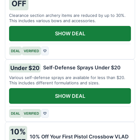
OFF
Clearance section archery items are reduced by up to 30%.
This includes various bows and accessories.
SHOW DEAL
DEAL
VERIFIED
♡
Self-Defense Sprays Under $20
Under $20
Various self-defense sprays are available for less than $20.
This includes different formulations and sizes.
SHOW DEAL
DEAL
VERIFIED
♡
10%
10% Off Your First Pistol Crossbow VLAD