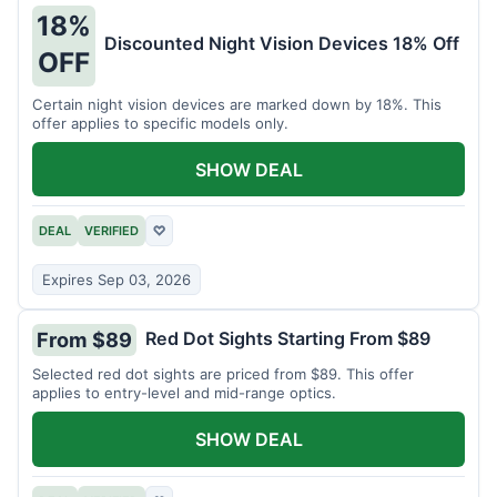
18%
Discounted Night Vision Devices 18% Off
OFF
Certain night vision devices are marked down by 18%. This
offer applies to specific models only.
SHOW DEAL
DEAL
VERIFIED
♡
Expires Sep 03, 2026
Red Dot Sights Starting From $89
From $89
Selected red dot sights are priced from $89. This offer
applies to entry-level and mid-range optics.
SHOW DEAL