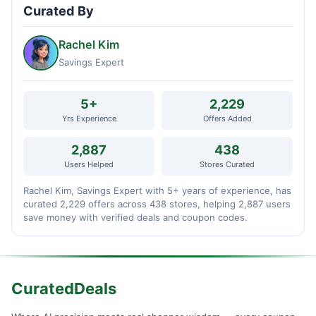
Curated By
Rachel Kim
Savings Expert
5+
2,229
Yrs Experience
Offers Added
2,887
438
Users Helped
Stores Curated
Rachel Kim, Savings Expert with 5+ years of experience, has
curated 2,229 offers across 438 stores, helping 2,887 users
save money with verified deals and coupon codes.
CuratedDeals