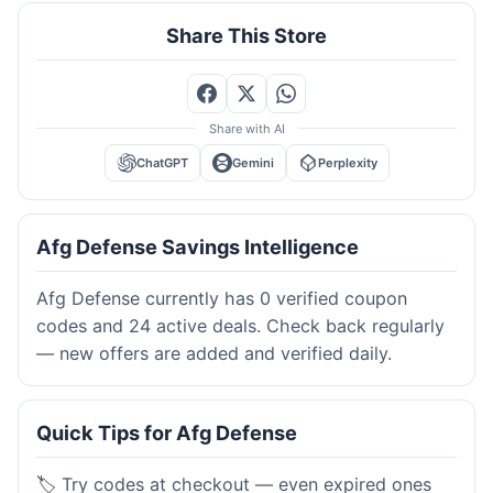
Share This Store
Share with AI
ChatGPT
Gemini
Perplexity
Afg Defense Savings Intelligence
Afg Defense currently has 0 verified coupon
codes and 24 active deals. Check back regularly
— new offers are added and verified daily.
Quick Tips for Afg Defense
🏷️ Try codes at checkout — even expired ones