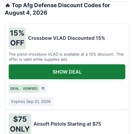
🔥 Top Afg Defense Discount Codes for
August 4, 2026
15%
Crossbow VLAD Discounted 15%
OFF
The pistol crossbow VLAD is available at a 15% discount. This
offer is valid while supplies last.
SHOW DEAL
DEAL
VERIFIED
♡
Expires Sep 01, 2026
$75
Airsoft Pistols Starting at $75
ONLY