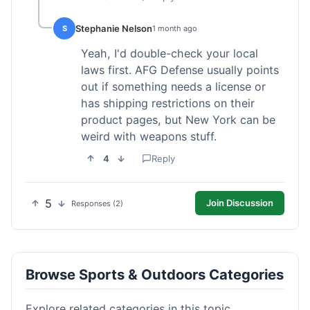
Stephanie Nelson
S
1 month ago
Yeah, I'd double-check your local
laws first. AFG Defense usually points
out if something needs a license or
has shipping restrictions on their
product pages, but New York can be
weird with weapons stuff.
4
Reply
5
Join Discussion
Responses (2)
Browse Sports & Outdoors Categories
Explore related categories in this topic