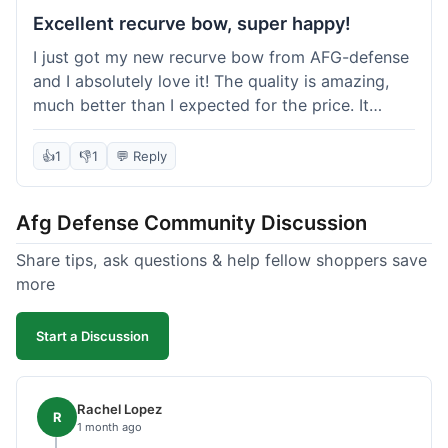
Excellent recurve bow, super happy!
I just got my new recurve bow from AFG-defense
and I absolutely love it! The quality is amazing,
much better than I expected for the price. It
shipped out really fast and got to me in about a
week. I'm already planning my next purchase,
👍
1
👎
1
💬 Reply
probably some new archery targets. I'm telling all
my friends who are into archery to check this
Afg Defense Community Discussion
place out. Definitely going to shop here again!
Share tips, ask questions & help fellow shoppers save
more
Start a Discussion
Rachel Lopez
R
1 month ago