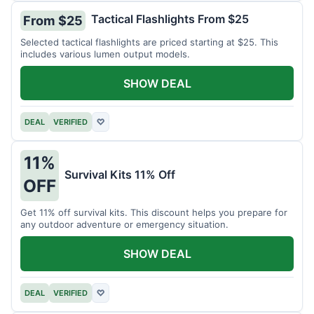
Tactical Flashlights From $25
From $25
Selected tactical flashlights are priced starting at $25. This
includes various lumen output models.
SHOW DEAL
DEAL
VERIFIED
♡
11%
Survival Kits 11% Off
OFF
Get 11% off survival kits. This discount helps you prepare for
any outdoor adventure or emergency situation.
SHOW DEAL
DEAL
VERIFIED
♡