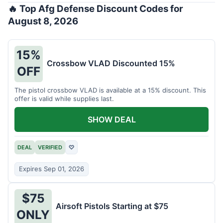
🔥 Top Afg Defense Discount Codes for
August 8, 2026
15%
Crossbow VLAD Discounted 15%
OFF
The pistol crossbow VLAD is available at a 15% discount. This
offer is valid while supplies last.
SHOW DEAL
DEAL
VERIFIED
♡
Expires Sep 01, 2026
$75
Airsoft Pistols Starting at $75
ONLY