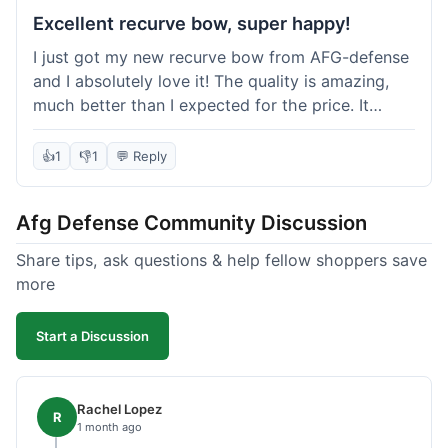
Excellent recurve bow, super happy!
I just got my new recurve bow from AFG-defense
and I absolutely love it! The quality is amazing,
much better than I expected for the price. It
shipped out really fast and got to me in about a
week. I'm already planning my next purchase,
👍
1
👎
1
💬 Reply
probably some new archery targets. I'm telling all
my friends who are into archery to check this
Afg Defense Community Discussion
place out. Definitely going to shop here again!
Share tips, ask questions & help fellow shoppers save
more
Start a Discussion
Rachel Lopez
R
1 month ago