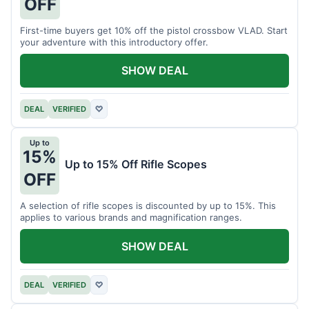
OFF
First-time buyers get 10% off the pistol crossbow VLAD. Start
your adventure with this introductory offer.
SHOW DEAL
DEAL
VERIFIED
♡
Up to
15%
Up to 15% Off Rifle Scopes
OFF
A selection of rifle scopes is discounted by up to 15%. This
applies to various brands and magnification ranges.
SHOW DEAL
DEAL
VERIFIED
♡