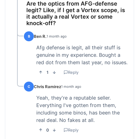
Are the optics from AFG-defense
legit? Like, if I get a Vortex scope, is
it actually a real Vortex or some
knock-off?
Ben R.
B
1 month ago
Afg defense is legit, all their stuff is
genuine in my experience. Bought a
red dot from them last year, no issues.
1
Reply
Chris Ramirez
C
1 month ago
Yeah, they're a reputable seller.
Everything I've gotten from them,
including some binos, has been the
real deal. No fakes at all.
0
Reply