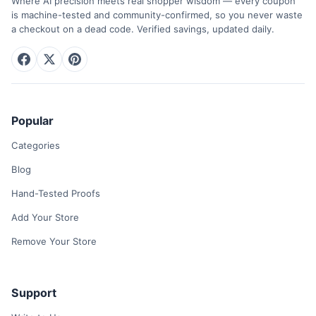
Where AI precision meets real shopper wisdom — every coupon
is machine-tested and community-confirmed, so you never waste
a checkout on a dead code. Verified savings, updated daily.
Popular
Categories
Blog
Hand-Tested Proofs
Add Your Store
Remove Your Store
Support