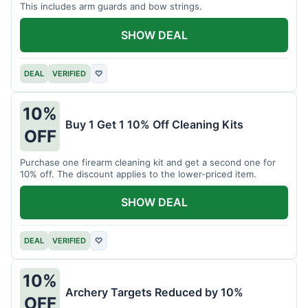
This includes arm guards and bow strings.
SHOW DEAL
DEAL
VERIFIED
♡
10%
Buy 1 Get 1 10% Off Cleaning Kits
OFF
Purchase one firearm cleaning kit and get a second one for
10% off. The discount applies to the lower-priced item.
SHOW DEAL
DEAL
VERIFIED
♡
10%
Archery Targets Reduced by 10%
OFF