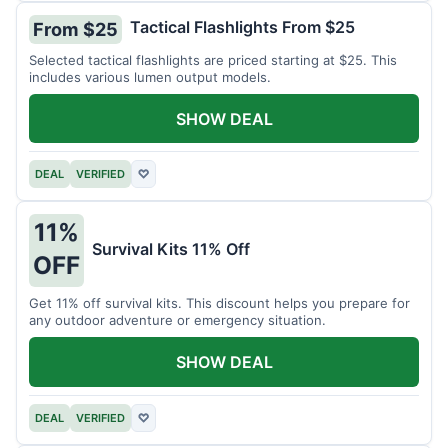
Tactical Flashlights From $25
From $25
Selected tactical flashlights are priced starting at $25. This
includes various lumen output models.
SHOW DEAL
DEAL
VERIFIED
♡
11%
Survival Kits 11% Off
OFF
Get 11% off survival kits. This discount helps you prepare for
any outdoor adventure or emergency situation.
SHOW DEAL
DEAL
VERIFIED
♡