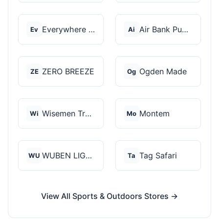
Everywhere Chair
Air Bank Pump
Ev
Ai
ZERO BREEZE
Ogden Made
ZE
Og
Wisemen Trading and...
Montem
Wi
Mo
WUBEN LIGHT
Tag Safari
WU
Ta
View All Sports & Outdoors Stores →