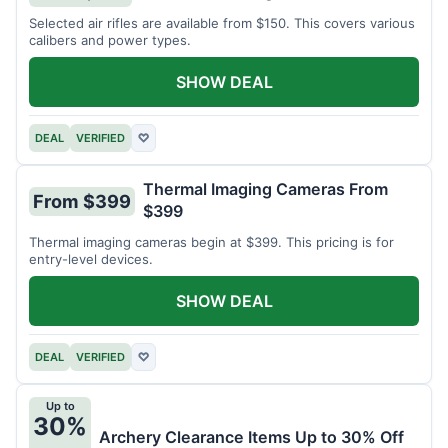
Selected air rifles are available from $150. This covers various
calibers and power types.
SHOW DEAL
DEAL
VERIFIED
♡
Thermal Imaging Cameras From
From $399
$399
Thermal imaging cameras begin at $399. This pricing is for
entry-level devices.
SHOW DEAL
DEAL
VERIFIED
♡
Up to
30%
Archery Clearance Items Up to 30% Off