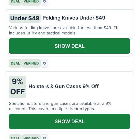
DEAL
VERIFIED
♡
Folding Knives Under $49
Under $49
Various folding knives are available for less than $49. This
includes utility and tactical models.
SHOW DEAL
DEAL
VERIFIED
♡
9%
Holsters & Gun Cases 9% Off
OFF
Specific holsters and gun cases are available at a 9%
discount. This covers multiple firearm types.
SHOW DEAL
DEAL
VERIFIED
♡