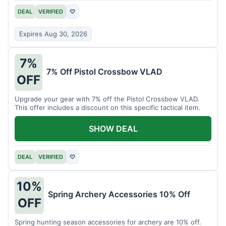
DEAL
VERIFIED
♡
Expires Aug 30, 2026
7%
7% Off Pistol Crossbow VLAD
OFF
Upgrade your gear with 7% off the Pistol Crossbow VLAD.
This offer includes a discount on this specific tactical item.
SHOW DEAL
DEAL
VERIFIED
♡
10%
Spring Archery Accessories 10% Off
OFF
Spring hunting season accessories for archery are 10% off.