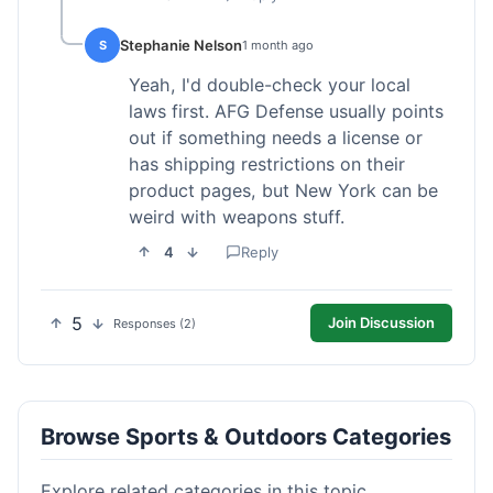
Stephanie Nelson
S
1 month ago
Yeah, I'd double-check your local
laws first. AFG Defense usually points
out if something needs a license or
has shipping restrictions on their
product pages, but New York can be
weird with weapons stuff.
4
Reply
5
Join Discussion
Responses (2)
Browse Sports & Outdoors Categories
Explore related categories in this topic