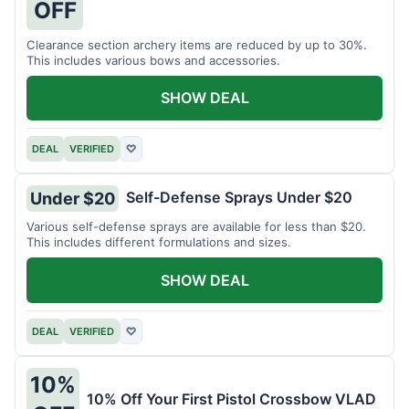
OFF
Clearance section archery items are reduced by up to 30%.
This includes various bows and accessories.
SHOW DEAL
DEAL
VERIFIED
♡
Self-Defense Sprays Under $20
Under $20
Various self-defense sprays are available for less than $20.
This includes different formulations and sizes.
SHOW DEAL
DEAL
VERIFIED
♡
10%
10% Off Your First Pistol Crossbow VLAD