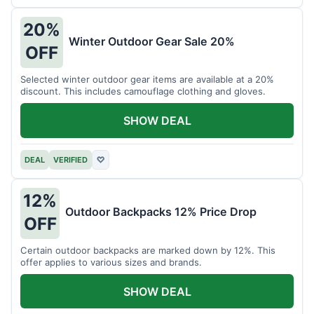
20%
Winter Outdoor Gear Sale 20%
OFF
Selected winter outdoor gear items are available at a 20%
discount. This includes camouflage clothing and gloves.
SHOW DEAL
DEAL
VERIFIED
♡
12%
Outdoor Backpacks 12% Price Drop
OFF
Certain outdoor backpacks are marked down by 12%. This
offer applies to various sizes and brands.
SHOW DEAL