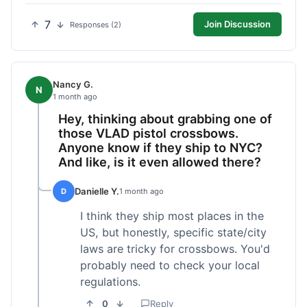
7
Join Discussion
Responses (2)
Nancy G.
N
1 month ago
Hey, thinking about grabbing one of
those VLAD pistol crossbows.
Anyone know if they ship to NYC?
And like, is it even allowed there?
Danielle Y.
D
1 month ago
I think they ship most places in the
US, but honestly, specific state/city
laws are tricky for crossbows. You'd
probably need to check your local
regulations.
0
Reply