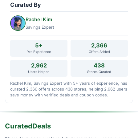
Curated By
Rachel Kim
Savings Expert
5+
2,366
Yrs Experience
Offers Added
2,962
438
Users Helped
Stores Curated
Rachel Kim, Savings Expert with 5+ years of experience, has
curated 2,366 offers across 438 stores, helping 2,962 users
save money with verified deals and coupon codes.
CuratedDeals