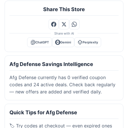
Share This Store
Share with AI
ChatGPT
Gemini
Perplexity
Afg Defense Savings Intelligence
Afg Defense currently has 0 verified coupon
codes and 24 active deals. Check back regularly
— new offers are added and verified daily.
Quick Tips for Afg Defense
🏷️ Try codes at checkout — even expired ones