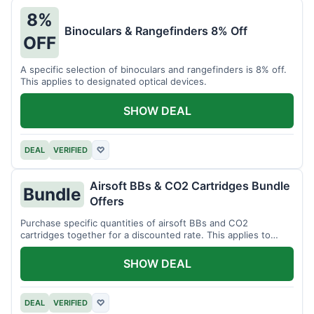
8%
Binoculars & Rangefinders 8% Off
OFF
A specific selection of binoculars and rangefinders is 8% off.
This applies to designated optical devices.
SHOW DEAL
DEAL
VERIFIED
♡
Airsoft BBs & CO2 Cartridges Bundle
Bundle
Offers
Purchase specific quantities of airsoft BBs and CO2
cartridges together for a discounted rate. This applies to
designated bundles.
SHOW DEAL
DEAL
VERIFIED
♡