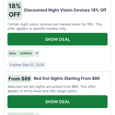
18%
Discounted Night Vision Devices 18% Off
OFF
Certain night vision devices are marked down by 18%. This
offer applies to specific models only.
SHOW DEAL
DEAL
VERIFIED
♡
Expires Sep 03, 2026
Red Dot Sights Starting From $89
From $89
Selected red dot sights are priced from $89. This offer
applies to entry-level and mid-range optics.
SHOW DEAL