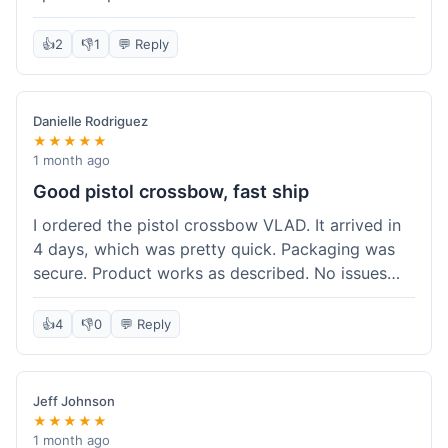
cartridges. They had everything in stock, which
isn't always the case with other places. Shipping
👍
2
👎
1
💬 Reply
took about 6 days to get to me in Berlin, which is
standard for them. My previous order was for an
airsoft rifle, and that also came quickly and in
Danielle Rodriguez
perfect condition. I keep coming back because
★★★★★
their stock is great and I know what to expect
1 month ago
with delivery times. Never had a problem with
Good pistol crossbow, fast ship
product quality either.
I ordered the pistol crossbow VLAD. It arrived in
4 days, which was pretty quick. Packaging was
secure. Product works as described. No issues
with the order process. Will consider them again
for future needs.
👍
4
👎
0
💬 Reply
Jeff Johnson
★★★★★
1 month ago