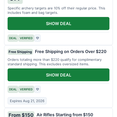
Specific archery targets are 10% off their regular price. This
includes foam and bag targets.
SHOW DEAL
DEAL
VERIFIED
♡
Free Shipping on Orders Over $220
Free Shipping
Orders totaling more than $220 qualify for complimentary
standard shipping. This excludes oversized items.
SHOW DEAL
DEAL
VERIFIED
♡
Expires Aug 21, 2026
Air Rifles Starting from $150
From $150