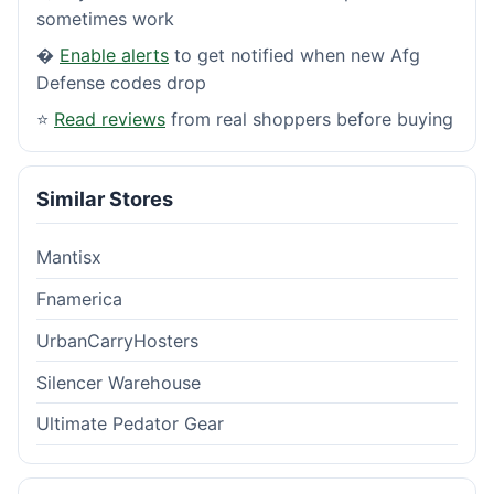
sometimes work
�
Enable alerts
to get notified when new Afg
Defense codes drop
⭐
Read reviews
from real shoppers before buying
Similar Stores
Mantisx
Fnamerica
UrbanCarryHosters
Silencer Warehouse
Ultimate Pedator Gear