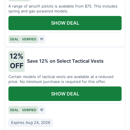
A range of airsoft pistols is available from $75. This includes
spring and gas-powered models.
SHOW DEAL
DEAL
VERIFIED
♡
12%
Save 12% on Select Tactical Vests
OFF
Certain models of tactical vests are available at a reduced
price. No minimum purchase is required for this offer.
SHOW DEAL
DEAL
VERIFIED
♡
Expires Aug 24, 2026