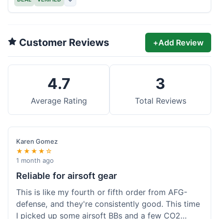
Customer Reviews
+
Add Review
4.7
3
Average Rating
Total Reviews
Karen Gomez
★★★★☆
1 month ago
Reliable for airsoft gear
This is like my fourth or fifth order from AFG-
defense, and they're consistently good. This time
I picked up some airsoft BBs and a few CO2