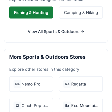
Fishing & Hunting
Camping & Hiking
View All Sports & Outdoors →
More Sports & Outdoors Stores
Explore other stores in this category
Nemo Pro
Regatta
Ne
Re
Cinch Pop up Tents
Exo Mountain Gear
Ci
Ex