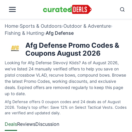
Home
›
Sports & Outdoors
›
Outdoor & Adventure
›
Fishing & Hunting
›
Afg Defense
Afg Defense Promo Codes &
Coupons August 2026
Looking for Afg Defense Slevový Kóds? As of August 2026,
we've listed 24 manually verified offers to help you save on
pistol crossbow VLAD, recurve bows, compound bows. Browse
the latest Promo Codes, working discounts, and exclusive
deals. Expired offers are removed regularly to keep this page
up to date.
Afg Defense offers 0 coupon codes and 24 deals as of August
2026. Today's top offer: Save 12% on Select Tactical Vests. Codes
are verified and updated daily.
Deals
Reviews
Discussion