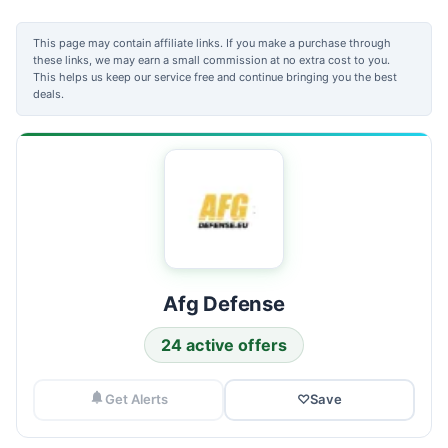
This page may contain affiliate links. If you make a purchase through
these links, we may earn a small commission at no extra cost to you.
This helps us keep our service free and continue bringing you the best
deals.
Afg Defense
24 active offers
Get Alerts
♡
Save