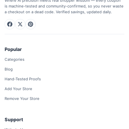
Where AI precision meets real shopper wisdom — every coupon
is machine-tested and community-confirmed, so you never waste
a checkout on a dead code. Verified savings, updated daily.
Popular
Categories
Blog
Hand-Tested Proofs
Add Your Store
Remove Your Store
Support