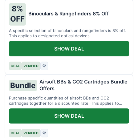
8%
Binoculars & Rangefinders 8% Off
OFF
A specific selection of binoculars and rangefinders is 8% off.
This applies to designated optical devices.
SHOW DEAL
DEAL
VERIFIED
♡
Airsoft BBs & CO2 Cartridges Bundle
Bundle
Offers
Purchase specific quantities of airsoft BBs and CO2
cartridges together for a discounted rate. This applies to
designated bundles.
SHOW DEAL
DEAL
VERIFIED
♡