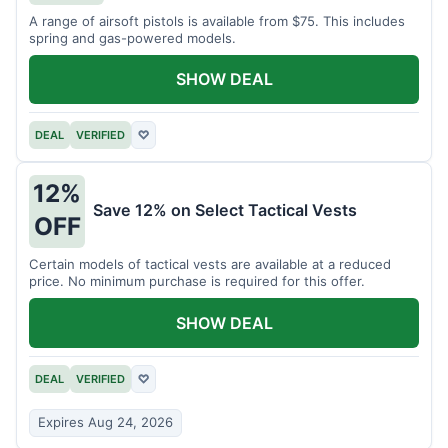
A range of airsoft pistols is available from $75. This includes
spring and gas-powered models.
SHOW DEAL
DEAL
VERIFIED
♡
12%
Save 12% on Select Tactical Vests
OFF
Certain models of tactical vests are available at a reduced
price. No minimum purchase is required for this offer.
SHOW DEAL
DEAL
VERIFIED
♡
Expires Aug 24, 2026