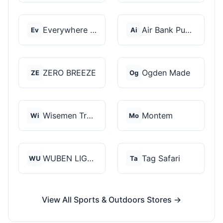
Everywhere Chair
Air Bank Pump
Ev
Ai
ZERO BREEZE
Ogden Made
ZE
Og
Wisemen Trading and...
Montem
Wi
Mo
WUBEN LIGHT
Tag Safari
WU
Ta
View All Sports & Outdoors Stores →