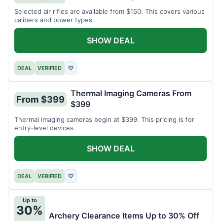
Selected air rifles are available from $150. This covers various
calibers and power types.
SHOW DEAL
DEAL
VERIFIED
♡
Thermal Imaging Cameras From
From $399
$399
Thermal imaging cameras begin at $399. This pricing is for
entry-level devices.
SHOW DEAL
DEAL
VERIFIED
♡
Up to
30%
Archery Clearance Items Up to 30% Off