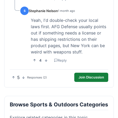
Stephanie Nelson
S
1 month ago
Yeah, I'd double-check your local
laws first. AFG Defense usually points
out if something needs a license or
has shipping restrictions on their
product pages, but New York can be
weird with weapons stuff.
4
Reply
5
Join Discussion
Responses (2)
Browse Sports & Outdoors Categories
Explore related categories in this topic