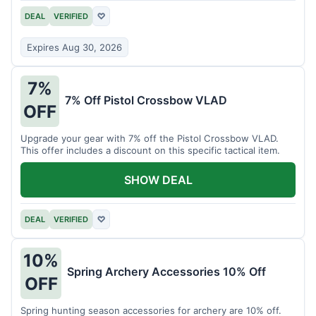
DEAL
VERIFIED
♡
Expires Aug 30, 2026
7%
7% Off Pistol Crossbow VLAD
OFF
Upgrade your gear with 7% off the Pistol Crossbow VLAD.
This offer includes a discount on this specific tactical item.
SHOW DEAL
DEAL
VERIFIED
♡
10%
Spring Archery Accessories 10% Off
OFF
Spring hunting season accessories for archery are 10% off.