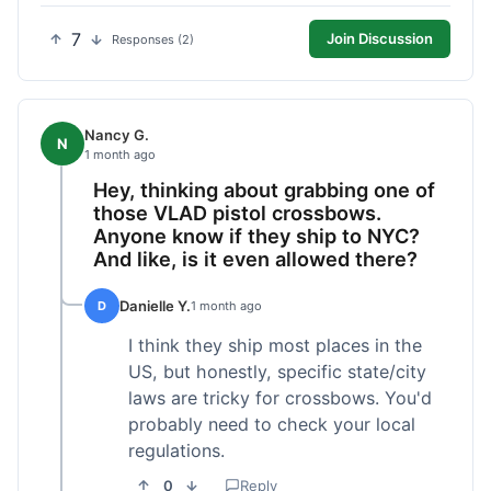
7
Join Discussion
Responses (2)
Nancy G.
N
1 month ago
Hey, thinking about grabbing one of
those VLAD pistol crossbows.
Anyone know if they ship to NYC?
And like, is it even allowed there?
Danielle Y.
D
1 month ago
I think they ship most places in the
US, but honestly, specific state/city
laws are tricky for crossbows. You'd
probably need to check your local
regulations.
0
Reply