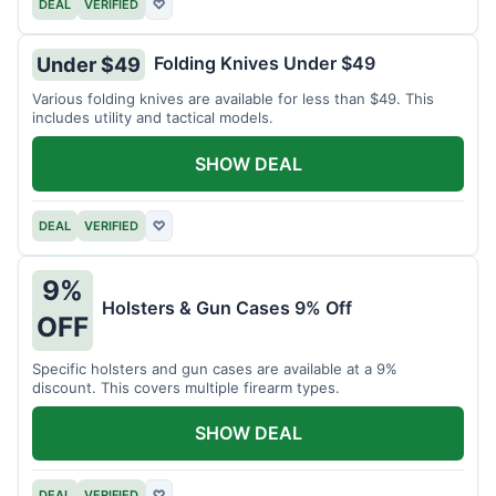
DEAL
VERIFIED
♡
Folding Knives Under $49
Under $49
Various folding knives are available for less than $49. This
includes utility and tactical models.
SHOW DEAL
DEAL
VERIFIED
♡
9%
Holsters & Gun Cases 9% Off
OFF
Specific holsters and gun cases are available at a 9%
discount. This covers multiple firearm types.
SHOW DEAL
DEAL
VERIFIED
♡