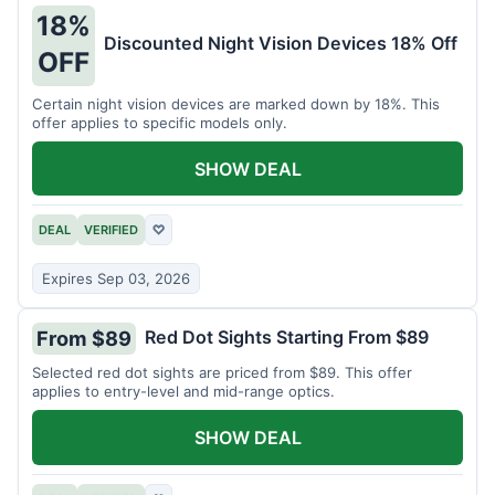
18%
Discounted Night Vision Devices 18% Off
OFF
Certain night vision devices are marked down by 18%. This
offer applies to specific models only.
SHOW DEAL
DEAL
VERIFIED
♡
Expires Sep 03, 2026
Red Dot Sights Starting From $89
From $89
Selected red dot sights are priced from $89. This offer
applies to entry-level and mid-range optics.
SHOW DEAL