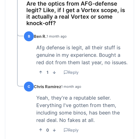
Are the optics from AFG-defense
legit? Like, if I get a Vortex scope, is
it actually a real Vortex or some
knock-off?
Ben R.
B
1 month ago
Afg defense is legit, all their stuff is
genuine in my experience. Bought a
red dot from them last year, no issues.
1
Reply
Chris Ramirez
C
1 month ago
Yeah, they're a reputable seller.
Everything I've gotten from them,
including some binos, has been the
real deal. No fakes at all.
0
Reply