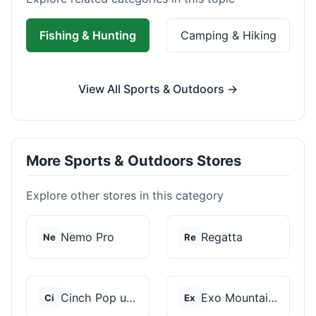
Fishing & Hunting
Camping & Hiking
View All Sports & Outdoors →
More Sports & Outdoors Stores
Explore other stores in this category
Nemo Pro
Regatta
Ne
Re
Cinch Pop up Tents
Exo Mountain Gear
Ci
Ex