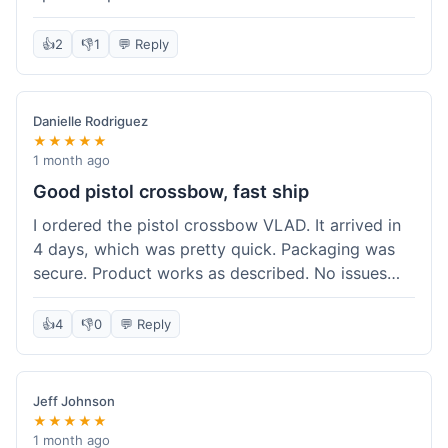
cartridges. They had everything in stock, which
isn't always the case with other places. Shipping
👍
2
👎
1
💬 Reply
took about 6 days to get to me in Berlin, which is
standard for them. My previous order was for an
airsoft rifle, and that also came quickly and in
Danielle Rodriguez
perfect condition. I keep coming back because
★★★★★
their stock is great and I know what to expect
1 month ago
with delivery times. Never had a problem with
Good pistol crossbow, fast ship
product quality either.
I ordered the pistol crossbow VLAD. It arrived in
4 days, which was pretty quick. Packaging was
secure. Product works as described. No issues
with the order process. Will consider them again
for future needs.
👍
4
👎
0
💬 Reply
Jeff Johnson
★★★★★
1 month ago