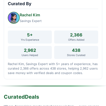
Curated By
Rachel Kim
Savings Expert
5+
2,366
Yrs Experience
Offers Added
2,962
438
Users Helped
Stores Curated
Rachel Kim, Savings Expert with 5+ years of experience, has
curated 2,366 offers across 438 stores, helping 2,962 users
save money with verified deals and coupon codes.
CuratedDeals