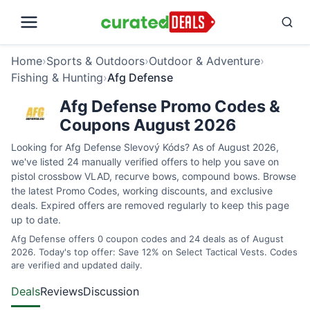
Home
›
Sports & Outdoors
›
Outdoor & Adventure
›
Fishing & Hunting
›
Afg Defense
Afg Defense Promo Codes &
Coupons August 2026
Looking for Afg Defense Slevový Kóds? As of August 2026,
we've listed 24 manually verified offers to help you save on
pistol crossbow VLAD, recurve bows, compound bows. Browse
the latest Promo Codes, working discounts, and exclusive
deals. Expired offers are removed regularly to keep this page
up to date.
Afg Defense offers 0 coupon codes and 24 deals as of August
2026. Today's top offer: Save 12% on Select Tactical Vests. Codes
are verified and updated daily.
Deals
Reviews
Discussion