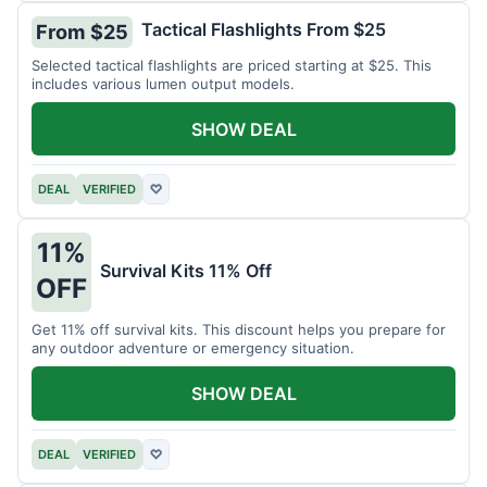
Tactical Flashlights From $25
From $25
Selected tactical flashlights are priced starting at $25. This
includes various lumen output models.
SHOW DEAL
DEAL
VERIFIED
♡
11%
Survival Kits 11% Off
OFF
Get 11% off survival kits. This discount helps you prepare for
any outdoor adventure or emergency situation.
SHOW DEAL
DEAL
VERIFIED
♡