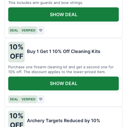
This includes arm guards and bow strings.
SHOW DEAL
DEAL
VERIFIED
♡
10%
Buy 1 Get 1 10% Off Cleaning Kits
OFF
Purchase one firearm cleaning kit and get a second one for
10% off. The discount applies to the lower-priced item.
SHOW DEAL
DEAL
VERIFIED
♡
10%
Archery Targets Reduced by 10%
OFF