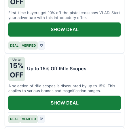
OFF
First-time buyers get 10% off the pistol crossbow VLAD. Start
your adventure with this introductory offer.
SHOW DEAL
DEAL
VERIFIED
♡
Up to
15%
Up to 15% Off Rifle Scopes
OFF
A selection of rifle scopes is discounted by up to 15%. This
applies to various brands and magnification ranges.
SHOW DEAL
DEAL
VERIFIED
♡