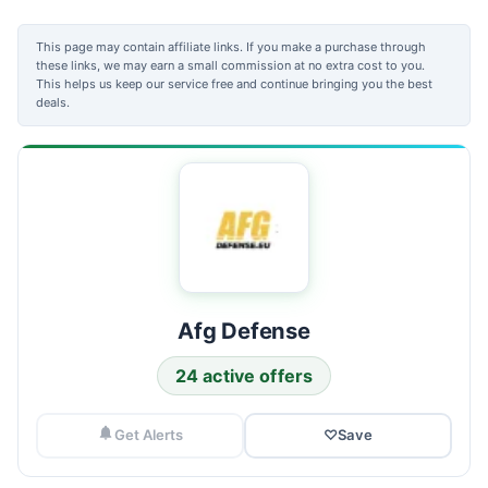
This page may contain affiliate links. If you make a purchase through
these links, we may earn a small commission at no extra cost to you.
This helps us keep our service free and continue bringing you the best
deals.
Afg Defense
24 active offers
Get Alerts
♡
Save