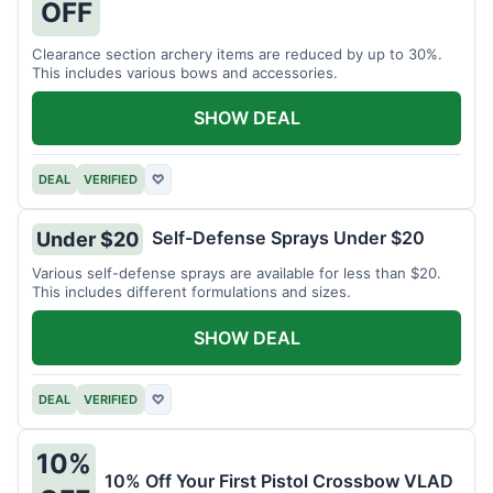
OFF
Clearance section archery items are reduced by up to 30%.
This includes various bows and accessories.
SHOW DEAL
DEAL
VERIFIED
♡
Self-Defense Sprays Under $20
Under $20
Various self-defense sprays are available for less than $20.
This includes different formulations and sizes.
SHOW DEAL
DEAL
VERIFIED
♡
10%
10% Off Your First Pistol Crossbow VLAD