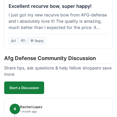
Excellent recurve bow, super happy!
I just got my new recurve bow from AFG-defense
and I absolutely love it! The quality is amazing,
much better than I expected for the price. It
shipped out really fast and got to me in about a
week. I'm already planning my next purchase,
👍
1
👎
1
💬 Reply
probably some new archery targets. I'm telling all
my friends who are into archery to check this
Afg Defense Community Discussion
place out. Definitely going to shop here again!
Share tips, ask questions & help fellow shoppers save
more
Start a Discussion
Rachel Lopez
R
1 month ago