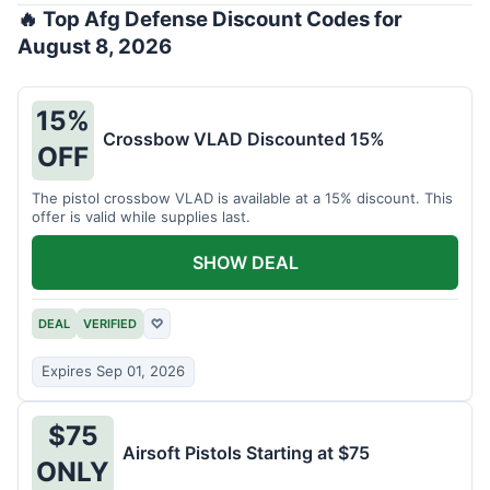
🔥 Top Afg Defense Discount Codes for
August 8, 2026
15%
Crossbow VLAD Discounted 15%
OFF
The pistol crossbow VLAD is available at a 15% discount. This
offer is valid while supplies last.
SHOW DEAL
DEAL
VERIFIED
♡
Expires Sep 01, 2026
$75
Airsoft Pistols Starting at $75
ONLY