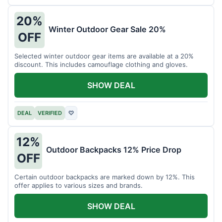
20%
Winter Outdoor Gear Sale 20%
OFF
Selected winter outdoor gear items are available at a 20%
discount. This includes camouflage clothing and gloves.
SHOW DEAL
DEAL
VERIFIED
♡
12%
Outdoor Backpacks 12% Price Drop
OFF
Certain outdoor backpacks are marked down by 12%. This
offer applies to various sizes and brands.
SHOW DEAL