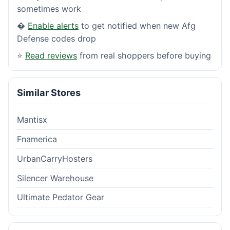
sometimes work
�
Enable alerts
to get notified when new Afg
Defense codes drop
⭐
Read reviews
from real shoppers before buying
Similar Stores
Mantisx
Fnamerica
UrbanCarryHosters
Silencer Warehouse
Ultimate Pedator Gear