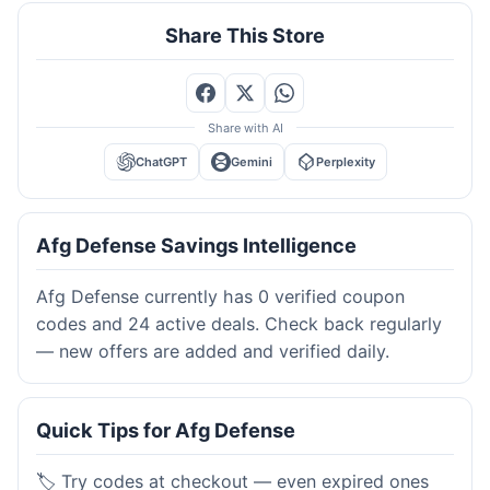
Share This Store
Share with AI
ChatGPT
Gemini
Perplexity
Afg Defense Savings Intelligence
Afg Defense currently has 0 verified coupon
codes and 24 active deals. Check back regularly
— new offers are added and verified daily.
Quick Tips for Afg Defense
🏷️ Try codes at checkout — even expired ones