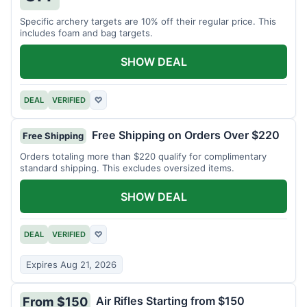
Specific archery targets are 10% off their regular price. This
includes foam and bag targets.
SHOW DEAL
DEAL
VERIFIED
♡
Free Shipping on Orders Over $220
Free Shipping
Orders totaling more than $220 qualify for complimentary
standard shipping. This excludes oversized items.
SHOW DEAL
DEAL
VERIFIED
♡
Expires Aug 21, 2026
Air Rifles Starting from $150
From $150