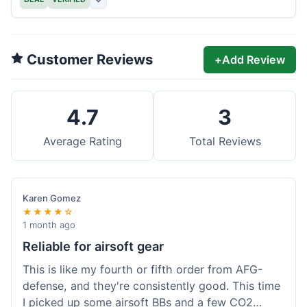
Customer Reviews
+
Add Review
4.7
3
Average Rating
Total Reviews
Karen Gomez
★★★★☆
1 month ago
Reliable for airsoft gear
This is like my fourth or fifth order from AFG-
defense, and they're consistently good. This time
I picked up some airsoft BBs and a few CO2