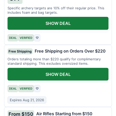
Specific archery targets are 10% off their regular price. This
includes foam and bag targets.
SHOW DEAL
DEAL
VERIFIED
♡
Free Shipping on Orders Over $220
Free Shipping
Orders totaling more than $220 qualify for complimentary
standard shipping. This excludes oversized items.
SHOW DEAL
DEAL
VERIFIED
♡
Expires Aug 21, 2026
Air Rifles Starting from $150
From $150