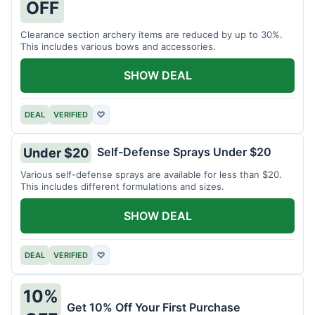
OFF
Clearance section archery items are reduced by up to 30%.
This includes various bows and accessories.
SHOW DEAL
DEAL
VERIFIED
♡
Self-Defense Sprays Under $20
Under $20
Various self-defense sprays are available for less than $20.
This includes different formulations and sizes.
SHOW DEAL
DEAL
VERIFIED
♡
10%
Get 10% Off Your First Purchase