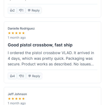
cartridges. They had everything in stock, which
isn't always the case with other places. Shipping
👍
2
👎
1
💬 Reply
took about 6 days to get to me in Berlin, which is
standard for them. My previous order was for an
airsoft rifle, and that also came quickly and in
Danielle Rodriguez
perfect condition. I keep coming back because
★★★★★
their stock is great and I know what to expect
1 month ago
with delivery times. Never had a problem with
Good pistol crossbow, fast ship
product quality either.
I ordered the pistol crossbow VLAD. It arrived in
4 days, which was pretty quick. Packaging was
secure. Product works as described. No issues
with the order process. Will consider them again
for future needs.
👍
4
👎
0
💬 Reply
Jeff Johnson
★★★★★
1 month ago