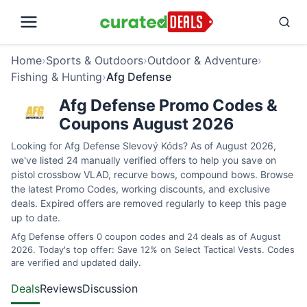
Home
›
Sports & Outdoors
›
Outdoor & Adventure
›
Fishing & Hunting
›
Afg Defense
Afg Defense Promo Codes &
Coupons August 2026
Looking for Afg Defense Slevový Kóds? As of August 2026,
we've listed 24 manually verified offers to help you save on
pistol crossbow VLAD, recurve bows, compound bows. Browse
the latest Promo Codes, working discounts, and exclusive
deals. Expired offers are removed regularly to keep this page
up to date.
Afg Defense offers 0 coupon codes and 24 deals as of August
2026. Today's top offer: Save 12% on Select Tactical Vests. Codes
are verified and updated daily.
Deals
Reviews
Discussion