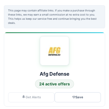
This page may contain affiliate links. If you make a purchase through
these links, we may earn a small commission at no extra cost to you.
This helps us keep our service free and continue bringing you the best
deals.
Afg Defense
24 active offers
Get Alerts
♡
Save