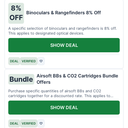
8%
Binoculars & Rangefinders 8% Off
OFF
A specific selection of binoculars and rangefinders is 8% off.
This applies to designated optical devices.
SHOW DEAL
DEAL
VERIFIED
♡
Airsoft BBs & CO2 Cartridges Bundle
Bundle
Offers
Purchase specific quantities of airsoft BBs and CO2
cartridges together for a discounted rate. This applies to
designated bundles.
SHOW DEAL
DEAL
VERIFIED
♡