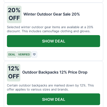
20%
Winter Outdoor Gear Sale 20%
OFF
Selected winter outdoor gear items are available at a 20%
discount. This includes camouflage clothing and gloves.
SHOW DEAL
DEAL
VERIFIED
♡
12%
Outdoor Backpacks 12% Price Drop
OFF
Certain outdoor backpacks are marked down by 12%. This
offer applies to various sizes and brands.
SHOW DEAL