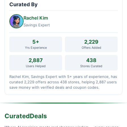
Curated By
Rachel Kim
Savings Expert
5+
2,229
Yrs Experience
Offers Added
2,887
438
Users Helped
Stores Curated
Rachel Kim, Savings Expert with 5+ years of experience, has
curated 2,229 offers across 438 stores, helping 2,887 users
save money with verified deals and coupon codes.
CuratedDeals