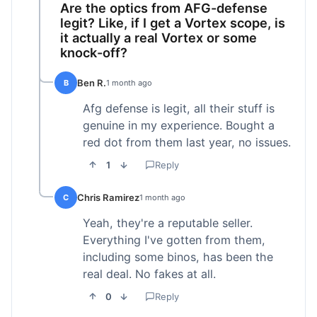
Are the optics from AFG-defense
legit? Like, if I get a Vortex scope, is
it actually a real Vortex or some
knock-off?
Ben R.
B
1 month ago
Afg defense is legit, all their stuff is
genuine in my experience. Bought a
red dot from them last year, no issues.
1
Reply
Chris Ramirez
C
1 month ago
Yeah, they're a reputable seller.
Everything I've gotten from them,
including some binos, has been the
real deal. No fakes at all.
0
Reply