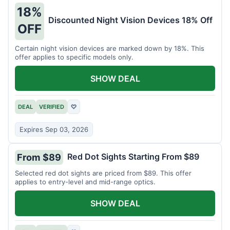
18%
Discounted Night Vision Devices 18% Off
OFF
Certain night vision devices are marked down by 18%. This
offer applies to specific models only.
SHOW DEAL
DEAL
VERIFIED
♡
Expires Sep 03, 2026
Red Dot Sights Starting From $89
From $89
Selected red dot sights are priced from $89. This offer
applies to entry-level and mid-range optics.
SHOW DEAL