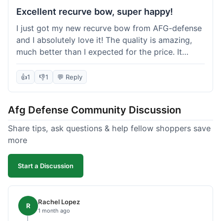
Excellent recurve bow, super happy!
I just got my new recurve bow from AFG-defense
and I absolutely love it! The quality is amazing,
much better than I expected for the price. It
shipped out really fast and got to me in about a
week. I'm already planning my next purchase,
👍
1
👎
1
💬 Reply
probably some new archery targets. I'm telling all
my friends who are into archery to check this
Afg Defense Community Discussion
place out. Definitely going to shop here again!
Share tips, ask questions & help fellow shoppers save
more
Start a Discussion
Rachel Lopez
R
1 month ago