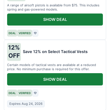
A range of airsoft pistols is available from $75. This includes
spring and gas-powered models.
SHOW DEAL
DEAL
VERIFIED
♡
12%
Save 12% on Select Tactical Vests
OFF
Certain models of tactical vests are available at a reduced
price. No minimum purchase is required for this offer.
SHOW DEAL
DEAL
VERIFIED
♡
Expires Aug 24, 2026