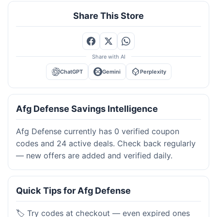
Share This Store
Share with AI
ChatGPT
Gemini
Perplexity
Afg Defense Savings Intelligence
Afg Defense currently has 0 verified coupon
codes and 24 active deals. Check back regularly
— new offers are added and verified daily.
Quick Tips for Afg Defense
🏷️ Try codes at checkout — even expired ones