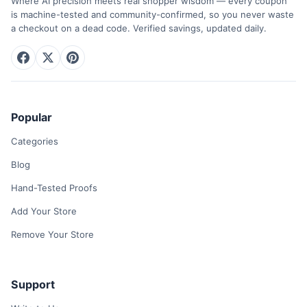
Where AI precision meets real shopper wisdom — every coupon
is machine-tested and community-confirmed, so you never waste
a checkout on a dead code. Verified savings, updated daily.
Popular
Categories
Blog
Hand-Tested Proofs
Add Your Store
Remove Your Store
Support