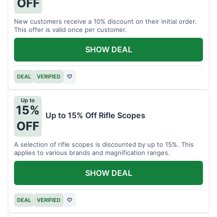
OFF
New customers receive a 10% discount on their initial order.
This offer is valid once per customer.
SHOW DEAL
DEAL
VERIFIED
♡
Up to
15%
Up to 15% Off Rifle Scopes
OFF
A selection of rifle scopes is discounted by up to 15%. This
applies to various brands and magnification ranges.
SHOW DEAL
DEAL
VERIFIED
♡