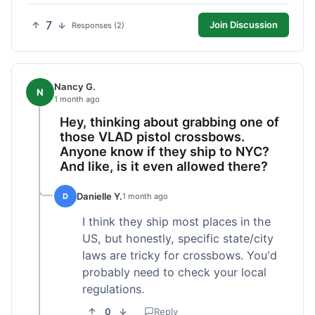
7
Join Discussion
Responses (2)
Nancy G.
N
1 month ago
Hey, thinking about grabbing one of
those VLAD pistol crossbows.
Anyone know if they ship to NYC?
And like, is it even allowed there?
Danielle Y.
D
1 month ago
I think they ship most places in the
US, but honestly, specific state/city
laws are tricky for crossbows. You'd
probably need to check your local
regulations.
0
Reply