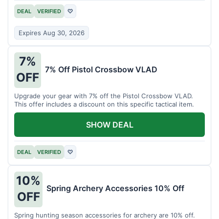
DEAL
VERIFIED
♡
Expires Aug 30, 2026
7%
7% Off Pistol Crossbow VLAD
OFF
Upgrade your gear with 7% off the Pistol Crossbow VLAD.
This offer includes a discount on this specific tactical item.
SHOW DEAL
DEAL
VERIFIED
♡
10%
Spring Archery Accessories 10% Off
OFF
Spring hunting season accessories for archery are 10% off.