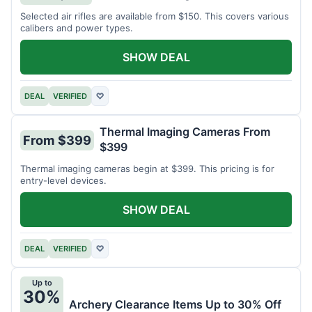
Selected air rifles are available from $150. This covers various
calibers and power types.
SHOW DEAL
DEAL
VERIFIED
♡
Thermal Imaging Cameras From
From $399
$399
Thermal imaging cameras begin at $399. This pricing is for
entry-level devices.
SHOW DEAL
DEAL
VERIFIED
♡
Up to
30%
Archery Clearance Items Up to 30% Off