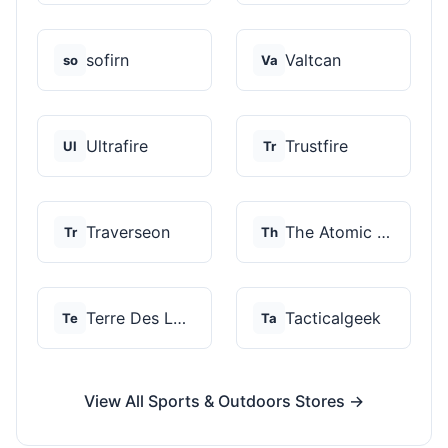
sofirn
Valtcan
so
Va
Ultrafire
Trustfire
Ul
Tr
Traverseon
The Atomic Bear
Tr
Th
Terre Des Loups
Tacticalgeek
Te
Ta
View All Sports & Outdoors Stores →