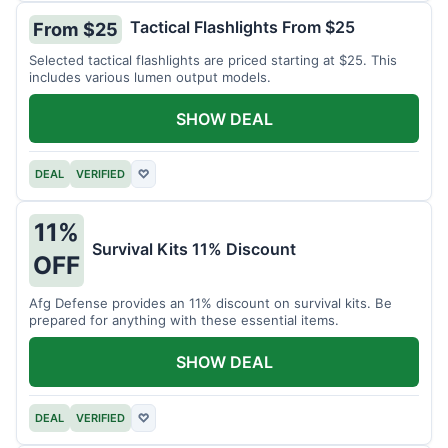
Tactical Flashlights From $25
From $25
Selected tactical flashlights are priced starting at $25. This
includes various lumen output models.
SHOW DEAL
DEAL
VERIFIED
♡
11%
Survival Kits 11% Discount
OFF
Afg Defense provides an 11% discount on survival kits. Be
prepared for anything with these essential items.
SHOW DEAL
DEAL
VERIFIED
♡