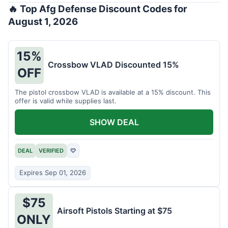
🔥 Top Afg Defense Discount Codes for
August 1, 2026
15%
Crossbow VLAD Discounted 15%
OFF
The pistol crossbow VLAD is available at a 15% discount. This
offer is valid while supplies last.
SHOW DEAL
DEAL
VERIFIED
♡
Expires Sep 01, 2026
$75
Airsoft Pistols Starting at $75
ONLY