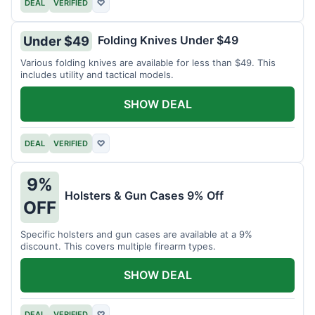
DEAL
VERIFIED
♡
Folding Knives Under $49
Under $49
Various folding knives are available for less than $49. This
includes utility and tactical models.
SHOW DEAL
DEAL
VERIFIED
♡
9%
Holsters & Gun Cases 9% Off
OFF
Specific holsters and gun cases are available at a 9%
discount. This covers multiple firearm types.
SHOW DEAL
DEAL
VERIFIED
♡