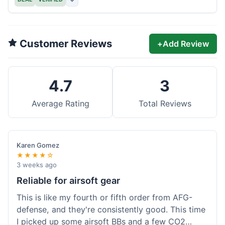
Customer Reviews
+
Add Review
4.7
3
Average Rating
Total Reviews
Karen Gomez
★★★★☆
3 weeks ago
Reliable for airsoft gear
This is like my fourth or fifth order from AFG-
defense, and they're consistently good. This time
I picked up some airsoft BBs and a few CO2