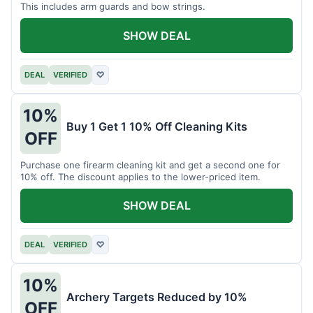
This includes arm guards and bow strings.
SHOW DEAL
DEAL
VERIFIED
♡
10%
Buy 1 Get 1 10% Off Cleaning Kits
OFF
Purchase one firearm cleaning kit and get a second one for
10% off. The discount applies to the lower-priced item.
SHOW DEAL
DEAL
VERIFIED
♡
10%
Archery Targets Reduced by 10%
OFF