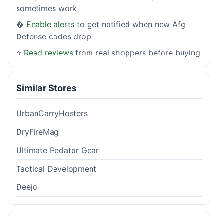
sometimes work
�
Enable alerts
to get notified when new Afg
Defense codes drop
⭐
Read reviews
from real shoppers before buying
Similar Stores
UrbanCarryHosters
DryFireMag
Ultimate Pedator Gear
Tactical Development
Deejo