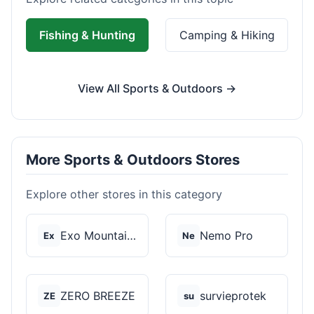
Fishing & Hunting
Camping & Hiking
View All Sports & Outdoors →
More Sports & Outdoors Stores
Explore other stores in this category
Exo Mountain Gear
Nemo Pro
Ex
Ne
ZERO BREEZE
survieprotek
ZE
su