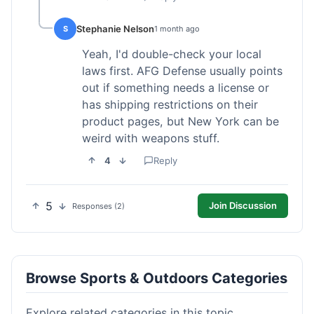
Stephanie Nelson
S
1 month ago
Yeah, I'd double-check your local
laws first. AFG Defense usually points
out if something needs a license or
has shipping restrictions on their
product pages, but New York can be
weird with weapons stuff.
4
Reply
5
Join Discussion
Responses (2)
Browse Sports & Outdoors Categories
Explore related categories in this topic