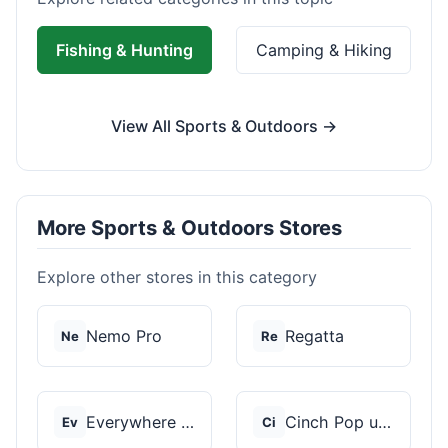
Fishing & Hunting
Camping & Hiking
View All Sports & Outdoors →
More Sports & Outdoors Stores
Explore other stores in this category
Nemo Pro
Regatta
Ne
Re
Everywhere Chair
Cinch Pop up Tents
Ev
Ci