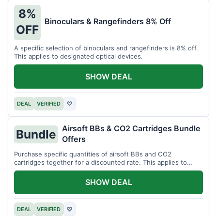
8%
Binoculars & Rangefinders 8% Off
OFF
A specific selection of binoculars and rangefinders is 8% off.
This applies to designated optical devices.
SHOW DEAL
DEAL
VERIFIED
♡
Airsoft BBs & CO2 Cartridges Bundle
Bundle
Offers
Purchase specific quantities of airsoft BBs and CO2
cartridges together for a discounted rate. This applies to
designated bundles.
SHOW DEAL
DEAL
VERIFIED
♡