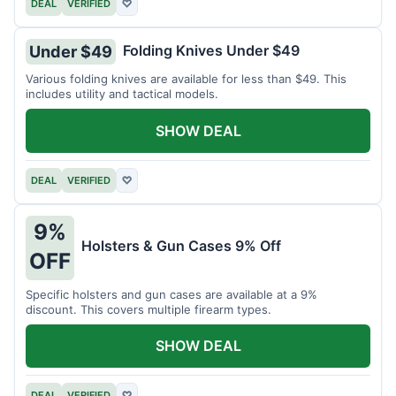
DEAL
VERIFIED
♡
Folding Knives Under $49
Under $49
Various folding knives are available for less than $49. This
includes utility and tactical models.
SHOW DEAL
DEAL
VERIFIED
♡
9%
Holsters & Gun Cases 9% Off
OFF
Specific holsters and gun cases are available at a 9%
discount. This covers multiple firearm types.
SHOW DEAL
DEAL
VERIFIED
♡