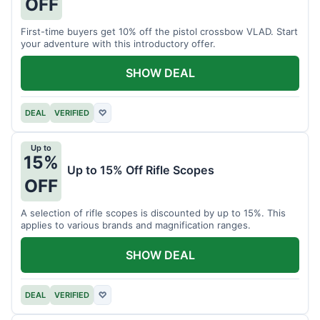
OFF
First-time buyers get 10% off the pistol crossbow VLAD. Start
your adventure with this introductory offer.
SHOW DEAL
DEAL
VERIFIED
♡
Up to
15%
Up to 15% Off Rifle Scopes
OFF
A selection of rifle scopes is discounted by up to 15%. This
applies to various brands and magnification ranges.
SHOW DEAL
DEAL
VERIFIED
♡