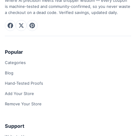
Where AI precision meets real shopper wisdom — every coupon
is machine-tested and community-confirmed, so you never waste
a checkout on a dead code. Verified savings, updated daily.
Popular
Categories
Blog
Hand-Tested Proofs
Add Your Store
Remove Your Store
Support