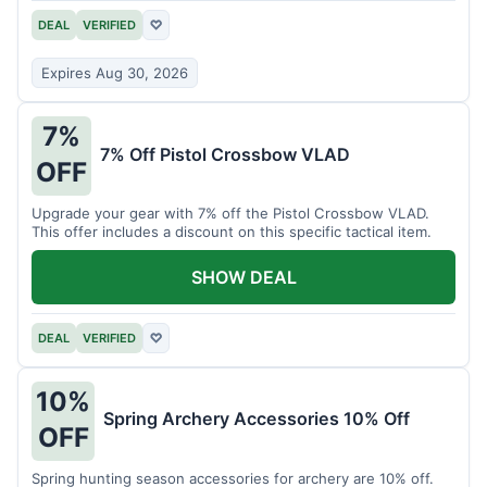
DEAL
VERIFIED
♡
Expires Aug 30, 2026
7%
7% Off Pistol Crossbow VLAD
OFF
Upgrade your gear with 7% off the Pistol Crossbow VLAD.
This offer includes a discount on this specific tactical item.
SHOW DEAL
DEAL
VERIFIED
♡
10%
Spring Archery Accessories 10% Off
OFF
Spring hunting season accessories for archery are 10% off.