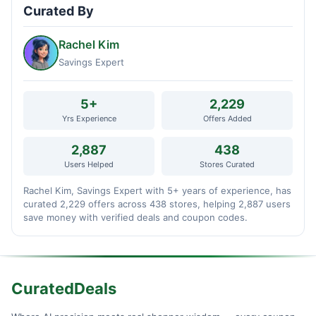
Curated By
Rachel Kim
Savings Expert
5+
2,229
Yrs Experience
Offers Added
2,887
438
Users Helped
Stores Curated
Rachel Kim, Savings Expert with 5+ years of experience, has
curated 2,229 offers across 438 stores, helping 2,887 users
save money with verified deals and coupon codes.
CuratedDeals