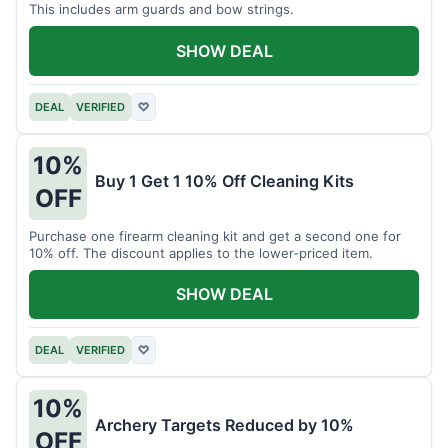
This includes arm guards and bow strings.
SHOW DEAL
DEAL
VERIFIED
♡
10%
Buy 1 Get 1 10% Off Cleaning Kits
OFF
Purchase one firearm cleaning kit and get a second one for
10% off. The discount applies to the lower-priced item.
SHOW DEAL
DEAL
VERIFIED
♡
10%
Archery Targets Reduced by 10%
OFF