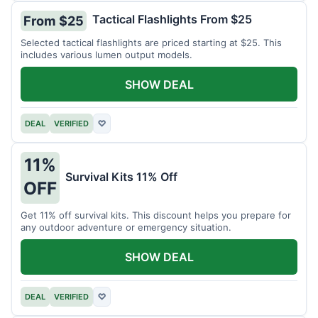
Tactical Flashlights From $25
From $25
Selected tactical flashlights are priced starting at $25. This
includes various lumen output models.
SHOW DEAL
DEAL
VERIFIED
♡
11%
Survival Kits 11% Off
OFF
Get 11% off survival kits. This discount helps you prepare for
any outdoor adventure or emergency situation.
SHOW DEAL
DEAL
VERIFIED
♡