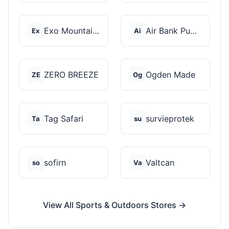
Exo Mountain Gear
Air Bank Pump
Ex
Ai
ZERO BREEZE
Ogden Made
ZE
Og
Tag Safari
survieprotek
Ta
su
sofirn
Valtcan
so
Va
View All Sports & Outdoors Stores →