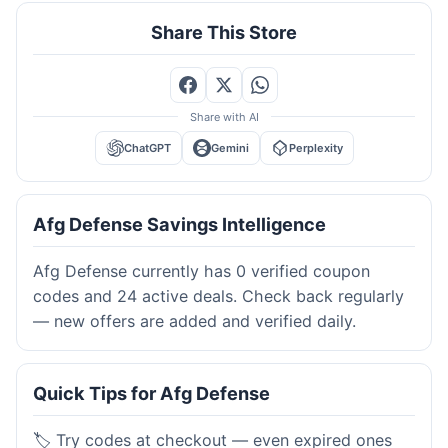
Share This Store
Share with AI
ChatGPT
Gemini
Perplexity
Afg Defense Savings Intelligence
Afg Defense currently has 0 verified coupon
codes and 24 active deals. Check back regularly
— new offers are added and verified daily.
Quick Tips for Afg Defense
🏷️ Try codes at checkout — even expired ones