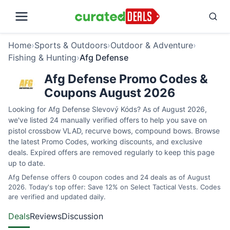
Home
›
Sports & Outdoors
›
Outdoor & Adventure
›
Fishing & Hunting
›
Afg Defense
Afg Defense Promo Codes &
Coupons August 2026
Looking for Afg Defense Slevový Kóds? As of August 2026,
we've listed 24 manually verified offers to help you save on
pistol crossbow VLAD, recurve bows, compound bows. Browse
the latest Promo Codes, working discounts, and exclusive
deals. Expired offers are removed regularly to keep this page
up to date.
Afg Defense offers 0 coupon codes and 24 deals as of August
2026. Today's top offer: Save 12% on Select Tactical Vests. Codes
are verified and updated daily.
Deals
Reviews
Discussion