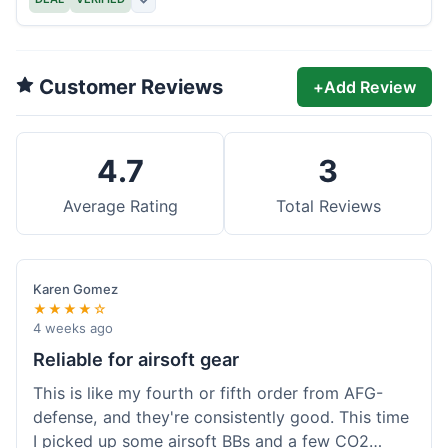
Customer Reviews
+
Add Review
4.7
3
Average Rating
Total Reviews
Karen Gomez
★★★★☆
4 weeks ago
Reliable for airsoft gear
This is like my fourth or fifth order from AFG-
defense, and they're consistently good. This time
I picked up some airsoft BBs and a few CO2