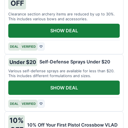
OFF
Clearance section archery items are reduced by up to 30%.
This includes various bows and accessories.
SHOW DEAL
DEAL
VERIFIED
♡
Self-Defense Sprays Under $20
Under $20
Various self-defense sprays are available for less than $20.
This includes different formulations and sizes.
SHOW DEAL
DEAL
VERIFIED
♡
10%
10% Off Your First Pistol Crossbow VLAD