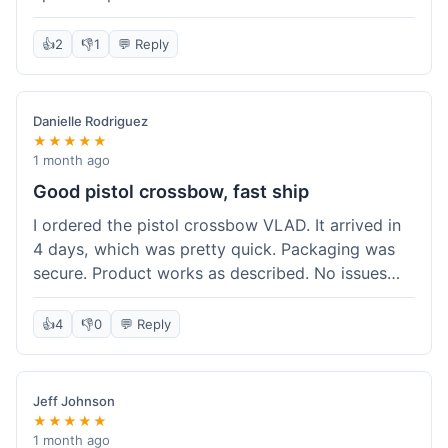
cartridges. They had everything in stock, which
isn't always the case with other places. Shipping
👍
2
👎
1
💬 Reply
took about 6 days to get to me in Berlin, which is
standard for them. My previous order was for an
airsoft rifle, and that also came quickly and in
Danielle Rodriguez
perfect condition. I keep coming back because
★★★★★
their stock is great and I know what to expect
1 month ago
with delivery times. Never had a problem with
Good pistol crossbow, fast ship
product quality either.
I ordered the pistol crossbow VLAD. It arrived in
4 days, which was pretty quick. Packaging was
secure. Product works as described. No issues
with the order process. Will consider them again
for future needs.
👍
4
👎
0
💬 Reply
Jeff Johnson
★★★★★
1 month ago