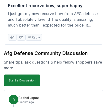
Excellent recurve bow, super happy!
I just got my new recurve bow from AFG-defense
and I absolutely love it! The quality is amazing,
much better than I expected for the price. It
shipped out really fast and got to me in about a
week. I'm already planning my next purchase,
👍
1
👎
1
💬 Reply
probably some new archery targets. I'm telling all
my friends who are into archery to check this
Afg Defense Community Discussion
place out. Definitely going to shop here again!
Share tips, ask questions & help fellow shoppers save
more
Start a Discussion
Rachel Lopez
R
1 month ago