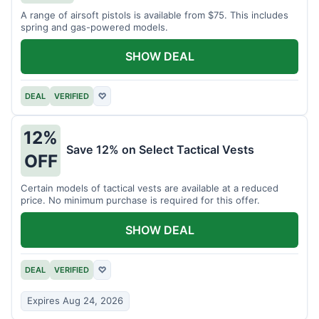
A range of airsoft pistols is available from $75. This includes
spring and gas-powered models.
SHOW DEAL
DEAL
VERIFIED
♡
12%
Save 12% on Select Tactical Vests
OFF
Certain models of tactical vests are available at a reduced
price. No minimum purchase is required for this offer.
SHOW DEAL
DEAL
VERIFIED
♡
Expires Aug 24, 2026