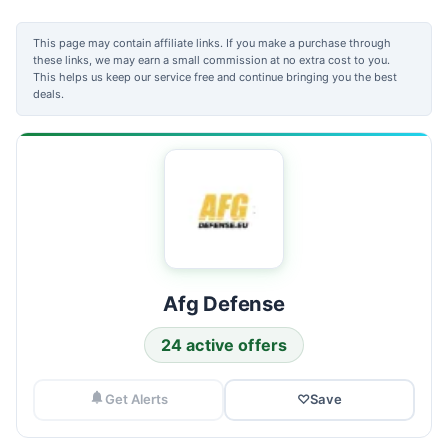
This page may contain affiliate links. If you make a purchase through
these links, we may earn a small commission at no extra cost to you.
This helps us keep our service free and continue bringing you the best
deals.
Afg Defense
24 active offers
Get Alerts
♡
Save