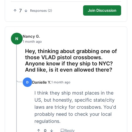
7
Join Discussion
Responses (2)
Nancy G.
N
1 month ago
Hey, thinking about grabbing one of
those VLAD pistol crossbows.
Anyone know if they ship to NYC?
And like, is it even allowed there?
Danielle Y.
D
1 month ago
I think they ship most places in the
US, but honestly, specific state/city
laws are tricky for crossbows. You'd
probably need to check your local
regulations.
0
Reply