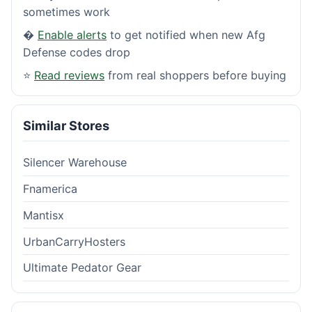
sometimes work
�
Enable alerts
to get notified when new Afg
Defense codes drop
⭐
Read reviews
from real shoppers before buying
Similar Stores
Silencer Warehouse
Fnamerica
Mantisx
UrbanCarryHosters
Ultimate Pedator Gear