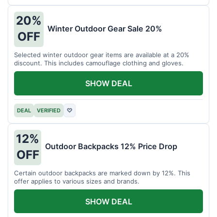
20%
Winter Outdoor Gear Sale 20%
OFF
Selected winter outdoor gear items are available at a 20%
discount. This includes camouflage clothing and gloves.
SHOW DEAL
DEAL
VERIFIED
♡
12%
Outdoor Backpacks 12% Price Drop
OFF
Certain outdoor backpacks are marked down by 12%. This
offer applies to various sizes and brands.
SHOW DEAL