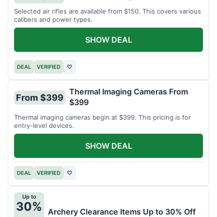
Selected air rifles are available from $150. This covers various
calibers and power types.
SHOW DEAL
DEAL
VERIFIED
♡
Thermal Imaging Cameras From
From $399
$399
Thermal imaging cameras begin at $399. This pricing is for
entry-level devices.
SHOW DEAL
DEAL
VERIFIED
♡
Up to
30%
Archery Clearance Items Up to 30% Off