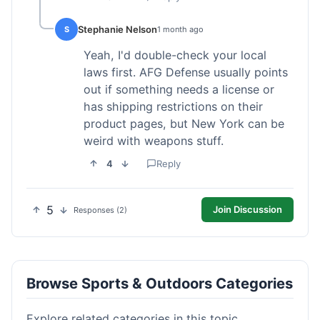
Stephanie Nelson
S
1 month ago
Yeah, I'd double-check your local
laws first. AFG Defense usually points
out if something needs a license or
has shipping restrictions on their
product pages, but New York can be
weird with weapons stuff.
4
Reply
5
Join Discussion
Responses (2)
Browse Sports & Outdoors Categories
Explore related categories in this topic