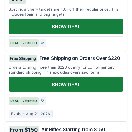
Specific archery targets are 10% off their regular price. This
includes foam and bag targets.
SHOW DEAL
DEAL
VERIFIED
♡
Free Shipping on Orders Over $220
Free Shipping
Orders totaling more than $220 qualify for complimentary
standard shipping. This excludes oversized items.
SHOW DEAL
DEAL
VERIFIED
♡
Expires Aug 21, 2026
Air Rifles Starting from $150
From $150