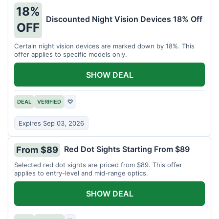
18%
Discounted Night Vision Devices 18% Off
OFF
Certain night vision devices are marked down by 18%. This
offer applies to specific models only.
SHOW DEAL
DEAL
VERIFIED
♡
Expires Sep 03, 2026
Red Dot Sights Starting From $89
From $89
Selected red dot sights are priced from $89. This offer
applies to entry-level and mid-range optics.
SHOW DEAL