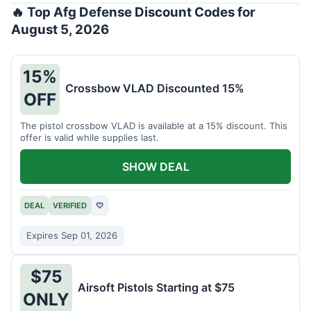
🔥 Top Afg Defense Discount Codes for
August 5, 2026
15%
Crossbow VLAD Discounted 15%
OFF
The pistol crossbow VLAD is available at a 15% discount. This
offer is valid while supplies last.
SHOW DEAL
DEAL
VERIFIED
♡
Expires Sep 01, 2026
$75
Airsoft Pistols Starting at $75
ONLY