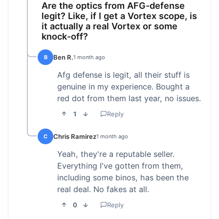
Are the optics from AFG-defense
legit? Like, if I get a Vortex scope, is
it actually a real Vortex or some
knock-off?
Ben R.
B
1 month ago
Afg defense is legit, all their stuff is
genuine in my experience. Bought a
red dot from them last year, no issues.
1
Reply
Chris Ramirez
C
1 month ago
Yeah, they're a reputable seller.
Everything I've gotten from them,
including some binos, has been the
real deal. No fakes at all.
0
Reply