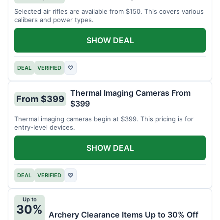
Selected air rifles are available from $150. This covers various
calibers and power types.
SHOW DEAL
DEAL
VERIFIED
♡
Thermal Imaging Cameras From
From $399
$399
Thermal imaging cameras begin at $399. This pricing is for
entry-level devices.
SHOW DEAL
DEAL
VERIFIED
♡
Up to
30%
Archery Clearance Items Up to 30% Off