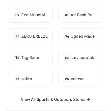
Exo Mountain Gear
Air Bank Pump
Ex
Ai
ZERO BREEZE
Ogden Made
ZE
Og
Tag Safari
survieprotek
Ta
su
sofirn
Valtcan
so
Va
View All Sports & Outdoors Stores →