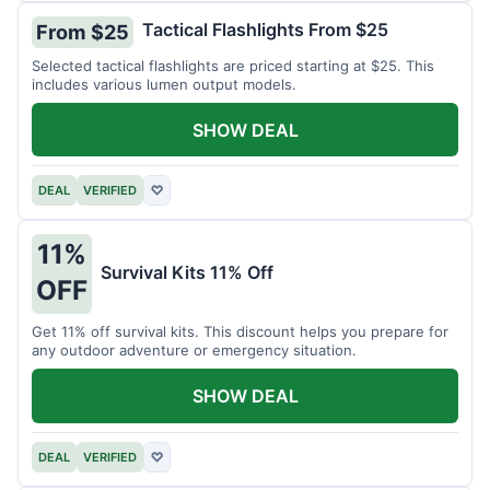
Tactical Flashlights From $25
From $25
Selected tactical flashlights are priced starting at $25. This
includes various lumen output models.
SHOW DEAL
DEAL
VERIFIED
♡
11%
Survival Kits 11% Off
OFF
Get 11% off survival kits. This discount helps you prepare for
any outdoor adventure or emergency situation.
SHOW DEAL
DEAL
VERIFIED
♡