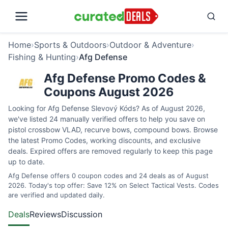
Home
›
Sports & Outdoors
›
Outdoor & Adventure
›
Fishing & Hunting
›
Afg Defense
Afg Defense Promo Codes &
Coupons August 2026
Looking for Afg Defense Slevový Kóds? As of August 2026,
we've listed 24 manually verified offers to help you save on
pistol crossbow VLAD, recurve bows, compound bows. Browse
the latest Promo Codes, working discounts, and exclusive
deals. Expired offers are removed regularly to keep this page
up to date.
Afg Defense offers 0 coupon codes and 24 deals as of August
2026. Today's top offer: Save 12% on Select Tactical Vests. Codes
are verified and updated daily.
Deals
Reviews
Discussion