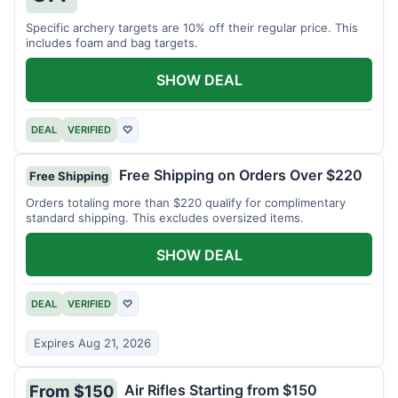
Specific archery targets are 10% off their regular price. This
includes foam and bag targets.
SHOW DEAL
DEAL
VERIFIED
♡
Free Shipping on Orders Over $220
Free Shipping
Orders totaling more than $220 qualify for complimentary
standard shipping. This excludes oversized items.
SHOW DEAL
DEAL
VERIFIED
♡
Expires Aug 21, 2026
Air Rifles Starting from $150
From $150