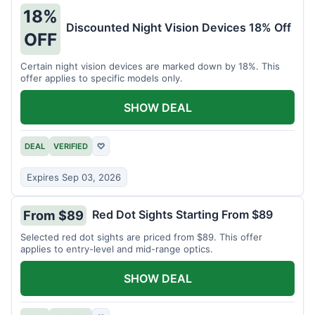
18%
Discounted Night Vision Devices 18% Off
OFF
Certain night vision devices are marked down by 18%. This
offer applies to specific models only.
SHOW DEAL
DEAL
VERIFIED
♡
Expires Sep 03, 2026
Red Dot Sights Starting From $89
From $89
Selected red dot sights are priced from $89. This offer
applies to entry-level and mid-range optics.
SHOW DEAL