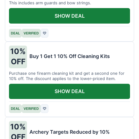
This includes arm guards and bow strings.
SHOW DEAL
DEAL
VERIFIED
♡
10%
Buy 1 Get 1 10% Off Cleaning Kits
OFF
Purchase one firearm cleaning kit and get a second one for
10% off. The discount applies to the lower-priced item.
SHOW DEAL
DEAL
VERIFIED
♡
10%
Archery Targets Reduced by 10%
OFF