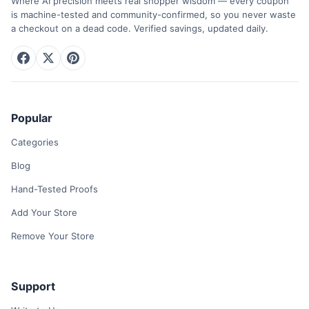
Where AI precision meets real shopper wisdom — every coupon
is machine-tested and community-confirmed, so you never waste
a checkout on a dead code. Verified savings, updated daily.
Popular
Categories
Blog
Hand-Tested Proofs
Add Your Store
Remove Your Store
Support