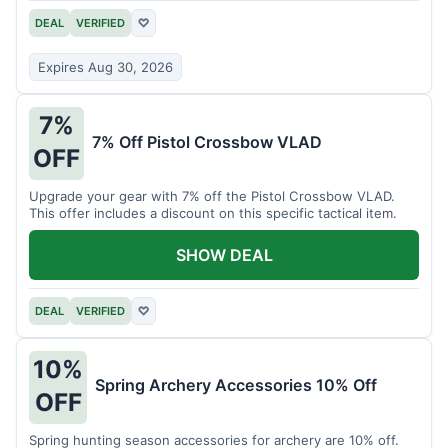
DEAL
VERIFIED
♡
Expires Aug 30, 2026
7%
7% Off Pistol Crossbow VLAD
OFF
Upgrade your gear with 7% off the Pistol Crossbow VLAD.
This offer includes a discount on this specific tactical item.
SHOW DEAL
DEAL
VERIFIED
♡
10%
Spring Archery Accessories 10% Off
OFF
Spring hunting season accessories for archery are 10% off.