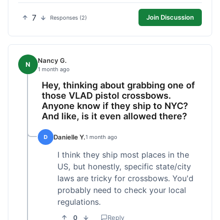
7
Join Discussion
Responses (2)
Nancy G.
N
1 month ago
Hey, thinking about grabbing one of
those VLAD pistol crossbows.
Anyone know if they ship to NYC?
And like, is it even allowed there?
Danielle Y.
D
1 month ago
I think they ship most places in the
US, but honestly, specific state/city
laws are tricky for crossbows. You'd
probably need to check your local
regulations.
0
Reply