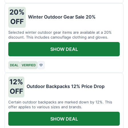
20%
Winter Outdoor Gear Sale 20%
OFF
Selected winter outdoor gear items are available at a 20%
discount. This includes camouflage clothing and gloves.
SHOW DEAL
DEAL
VERIFIED
♡
12%
Outdoor Backpacks 12% Price Drop
OFF
Certain outdoor backpacks are marked down by 12%. This
offer applies to various sizes and brands.
SHOW DEAL