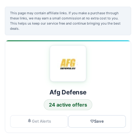
This page may contain affiliate links. If you make a purchase through
these links, we may earn a small commission at no extra cost to you.
This helps us keep our service free and continue bringing you the best
deals.
Afg Defense
24 active offers
Get Alerts
♡
Save