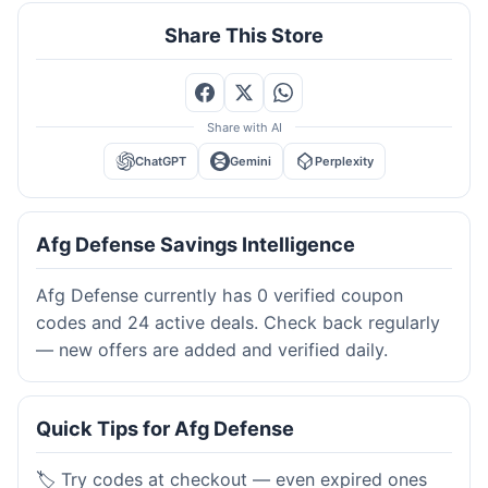
Share This Store
Share with AI
ChatGPT
Gemini
Perplexity
Afg Defense Savings Intelligence
Afg Defense currently has 0 verified coupon
codes and 24 active deals. Check back regularly
— new offers are added and verified daily.
Quick Tips for Afg Defense
🏷️ Try codes at checkout — even expired ones