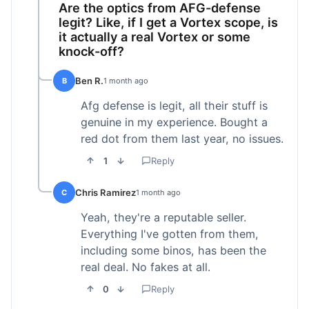
Are the optics from AFG-defense
legit? Like, if I get a Vortex scope, is
it actually a real Vortex or some
knock-off?
Ben R.
B
1 month ago
Afg defense is legit, all their stuff is
genuine in my experience. Bought a
red dot from them last year, no issues.
1
Reply
Chris Ramirez
C
1 month ago
Yeah, they're a reputable seller.
Everything I've gotten from them,
including some binos, has been the
real deal. No fakes at all.
0
Reply