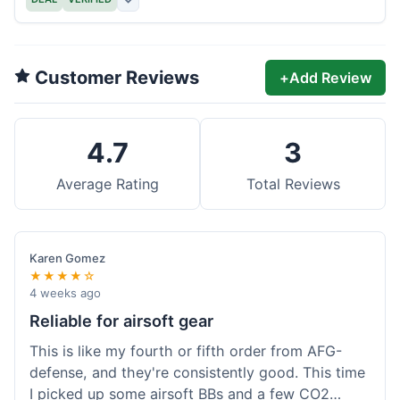
Customer Reviews
+
Add Review
4.7
3
Average Rating
Total Reviews
Karen Gomez
★★★★☆
4 weeks ago
Reliable for airsoft gear
This is like my fourth or fifth order from AFG-
defense, and they're consistently good. This time
I picked up some airsoft BBs and a few CO2