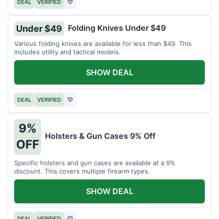
DEAL
VERIFIED
♡
Folding Knives Under $49
Under $49
Various folding knives are available for less than $49. This
includes utility and tactical models.
SHOW DEAL
DEAL
VERIFIED
♡
9%
Holsters & Gun Cases 9% Off
OFF
Specific holsters and gun cases are available at a 9%
discount. This covers multiple firearm types.
SHOW DEAL
DEAL
VERIFIED
♡