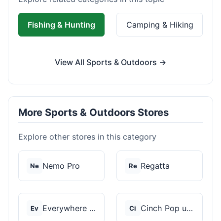
Fishing & Hunting
Camping & Hiking
View All Sports & Outdoors →
More Sports & Outdoors Stores
Explore other stores in this category
Nemo Pro
Regatta
Ne
Re
Everywhere Chair
Cinch Pop up Tents
Ev
Ci