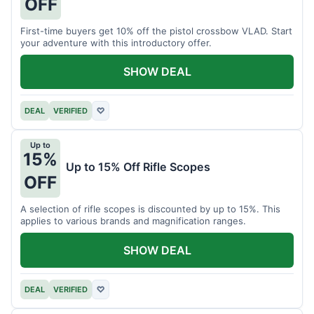
OFF
First-time buyers get 10% off the pistol crossbow VLAD. Start
your adventure with this introductory offer.
SHOW DEAL
DEAL
VERIFIED
♡
Up to
15%
Up to 15% Off Rifle Scopes
OFF
A selection of rifle scopes is discounted by up to 15%. This
applies to various brands and magnification ranges.
SHOW DEAL
DEAL
VERIFIED
♡