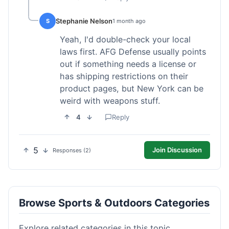
Stephanie Nelson
S
1 month ago
Yeah, I'd double-check your local
laws first. AFG Defense usually points
out if something needs a license or
has shipping restrictions on their
product pages, but New York can be
weird with weapons stuff.
4
Reply
5
Join Discussion
Responses (2)
Browse Sports & Outdoors Categories
Explore related categories in this topic