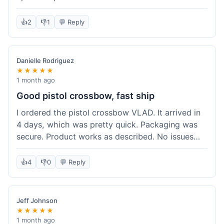
cartridges. They had everything in stock, which
isn't always the case with other places. Shipping
👍
2
👎
1
💬 Reply
took about 6 days to get to me in Berlin, which is
standard for them. My previous order was for an
airsoft rifle, and that also came quickly and in
Danielle Rodriguez
perfect condition. I keep coming back because
★★★★★
their stock is great and I know what to expect
1 month ago
with delivery times. Never had a problem with
Good pistol crossbow, fast ship
product quality either.
I ordered the pistol crossbow VLAD. It arrived in
4 days, which was pretty quick. Packaging was
secure. Product works as described. No issues
with the order process. Will consider them again
for future needs.
👍
4
👎
0
💬 Reply
Jeff Johnson
★★★★★
1 month ago