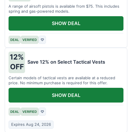
A range of airsoft pistols is available from $75. This includes
spring and gas-powered models.
SHOW DEAL
DEAL
VERIFIED
♡
12%
Save 12% on Select Tactical Vests
OFF
Certain models of tactical vests are available at a reduced
price. No minimum purchase is required for this offer.
SHOW DEAL
DEAL
VERIFIED
♡
Expires Aug 24, 2026