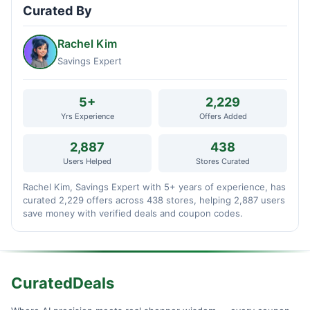
Curated By
Rachel Kim
Savings Expert
5+
2,229
Yrs Experience
Offers Added
2,887
438
Users Helped
Stores Curated
Rachel Kim, Savings Expert with 5+ years of experience, has
curated 2,229 offers across 438 stores, helping 2,887 users
save money with verified deals and coupon codes.
CuratedDeals