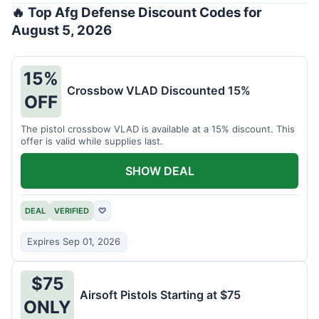
🔥 Top Afg Defense Discount Codes for
August 5, 2026
15%
Crossbow VLAD Discounted 15%
OFF
The pistol crossbow VLAD is available at a 15% discount. This
offer is valid while supplies last.
SHOW DEAL
DEAL
VERIFIED
♡
Expires Sep 01, 2026
$75
Airsoft Pistols Starting at $75
ONLY