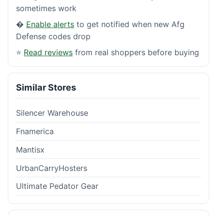
sometimes work
�
Enable alerts
to get notified when new Afg
Defense codes drop
⭐
Read reviews
from real shoppers before buying
Similar Stores
Silencer Warehouse
Fnamerica
Mantisx
UrbanCarryHosters
Ultimate Pedator Gear