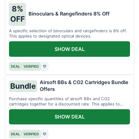
8%
Binoculars & Rangefinders 8% Off
OFF
A specific selection of binoculars and rangefinders is 8% off.
This applies to designated optical devices.
SHOW DEAL
DEAL
VERIFIED
♡
Airsoft BBs & CO2 Cartridges Bundle
Bundle
Offers
Purchase specific quantities of airsoft BBs and CO2
cartridges together for a discounted rate. This applies to
designated bundles.
SHOW DEAL
DEAL
VERIFIED
♡