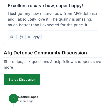
Excellent recurve bow, super happy!
I just got my new recurve bow from AFG-defense
and I absolutely love it! The quality is amazing,
much better than I expected for the price. It
shipped out really fast and got to me in about a
week. I'm already planning my next purchase,
👍
1
👎
1
💬 Reply
probably some new archery targets. I'm telling all
my friends who are into archery to check this
Afg Defense Community Discussion
place out. Definitely going to shop here again!
Share tips, ask questions & help fellow shoppers save
more
Start a Discussion
Rachel Lopez
R
1 month ago