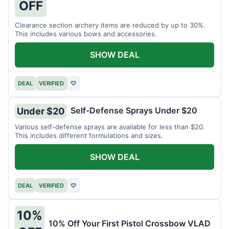
OFF
Clearance section archery items are reduced by up to 30%.
This includes various bows and accessories.
SHOW DEAL
DEAL
VERIFIED
♡
Self-Defense Sprays Under $20
Under $20
Various self-defense sprays are available for less than $20.
This includes different formulations and sizes.
SHOW DEAL
DEAL
VERIFIED
♡
10%
10% Off Your First Pistol Crossbow VLAD