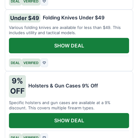
DEAL
VERIFIED
♡
Folding Knives Under $49
Under $49
Various folding knives are available for less than $49. This
includes utility and tactical models.
SHOW DEAL
DEAL
VERIFIED
♡
9%
Holsters & Gun Cases 9% Off
OFF
Specific holsters and gun cases are available at a 9%
discount. This covers multiple firearm types.
SHOW DEAL
DEAL
VERIFIED
♡