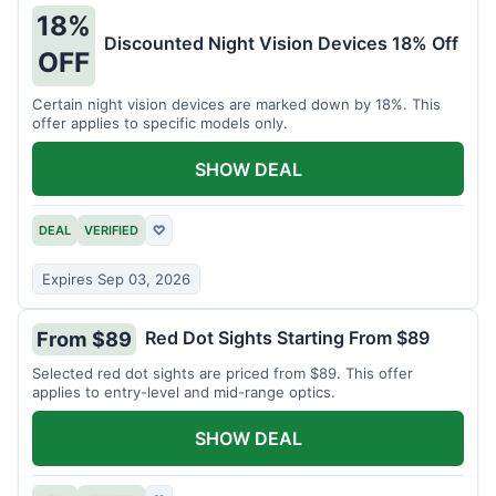
18%
Discounted Night Vision Devices 18% Off
OFF
Certain night vision devices are marked down by 18%. This
offer applies to specific models only.
SHOW DEAL
DEAL
VERIFIED
♡
Expires Sep 03, 2026
Red Dot Sights Starting From $89
From $89
Selected red dot sights are priced from $89. This offer
applies to entry-level and mid-range optics.
SHOW DEAL