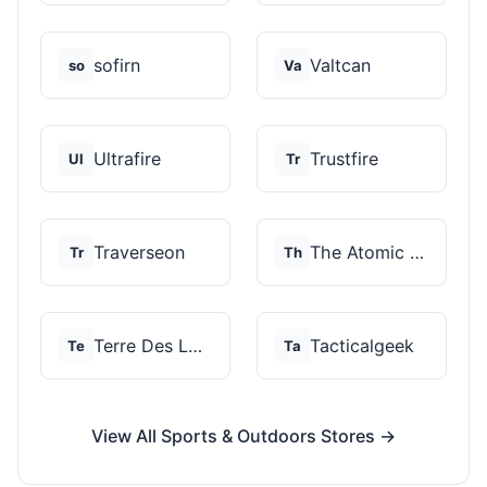
sofirn
Valtcan
so
Va
Ultrafire
Trustfire
Ul
Tr
Traverseon
The Atomic Bear
Tr
Th
Terre Des Loups
Tacticalgeek
Te
Ta
View All Sports & Outdoors Stores →