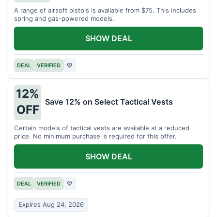
A range of airsoft pistols is available from $75. This includes
spring and gas-powered models.
SHOW DEAL
DEAL
VERIFIED
♡
12%
Save 12% on Select Tactical Vests
OFF
Certain models of tactical vests are available at a reduced
price. No minimum purchase is required for this offer.
SHOW DEAL
DEAL
VERIFIED
♡
Expires Aug 24, 2026