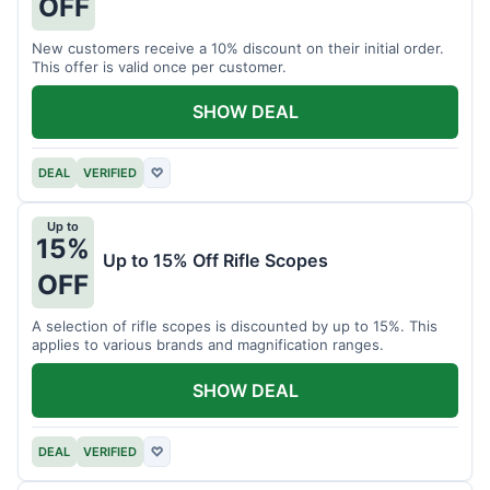
OFF
New customers receive a 10% discount on their initial order.
This offer is valid once per customer.
SHOW DEAL
DEAL
VERIFIED
♡
Up to
15%
Up to 15% Off Rifle Scopes
OFF
A selection of rifle scopes is discounted by up to 15%. This
applies to various brands and magnification ranges.
SHOW DEAL
DEAL
VERIFIED
♡