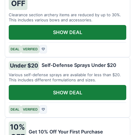
OFF
Clearance section archery items are reduced by up to 30%.
This includes various bows and accessories.
SHOW DEAL
DEAL
VERIFIED
♡
Self-Defense Sprays Under $20
Under $20
Various self-defense sprays are available for less than $20.
This includes different formulations and sizes.
SHOW DEAL
DEAL
VERIFIED
♡
10%
Get 10% Off Your First Purchase