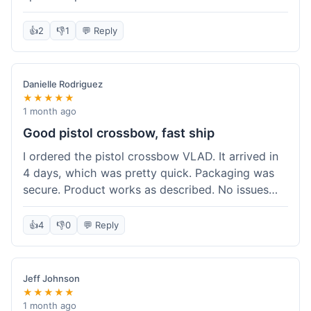
cartridges. They had everything in stock, which
isn't always the case with other places. Shipping
👍
2
👎
1
💬 Reply
took about 6 days to get to me in Berlin, which is
standard for them. My previous order was for an
airsoft rifle, and that also came quickly and in
Danielle Rodriguez
perfect condition. I keep coming back because
★★★★★
their stock is great and I know what to expect
1 month ago
with delivery times. Never had a problem with
Good pistol crossbow, fast ship
product quality either.
I ordered the pistol crossbow VLAD. It arrived in
4 days, which was pretty quick. Packaging was
secure. Product works as described. No issues
with the order process. Will consider them again
for future needs.
👍
4
👎
0
💬 Reply
Jeff Johnson
★★★★★
1 month ago