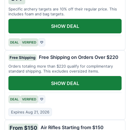
Specific archery targets are 10% off their regular price. This
includes foam and bag targets.
SHOW DEAL
DEAL
VERIFIED
♡
Free Shipping on Orders Over $220
Free Shipping
Orders totaling more than $220 qualify for complimentary
standard shipping. This excludes oversized items.
SHOW DEAL
DEAL
VERIFIED
♡
Expires Aug 21, 2026
Air Rifles Starting from $150
From $150