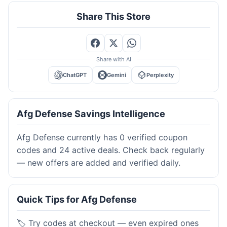
Share This Store
Share with AI
ChatGPT
Gemini
Perplexity
Afg Defense Savings Intelligence
Afg Defense currently has 0 verified coupon
codes and 24 active deals. Check back regularly
— new offers are added and verified daily.
Quick Tips for Afg Defense
🏷️ Try codes at checkout — even expired ones