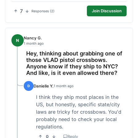
7
Join Discussion
Responses (2)
Nancy G.
N
1 month ago
Hey, thinking about grabbing one of
those VLAD pistol crossbows.
Anyone know if they ship to NYC?
And like, is it even allowed there?
Danielle Y.
D
1 month ago
I think they ship most places in the
US, but honestly, specific state/city
laws are tricky for crossbows. You'd
probably need to check your local
regulations.
0
Reply