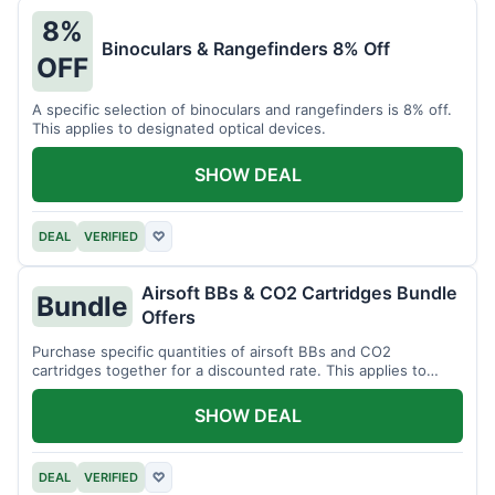
8%
Binoculars & Rangefinders 8% Off
OFF
A specific selection of binoculars and rangefinders is 8% off.
This applies to designated optical devices.
SHOW DEAL
DEAL
VERIFIED
♡
Airsoft BBs & CO2 Cartridges Bundle
Bundle
Offers
Purchase specific quantities of airsoft BBs and CO2
cartridges together for a discounted rate. This applies to
designated bundles.
SHOW DEAL
DEAL
VERIFIED
♡