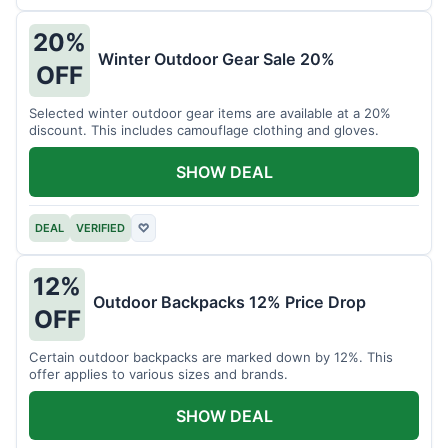
20%
Winter Outdoor Gear Sale 20%
OFF
Selected winter outdoor gear items are available at a 20%
discount. This includes camouflage clothing and gloves.
SHOW DEAL
DEAL
VERIFIED
♡
12%
Outdoor Backpacks 12% Price Drop
OFF
Certain outdoor backpacks are marked down by 12%. This
offer applies to various sizes and brands.
SHOW DEAL