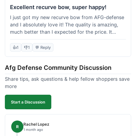
Excellent recurve bow, super happy!
I just got my new recurve bow from AFG-defense
and I absolutely love it! The quality is amazing,
much better than I expected for the price. It
shipped out really fast and got to me in about a
week. I'm already planning my next purchase,
👍
1
👎
1
💬 Reply
probably some new archery targets. I'm telling all
my friends who are into archery to check this
Afg Defense Community Discussion
place out. Definitely going to shop here again!
Share tips, ask questions & help fellow shoppers save
more
Start a Discussion
Rachel Lopez
R
1 month ago