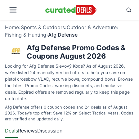
Home
›
Sports & Outdoors
›
Outdoor & Adventure
›
Fishing & Hunting
›
Afg Defense
Afg Defense Promo Codes &
Coupons August 2026
Looking for Afg Defense Slevový Kóds? As of August 2026,
we've listed 24 manually verified offers to help you save on
pistol crossbow VLAD, recurve bows, compound bows. Browse
the latest Promo Codes, working discounts, and exclusive
deals. Expired offers are removed regularly to keep this page
up to date.
Afg Defense offers 0 coupon codes and 24 deals as of August
2026. Today's top offer: Save 12% on Select Tactical Vests. Codes
are verified and updated daily.
Deals
Reviews
Discussion