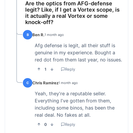
Are the optics from AFG-defense
legit? Like, if I get a Vortex scope, is
it actually a real Vortex or some
knock-off?
Ben R.
B
1 month ago
Afg defense is legit, all their stuff is
genuine in my experience. Bought a
red dot from them last year, no issues.
1
Reply
Chris Ramirez
C
1 month ago
Yeah, they're a reputable seller.
Everything I've gotten from them,
including some binos, has been the
real deal. No fakes at all.
0
Reply