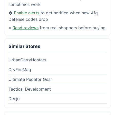
sometimes work
�
Enable alerts
to get notified when new Afg
Defense codes drop
⭐
Read reviews
from real shoppers before buying
Similar Stores
UrbanCarryHosters
DryFireMag
Ultimate Pedator Gear
Tactical Development
Deejo