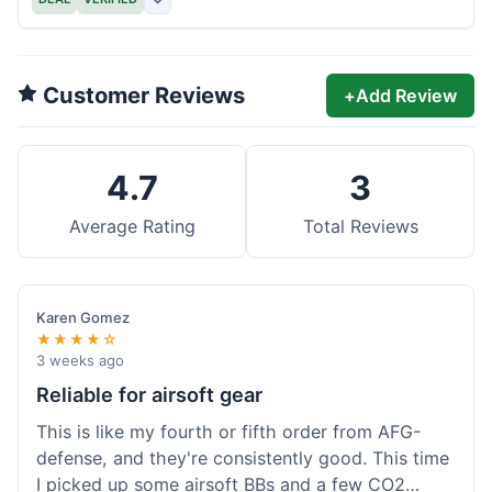
Customer Reviews
+
Add Review
4.7
3
Average Rating
Total Reviews
Karen Gomez
★★★★☆
3 weeks ago
Reliable for airsoft gear
This is like my fourth or fifth order from AFG-
defense, and they're consistently good. This time
I picked up some airsoft BBs and a few CO2