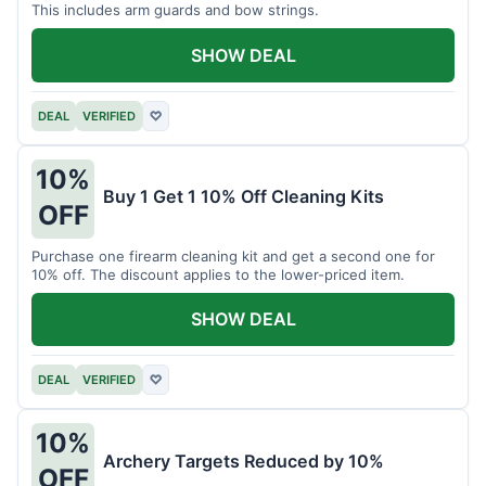
This includes arm guards and bow strings.
SHOW DEAL
DEAL
VERIFIED
♡
10%
Buy 1 Get 1 10% Off Cleaning Kits
OFF
Purchase one firearm cleaning kit and get a second one for
10% off. The discount applies to the lower-priced item.
SHOW DEAL
DEAL
VERIFIED
♡
10%
Archery Targets Reduced by 10%
OFF