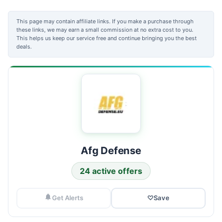
This page may contain affiliate links. If you make a purchase through
these links, we may earn a small commission at no extra cost to you.
This helps us keep our service free and continue bringing you the best
deals.
Afg Defense
24 active offers
Get Alerts
♡
Save