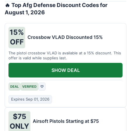
🔥 Top Afg Defense Discount Codes for
August 1, 2026
15%
Crossbow VLAD Discounted 15%
OFF
The pistol crossbow VLAD is available at a 15% discount. This
offer is valid while supplies last.
SHOW DEAL
DEAL
VERIFIED
♡
Expires Sep 01, 2026
$75
Airsoft Pistols Starting at $75
ONLY