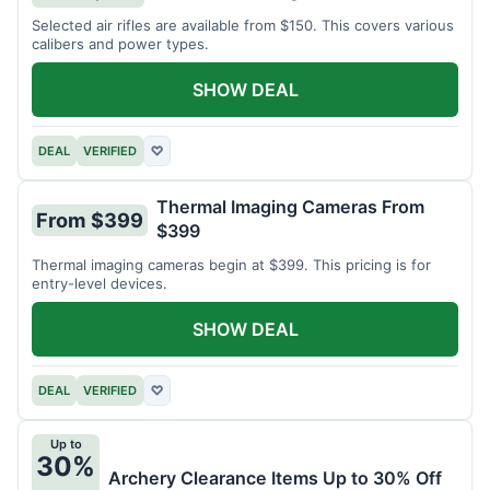
Selected air rifles are available from $150. This covers various
calibers and power types.
SHOW DEAL
DEAL
VERIFIED
♡
Thermal Imaging Cameras From
From $399
$399
Thermal imaging cameras begin at $399. This pricing is for
entry-level devices.
SHOW DEAL
DEAL
VERIFIED
♡
Up to
30%
Archery Clearance Items Up to 30% Off