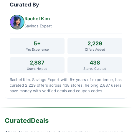
Curated By
Rachel Kim
Savings Expert
5+
2,229
Yrs Experience
Offers Added
2,887
438
Users Helped
Stores Curated
Rachel Kim, Savings Expert with 5+ years of experience, has
curated 2,229 offers across 438 stores, helping 2,887 users
save money with verified deals and coupon codes.
CuratedDeals