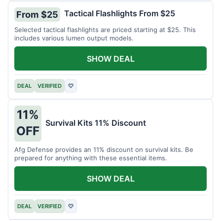
Tactical Flashlights From $25
From $25
Selected tactical flashlights are priced starting at $25. This
includes various lumen output models.
SHOW DEAL
DEAL
VERIFIED
♡
11%
Survival Kits 11% Discount
OFF
Afg Defense provides an 11% discount on survival kits. Be
prepared for anything with these essential items.
SHOW DEAL
DEAL
VERIFIED
♡