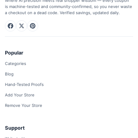
Where AI precision meets real shopper wisdom — every coupon
is machine-tested and community-confirmed, so you never waste
a checkout on a dead code. Verified savings, updated daily.
Popular
Categories
Blog
Hand-Tested Proofs
Add Your Store
Remove Your Store
Support