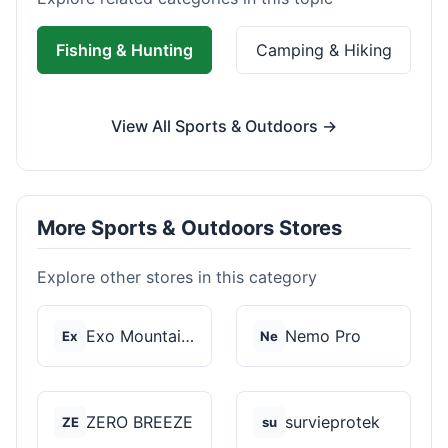
Fishing & Hunting
Camping & Hiking
View All Sports & Outdoors →
More Sports & Outdoors Stores
Explore other stores in this category
Exo Mountain Gear
Nemo Pro
Ex
Ne
ZERO BREEZE
survieprotek
ZE
su