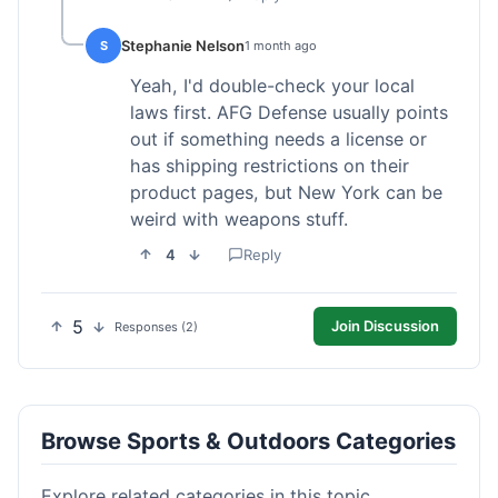
Stephanie Nelson
S
1 month ago
Yeah, I'd double-check your local
laws first. AFG Defense usually points
out if something needs a license or
has shipping restrictions on their
product pages, but New York can be
weird with weapons stuff.
4
Reply
5
Join Discussion
Responses (2)
Browse Sports & Outdoors Categories
Explore related categories in this topic