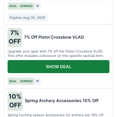
DEAL
VERIFIED
♡
Expires Aug 30, 2026
7%
7% Off Pistol Crossbow VLAD
OFF
Upgrade your gear with 7% off the Pistol Crossbow VLAD.
This offer includes a discount on this specific tactical item.
SHOW DEAL
DEAL
VERIFIED
♡
10%
Spring Archery Accessories 10% Off
OFF
Spring hunting season accessories for archery are 10% off.