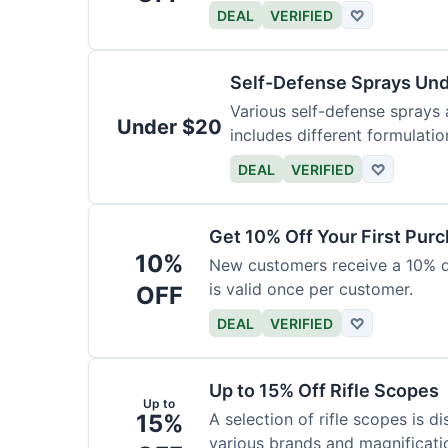
DEAL
VERIFIED
♡
Self-Defense Sprays Un
Various self-defense sprays a
Under $20
includes different formulatio
DEAL
VERIFIED
♡
Get 10% Off Your First Pur
10%
New customers receive a 10% dis
is valid once per customer.
OFF
DEAL
VERIFIED
♡
Up to 15% Off Rifle Scopes
Up to
15%
A selection of rifle scopes is d
various brands and magnificati