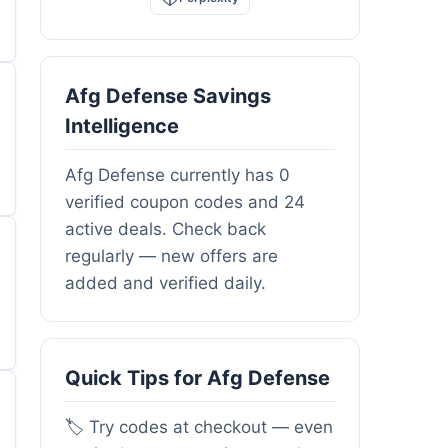
Afg Defense Savings
Intelligence
Afg Defense currently has 0
verified coupon codes and 24
active deals. Check back
regularly — new offers are
added and verified daily.
Quick Tips for Afg Defense
🏷️ Try codes at checkout — even