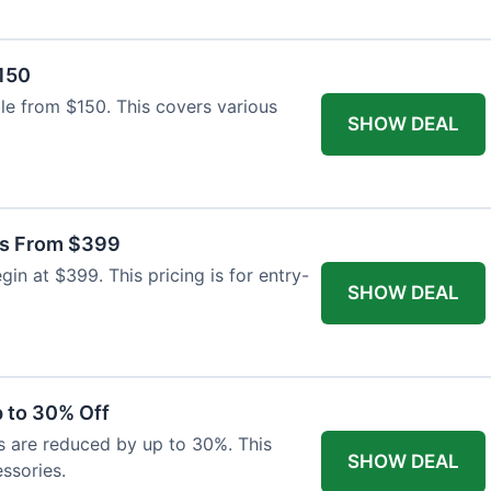
$150
able from $150. This covers various
SHOW DEAL
as From $399
n at $399. This pricing is for entry-
SHOW DEAL
 to 30% Off
s are reduced by up to 30%. This
SHOW DEAL
ssories.