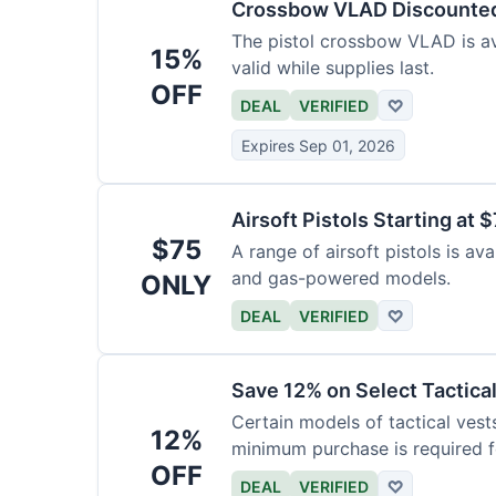
Crossbow VLAD Discounte
The pistol crossbow VLAD is ava
15%
valid while supplies last.
OFF
DEAL
VERIFIED
♡
Expires Sep 01, 2026
Airsoft Pistols Starting at 
$75
A range of airsoft pistols is av
and gas-powered models.
ONLY
DEAL
VERIFIED
♡
Save 12% on Select Tactica
Certain models of tactical vest
12%
minimum purchase is required fo
OFF
DEAL
VERIFIED
♡