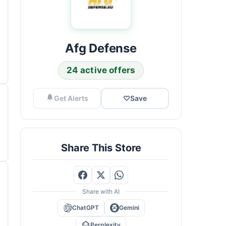
Afg Defense
24 active offers
Get Alerts
♡
Save
Share This Store
Share with AI
ChatGPT
Gemini
Perplexity