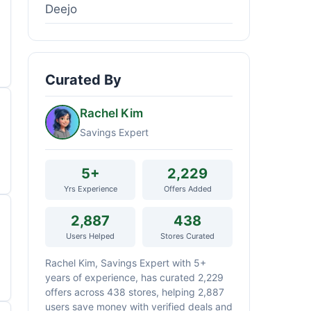
Deejo
Curated By
Rachel Kim
Savings Expert
5+
2,229
Yrs Experience
Offers Added
2,887
438
Users Helped
Stores Curated
Rachel Kim, Savings Expert with 5+
years of experience, has curated 2,229
offers across 438 stores, helping 2,887
users save money with verified deals and