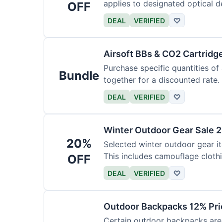
applies to designated optical d
OFF
DEAL
VERIFIED
♡
Airsoft BBs & CO2 Cartridg
Purchase specific quantities of
Bundle
together for a discounted rate.
DEAL
VERIFIED
♡
Winter Outdoor Gear Sale 
20%
Selected winter outdoor gear it
This includes camouflage cloth
OFF
DEAL
VERIFIED
♡
Outdoor Backpacks 12% Pri
Certain outdoor backpacks are