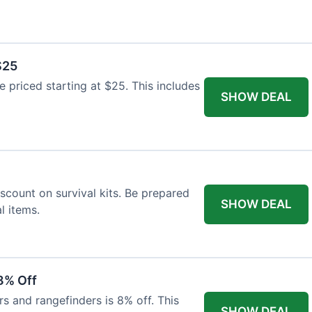
$25
re priced starting at $25. This includes
SHOW DEAL
scount on survival kits. Be prepared
SHOW DEAL
l items.
8% Off
rs and rangefinders is 8% off. This
SHOW DEAL