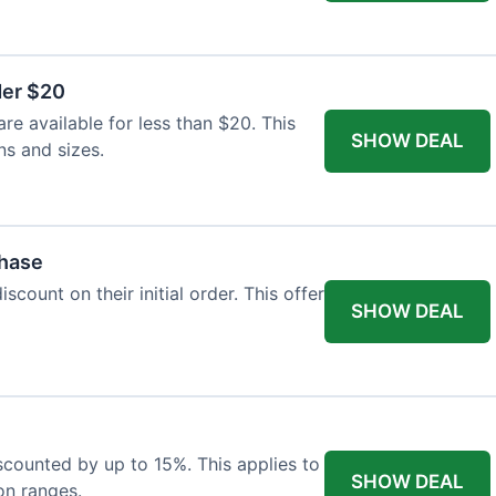
der $20
re available for less than $20. This
SHOW DEAL
ns and sizes.
chase
count on their initial order. This offer
SHOW DEAL
iscounted by up to 15%. This applies to
SHOW DEAL
on ranges.