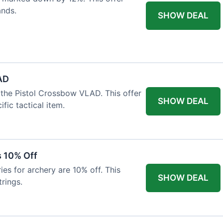
ands.
SHOW DEAL
AD
the Pistol Crossbow VLAD. This offer
SHOW DEAL
fic tactical item.
s 10% Off
es for archery are 10% off. This
SHOW DEAL
rings.