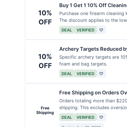
Buy 1 Get 1 10% Off Cleanin
10%
Purchase one firearm cleaning k
The discount applies to the low
OFF
DEAL
VERIFIED
♡
Archery Targets Reduced b
10%
Specific archery targets are 10%
foam and bag targets.
OFF
DEAL
VERIFIED
♡
Free Shipping on Orders O
Orders totaling more than $220
shipping. This excludes oversiz
Free
Shipping
DEAL
VERIFIED
♡