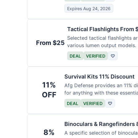
Expires Aug 24, 2026
Tactical Flashlights From 
Selected tactical flashlights a
From $25
various lumen output models.
DEAL
VERIFIED
♡
Survival Kits 11% Discount
11%
Afg Defense provides an 11% di
for anything with these essentia
OFF
DEAL
VERIFIED
♡
Binoculars & Rangefinders 
8%
A specific selection of binocula