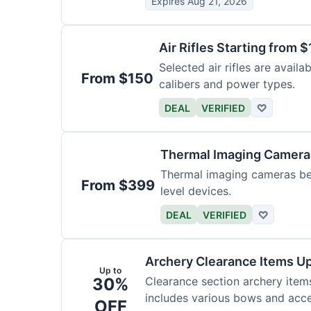
Expires Aug 21, 2026
Air Rifles Starting from 
Selected air rifles are avail
From $150
calibers and power types.
DEAL
VERIFIED
♡
Thermal Imaging Camer
Thermal imaging cameras begi
From $399
level devices.
DEAL
VERIFIED
♡
Archery Clearance Items Up
Up to
30%
Clearance section archery item
includes various bows and acce
OFF