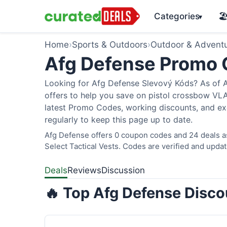
Categories
🏖
▾
Home
›
Sports & Outdoors
›
Outdoor & Advent
Afg Defense Promo
Looking for Afg Defense Slevový Kóds? As of A
offers to help you save on pistol crossbow V
latest Promo Codes, working discounts, and ex
regularly to keep this page up to date.
Afg Defense offers 0 coupon codes and 24 deals as
Select Tactical Vests. Codes are verified and updat
Deals
Reviews
Discussion
🔥 Top Afg Defense Disco