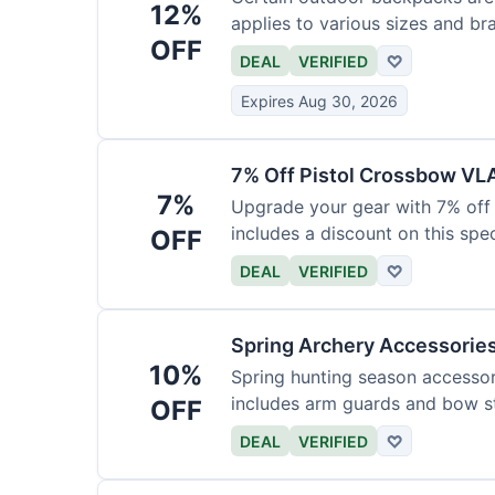
12%
applies to various sizes and br
OFF
DEAL
VERIFIED
♡
Expires Aug 30, 2026
7% Off Pistol Crossbow VL
7%
Upgrade your gear with 7% off 
includes a discount on this speci
OFF
DEAL
VERIFIED
♡
Spring Archery Accessorie
10%
Spring hunting season accessori
includes arm guards and bow st
OFF
DEAL
VERIFIED
♡