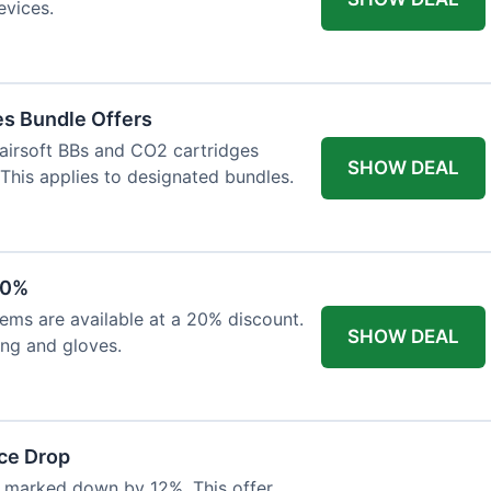
evices.
es Bundle Offers
 airsoft BBs and CO2 cartridges
SHOW DEAL
 This applies to designated bundles.
20%
ems are available at a 20% discount.
SHOW DEAL
ing and gloves.
ce Drop
 marked down by 12%. This offer