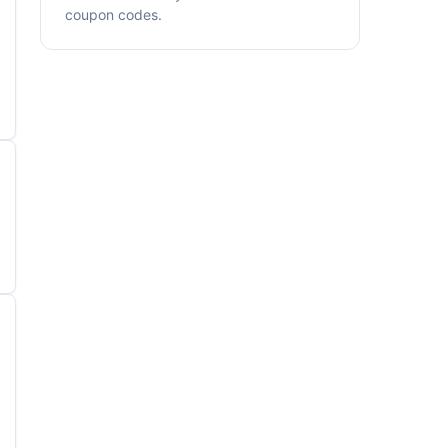
coupon codes.