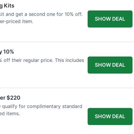
g Kits
it and get a second one for 10% off.
SHOW DEAL
er-priced item.
y 10%
 off their regular price. This includes
SHOW DEAL
ver $220
 qualify for complimentary standard
ed items.
SHOW DEAL