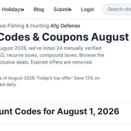
️ Holidays
Blog
Submit
Login
▾
▾
ure
›
Fishing & Hunting
›
Afg Defense
 Codes & Coupons August
ugust 2026, we've listed 24 manually verified
LAD, recurve bows, compound bows. Browse the
clusive deals. Expired offers are removed
 of August 2026. Today's top offer: Save 12% on
ed daily.
unt Codes for August 1, 2026