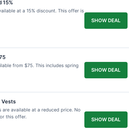
d 15%
ilable at a 15% discount. This offer is
SHOW DEAL
$75
ailable from $75. This includes spring
SHOW DEAL
l Vests
s are available at a reduced price. No
r this offer.
SHOW DEAL