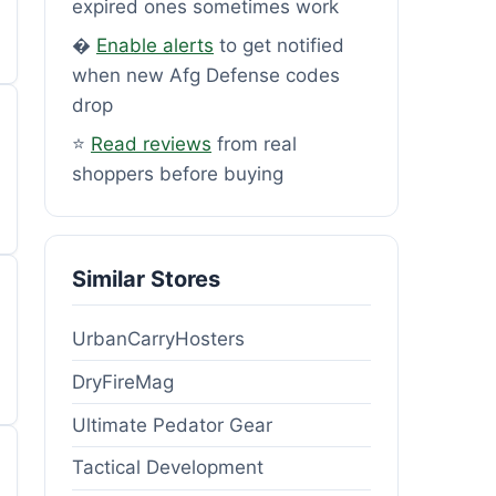
expired ones sometimes work
�
Enable alerts
to get notified
when new Afg Defense codes
drop
⭐
Read reviews
from real
shoppers before buying
Similar Stores
UrbanCarryHosters
DryFireMag
Ultimate Pedator Gear
Tactical Development