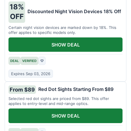
18%
Discounted Night Vision Devices 18% Off
OFF
Certain night vision devices are marked down by 18%. This
offer applies to specific models only.
SHOW DEAL
DEAL
VERIFIED
♡
Expires Sep 03, 2026
Red Dot Sights Starting From $89
From $89
Selected red dot sights are priced from $89. This offer
applies to entry-level and mid-range optics.
SHOW DEAL