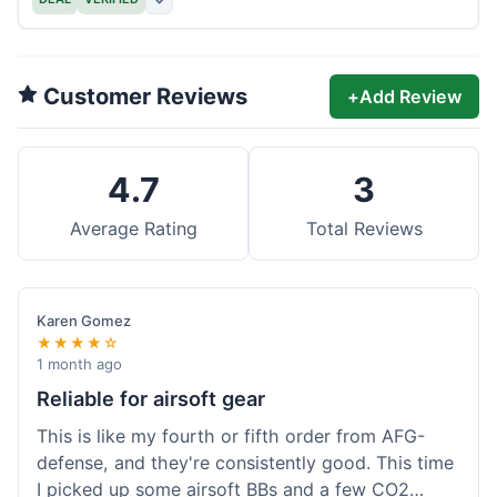
Customer Reviews
+
Add Review
4.7
3
Average Rating
Total Reviews
Karen Gomez
★★★★☆
1 month ago
Reliable for airsoft gear
This is like my fourth or fifth order from AFG-
defense, and they're consistently good. This time
I picked up some airsoft BBs and a few CO2