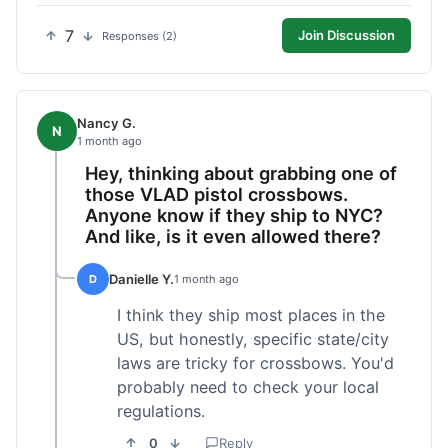
7
Join Discussion
Responses (2)
Nancy G.
N
1 month ago
Hey, thinking about grabbing one of
those VLAD pistol crossbows.
Anyone know if they ship to NYC?
And like, is it even allowed there?
Danielle Y.
D
1 month ago
I think they ship most places in the
US, but honestly, specific state/city
laws are tricky for crossbows. You'd
probably need to check your local
regulations.
0
Reply