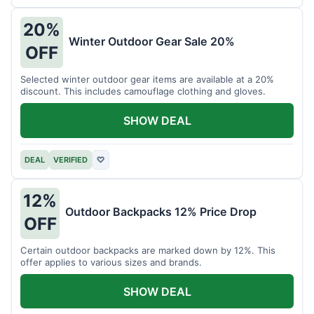
20%
Winter Outdoor Gear Sale 20%
OFF
Selected winter outdoor gear items are available at a 20%
discount. This includes camouflage clothing and gloves.
SHOW DEAL
DEAL
VERIFIED
♡
12%
Outdoor Backpacks 12% Price Drop
OFF
Certain outdoor backpacks are marked down by 12%. This
offer applies to various sizes and brands.
SHOW DEAL