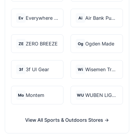
Everywhere Chair
Air Bank Pump
Ev
Ai
ZERO BREEZE
Ogden Made
ZE
Og
3f Ul Gear
Wisemen Trading and...
3f
Wi
Montem
WUBEN LIGHT
Mo
WU
View All Sports & Outdoors Stores →