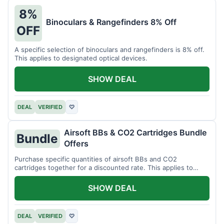
8%
Binoculars & Rangefinders 8% Off
OFF
A specific selection of binoculars and rangefinders is 8% off.
This applies to designated optical devices.
SHOW DEAL
DEAL
VERIFIED
♡
Airsoft BBs & CO2 Cartridges Bundle
Bundle
Offers
Purchase specific quantities of airsoft BBs and CO2
cartridges together for a discounted rate. This applies to
designated bundles.
SHOW DEAL
DEAL
VERIFIED
♡