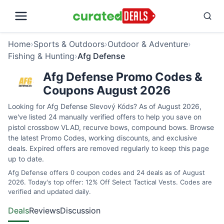
Home
›
Sports & Outdoors
›
Outdoor & Adventure
›
Fishing & Hunting
›
Afg Defense
Afg Defense Promo Codes &
Coupons August 2026
Looking for Afg Defense Slevový Kóds? As of August 2026,
we've listed 24 manually verified offers to help you save on
pistol crossbow VLAD, recurve bows, compound bows. Browse
the latest Promo Codes, working discounts, and exclusive
deals. Expired offers are removed regularly to keep this page
up to date.
Afg Defense offers 0 coupon codes and 24 deals as of August
2026. Today's top offer: 12% Off Select Tactical Vests. Codes are
verified and updated daily.
Deals
Reviews
Discussion