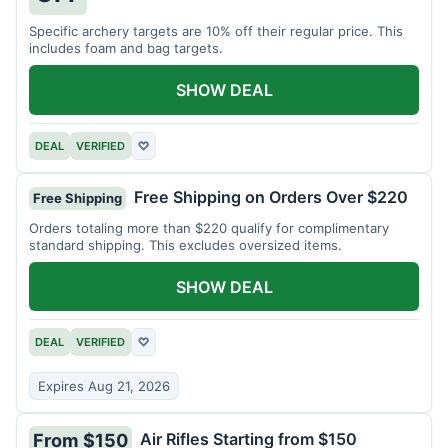
Specific archery targets are 10% off their regular price. This
includes foam and bag targets.
SHOW DEAL
DEAL
VERIFIED
♡
Free Shipping on Orders Over $220
Free Shipping
Orders totaling more than $220 qualify for complimentary
standard shipping. This excludes oversized items.
SHOW DEAL
DEAL
VERIFIED
♡
Expires Aug 21, 2026
Air Rifles Starting from $150
From $150