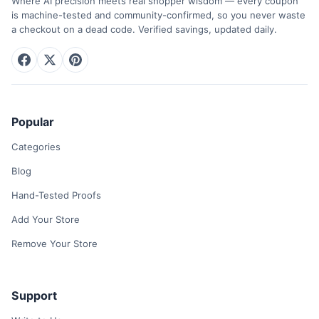
Where AI precision meets real shopper wisdom — every coupon
is machine-tested and community-confirmed, so you never waste
a checkout on a dead code. Verified savings, updated daily.
Popular
Categories
Blog
Hand-Tested Proofs
Add Your Store
Remove Your Store
Support