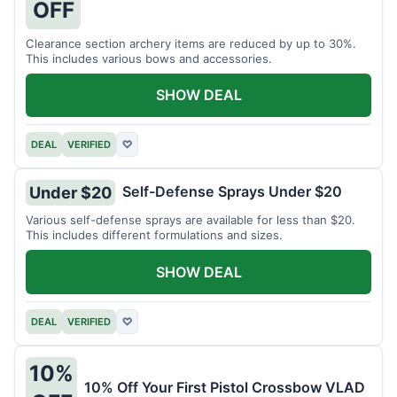
OFF
Clearance section archery items are reduced by up to 30%.
This includes various bows and accessories.
SHOW DEAL
DEAL
VERIFIED
♡
Self-Defense Sprays Under $20
Under $20
Various self-defense sprays are available for less than $20.
This includes different formulations and sizes.
SHOW DEAL
DEAL
VERIFIED
♡
10%
10% Off Your First Pistol Crossbow VLAD