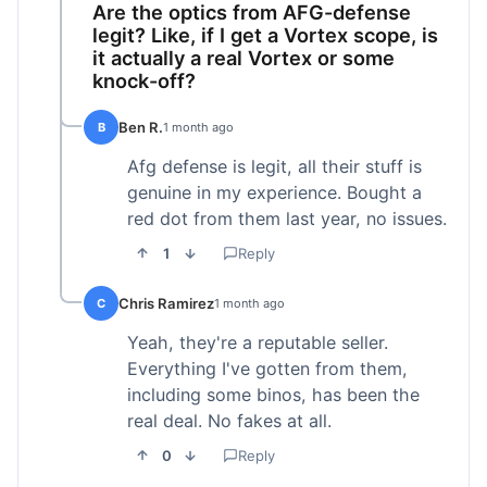
Are the optics from AFG-defense
legit? Like, if I get a Vortex scope, is
it actually a real Vortex or some
knock-off?
Ben R.
B
1 month ago
Afg defense is legit, all their stuff is
genuine in my experience. Bought a
red dot from them last year, no issues.
1
Reply
Chris Ramirez
C
1 month ago
Yeah, they're a reputable seller.
Everything I've gotten from them,
including some binos, has been the
real deal. No fakes at all.
0
Reply