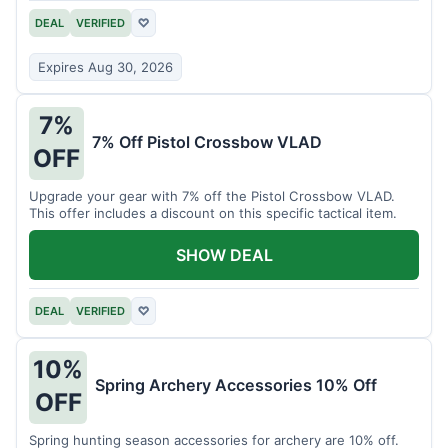
DEAL
VERIFIED
♡
Expires Aug 30, 2026
7%
7% Off Pistol Crossbow VLAD
OFF
Upgrade your gear with 7% off the Pistol Crossbow VLAD.
This offer includes a discount on this specific tactical item.
SHOW DEAL
DEAL
VERIFIED
♡
10%
Spring Archery Accessories 10% Off
OFF
Spring hunting season accessories for archery are 10% off.