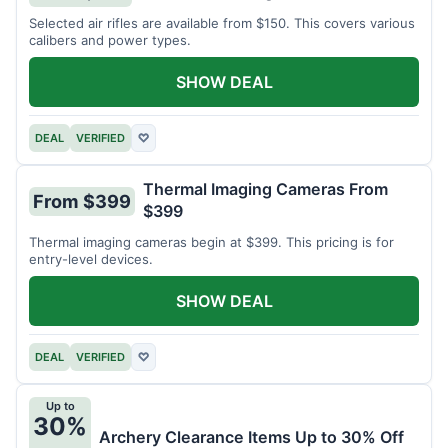
Selected air rifles are available from $150. This covers various
calibers and power types.
SHOW DEAL
DEAL
VERIFIED
♡
Thermal Imaging Cameras From
From $399
$399
Thermal imaging cameras begin at $399. This pricing is for
entry-level devices.
SHOW DEAL
DEAL
VERIFIED
♡
Up to
30%
Archery Clearance Items Up to 30% Off