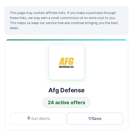
This page may contain affiliate links. If you make a purchase through
these links, we may earn a small commission at no extra cost to you.
This helps us keep our service free and continue bringing you the best
deals.
Afg Defense
24 active offers
Get Alerts
♡
Save