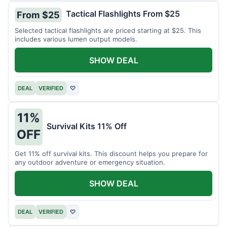
Tactical Flashlights From $25
From $25
Selected tactical flashlights are priced starting at $25. This
includes various lumen output models.
SHOW DEAL
DEAL
VERIFIED
♡
11%
Survival Kits 11% Off
OFF
Get 11% off survival kits. This discount helps you prepare for
any outdoor adventure or emergency situation.
SHOW DEAL
DEAL
VERIFIED
♡