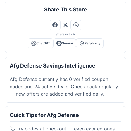
Share This Store
Share with AI
ChatGPT
Gemini
Perplexity
Afg Defense Savings Intelligence
Afg Defense currently has 0 verified coupon
codes and 24 active deals. Check back regularly
— new offers are added and verified daily.
Quick Tips for Afg Defense
🏷️ Try codes at checkout — even expired ones