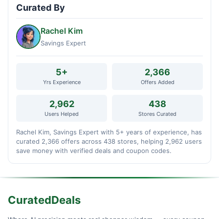
Curated By
Rachel Kim
Savings Expert
5+
2,366
Yrs Experience
Offers Added
2,962
438
Users Helped
Stores Curated
Rachel Kim, Savings Expert with 5+ years of experience, has
curated 2,366 offers across 438 stores, helping 2,962 users
save money with verified deals and coupon codes.
CuratedDeals