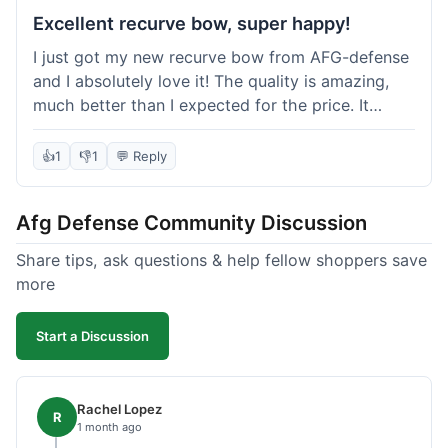
Excellent recurve bow, super happy!
I just got my new recurve bow from AFG-defense
and I absolutely love it! The quality is amazing,
much better than I expected for the price. It
shipped out really fast and got to me in about a
week. I'm already planning my next purchase,
👍
1
👎
1
💬 Reply
probably some new archery targets. I'm telling all
my friends who are into archery to check this
Afg Defense Community Discussion
place out. Definitely going to shop here again!
Share tips, ask questions & help fellow shoppers save
more
Start a Discussion
Rachel Lopez
R
1 month ago