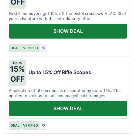
OFF
First-time buyers get 10% off the pistol crossbow VLAD. Start
your adventure with this introductory offer.
SHOW DEAL
DEAL
VERIFIED
♡
Up to
15%
Up to 15% Off Rifle Scopes
OFF
A selection of rifle scopes is discounted by up to 15%. This
applies to various brands and magnification ranges.
SHOW DEAL
DEAL
VERIFIED
♡