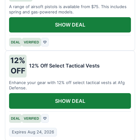
A range of airsoft pistols is available from $75. This includes
spring and gas-powered models.
SHOW DEAL
DEAL
VERIFIED
♡
12%
12% Off Select Tactical Vests
OFF
Enhance your gear with 12% off select tactical vests at Afg
Defense.
SHOW DEAL
DEAL
VERIFIED
♡
Expires Aug 24, 2026