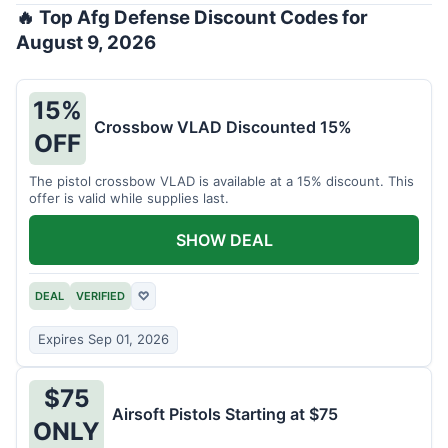
🔥 Top Afg Defense Discount Codes for
August 9, 2026
15%
Crossbow VLAD Discounted 15%
OFF
The pistol crossbow VLAD is available at a 15% discount. This
offer is valid while supplies last.
SHOW DEAL
DEAL
VERIFIED
♡
Expires Sep 01, 2026
$75
Airsoft Pistols Starting at $75
ONLY