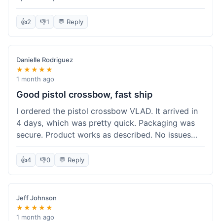
cartridges. They had everything in stock, which
isn't always the case with other places. Shipping
👍
2
👎
1
💬 Reply
took about 6 days to get to me in Berlin, which is
standard for them. My previous order was for an
airsoft rifle, and that also came quickly and in
Danielle Rodriguez
perfect condition. I keep coming back because
★★★★★
their stock is great and I know what to expect
1 month ago
with delivery times. Never had a problem with
Good pistol crossbow, fast ship
product quality either.
I ordered the pistol crossbow VLAD. It arrived in
4 days, which was pretty quick. Packaging was
secure. Product works as described. No issues
with the order process. Will consider them again
for future needs.
👍
4
👎
0
💬 Reply
Jeff Johnson
★★★★★
1 month ago