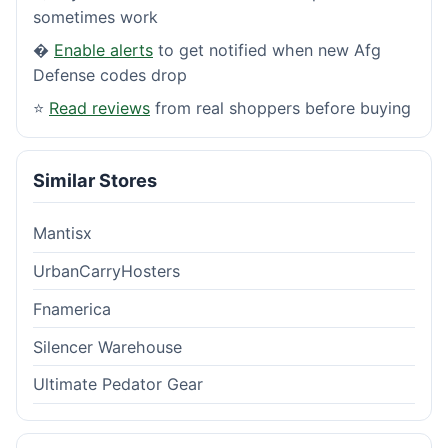
sometimes work
�
Enable alerts
to get notified when new Afg
Defense codes drop
⭐
Read reviews
from real shoppers before buying
Similar Stores
Mantisx
UrbanCarryHosters
Fnamerica
Silencer Warehouse
Ultimate Pedator Gear