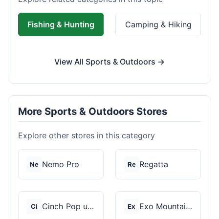
Fishing & Hunting
Camping & Hiking
View All Sports & Outdoors →
More Sports & Outdoors Stores
Explore other stores in this category
Nemo Pro
Regatta
Ne
Re
Cinch Pop up Tents
Exo Mountain Gear
Ci
Ex