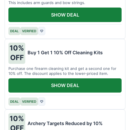
This includes arm guards and bow strings.
SHOW DEAL
DEAL
VERIFIED
♡
10%
Buy 1 Get 1 10% Off Cleaning Kits
OFF
Purchase one firearm cleaning kit and get a second one for
10% off. The discount applies to the lower-priced item.
SHOW DEAL
DEAL
VERIFIED
♡
10%
Archery Targets Reduced by 10%
OFF