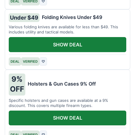
DEAL
VERIFIED
♡
Folding Knives Under $49
Under $49
Various folding knives are available for less than $49. This
includes utility and tactical models.
SHOW DEAL
DEAL
VERIFIED
♡
9%
Holsters & Gun Cases 9% Off
OFF
Specific holsters and gun cases are available at a 9%
discount. This covers multiple firearm types.
SHOW DEAL
DEAL
VERIFIED
♡