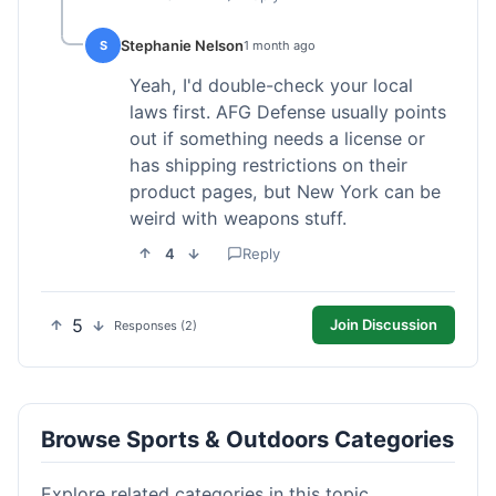
Stephanie Nelson
S
1 month ago
Yeah, I'd double-check your local
laws first. AFG Defense usually points
out if something needs a license or
has shipping restrictions on their
product pages, but New York can be
weird with weapons stuff.
4
Reply
5
Join Discussion
Responses (2)
Browse Sports & Outdoors Categories
Explore related categories in this topic