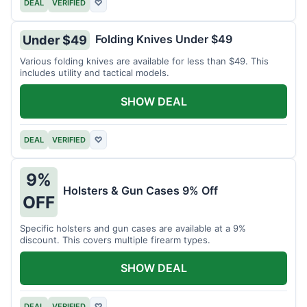
DEAL
VERIFIED
♡
Folding Knives Under $49
Under $49
Various folding knives are available for less than $49. This
includes utility and tactical models.
SHOW DEAL
DEAL
VERIFIED
♡
9%
Holsters & Gun Cases 9% Off
OFF
Specific holsters and gun cases are available at a 9%
discount. This covers multiple firearm types.
SHOW DEAL
DEAL
VERIFIED
♡