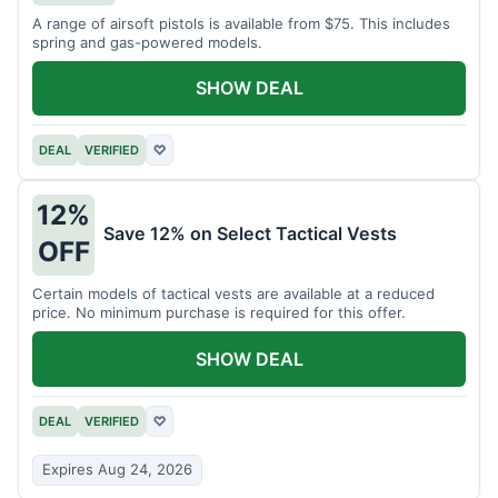
A range of airsoft pistols is available from $75. This includes
spring and gas-powered models.
SHOW DEAL
DEAL
VERIFIED
♡
12%
Save 12% on Select Tactical Vests
OFF
Certain models of tactical vests are available at a reduced
price. No minimum purchase is required for this offer.
SHOW DEAL
DEAL
VERIFIED
♡
Expires Aug 24, 2026