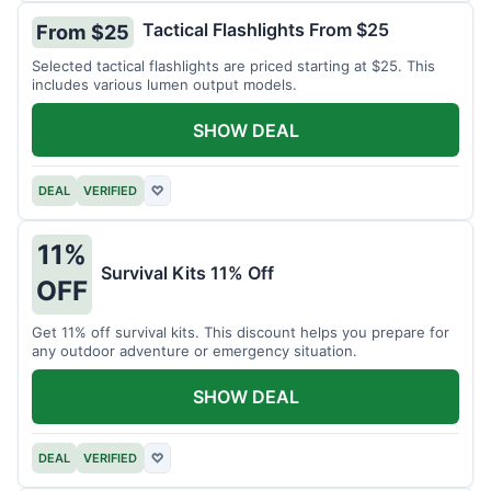
Tactical Flashlights From $25
From $25
Selected tactical flashlights are priced starting at $25. This
includes various lumen output models.
SHOW DEAL
DEAL
VERIFIED
♡
11%
Survival Kits 11% Off
OFF
Get 11% off survival kits. This discount helps you prepare for
any outdoor adventure or emergency situation.
SHOW DEAL
DEAL
VERIFIED
♡