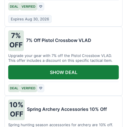
DEAL
VERIFIED
♡
Expires Aug 30, 2026
7%
7% Off Pistol Crossbow VLAD
OFF
Upgrade your gear with 7% off the Pistol Crossbow VLAD.
This offer includes a discount on this specific tactical item.
SHOW DEAL
DEAL
VERIFIED
♡
10%
Spring Archery Accessories 10% Off
OFF
Spring hunting season accessories for archery are 10% off.