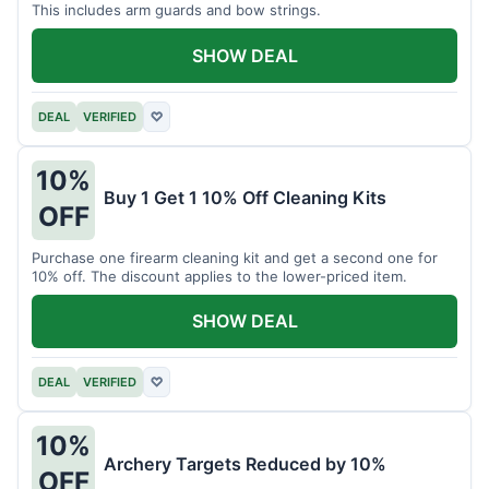
This includes arm guards and bow strings.
SHOW DEAL
DEAL
VERIFIED
♡
10%
Buy 1 Get 1 10% Off Cleaning Kits
OFF
Purchase one firearm cleaning kit and get a second one for
10% off. The discount applies to the lower-priced item.
SHOW DEAL
DEAL
VERIFIED
♡
10%
Archery Targets Reduced by 10%
OFF