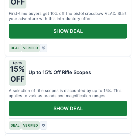
OFF
First-time buyers get 10% off the pistol crossbow VLAD. Start
your adventure with this introductory offer.
SHOW DEAL
DEAL
VERIFIED
♡
Up to
15%
Up to 15% Off Rifle Scopes
OFF
A selection of rifle scopes is discounted by up to 15%. This
applies to various brands and magnification ranges.
SHOW DEAL
DEAL
VERIFIED
♡