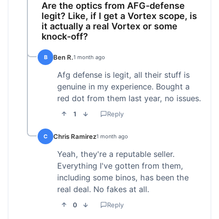
Are the optics from AFG-defense
legit? Like, if I get a Vortex scope, is
it actually a real Vortex or some
knock-off?
Ben R.
B
1 month ago
Afg defense is legit, all their stuff is
genuine in my experience. Bought a
red dot from them last year, no issues.
1
Reply
Chris Ramirez
C
1 month ago
Yeah, they're a reputable seller.
Everything I've gotten from them,
including some binos, has been the
real deal. No fakes at all.
0
Reply