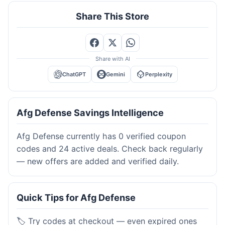
Share This Store
Share with AI
ChatGPT
Gemini
Perplexity
Afg Defense Savings Intelligence
Afg Defense currently has 0 verified coupon
codes and 24 active deals. Check back regularly
— new offers are added and verified daily.
Quick Tips for Afg Defense
🏷️ Try codes at checkout — even expired ones