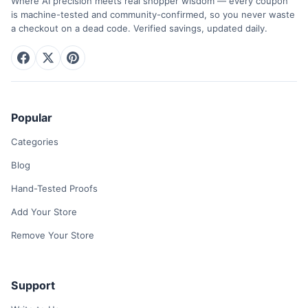
Where AI precision meets real shopper wisdom — every coupon
is machine-tested and community-confirmed, so you never waste
a checkout on a dead code. Verified savings, updated daily.
Popular
Categories
Blog
Hand-Tested Proofs
Add Your Store
Remove Your Store
Support