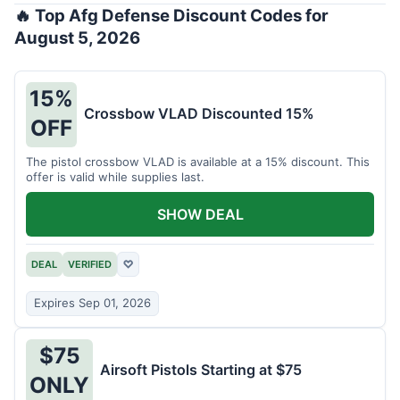
🔥 Top Afg Defense Discount Codes for
August 5, 2026
15%
Crossbow VLAD Discounted 15%
OFF
The pistol crossbow VLAD is available at a 15% discount. This
offer is valid while supplies last.
SHOW DEAL
DEAL
VERIFIED
♡
Expires Sep 01, 2026
$75
Airsoft Pistols Starting at $75
ONLY