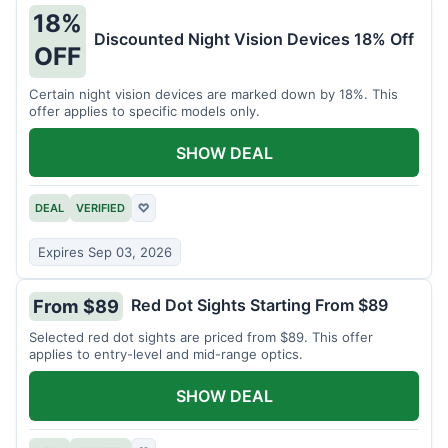
18%
Discounted Night Vision Devices 18% Off
OFF
Certain night vision devices are marked down by 18%. This
offer applies to specific models only.
SHOW DEAL
DEAL
VERIFIED
♡
Expires Sep 03, 2026
Red Dot Sights Starting From $89
From $89
Selected red dot sights are priced from $89. This offer
applies to entry-level and mid-range optics.
SHOW DEAL