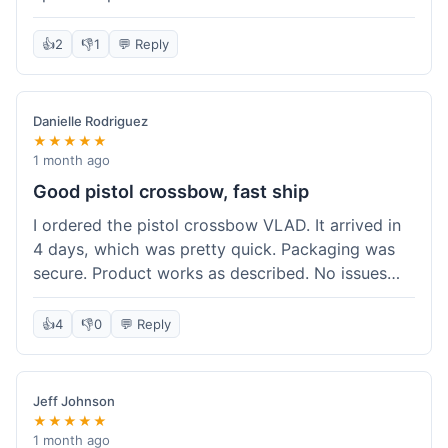
cartridges. They had everything in stock, which
isn't always the case with other places. Shipping
👍
2
👎
1
💬 Reply
took about 6 days to get to me in Berlin, which is
standard for them. My previous order was for an
airsoft rifle, and that also came quickly and in
Danielle Rodriguez
perfect condition. I keep coming back because
★★★★★
their stock is great and I know what to expect
1 month ago
with delivery times. Never had a problem with
Good pistol crossbow, fast ship
product quality either.
I ordered the pistol crossbow VLAD. It arrived in
4 days, which was pretty quick. Packaging was
secure. Product works as described. No issues
with the order process. Will consider them again
for future needs.
👍
4
👎
0
💬 Reply
Jeff Johnson
★★★★★
1 month ago