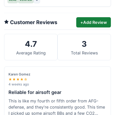
Customer Reviews
+
Add Review
4.7
3
Average Rating
Total Reviews
Karen Gomez
★★★★☆
4 weeks ago
Reliable for airsoft gear
This is like my fourth or fifth order from AFG-
defense, and they're consistently good. This time
I picked up some airsoft BBs and a few CO2