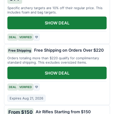
Specific archery targets are 10% off their regular price. This
includes foam and bag targets.
SHOW DEAL
DEAL
VERIFIED
♡
Free Shipping on Orders Over $220
Free Shipping
Orders totaling more than $220 qualify for complimentary
standard shipping. This excludes oversized items.
SHOW DEAL
DEAL
VERIFIED
♡
Expires Aug 21, 2026
Air Rifles Starting from $150
From $150