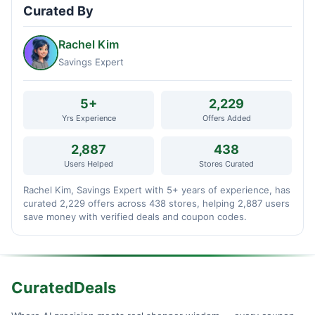
Curated By
Rachel Kim
Savings Expert
5+
2,229
Yrs Experience
Offers Added
2,887
438
Users Helped
Stores Curated
Rachel Kim, Savings Expert with 5+ years of experience, has
curated 2,229 offers across 438 stores, helping 2,887 users
save money with verified deals and coupon codes.
CuratedDeals