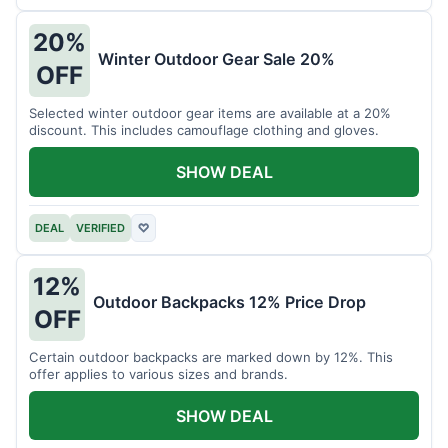
20%
Winter Outdoor Gear Sale 20%
OFF
Selected winter outdoor gear items are available at a 20%
discount. This includes camouflage clothing and gloves.
SHOW DEAL
DEAL
VERIFIED
♡
12%
Outdoor Backpacks 12% Price Drop
OFF
Certain outdoor backpacks are marked down by 12%. This
offer applies to various sizes and brands.
SHOW DEAL