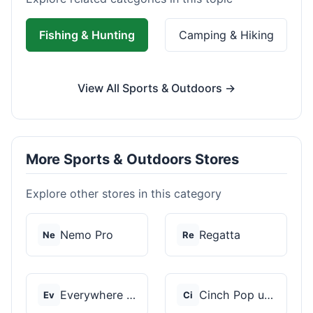
Fishing & Hunting
Camping & Hiking
View All Sports & Outdoors →
More Sports & Outdoors Stores
Explore other stores in this category
Nemo Pro
Regatta
Ne
Re
Everywhere Chair
Cinch Pop up Tents
Ev
Ci