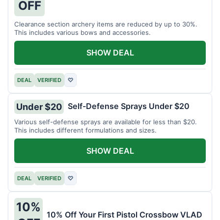
OFF
Clearance section archery items are reduced by up to 30%.
This includes various bows and accessories.
SHOW DEAL
DEAL
VERIFIED
♡
Self-Defense Sprays Under $20
Under $20
Various self-defense sprays are available for less than $20.
This includes different formulations and sizes.
SHOW DEAL
DEAL
VERIFIED
♡
10%
10% Off Your First Pistol Crossbow VLAD