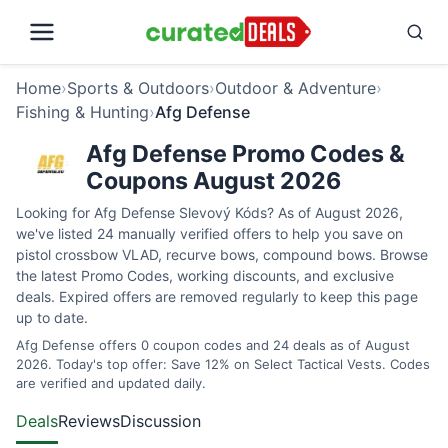
Home
›
Sports & Outdoors
›
Outdoor & Adventure
›
Fishing & Hunting
›
Afg Defense
Afg Defense Promo Codes &
Coupons August 2026
Looking for Afg Defense Slevový Kóds? As of August 2026,
we've listed 24 manually verified offers to help you save on
pistol crossbow VLAD, recurve bows, compound bows. Browse
the latest Promo Codes, working discounts, and exclusive
deals. Expired offers are removed regularly to keep this page
up to date.
Afg Defense offers 0 coupon codes and 24 deals as of August
2026. Today's top offer: Save 12% on Select Tactical Vests. Codes
are verified and updated daily.
Deals
Reviews
Discussion