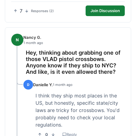
7
Join Discussion
Responses (2)
Nancy G.
N
1 month ago
Hey, thinking about grabbing one of
those VLAD pistol crossbows.
Anyone know if they ship to NYC?
And like, is it even allowed there?
Danielle Y.
D
1 month ago
I think they ship most places in the
US, but honestly, specific state/city
laws are tricky for crossbows. You'd
probably need to check your local
regulations.
0
Reply