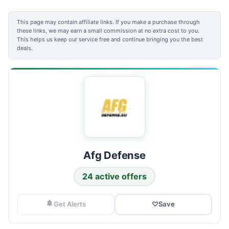
This page may contain affiliate links. If you make a purchase through
these links, we may earn a small commission at no extra cost to you.
This helps us keep our service free and continue bringing you the best
deals.
Afg Defense
24 active offers
Get Alerts
♡
Save