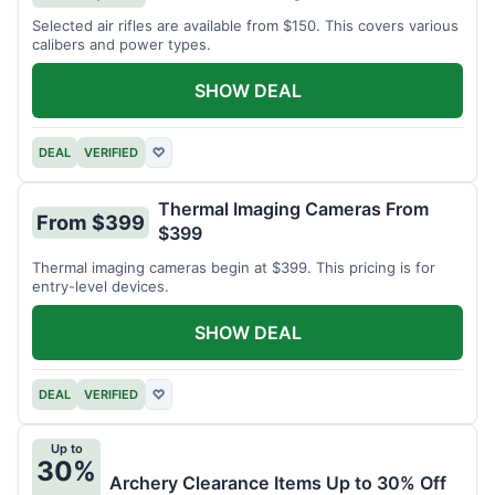
Selected air rifles are available from $150. This covers various
calibers and power types.
SHOW DEAL
DEAL
VERIFIED
♡
Thermal Imaging Cameras From
From $399
$399
Thermal imaging cameras begin at $399. This pricing is for
entry-level devices.
SHOW DEAL
DEAL
VERIFIED
♡
Up to
30%
Archery Clearance Items Up to 30% Off