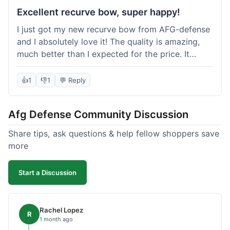
Excellent recurve bow, super happy!
I just got my new recurve bow from AFG-defense
and I absolutely love it! The quality is amazing,
much better than I expected for the price. It
shipped out really fast and got to me in about a
week. I'm already planning my next purchase,
👍
1
👎
1
💬 Reply
probably some new archery targets. I'm telling all
my friends who are into archery to check this
Afg Defense Community Discussion
place out. Definitely going to shop here again!
Share tips, ask questions & help fellow shoppers save
more
Start a Discussion
Rachel Lopez
R
1 month ago