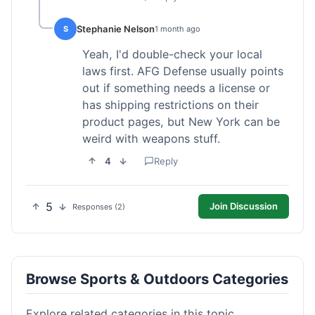
Stephanie Nelson
S
1 month ago
Yeah, I'd double-check your local
laws first. AFG Defense usually points
out if something needs a license or
has shipping restrictions on their
product pages, but New York can be
weird with weapons stuff.
4
Reply
5
Join Discussion
Responses (2)
Browse Sports & Outdoors Categories
Explore related categories in this topic