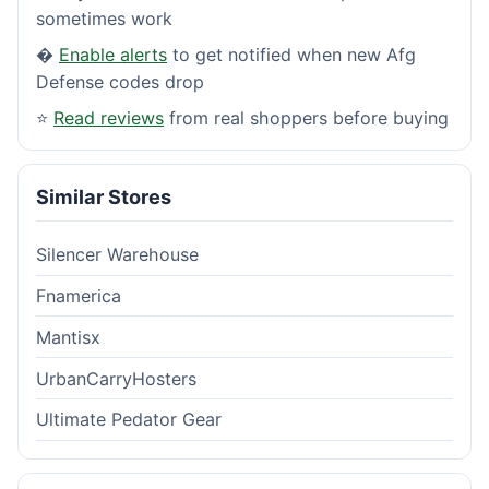
sometimes work
�
Enable alerts
to get notified when new Afg
Defense codes drop
⭐
Read reviews
from real shoppers before buying
Similar Stores
Silencer Warehouse
Fnamerica
Mantisx
UrbanCarryHosters
Ultimate Pedator Gear