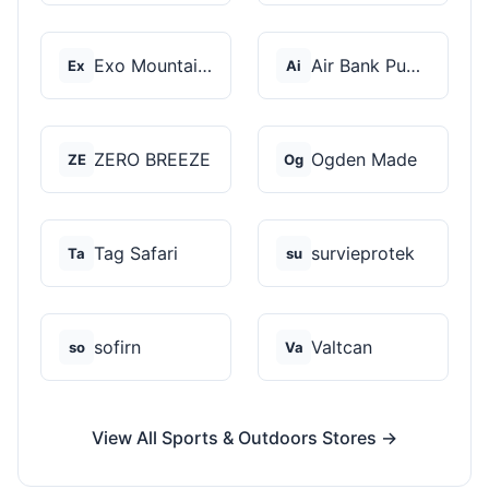
Exo Mountain Gear
Air Bank Pump
Ex
Ai
ZERO BREEZE
Ogden Made
ZE
Og
Tag Safari
survieprotek
Ta
su
sofirn
Valtcan
so
Va
View All Sports & Outdoors Stores →