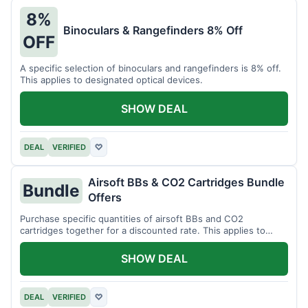
8%
Binoculars & Rangefinders 8% Off
OFF
A specific selection of binoculars and rangefinders is 8% off.
This applies to designated optical devices.
SHOW DEAL
DEAL
VERIFIED
♡
Airsoft BBs & CO2 Cartridges Bundle
Bundle
Offers
Purchase specific quantities of airsoft BBs and CO2
cartridges together for a discounted rate. This applies to
designated bundles.
SHOW DEAL
DEAL
VERIFIED
♡