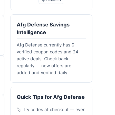
Afg Defense Savings
Intelligence
Afg Defense currently has 0
verified coupon codes and 24
active deals. Check back
regularly — new offers are
added and verified daily.
Quick Tips for Afg Defense
🏷️ Try codes at checkout — even