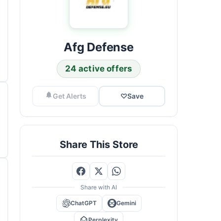
Afg Defense
24 active offers
Get Alerts
♡
Save
Share This Store
Share with AI
ChatGPT
Gemini
Perplexity