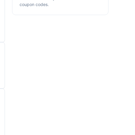
coupon codes.