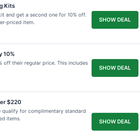
g Kits
it and get a second one for 10% off.
SHOW DEAL
er-priced item.
y 10%
 off their regular price. This includes
SHOW DEAL
ver $220
 qualify for complimentary standard
ed items.
SHOW DEAL