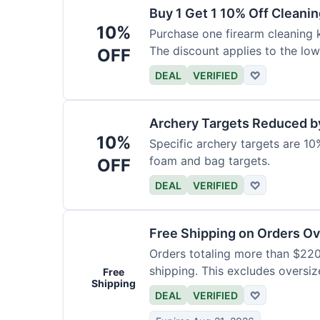
Buy 1 Get 1 10% Off Cleanin
10%
Purchase one firearm cleaning k
The discount applies to the low
OFF
DEAL
VERIFIED
♡
Archery Targets Reduced b
10%
Specific archery targets are 10%
foam and bag targets.
OFF
DEAL
VERIFIED
♡
Free Shipping on Orders O
Orders totaling more than $220
shipping. This excludes oversiz
Free
Shipping
DEAL
VERIFIED
♡