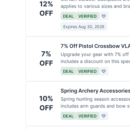
12%
applies to various sizes and br
OFF
DEAL
VERIFIED
♡
Expires Aug 30, 2026
7% Off Pistol Crossbow VL
7%
Upgrade your gear with 7% off 
includes a discount on this speci
OFF
DEAL
VERIFIED
♡
Spring Archery Accessorie
10%
Spring hunting season accessori
includes arm guards and bow st
OFF
DEAL
VERIFIED
♡