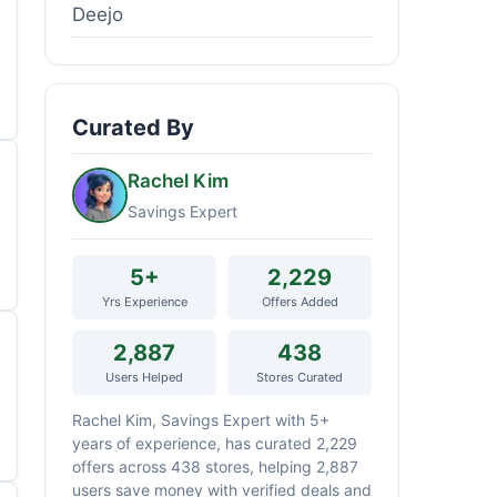
Deejo
Curated By
Rachel Kim
Savings Expert
5+
2,229
Yrs Experience
Offers Added
2,887
438
Users Helped
Stores Curated
Rachel Kim, Savings Expert with 5+
years of experience, has curated 2,229
offers across 438 stores, helping 2,887
users save money with verified deals and