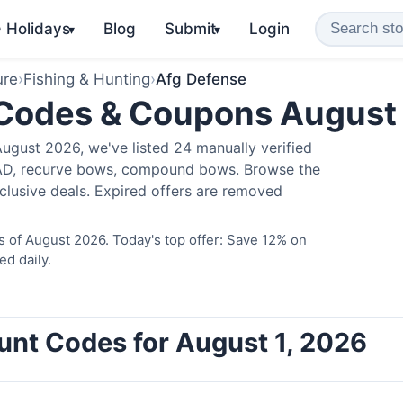
️ Holidays
Blog
Submit
Login
▾
▾
ure
›
Fishing & Hunting
›
Afg Defense
 Codes & Coupons August
ugust 2026, we've listed 24 manually verified
LAD, recurve bows, compound bows. Browse the
clusive deals. Expired offers are removed
 of August 2026. Today's top offer: Save 12% on
ed daily.
unt Codes for August 1, 2026