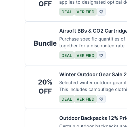
applies to designated optical d
OFF
DEAL
VERIFIED
♡
Airsoft BBs & CO2 Cartridg
Purchase specific quantities of
Bundle
together for a discounted rate.
DEAL
VERIFIED
♡
Winter Outdoor Gear Sale 
20%
Selected winter outdoor gear it
This includes camouflage cloth
OFF
DEAL
VERIFIED
♡
Outdoor Backpacks 12% Pri
Certain outdoor backpacks are