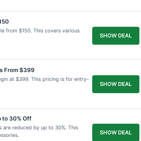
$150
able from $150. This covers various
SHOW DEAL
as From $399
n at $399. This pricing is for entry-
SHOW DEAL
 to 30% Off
s are reduced by up to 30%. This
SHOW DEAL
ssories.