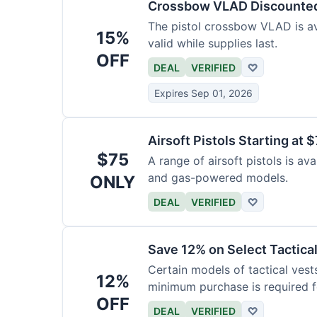
Crossbow VLAD Discounte
The pistol crossbow VLAD is ava
15%
valid while supplies last.
OFF
DEAL
VERIFIED
♡
Expires Sep 01, 2026
Airsoft Pistols Starting at 
$75
A range of airsoft pistols is av
and gas-powered models.
ONLY
DEAL
VERIFIED
♡
Save 12% on Select Tactica
Certain models of tactical vest
12%
minimum purchase is required fo
OFF
DEAL
VERIFIED
♡