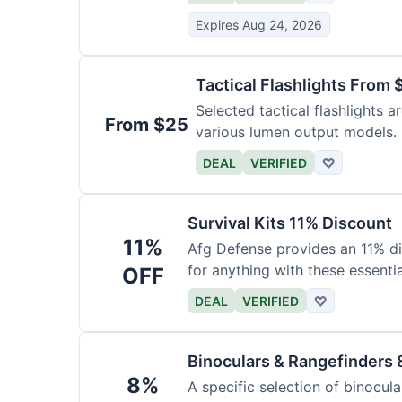
Expires Aug 24, 2026
Tactical Flashlights From 
Selected tactical flashlights a
From $25
various lumen output models.
DEAL
VERIFIED
♡
Survival Kits 11% Discount
11%
Afg Defense provides an 11% di
for anything with these essentia
OFF
DEAL
VERIFIED
♡
Binoculars & Rangefinders 
8%
A specific selection of binocula