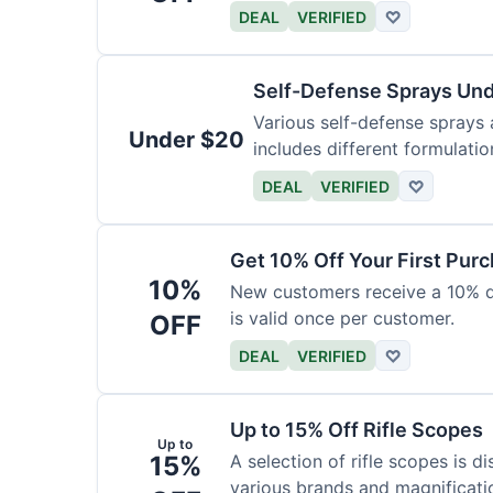
DEAL
VERIFIED
♡
Self-Defense Sprays Un
Various self-defense sprays a
Under $20
includes different formulatio
DEAL
VERIFIED
♡
Get 10% Off Your First Pur
10%
New customers receive a 10% dis
is valid once per customer.
OFF
DEAL
VERIFIED
♡
Up to 15% Off Rifle Scopes
Up to
15%
A selection of rifle scopes is d
various brands and magnificati