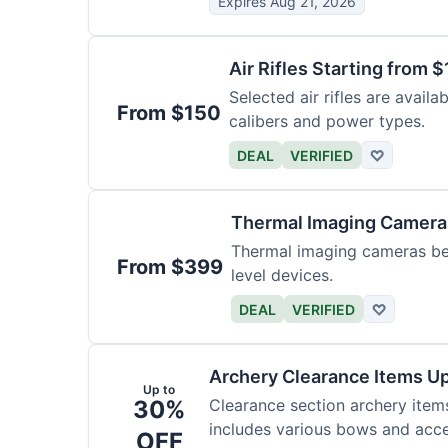
Expires Aug 21, 2026
Air Rifles Starting from 
Selected air rifles are avail
From $150
calibers and power types.
DEAL
VERIFIED
♡
Thermal Imaging Camer
Thermal imaging cameras begi
From $399
level devices.
DEAL
VERIFIED
♡
Archery Clearance Items Up
Up to
30%
Clearance section archery item
includes various bows and acce
OFF