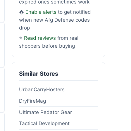
expired ones sometimes work
�
Enable alerts
to get notified
when new Afg Defense codes
drop
⭐
Read reviews
from real
shoppers before buying
Similar Stores
UrbanCarryHosters
DryFireMag
Ultimate Pedator Gear
Tactical Development