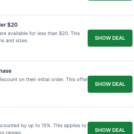
der $20
re available for less than $20. This
SHOW DEAL
ns and sizes.
chase
count on their initial order. This offer
SHOW DEAL
iscounted by up to 15%. This applies to
SHOW DEAL
on ranges.