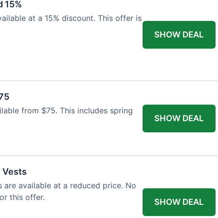
d 15%
ilable at a 15% discount. This offer is
SHOW DEAL
$75
ailable from $75. This includes spring
SHOW DEAL
l Vests
s are available at a reduced price. No
r this offer.
SHOW DEAL