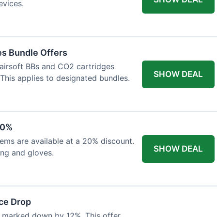
evices.
es Bundle Offers
 airsoft BBs and CO2 cartridges
SHOW DEAL
 This applies to designated bundles.
20%
ems are available at a 20% discount.
SHOW DEAL
ing and gloves.
ce Drop
 marked down by 12%. This offer