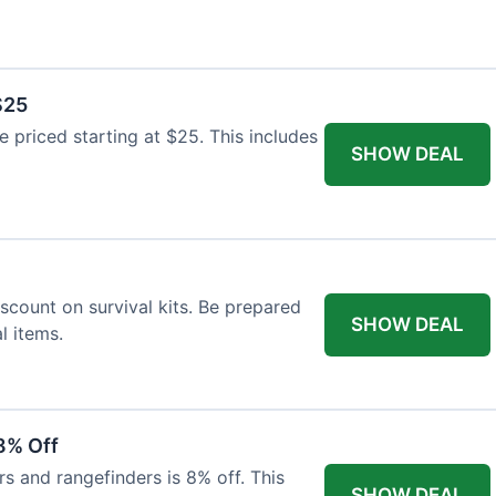
$25
re priced starting at $25. This includes
SHOW DEAL
scount on survival kits. Be prepared
SHOW DEAL
l items.
8% Off
rs and rangefinders is 8% off. This
SHOW DEAL