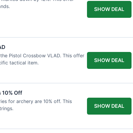
ands.
SHOW DEAL
AD
the Pistol Crossbow VLAD. This offer
SHOW DEAL
fic tactical item.
s 10% Off
es for archery are 10% off. This
SHOW DEAL
rings.