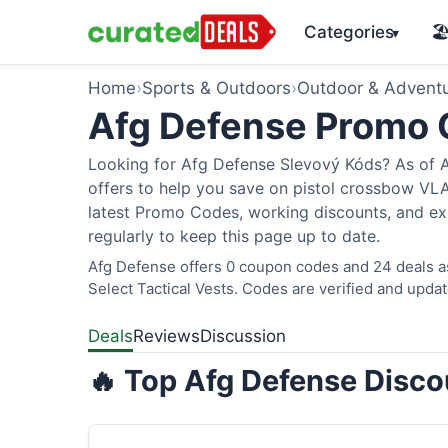
Categories
🏖
▾
Home
›
Sports & Outdoors
›
Outdoor & Advent
Afg Defense Promo
Looking for Afg Defense Slevový Kóds? As of A
offers to help you save on pistol crossbow V
latest Promo Codes, working discounts, and ex
regularly to keep this page up to date.
Afg Defense offers 0 coupon codes and 24 deals as
Select Tactical Vests. Codes are verified and updat
Deals
Reviews
Discussion
🔥 Top Afg Defense Disco