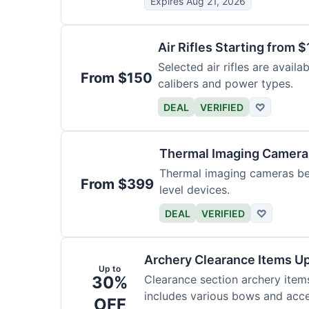
Expires Aug 21, 2026
Air Rifles Starting from 
Selected air rifles are avail
From $150
calibers and power types.
DEAL
VERIFIED
♡
Thermal Imaging Camer
Thermal imaging cameras begi
From $399
level devices.
DEAL
VERIFIED
♡
Archery Clearance Items Up
Up to
30%
Clearance section archery item
includes various bows and acce
OFF