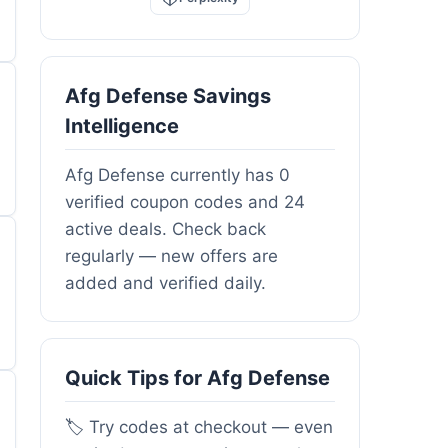
Afg Defense Savings
Intelligence
Afg Defense currently has 0
verified coupon codes and 24
active deals. Check back
regularly — new offers are
added and verified daily.
Quick Tips for Afg Defense
🏷️ Try codes at checkout — even