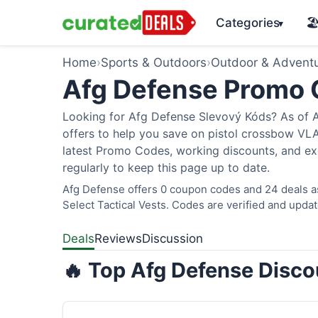
Categories
🏖
▾
Home
›
Sports & Outdoors
›
Outdoor & Advent
Afg Defense Promo
Looking for Afg Defense Slevový Kóds? As of A
offers to help you save on pistol crossbow V
latest Promo Codes, working discounts, and ex
regularly to keep this page up to date.
Afg Defense offers 0 coupon codes and 24 deals as
Select Tactical Vests. Codes are verified and updat
Deals
Reviews
Discussion
🔥 Top Afg Defense Disco