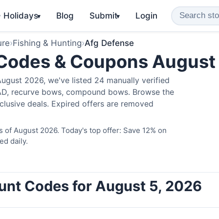
️ Holidays
Blog
Submit
Login
▾
▾
ure
›
Fishing & Hunting
›
Afg Defense
 Codes & Coupons August
ugust 2026, we've listed 24 manually verified
LAD, recurve bows, compound bows. Browse the
clusive deals. Expired offers are removed
 of August 2026. Today's top offer: Save 12% on
ed daily.
unt Codes for August 5, 2026