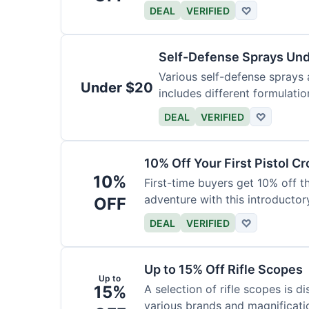
DEAL
VERIFIED
♡
Self-Defense Sprays Un
Various self-defense sprays a
Under $20
includes different formulatio
DEAL
VERIFIED
♡
10% Off Your First Pistol 
10%
First-time buyers get 10% off 
adventure with this introductory
OFF
DEAL
VERIFIED
♡
Up to 15% Off Rifle Scopes
Up to
15%
A selection of rifle scopes is d
various brands and magnificati