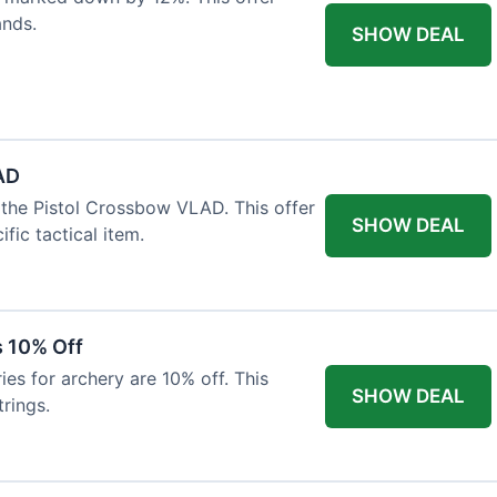
ands.
SHOW DEAL
AD
the Pistol Crossbow VLAD. This offer
SHOW DEAL
fic tactical item.
s 10% Off
es for archery are 10% off. This
SHOW DEAL
rings.