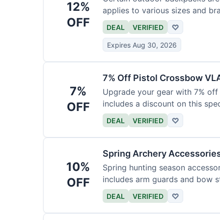
12%
applies to various sizes and br
OFF
DEAL
VERIFIED
♡
Expires Aug 30, 2026
7% Off Pistol Crossbow VL
7%
Upgrade your gear with 7% off 
includes a discount on this speci
OFF
DEAL
VERIFIED
♡
Spring Archery Accessorie
10%
Spring hunting season accessori
includes arm guards and bow st
OFF
DEAL
VERIFIED
♡