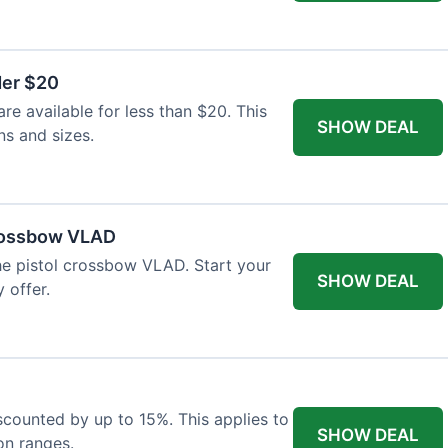
der $20
re available for less than $20. This
SHOW DEAL
ns and sizes.
Crossbow VLAD
the pistol crossbow VLAD. Start your
SHOW DEAL
 offer.
iscounted by up to 15%. This applies to
SHOW DEAL
on ranges.