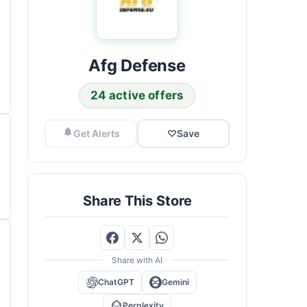
Afg Defense
24 active offers
Get Alerts
♡
Save
Share This Store
Share with AI
ChatGPT
Gemini
Perplexity