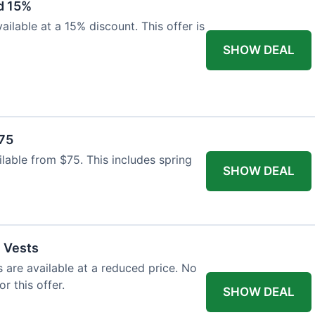
d 15%
ilable at a 15% discount. This offer is
SHOW DEAL
$75
ailable from $75. This includes spring
SHOW DEAL
l Vests
s are available at a reduced price. No
r this offer.
SHOW DEAL