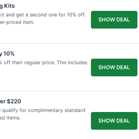
g Kits
it and get a second one for 10% off.
SHOW DEAL
er-priced item.
y 10%
 off their regular price. This includes
SHOW DEAL
ver $220
 qualify for complimentary standard
ed items.
SHOW DEAL