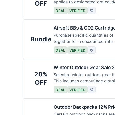
applies to designated optical d
OFF
DEAL
VERIFIED
♡
Airsoft BBs & CO2 Cartridg
Purchase specific quantities of
Bundle
together for a discounted rate.
DEAL
VERIFIED
♡
Winter Outdoor Gear Sale 
20%
Selected winter outdoor gear it
This includes camouflage cloth
OFF
DEAL
VERIFIED
♡
Outdoor Backpacks 12% Pri
Certain outdoor backpacks are