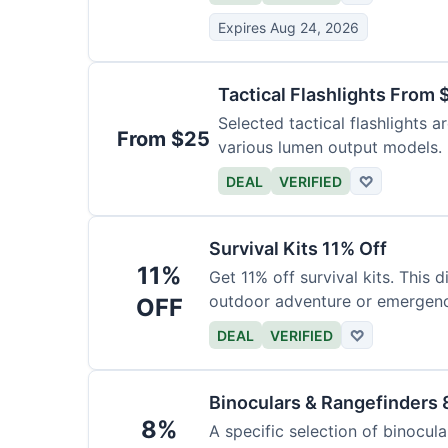
Expires Aug 24, 2026
Tactical Flashlights From 
Selected tactical flashlights a
From $25
various lumen output models.
DEAL
VERIFIED
♡
Survival Kits 11% Off
11%
Get 11% off survival kits. This 
outdoor adventure or emergency
OFF
DEAL
VERIFIED
♡
Binoculars & Rangefinders 
8%
A specific selection of binocula