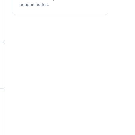
coupon codes.