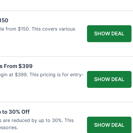
$150
able from $150. This covers various
SHOW DEAL
as From $399
n at $399. This pricing is for entry-
SHOW DEAL
 to 30% Off
s are reduced by up to 30%. This
SHOW DEAL
ssories.