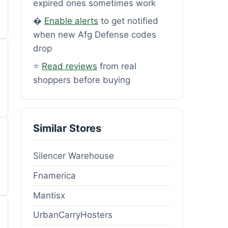
expired ones sometimes work
�
Enable alerts
to get notified
when new Afg Defense codes
drop
⭐
Read reviews
from real
shoppers before buying
Similar Stores
Silencer Warehouse
Fnamerica
Mantisx
UrbanCarryHosters