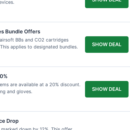
evices.
es Bundle Offers
 airsoft BBs and CO2 cartridges
SHOW DEAL
 This applies to designated bundles.
20%
ems are available at a 20% discount.
SHOW DEAL
ing and gloves.
ce Drop
 marked down by 12%. This offer