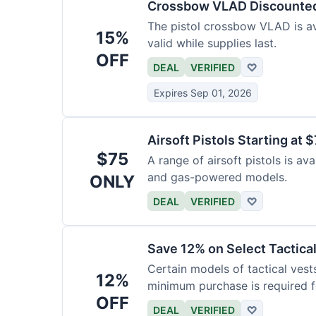
Crossbow VLAD Discounte
The pistol crossbow VLAD is ava
15%
valid while supplies last.
OFF
DEAL
VERIFIED
♡
Expires Sep 01, 2026
Airsoft Pistols Starting at 
$75
A range of airsoft pistols is av
and gas-powered models.
ONLY
DEAL
VERIFIED
♡
Save 12% on Select Tactica
Certain models of tactical vest
12%
minimum purchase is required fo
OFF
DEAL
VERIFIED
♡