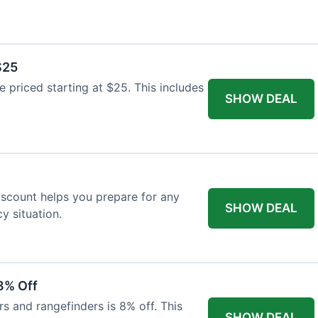
$25
re priced starting at $25. This includes
SHOW DEAL
discount helps you prepare for any
SHOW DEAL
 situation.
8% Off
rs and rangefinders is 8% off. This
SHOW DEAL