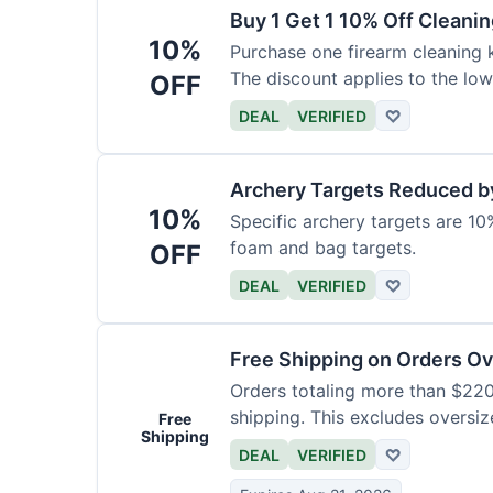
Buy 1 Get 1 10% Off Cleanin
10%
Purchase one firearm cleaning k
The discount applies to the low
OFF
DEAL
VERIFIED
♡
Archery Targets Reduced b
10%
Specific archery targets are 10%
foam and bag targets.
OFF
DEAL
VERIFIED
♡
Free Shipping on Orders O
Orders totaling more than $220
shipping. This excludes oversiz
Free
Shipping
DEAL
VERIFIED
♡