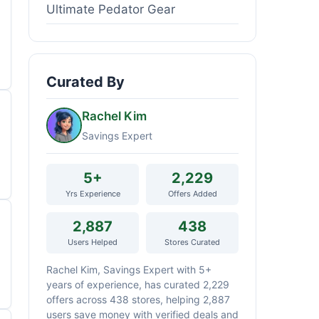
Ultimate Pedator Gear
Curated By
Rachel Kim
Savings Expert
5+
2,229
Yrs Experience
Offers Added
2,887
438
Users Helped
Stores Curated
Rachel Kim, Savings Expert with 5+
years of experience, has curated 2,229
offers across 438 stores, helping 2,887
users save money with verified deals and