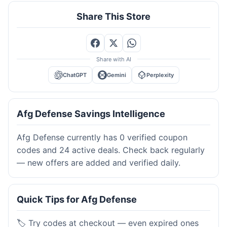
Share This Store
Share with AI
ChatGPT
Gemini
Perplexity
Afg Defense Savings Intelligence
Afg Defense currently has 0 verified coupon
codes and 24 active deals. Check back regularly
— new offers are added and verified daily.
Quick Tips for Afg Defense
🏷️ Try codes at checkout — even expired ones