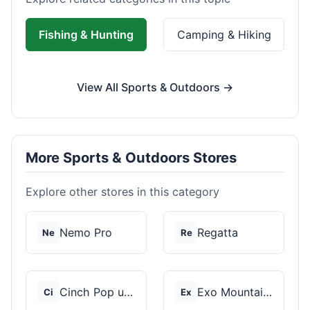
Fishing & Hunting
Camping & Hiking
View All Sports & Outdoors →
More Sports & Outdoors Stores
Explore other stores in this category
Nemo Pro
Regatta
Ne
Re
Cinch Pop up Tents
Exo Mountain Gear
Ci
Ex