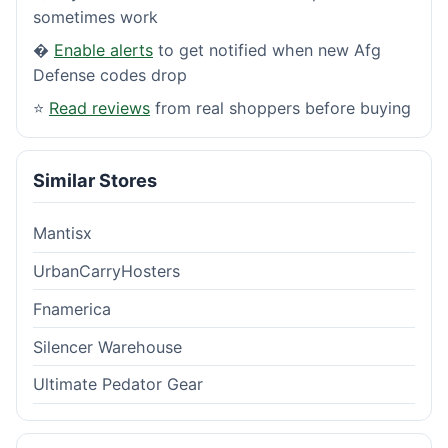
sometimes work
�
Enable alerts
to get notified when new Afg
Defense codes drop
⭐
Read reviews
from real shoppers before buying
Similar Stores
Mantisx
UrbanCarryHosters
Fnamerica
Silencer Warehouse
Ultimate Pedator Gear