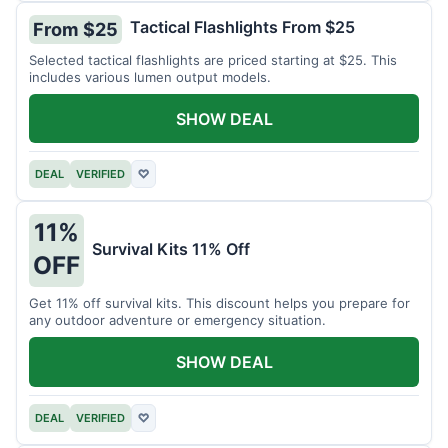
Tactical Flashlights From $25
From $25
Selected tactical flashlights are priced starting at $25. This
includes various lumen output models.
SHOW DEAL
DEAL
VERIFIED
♡
11%
Survival Kits 11% Off
OFF
Get 11% off survival kits. This discount helps you prepare for
any outdoor adventure or emergency situation.
SHOW DEAL
DEAL
VERIFIED
♡