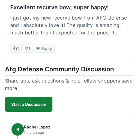
Excellent recurve bow, super happy!
I just got my new recurve bow from AFG-defense
and I absolutely love it! The quality is amazing,
much better than I expected for the price. It
shipped out really fast and got to me in about a
week. I'm already planning my next purchase,
👍
1
👎
1
💬 Reply
probably some new archery targets. I'm telling all
my friends who are into archery to check this
Afg Defense Community Discussion
place out. Definitely going to shop here again!
Share tips, ask questions & help fellow shoppers save
more
Start a Discussion
Rachel Lopez
R
1 month ago