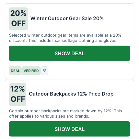
20%
Winter Outdoor Gear Sale 20%
OFF
Selected winter outdoor gear items are available at a 20%
discount. This includes camouflage clothing and gloves.
SHOW DEAL
DEAL
VERIFIED
♡
12%
Outdoor Backpacks 12% Price Drop
OFF
Certain outdoor backpacks are marked down by 12%. This
offer applies to various sizes and brands.
SHOW DEAL