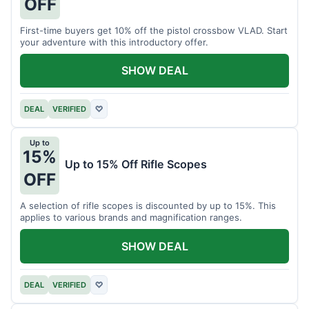
OFF
First-time buyers get 10% off the pistol crossbow VLAD. Start
your adventure with this introductory offer.
SHOW DEAL
DEAL
VERIFIED
♡
Up to
15%
Up to 15% Off Rifle Scopes
OFF
A selection of rifle scopes is discounted by up to 15%. This
applies to various brands and magnification ranges.
SHOW DEAL
DEAL
VERIFIED
♡