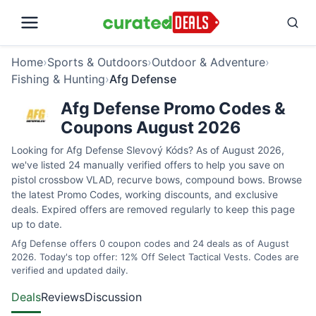
Home
›
Sports & Outdoors
›
Outdoor & Adventure
›
Fishing & Hunting
›
Afg Defense
Afg Defense Promo Codes &
Coupons August 2026
Looking for Afg Defense Slevový Kóds? As of August 2026,
we've listed 24 manually verified offers to help you save on
pistol crossbow VLAD, recurve bows, compound bows. Browse
the latest Promo Codes, working discounts, and exclusive
deals. Expired offers are removed regularly to keep this page
up to date.
Afg Defense offers 0 coupon codes and 24 deals as of August
2026. Today's top offer: 12% Off Select Tactical Vests. Codes are
verified and updated daily.
Deals
Reviews
Discussion