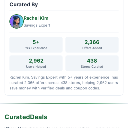
Curated By
Rachel Kim
Savings Expert
5+
2,366
Yrs Experience
Offers Added
2,962
438
Users Helped
Stores Curated
Rachel Kim, Savings Expert with 5+ years of experience, has
curated 2,366 offers across 438 stores, helping 2,962 users
save money with verified deals and coupon codes.
CuratedDeals