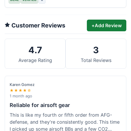
Customer Reviews
+
Add Review
4.7
3
Average Rating
Total Reviews
Karen Gomez
★★★★☆
1 month ago
Reliable for airsoft gear
This is like my fourth or fifth order from AFG-
defense, and they're consistently good. This time
I picked up some airsoft BBs and a few CO2