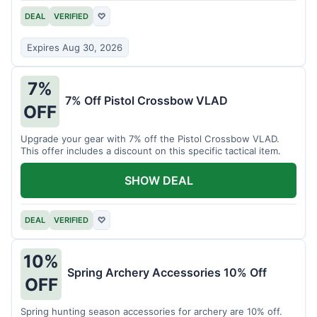
DEAL
VERIFIED
♡
Expires Aug 30, 2026
7%
7% Off Pistol Crossbow VLAD
OFF
Upgrade your gear with 7% off the Pistol Crossbow VLAD.
This offer includes a discount on this specific tactical item.
SHOW DEAL
DEAL
VERIFIED
♡
10%
Spring Archery Accessories 10% Off
OFF
Spring hunting season accessories for archery are 10% off.