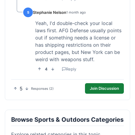
Stephanie Nelson
S
1 month ago
Yeah, I'd double-check your local
laws first. AFG Defense usually points
out if something needs a license or
has shipping restrictions on their
product pages, but New York can be
weird with weapons stuff.
4
Reply
5
Join Discussion
Responses (2)
Browse Sports & Outdoors Categories
Explore related categories in this topic