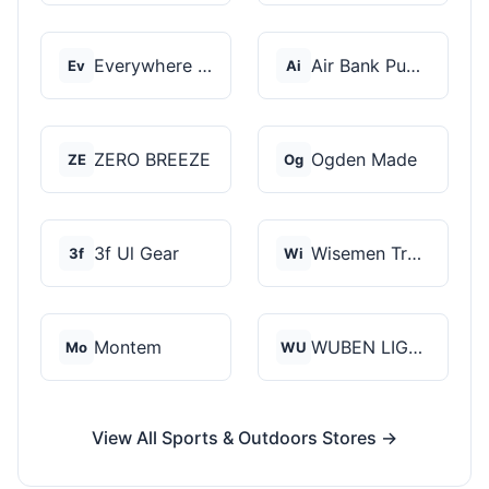
Everywhere Chair
Air Bank Pump
Ev
Ai
ZERO BREEZE
Ogden Made
ZE
Og
3f Ul Gear
Wisemen Trading and...
3f
Wi
Montem
WUBEN LIGHT
Mo
WU
View All Sports & Outdoors Stores →