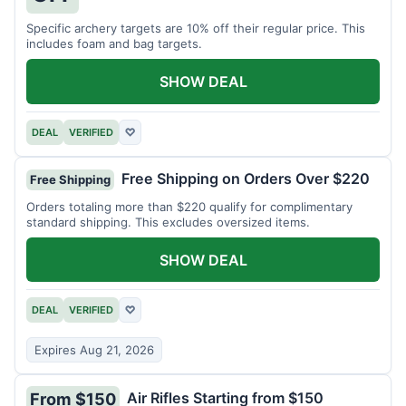
Specific archery targets are 10% off their regular price. This
includes foam and bag targets.
SHOW DEAL
DEAL
VERIFIED
♡
Free Shipping on Orders Over $220
Free Shipping
Orders totaling more than $220 qualify for complimentary
standard shipping. This excludes oversized items.
SHOW DEAL
DEAL
VERIFIED
♡
Expires Aug 21, 2026
Air Rifles Starting from $150
From $150