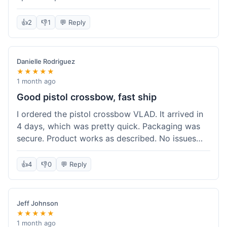
cartridges. They had everything in stock, which
isn't always the case with other places. Shipping
👍
2
👎
1
💬 Reply
took about 6 days to get to me in Berlin, which is
standard for them. My previous order was for an
airsoft rifle, and that also came quickly and in
Danielle Rodriguez
perfect condition. I keep coming back because
★★★★★
their stock is great and I know what to expect
1 month ago
with delivery times. Never had a problem with
Good pistol crossbow, fast ship
product quality either.
I ordered the pistol crossbow VLAD. It arrived in
4 days, which was pretty quick. Packaging was
secure. Product works as described. No issues
with the order process. Will consider them again
for future needs.
👍
4
👎
0
💬 Reply
Jeff Johnson
★★★★★
1 month ago