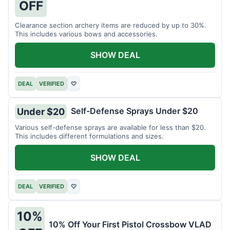
OFF
Clearance section archery items are reduced by up to 30%.
This includes various bows and accessories.
SHOW DEAL
DEAL
VERIFIED
♡
Self-Defense Sprays Under $20
Under $20
Various self-defense sprays are available for less than $20.
This includes different formulations and sizes.
SHOW DEAL
DEAL
VERIFIED
♡
10%
10% Off Your First Pistol Crossbow VLAD