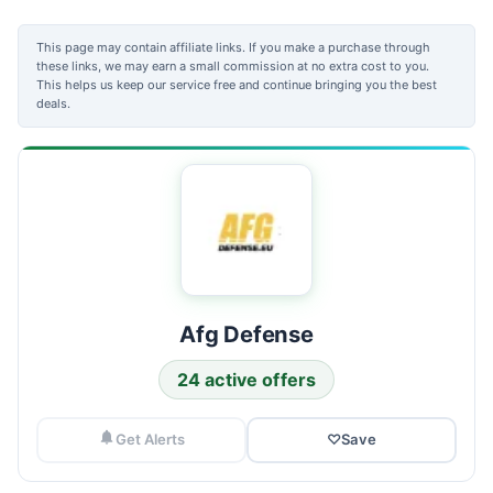
This page may contain affiliate links. If you make a purchase through
these links, we may earn a small commission at no extra cost to you.
This helps us keep our service free and continue bringing you the best
deals.
Afg Defense
24 active offers
Get Alerts
♡
Save