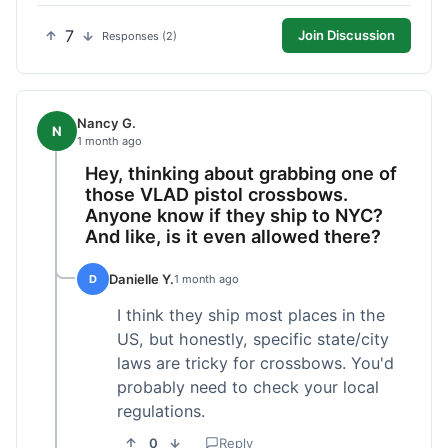
7
Join Discussion
Responses (2)
Nancy G.
N
1 month ago
Hey, thinking about grabbing one of
those VLAD pistol crossbows.
Anyone know if they ship to NYC?
And like, is it even allowed there?
Danielle Y.
D
1 month ago
I think they ship most places in the
US, but honestly, specific state/city
laws are tricky for crossbows. You'd
probably need to check your local
regulations.
0
Reply