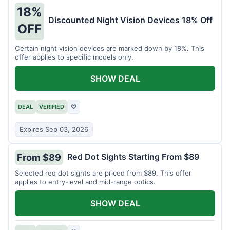
18%
Discounted Night Vision Devices 18% Off
OFF
Certain night vision devices are marked down by 18%. This
offer applies to specific models only.
SHOW DEAL
DEAL
VERIFIED
♡
Expires Sep 03, 2026
Red Dot Sights Starting From $89
From $89
Selected red dot sights are priced from $89. This offer
applies to entry-level and mid-range optics.
SHOW DEAL