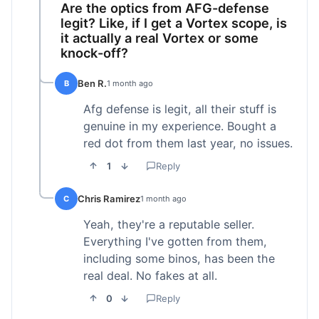
Are the optics from AFG-defense
legit? Like, if I get a Vortex scope, is
it actually a real Vortex or some
knock-off?
Ben R.
B
1 month ago
Afg defense is legit, all their stuff is
genuine in my experience. Bought a
red dot from them last year, no issues.
1
Reply
Chris Ramirez
C
1 month ago
Yeah, they're a reputable seller.
Everything I've gotten from them,
including some binos, has been the
real deal. No fakes at all.
0
Reply