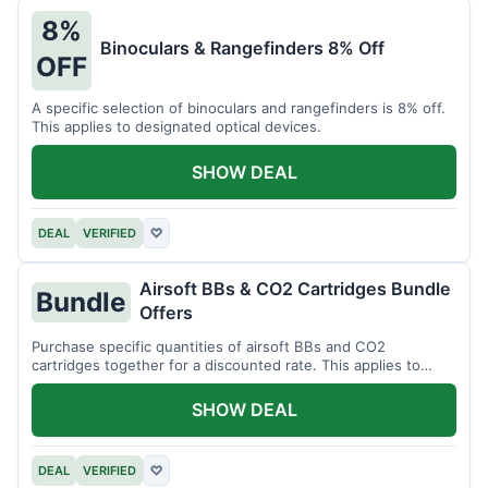
8%
Binoculars & Rangefinders 8% Off
OFF
A specific selection of binoculars and rangefinders is 8% off.
This applies to designated optical devices.
SHOW DEAL
DEAL
VERIFIED
♡
Airsoft BBs & CO2 Cartridges Bundle
Bundle
Offers
Purchase specific quantities of airsoft BBs and CO2
cartridges together for a discounted rate. This applies to
designated bundles.
SHOW DEAL
DEAL
VERIFIED
♡