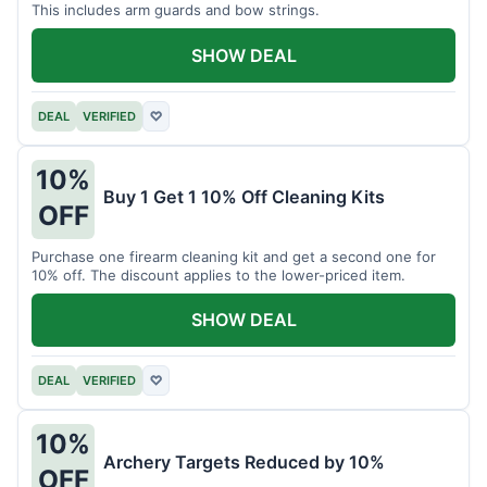
This includes arm guards and bow strings.
SHOW DEAL
DEAL
VERIFIED
♡
10%
Buy 1 Get 1 10% Off Cleaning Kits
OFF
Purchase one firearm cleaning kit and get a second one for
10% off. The discount applies to the lower-priced item.
SHOW DEAL
DEAL
VERIFIED
♡
10%
Archery Targets Reduced by 10%
OFF