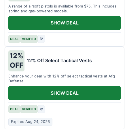
A range of airsoft pistols is available from $75. This includes
spring and gas-powered models.
SHOW DEAL
DEAL
VERIFIED
♡
12%
12% Off Select Tactical Vests
OFF
Enhance your gear with 12% off select tactical vests at Afg
Defense.
SHOW DEAL
DEAL
VERIFIED
♡
Expires Aug 24, 2026