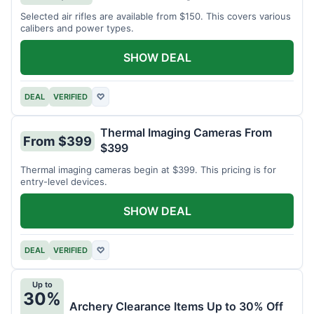
Selected air rifles are available from $150. This covers various
calibers and power types.
SHOW DEAL
DEAL
VERIFIED
♡
Thermal Imaging Cameras From
From $399
$399
Thermal imaging cameras begin at $399. This pricing is for
entry-level devices.
SHOW DEAL
DEAL
VERIFIED
♡
Up to
30%
Archery Clearance Items Up to 30% Off