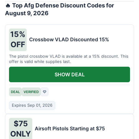
🔥 Top Afg Defense Discount Codes for
August 9, 2026
15%
Crossbow VLAD Discounted 15%
OFF
The pistol crossbow VLAD is available at a 15% discount. This
offer is valid while supplies last.
SHOW DEAL
DEAL
VERIFIED
♡
Expires Sep 01, 2026
$75
Airsoft Pistols Starting at $75
ONLY