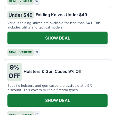
DEAL
VERIFIED
♡
Folding Knives Under $49
Under $49
Various folding knives are available for less than $49. This
includes utility and tactical models.
SHOW DEAL
DEAL
VERIFIED
♡
9%
Holsters & Gun Cases 9% Off
OFF
Specific holsters and gun cases are available at a 9%
discount. This covers multiple firearm types.
SHOW DEAL
DEAL
VERIFIED
♡