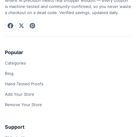
Where AI precision meets real shopper wisdom — every coupon
is machine-tested and community-confirmed, so you never waste
a checkout on a dead code. Verified savings, updated daily.
Popular
Categories
Blog
Hand-Tested Proofs
Add Your Store
Remove Your Store
Support