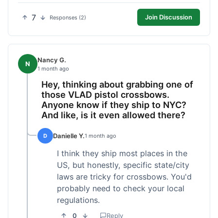
7
Join Discussion
Responses (2)
Nancy G.
N
1 month ago
Hey, thinking about grabbing one of
those VLAD pistol crossbows.
Anyone know if they ship to NYC?
And like, is it even allowed there?
Danielle Y.
D
1 month ago
I think they ship most places in the
US, but honestly, specific state/city
laws are tricky for crossbows. You'd
probably need to check your local
regulations.
0
Reply