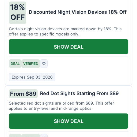
18%
Discounted Night Vision Devices 18% Off
OFF
Certain night vision devices are marked down by 18%. This
offer applies to specific models only.
SHOW DEAL
DEAL
VERIFIED
♡
Expires Sep 03, 2026
Red Dot Sights Starting From $89
From $89
Selected red dot sights are priced from $89. This offer
applies to entry-level and mid-range optics.
SHOW DEAL