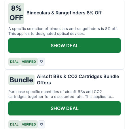
8%
Binoculars & Rangefinders 8% Off
OFF
A specific selection of binoculars and rangefinders is 8% off.
This applies to designated optical devices.
SHOW DEAL
DEAL
VERIFIED
♡
Airsoft BBs & CO2 Cartridges Bundle
Bundle
Offers
Purchase specific quantities of airsoft BBs and CO2
cartridges together for a discounted rate. This applies to
designated bundles.
SHOW DEAL
DEAL
VERIFIED
♡