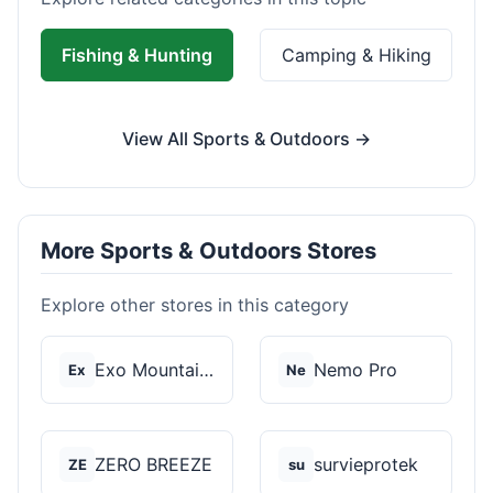
Fishing & Hunting
Camping & Hiking
View All Sports & Outdoors →
More Sports & Outdoors Stores
Explore other stores in this category
Exo Mountain Gear
Nemo Pro
Ex
Ne
ZERO BREEZE
survieprotek
ZE
su