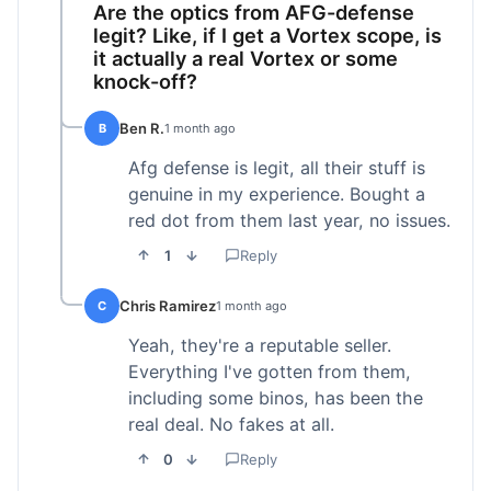
Are the optics from AFG-defense
legit? Like, if I get a Vortex scope, is
it actually a real Vortex or some
knock-off?
Ben R.
B
1 month ago
Afg defense is legit, all their stuff is
genuine in my experience. Bought a
red dot from them last year, no issues.
1
Reply
Chris Ramirez
C
1 month ago
Yeah, they're a reputable seller.
Everything I've gotten from them,
including some binos, has been the
real deal. No fakes at all.
0
Reply