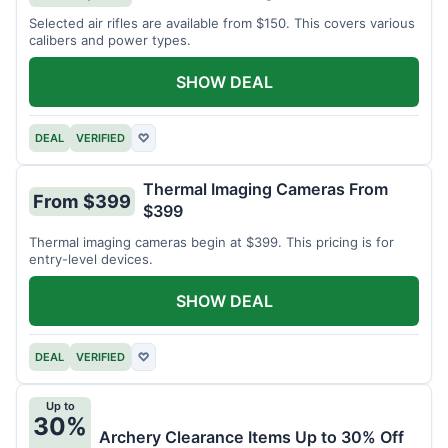
Selected air rifles are available from $150. This covers various
calibers and power types.
SHOW DEAL
DEAL
VERIFIED
♡
Thermal Imaging Cameras From
From $399
$399
Thermal imaging cameras begin at $399. This pricing is for
entry-level devices.
SHOW DEAL
DEAL
VERIFIED
♡
Up to
30%
Archery Clearance Items Up to 30% Off