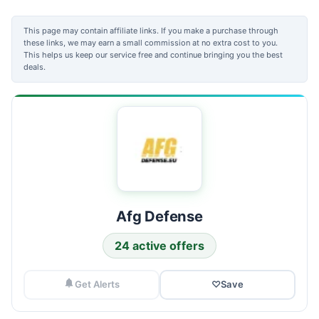
This page may contain affiliate links. If you make a purchase through
these links, we may earn a small commission at no extra cost to you.
This helps us keep our service free and continue bringing you the best
deals.
Afg Defense
24 active offers
Get Alerts
♡
Save