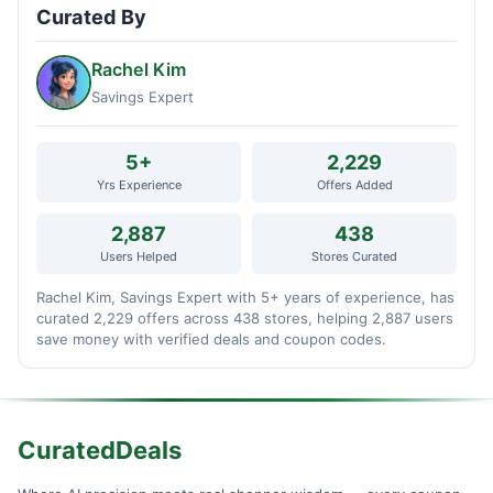
Curated By
Rachel Kim
Savings Expert
5+
2,229
Yrs Experience
Offers Added
2,887
438
Users Helped
Stores Curated
Rachel Kim, Savings Expert with 5+ years of experience, has
curated 2,229 offers across 438 stores, helping 2,887 users
save money with verified deals and coupon codes.
CuratedDeals