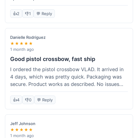
cartridges. They had everything in stock, which
isn't always the case with other places. Shipping
👍
2
👎
1
💬 Reply
took about 6 days to get to me in Berlin, which is
standard for them. My previous order was for an
airsoft rifle, and that also came quickly and in
Danielle Rodriguez
perfect condition. I keep coming back because
★★★★★
their stock is great and I know what to expect
1 month ago
with delivery times. Never had a problem with
Good pistol crossbow, fast ship
product quality either.
I ordered the pistol crossbow VLAD. It arrived in
4 days, which was pretty quick. Packaging was
secure. Product works as described. No issues
with the order process. Will consider them again
for future needs.
👍
4
👎
0
💬 Reply
Jeff Johnson
★★★★★
1 month ago