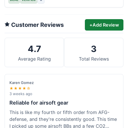
Customer Reviews
+
Add Review
4.7
3
Average Rating
Total Reviews
Karen Gomez
★★★★☆
3 weeks ago
Reliable for airsoft gear
This is like my fourth or fifth order from AFG-
defense, and they're consistently good. This time
I picked up some airsoft BBs and a few CO2