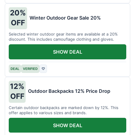
20%
Winter Outdoor Gear Sale 20%
OFF
Selected winter outdoor gear items are available at a 20%
discount. This includes camouflage clothing and gloves.
SHOW DEAL
DEAL
VERIFIED
♡
12%
Outdoor Backpacks 12% Price Drop
OFF
Certain outdoor backpacks are marked down by 12%. This
offer applies to various sizes and brands.
SHOW DEAL