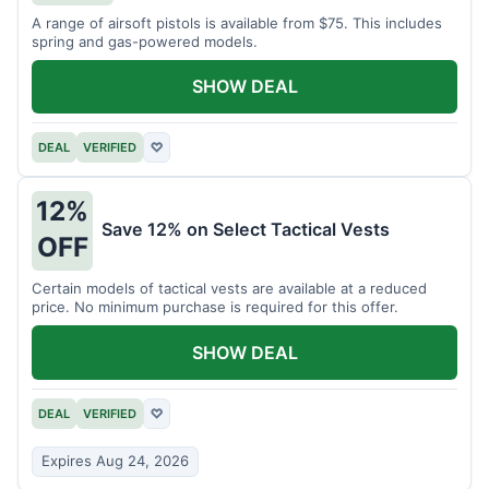
A range of airsoft pistols is available from $75. This includes
spring and gas-powered models.
SHOW DEAL
DEAL
VERIFIED
♡
12%
Save 12% on Select Tactical Vests
OFF
Certain models of tactical vests are available at a reduced
price. No minimum purchase is required for this offer.
SHOW DEAL
DEAL
VERIFIED
♡
Expires Aug 24, 2026