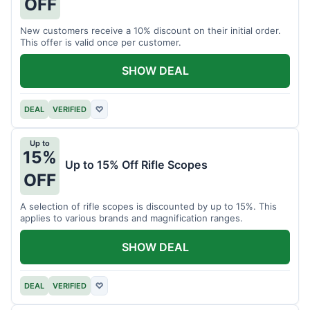
OFF
New customers receive a 10% discount on their initial order.
This offer is valid once per customer.
SHOW DEAL
DEAL
VERIFIED
♡
Up to
15%
Up to 15% Off Rifle Scopes
OFF
A selection of rifle scopes is discounted by up to 15%. This
applies to various brands and magnification ranges.
SHOW DEAL
DEAL
VERIFIED
♡