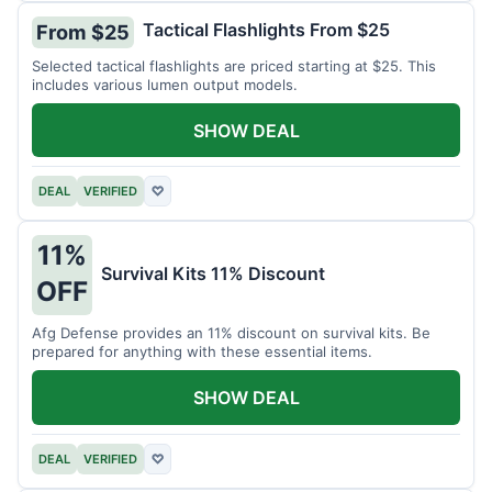
Tactical Flashlights From $25
From $25
Selected tactical flashlights are priced starting at $25. This
includes various lumen output models.
SHOW DEAL
DEAL
VERIFIED
♡
11%
Survival Kits 11% Discount
OFF
Afg Defense provides an 11% discount on survival kits. Be
prepared for anything with these essential items.
SHOW DEAL
DEAL
VERIFIED
♡