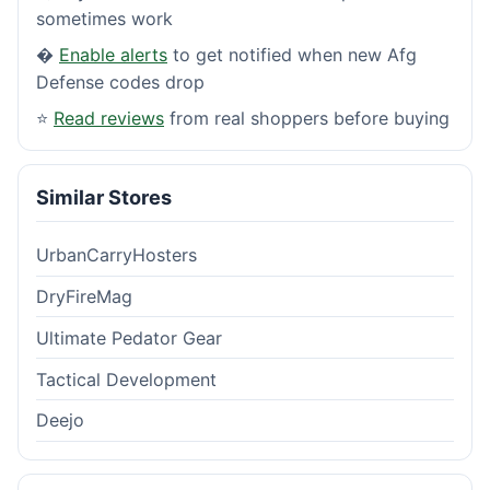
sometimes work
�
Enable alerts
to get notified when new Afg
Defense codes drop
⭐
Read reviews
from real shoppers before buying
Similar Stores
UrbanCarryHosters
DryFireMag
Ultimate Pedator Gear
Tactical Development
Deejo