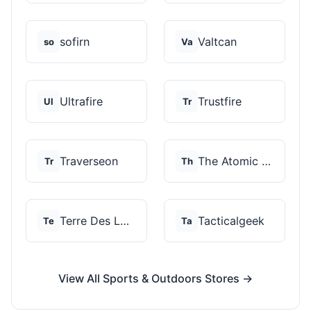
sofirn
Valtcan
so
Va
Ultrafire
Trustfire
Ul
Tr
Traverseon
The Atomic Bear
Tr
Th
Terre Des Loups
Tacticalgeek
Te
Ta
View All Sports & Outdoors Stores →