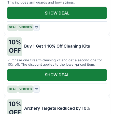
This includes arm guards and bow strings.
SHOW DEAL
DEAL
VERIFIED
♡
10%
Buy 1 Get 1 10% Off Cleaning Kits
OFF
Purchase one firearm cleaning kit and get a second one for
10% off. The discount applies to the lower-priced item.
SHOW DEAL
DEAL
VERIFIED
♡
10%
Archery Targets Reduced by 10%
OFF