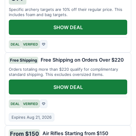
Specific archery targets are 10% off their regular price. This
includes foam and bag targets.
SHOW DEAL
DEAL
VERIFIED
♡
Free Shipping on Orders Over $220
Free Shipping
Orders totaling more than $220 qualify for complimentary
standard shipping. This excludes oversized items.
SHOW DEAL
DEAL
VERIFIED
♡
Expires Aug 21, 2026
Air Rifles Starting from $150
From $150