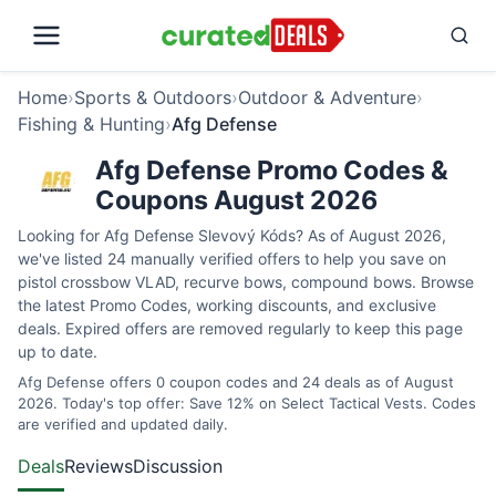
Home
›
Sports & Outdoors
›
Outdoor & Adventure
›
Fishing & Hunting
›
Afg Defense
Afg Defense Promo Codes &
Coupons August 2026
Looking for Afg Defense Slevový Kóds? As of August 2026,
we've listed 24 manually verified offers to help you save on
pistol crossbow VLAD, recurve bows, compound bows. Browse
the latest Promo Codes, working discounts, and exclusive
deals. Expired offers are removed regularly to keep this page
up to date.
Afg Defense offers 0 coupon codes and 24 deals as of August
2026. Today's top offer: Save 12% on Select Tactical Vests. Codes
are verified and updated daily.
Deals
Reviews
Discussion