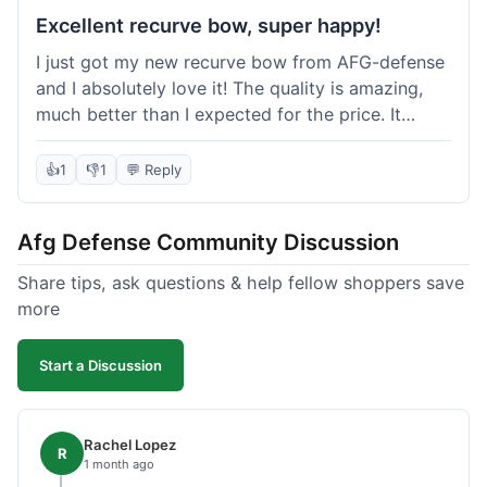
Excellent recurve bow, super happy!
I just got my new recurve bow from AFG-defense
and I absolutely love it! The quality is amazing,
much better than I expected for the price. It
shipped out really fast and got to me in about a
week. I'm already planning my next purchase,
👍
1
👎
1
💬 Reply
probably some new archery targets. I'm telling all
my friends who are into archery to check this
Afg Defense Community Discussion
place out. Definitely going to shop here again!
Share tips, ask questions & help fellow shoppers save
more
Start a Discussion
Rachel Lopez
R
1 month ago