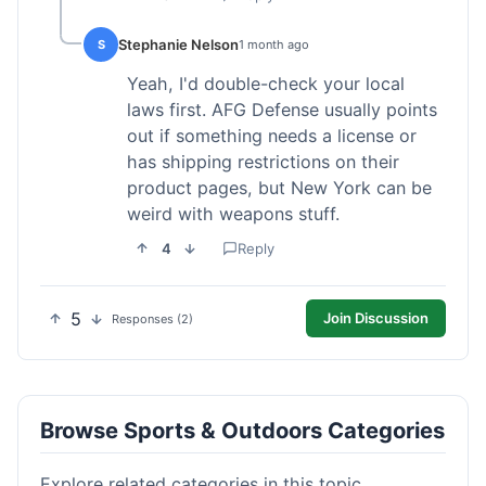
Stephanie Nelson
S
1 month ago
Yeah, I'd double-check your local
laws first. AFG Defense usually points
out if something needs a license or
has shipping restrictions on their
product pages, but New York can be
weird with weapons stuff.
4
Reply
5
Join Discussion
Responses (2)
Browse Sports & Outdoors Categories
Explore related categories in this topic