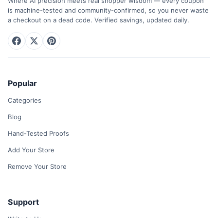
Where AI precision meets real shopper wisdom — every coupon
is machine-tested and community-confirmed, so you never waste
a checkout on a dead code. Verified savings, updated daily.
Popular
Categories
Blog
Hand-Tested Proofs
Add Your Store
Remove Your Store
Support