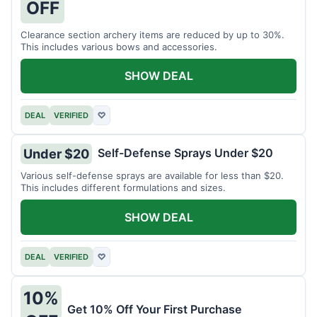
OFF
Clearance section archery items are reduced by up to 30%.
This includes various bows and accessories.
SHOW DEAL
DEAL
VERIFIED
♡
Self-Defense Sprays Under $20
Under $20
Various self-defense sprays are available for less than $20.
This includes different formulations and sizes.
SHOW DEAL
DEAL
VERIFIED
♡
10%
Get 10% Off Your First Purchase