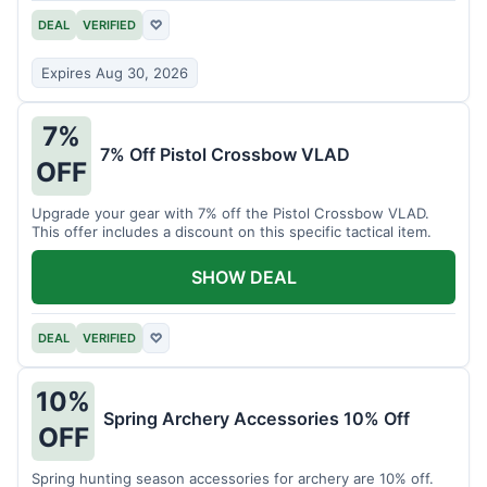
DEAL
VERIFIED
♡
Expires Aug 30, 2026
7%
7% Off Pistol Crossbow VLAD
OFF
Upgrade your gear with 7% off the Pistol Crossbow VLAD.
This offer includes a discount on this specific tactical item.
SHOW DEAL
DEAL
VERIFIED
♡
10%
Spring Archery Accessories 10% Off
OFF
Spring hunting season accessories for archery are 10% off.