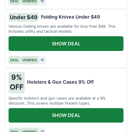
DEAL
VERIFIED
♡
Folding Knives Under $49
Under $49
Various folding knives are available for less than $49. This
includes utility and tactical models.
SHOW DEAL
DEAL
VERIFIED
♡
9%
Holsters & Gun Cases 9% Off
OFF
Specific holsters and gun cases are available at a 9%
discount. This covers multiple firearm types.
SHOW DEAL
DEAL
VERIFIED
♡