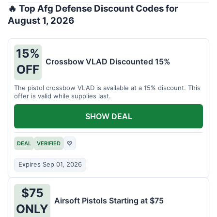
🔥 Top Afg Defense Discount Codes for
August 1, 2026
15%
Crossbow VLAD Discounted 15%
OFF
The pistol crossbow VLAD is available at a 15% discount. This
offer is valid while supplies last.
SHOW DEAL
DEAL
VERIFIED
♡
Expires Sep 01, 2026
$75
Airsoft Pistols Starting at $75
ONLY