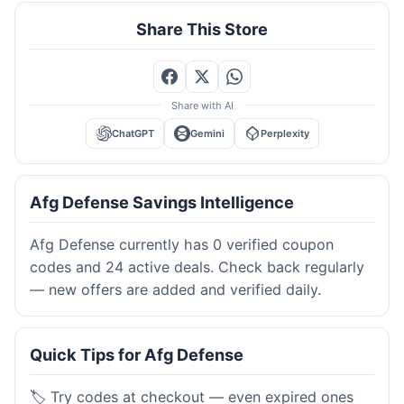
Share This Store
Share with AI
ChatGPT
Gemini
Perplexity
Afg Defense Savings Intelligence
Afg Defense currently has 0 verified coupon
codes and 24 active deals. Check back regularly
— new offers are added and verified daily.
Quick Tips for Afg Defense
🏷️ Try codes at checkout — even expired ones