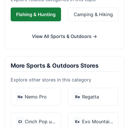
Fishing & Hunting
Camping & Hiking
View All Sports & Outdoors →
More Sports & Outdoors Stores
Explore other stores in this category
Nemo Pro
Regatta
Ne
Re
Cinch Pop up Tents
Exo Mountain Gear
Ci
Ex