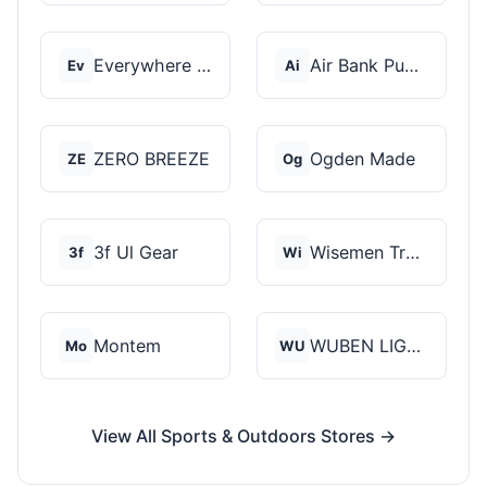
Everywhere Chair
Air Bank Pump
Ev
Ai
ZERO BREEZE
Ogden Made
ZE
Og
3f Ul Gear
Wisemen Trading and...
3f
Wi
Montem
WUBEN LIGHT
Mo
WU
View All Sports & Outdoors Stores →