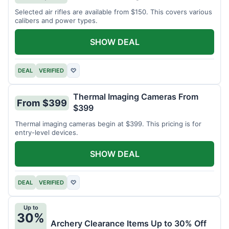
Selected air rifles are available from $150. This covers various
calibers and power types.
SHOW DEAL
DEAL
VERIFIED
♡
Thermal Imaging Cameras From
From $399
$399
Thermal imaging cameras begin at $399. This pricing is for
entry-level devices.
SHOW DEAL
DEAL
VERIFIED
♡
Up to
30%
Archery Clearance Items Up to 30% Off