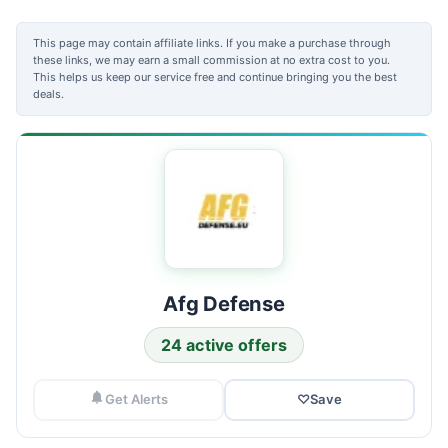
This page may contain affiliate links. If you make a purchase through
these links, we may earn a small commission at no extra cost to you.
This helps us keep our service free and continue bringing you the best
deals.
Afg Defense
24 active offers
Get Alerts
♡
Save