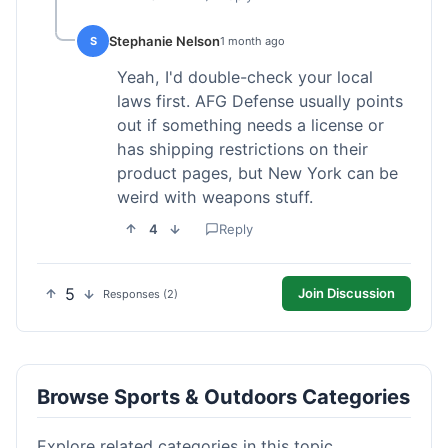
Stephanie Nelson
S
1 month ago
Yeah, I'd double-check your local
laws first. AFG Defense usually points
out if something needs a license or
has shipping restrictions on their
product pages, but New York can be
weird with weapons stuff.
4
Reply
5
Join Discussion
Responses (2)
Browse Sports & Outdoors Categories
Explore related categories in this topic