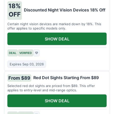
18%
Discounted Night Vision Devices 18% Off
OFF
Certain night vision devices are marked down by 18%. This
offer applies to specific models only.
SHOW DEAL
DEAL
VERIFIED
♡
Expires Sep 03, 2026
Red Dot Sights Starting From $89
From $89
Selected red dot sights are priced from $89. This offer
applies to entry-level and mid-range optics.
SHOW DEAL