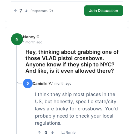
7
Join Discussion
Responses (2)
Nancy G.
N
1 month ago
Hey, thinking about grabbing one of
those VLAD pistol crossbows.
Anyone know if they ship to NYC?
And like, is it even allowed there?
Danielle Y.
D
1 month ago
I think they ship most places in the
US, but honestly, specific state/city
laws are tricky for crossbows. You'd
probably need to check your local
regulations.
0
Reply