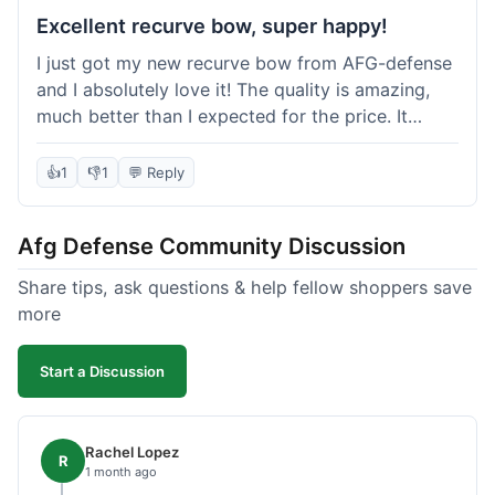
Excellent recurve bow, super happy!
I just got my new recurve bow from AFG-defense
and I absolutely love it! The quality is amazing,
much better than I expected for the price. It
shipped out really fast and got to me in about a
week. I'm already planning my next purchase,
👍
1
👎
1
💬 Reply
probably some new archery targets. I'm telling all
my friends who are into archery to check this
Afg Defense Community Discussion
place out. Definitely going to shop here again!
Share tips, ask questions & help fellow shoppers save
more
Start a Discussion
Rachel Lopez
R
1 month ago