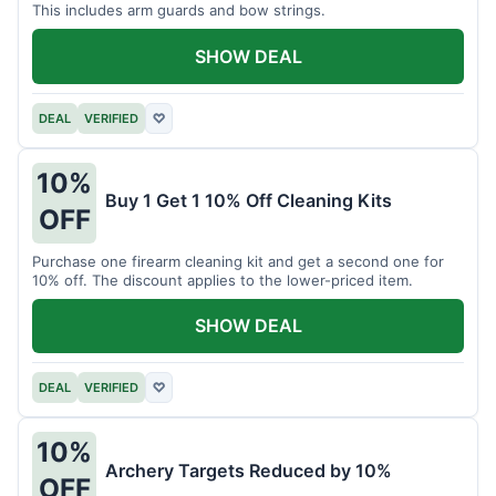
This includes arm guards and bow strings.
SHOW DEAL
DEAL
VERIFIED
♡
10%
Buy 1 Get 1 10% Off Cleaning Kits
OFF
Purchase one firearm cleaning kit and get a second one for
10% off. The discount applies to the lower-priced item.
SHOW DEAL
DEAL
VERIFIED
♡
10%
Archery Targets Reduced by 10%
OFF