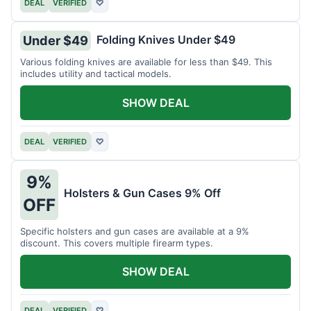
DEAL
VERIFIED
♡
Folding Knives Under $49
Under $49
Various folding knives are available for less than $49. This
includes utility and tactical models.
SHOW DEAL
DEAL
VERIFIED
♡
9%
Holsters & Gun Cases 9% Off
OFF
Specific holsters and gun cases are available at a 9%
discount. This covers multiple firearm types.
SHOW DEAL
DEAL
VERIFIED
♡