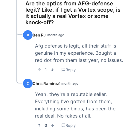
Are the optics from AFG-defense
legit? Like, if I get a Vortex scope, is
it actually a real Vortex or some
knock-off?
Ben R.
B
1 month ago
Afg defense is legit, all their stuff is
genuine in my experience. Bought a
red dot from them last year, no issues.
1
Reply
Chris Ramirez
C
1 month ago
Yeah, they're a reputable seller.
Everything I've gotten from them,
including some binos, has been the
real deal. No fakes at all.
0
Reply