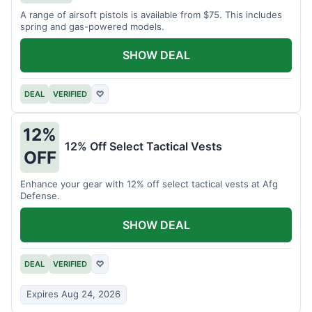
A range of airsoft pistols is available from $75. This includes
spring and gas-powered models.
SHOW DEAL
DEAL
VERIFIED
♡
12%
12% Off Select Tactical Vests
OFF
Enhance your gear with 12% off select tactical vests at Afg
Defense.
SHOW DEAL
DEAL
VERIFIED
♡
Expires Aug 24, 2026