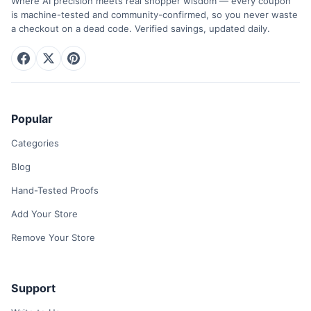
Where AI precision meets real shopper wisdom — every coupon
is machine-tested and community-confirmed, so you never waste
a checkout on a dead code. Verified savings, updated daily.
Popular
Categories
Blog
Hand-Tested Proofs
Add Your Store
Remove Your Store
Support