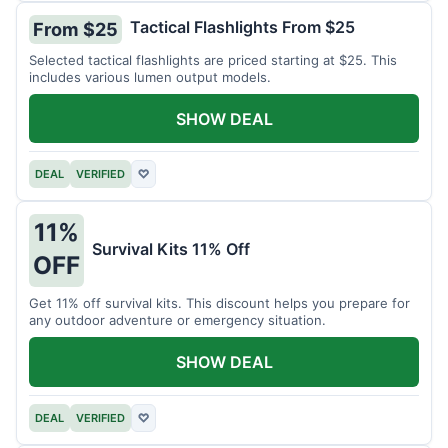
Tactical Flashlights From $25
From $25
Selected tactical flashlights are priced starting at $25. This
includes various lumen output models.
SHOW DEAL
DEAL
VERIFIED
♡
11%
Survival Kits 11% Off
OFF
Get 11% off survival kits. This discount helps you prepare for
any outdoor adventure or emergency situation.
SHOW DEAL
DEAL
VERIFIED
♡