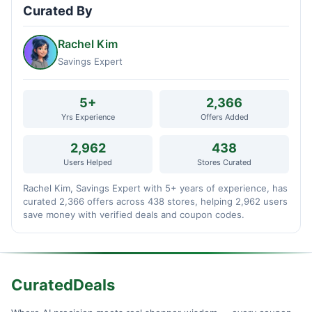
Curated By
Rachel Kim
Savings Expert
5+
2,366
Yrs Experience
Offers Added
2,962
438
Users Helped
Stores Curated
Rachel Kim, Savings Expert with 5+ years of experience, has
curated 2,366 offers across 438 stores, helping 2,962 users
save money with verified deals and coupon codes.
CuratedDeals