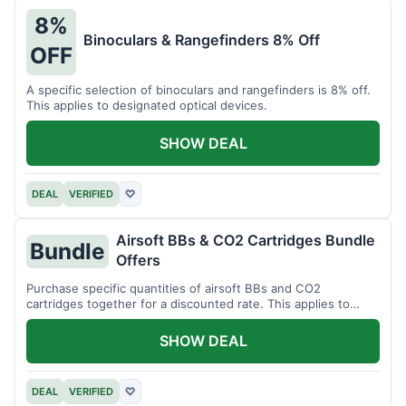
8%
Binoculars & Rangefinders 8% Off
OFF
A specific selection of binoculars and rangefinders is 8% off.
This applies to designated optical devices.
SHOW DEAL
DEAL
VERIFIED
♡
Airsoft BBs & CO2 Cartridges Bundle
Bundle
Offers
Purchase specific quantities of airsoft BBs and CO2
cartridges together for a discounted rate. This applies to
designated bundles.
SHOW DEAL
DEAL
VERIFIED
♡