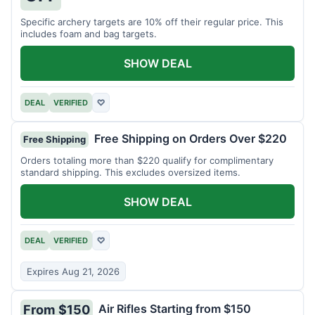
Specific archery targets are 10% off their regular price. This
includes foam and bag targets.
SHOW DEAL
DEAL
VERIFIED
♡
Free Shipping on Orders Over $220
Free Shipping
Orders totaling more than $220 qualify for complimentary
standard shipping. This excludes oversized items.
SHOW DEAL
DEAL
VERIFIED
♡
Expires Aug 21, 2026
Air Rifles Starting from $150
From $150