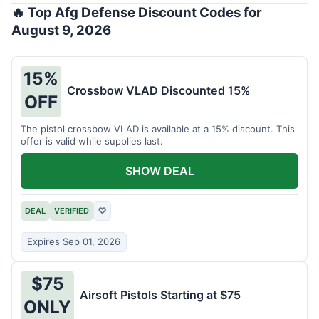
🔥 Top Afg Defense Discount Codes for
August 9, 2026
15%
Crossbow VLAD Discounted 15%
OFF
The pistol crossbow VLAD is available at a 15% discount. This
offer is valid while supplies last.
SHOW DEAL
DEAL
VERIFIED
♡
Expires Sep 01, 2026
$75
Airsoft Pistols Starting at $75
ONLY