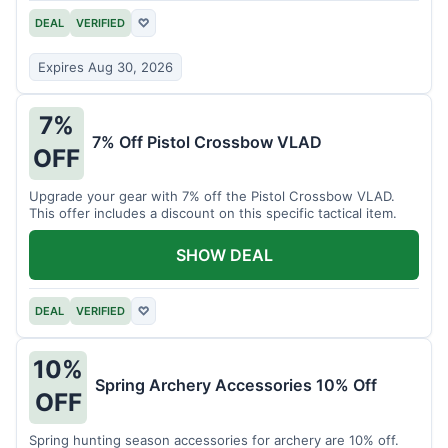
DEAL
VERIFIED
♡
Expires Aug 30, 2026
7%
7% Off Pistol Crossbow VLAD
OFF
Upgrade your gear with 7% off the Pistol Crossbow VLAD.
This offer includes a discount on this specific tactical item.
SHOW DEAL
DEAL
VERIFIED
♡
10%
Spring Archery Accessories 10% Off
OFF
Spring hunting season accessories for archery are 10% off.