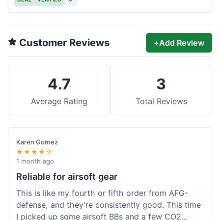
Customer Reviews
+
Add Review
4.7
3
Average Rating
Total Reviews
Karen Gomez
★★★★☆
1 month ago
Reliable for airsoft gear
This is like my fourth or fifth order from AFG-
defense, and they're consistently good. This time
I picked up some airsoft BBs and a few CO2