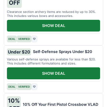
OFF
Clearance section archery items are reduced by up to 30%.
This includes various bows and accessories.
SHOW DEAL
DEAL
VERIFIED
♡
Self-Defense Sprays Under $20
Under $20
Various self-defense sprays are available for less than $20.
This includes different formulations and sizes.
SHOW DEAL
DEAL
VERIFIED
♡
10%
10% Off Your First Pistol Crossbow VLAD