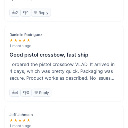
cartridges. They had everything in stock, which
isn't always the case with other places. Shipping
👍
2
👎
1
💬 Reply
took about 6 days to get to me in Berlin, which is
standard for them. My previous order was for an
airsoft rifle, and that also came quickly and in
Danielle Rodriguez
perfect condition. I keep coming back because
★★★★★
their stock is great and I know what to expect
1 month ago
with delivery times. Never had a problem with
Good pistol crossbow, fast ship
product quality either.
I ordered the pistol crossbow VLAD. It arrived in
4 days, which was pretty quick. Packaging was
secure. Product works as described. No issues
with the order process. Will consider them again
for future needs.
👍
4
👎
0
💬 Reply
Jeff Johnson
★★★★★
1 month ago