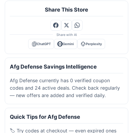
Share This Store
Share with AI
ChatGPT
Gemini
Perplexity
Afg Defense Savings Intelligence
Afg Defense currently has 0 verified coupon
codes and 24 active deals. Check back regularly
— new offers are added and verified daily.
Quick Tips for Afg Defense
🏷️ Try codes at checkout — even expired ones