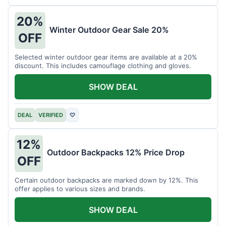
20%
Winter Outdoor Gear Sale 20%
OFF
Selected winter outdoor gear items are available at a 20%
discount. This includes camouflage clothing and gloves.
SHOW DEAL
DEAL
VERIFIED
♡
12%
Outdoor Backpacks 12% Price Drop
OFF
Certain outdoor backpacks are marked down by 12%. This
offer applies to various sizes and brands.
SHOW DEAL