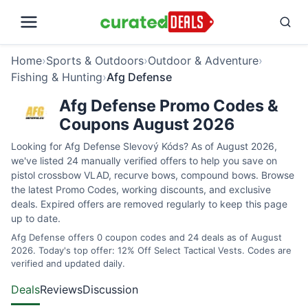
Home
›
Sports & Outdoors
›
Outdoor & Adventure
›
Fishing & Hunting
›
Afg Defense
Afg Defense Promo Codes &
Coupons August 2026
Looking for Afg Defense Slevový Kóds? As of August 2026,
we've listed 24 manually verified offers to help you save on
pistol crossbow VLAD, recurve bows, compound bows. Browse
the latest Promo Codes, working discounts, and exclusive
deals. Expired offers are removed regularly to keep this page
up to date.
Afg Defense offers 0 coupon codes and 24 deals as of August
2026. Today's top offer: 12% Off Select Tactical Vests. Codes are
verified and updated daily.
Deals
Reviews
Discussion