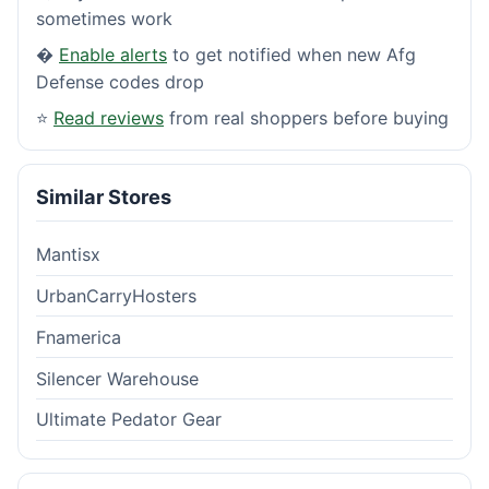
sometimes work
�
Enable alerts
to get notified when new Afg
Defense codes drop
⭐
Read reviews
from real shoppers before buying
Similar Stores
Mantisx
UrbanCarryHosters
Fnamerica
Silencer Warehouse
Ultimate Pedator Gear