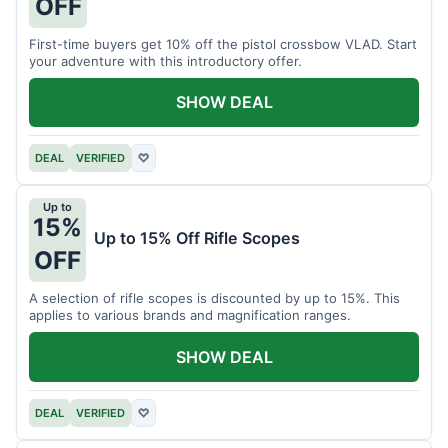
OFF
First-time buyers get 10% off the pistol crossbow VLAD. Start
your adventure with this introductory offer.
SHOW DEAL
DEAL
VERIFIED
♡
Up to
15%
Up to 15% Off Rifle Scopes
OFF
A selection of rifle scopes is discounted by up to 15%. This
applies to various brands and magnification ranges.
SHOW DEAL
DEAL
VERIFIED
♡