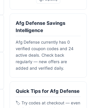
Afg Defense Savings
Intelligence
Afg Defense currently has 0
verified coupon codes and 24
active deals. Check back
regularly — new offers are
added and verified daily.
Quick Tips for Afg Defense
🏷️ Try codes at checkout — even