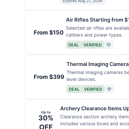
Expires Aug 21, 2026
Air Rifles Starting from 
Selected air rifles are avail
From $150
calibers and power types.
DEAL
VERIFIED
♡
Thermal Imaging Camer
Thermal imaging cameras begi
From $399
level devices.
DEAL
VERIFIED
♡
Archery Clearance Items Up
Up to
30%
Clearance section archery item
includes various bows and acce
OFF