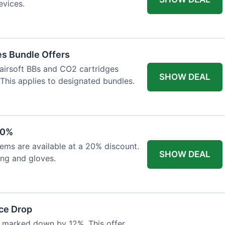
evices.
es Bundle Offers
 airsoft BBs and CO2 cartridges
SHOW DEAL
 This applies to designated bundles.
20%
ems are available at a 20% discount.
SHOW DEAL
ing and gloves.
ce Drop
 marked down by 12%. This offer