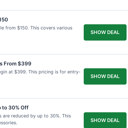
$150
able from $150. This covers various
SHOW DEAL
as From $399
n at $399. This pricing is for entry-
SHOW DEAL
 to 30% Off
s are reduced by up to 30%. This
SHOW DEAL
ssories.