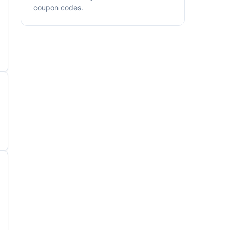
coupon codes.