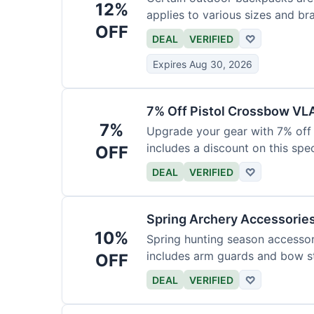
12%
applies to various sizes and br
OFF
DEAL
VERIFIED
♡
Expires Aug 30, 2026
7% Off Pistol Crossbow VL
7%
Upgrade your gear with 7% off 
includes a discount on this speci
OFF
DEAL
VERIFIED
♡
Spring Archery Accessorie
10%
Spring hunting season accessori
includes arm guards and bow st
OFF
DEAL
VERIFIED
♡