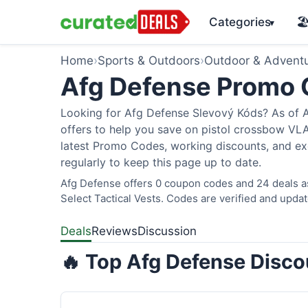
Categories
🏖
▾
Home
›
Sports & Outdoors
›
Outdoor & Advent
Afg Defense Promo
Looking for Afg Defense Slevový Kóds? As of A
offers to help you save on pistol crossbow V
latest Promo Codes, working discounts, and ex
regularly to keep this page up to date.
Afg Defense offers 0 coupon codes and 24 deals as
Select Tactical Vests. Codes are verified and updat
Deals
Reviews
Discussion
🔥 Top Afg Defense Disco