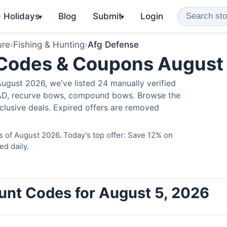
️ Holidays
Blog
Submit
Login
▾
▾
ure
›
Fishing & Hunting
›
Afg Defense
 Codes & Coupons August
ugust 2026, we've listed 24 manually verified
LAD, recurve bows, compound bows. Browse the
clusive deals. Expired offers are removed
 of August 2026. Today's top offer: Save 12% on
ed daily.
unt Codes for August 5, 2026