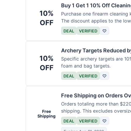
Buy 1 Get 1 10% Off Cleanin
10%
Purchase one firearm cleaning k
The discount applies to the low
OFF
DEAL
VERIFIED
♡
Archery Targets Reduced b
10%
Specific archery targets are 10%
foam and bag targets.
OFF
DEAL
VERIFIED
♡
Free Shipping on Orders O
Orders totaling more than $220
shipping. This excludes oversiz
Free
Shipping
DEAL
VERIFIED
♡