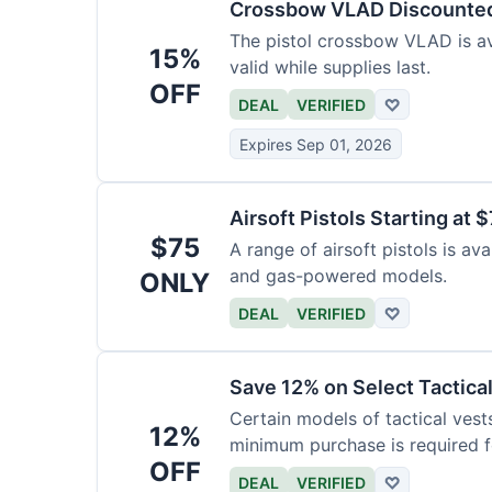
Crossbow VLAD Discounte
The pistol crossbow VLAD is ava
15%
valid while supplies last.
OFF
DEAL
VERIFIED
♡
Expires Sep 01, 2026
Airsoft Pistols Starting at 
$75
A range of airsoft pistols is av
and gas-powered models.
ONLY
DEAL
VERIFIED
♡
Save 12% on Select Tactica
Certain models of tactical vest
12%
minimum purchase is required fo
OFF
DEAL
VERIFIED
♡