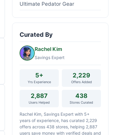
Ultimate Pedator Gear
Curated By
Rachel Kim
Savings Expert
5+
2,229
Yrs Experience
Offers Added
2,887
438
Users Helped
Stores Curated
Rachel Kim, Savings Expert with 5+
years of experience, has curated 2,229
offers across 438 stores, helping 2,887
users save money with verified deals and