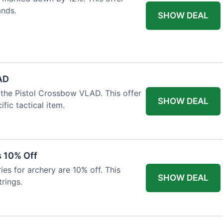
ands.
SHOW DEAL
AD
the Pistol Crossbow VLAD. This offer
SHOW DEAL
fic tactical item.
s 10% Off
es for archery are 10% off. This
SHOW DEAL
rings.