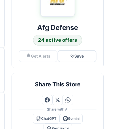
Afg Defense
24 active offers
Get Alerts
♡
Save
Share This Store
Share with AI
ChatGPT
Gemini
Perplexity