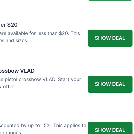
der $20
re available for less than $20. This
SHOW DEAL
ns and sizes.
Crossbow VLAD
the pistol crossbow VLAD. Start your
SHOW DEAL
 offer.
iscounted by up to 15%. This applies to
SHOW DEAL
on ranges.