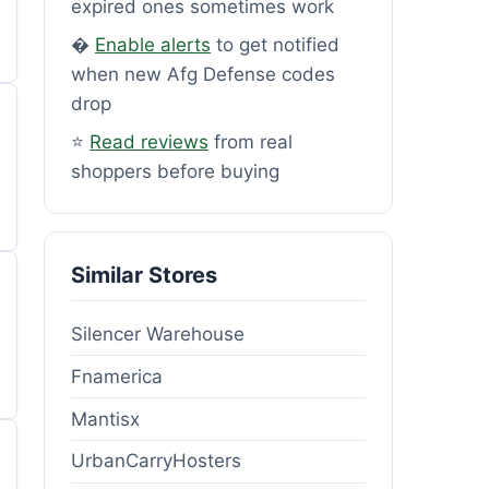
expired ones sometimes work
�
Enable alerts
to get notified
when new Afg Defense codes
drop
⭐
Read reviews
from real
shoppers before buying
Similar Stores
Silencer Warehouse
Fnamerica
Mantisx
UrbanCarryHosters