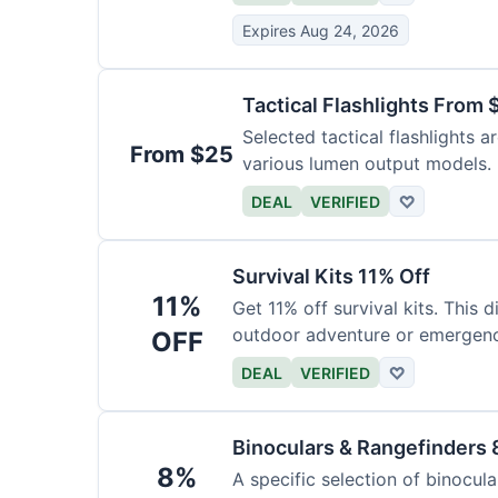
Expires Aug 24, 2026
Tactical Flashlights From 
Selected tactical flashlights a
From $25
various lumen output models.
DEAL
VERIFIED
♡
Survival Kits 11% Off
11%
Get 11% off survival kits. This 
outdoor adventure or emergency
OFF
DEAL
VERIFIED
♡
Binoculars & Rangefinders 
8%
A specific selection of binocula