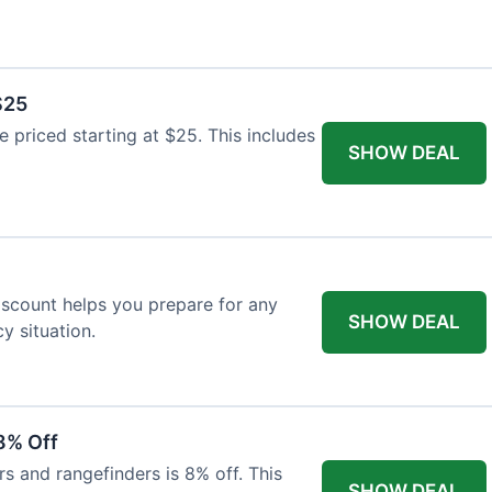
$25
re priced starting at $25. This includes
SHOW DEAL
discount helps you prepare for any
SHOW DEAL
 situation.
8% Off
rs and rangefinders is 8% off. This
SHOW DEAL