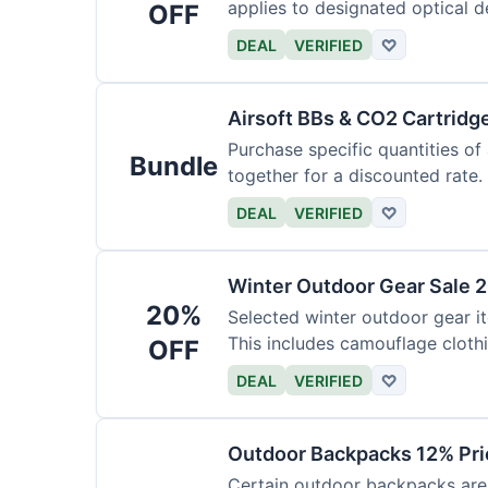
applies to designated optical d
OFF
DEAL
VERIFIED
♡
Airsoft BBs & CO2 Cartridg
Purchase specific quantities of
Bundle
together for a discounted rate.
DEAL
VERIFIED
♡
Winter Outdoor Gear Sale 
20%
Selected winter outdoor gear it
This includes camouflage cloth
OFF
DEAL
VERIFIED
♡
Outdoor Backpacks 12% Pri
Certain outdoor backpacks are