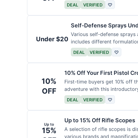
DEAL
VERIFIED
♡
Self-Defense Sprays Un
Various self-defense sprays a
Under $20
includes different formulatio
DEAL
VERIFIED
♡
10% Off Your First Pistol 
10%
First-time buyers get 10% off 
adventure with this introductory
OFF
DEAL
VERIFIED
♡
Up to 15% Off Rifle Scopes
Up to
15%
A selection of rifle scopes is d
various brands and magnificati