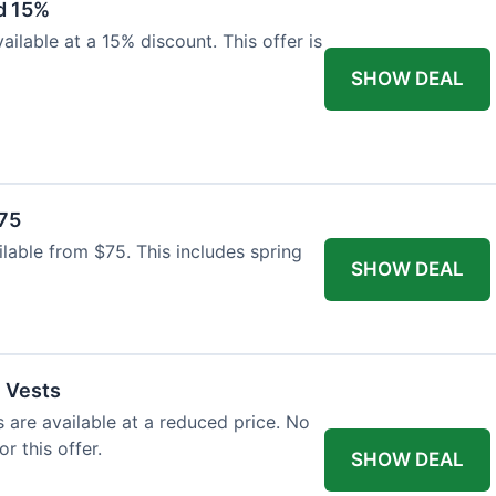
d 15%
ilable at a 15% discount. This offer is
SHOW DEAL
$75
ailable from $75. This includes spring
SHOW DEAL
l Vests
s are available at a reduced price. No
r this offer.
SHOW DEAL