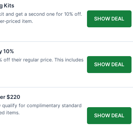
g Kits
it and get a second one for 10% off.
SHOW DEAL
er-priced item.
y 10%
 off their regular price. This includes
SHOW DEAL
ver $220
 qualify for complimentary standard
ed items.
SHOW DEAL