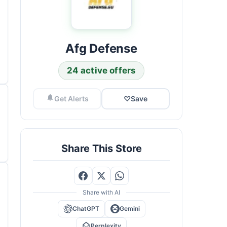
Afg Defense
24 active offers
Get Alerts
♡
Save
Share This Store
Share with AI
ChatGPT
Gemini
Perplexity