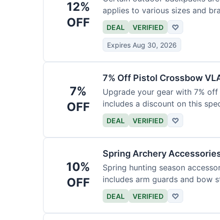
12%
applies to various sizes and br
OFF
DEAL
VERIFIED
♡
Expires Aug 30, 2026
7% Off Pistol Crossbow VL
7%
Upgrade your gear with 7% off 
includes a discount on this speci
OFF
DEAL
VERIFIED
♡
Spring Archery Accessorie
10%
Spring hunting season accessori
includes arm guards and bow st
OFF
DEAL
VERIFIED
♡