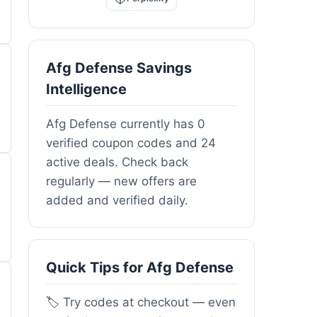
Afg Defense Savings
Intelligence
Afg Defense currently has 0
verified coupon codes and 24
active deals. Check back
regularly — new offers are
added and verified daily.
Quick Tips for Afg Defense
🏷️ Try codes at checkout — even