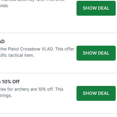
ands.
SHOW DEAL
AD
the Pistol Crossbow VLAD. This offer
SHOW DEAL
fic tactical item.
s 10% Off
es for archery are 10% off. This
SHOW DEAL
rings.