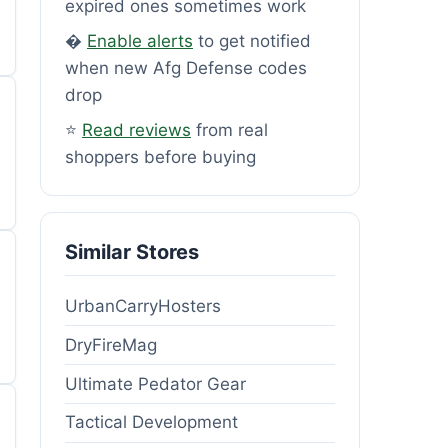
expired ones sometimes work
�
Enable alerts
to get notified
when new Afg Defense codes
drop
⭐
Read reviews
from real
shoppers before buying
Similar Stores
UrbanCarryHosters
DryFireMag
Ultimate Pedator Gear
Tactical Development