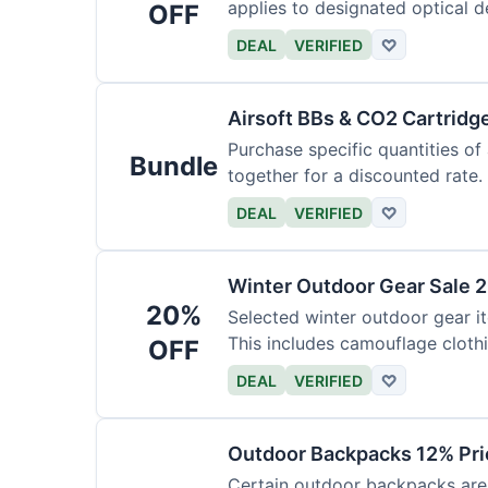
applies to designated optical d
OFF
DEAL
VERIFIED
♡
Airsoft BBs & CO2 Cartridg
Purchase specific quantities of
Bundle
together for a discounted rate.
DEAL
VERIFIED
♡
Winter Outdoor Gear Sale 
20%
Selected winter outdoor gear it
This includes camouflage cloth
OFF
DEAL
VERIFIED
♡
Outdoor Backpacks 12% Pri
Certain outdoor backpacks are