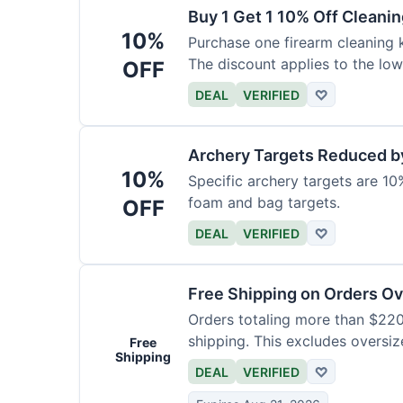
Buy 1 Get 1 10% Off Cleanin
10%
Purchase one firearm cleaning k
The discount applies to the low
OFF
DEAL
VERIFIED
♡
Archery Targets Reduced b
10%
Specific archery targets are 10%
foam and bag targets.
OFF
DEAL
VERIFIED
♡
Free Shipping on Orders O
Orders totaling more than $220
shipping. This excludes oversiz
Free
Shipping
DEAL
VERIFIED
♡