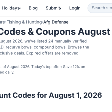
️ Holidays
Blog
Submit
Login
▾
▾
ure
›
Fishing & Hunting
›
Afg Defense
 Codes & Coupons August
ugust 2026, we've listed 24 manually verified
LAD, recurve bows, compound bows. Browse the
clusive deals. Expired offers are removed
 of August 2026. Today's top offer: Save 12% on
ed daily.
unt Codes for August 1, 2026