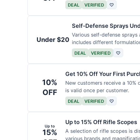
DEAL
VERIFIED
♡
Self-Defense Sprays Un
Various self-defense sprays a
Under $20
includes different formulatio
DEAL
VERIFIED
♡
Get 10% Off Your First Pur
10%
New customers receive a 10% dis
is valid once per customer.
OFF
DEAL
VERIFIED
♡
Up to 15% Off Rifle Scopes
Up to
15%
A selection of rifle scopes is d
various brands and magnificati