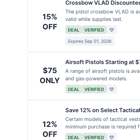
Crossbow VLAD Discounte
The pistol crossbow VLAD is ava
15%
valid while supplies last.
OFF
DEAL
VERIFIED
♡
Expires Sep 01, 2026
Airsoft Pistols Starting at 
$75
A range of airsoft pistols is av
and gas-powered models.
ONLY
DEAL
VERIFIED
♡
Save 12% on Select Tactica
Certain models of tactical vest
12%
minimum purchase is required fo
OFF
DEAL
VERIFIED
♡