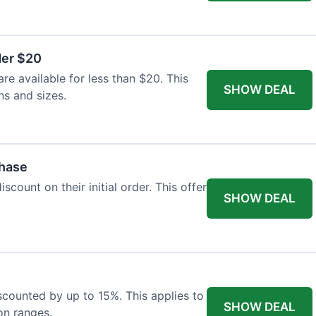
der $20
re available for less than $20. This
SHOW DEAL
ns and sizes.
chase
count on their initial order. This offer
SHOW DEAL
iscounted by up to 15%. This applies to
SHOW DEAL
on ranges.