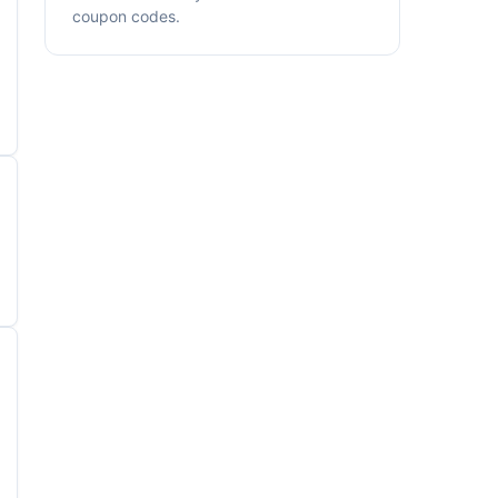
coupon codes.