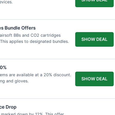
evices.
es Bundle Offers
 airsoft BBs and CO2 cartridges
SHOW DEAL
 This applies to designated bundles.
20%
ems are available at a 20% discount.
SHOW DEAL
ing and gloves.
ce Drop
 marked down by 12%. This offer