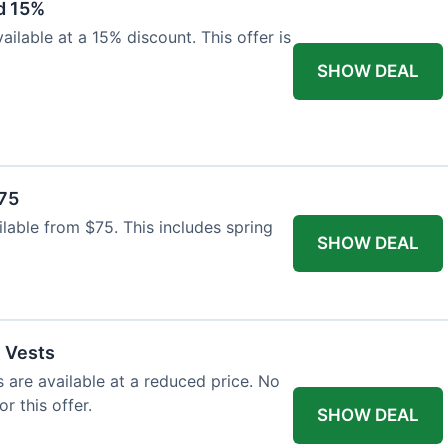
d 15%
ilable at a 15% discount. This offer is
SHOW DEAL
$75
ailable from $75. This includes spring
SHOW DEAL
l Vests
s are available at a reduced price. No
r this offer.
SHOW DEAL