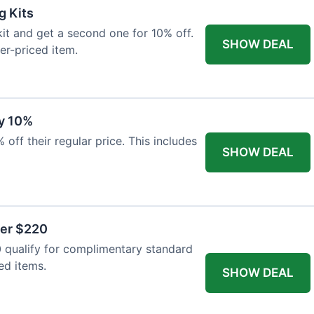
g Kits
it and get a second one for 10% off.
SHOW DEAL
er-priced item.
y 10%
 off their regular price. This includes
SHOW DEAL
ver $220
 qualify for complimentary standard
ed items.
SHOW DEAL