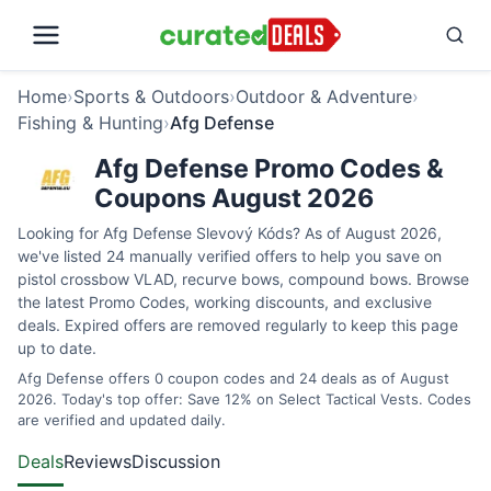
Home
›
Sports & Outdoors
›
Outdoor & Adventure
›
Fishing & Hunting
›
Afg Defense
Afg Defense Promo Codes &
Coupons August 2026
Looking for Afg Defense Slevový Kóds? As of August 2026,
we've listed 24 manually verified offers to help you save on
pistol crossbow VLAD, recurve bows, compound bows. Browse
the latest Promo Codes, working discounts, and exclusive
deals. Expired offers are removed regularly to keep this page
up to date.
Afg Defense offers 0 coupon codes and 24 deals as of August
2026. Today's top offer: Save 12% on Select Tactical Vests. Codes
are verified and updated daily.
Deals
Reviews
Discussion