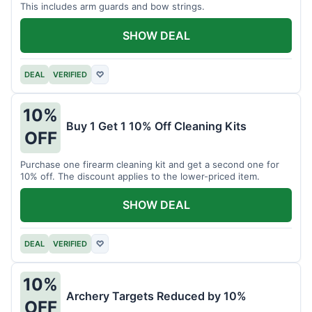
This includes arm guards and bow strings.
SHOW DEAL
DEAL
VERIFIED
♡
10%
Buy 1 Get 1 10% Off Cleaning Kits
OFF
Purchase one firearm cleaning kit and get a second one for
10% off. The discount applies to the lower-priced item.
SHOW DEAL
DEAL
VERIFIED
♡
10%
Archery Targets Reduced by 10%
OFF