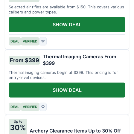
Selected air rifles are available from $150. This covers various
calibers and power types.
SHOW DEAL
DEAL
VERIFIED
♡
Thermal Imaging Cameras From
From $399
$399
Thermal imaging cameras begin at $399. This pricing is for
entry-level devices.
SHOW DEAL
DEAL
VERIFIED
♡
Up to
30%
Archery Clearance Items Up to 30% Off