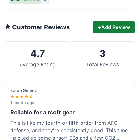
Customer Reviews
+
Add Review
4.7
3
Average Rating
Total Reviews
Karen Gomez
★★★★☆
1 month ago
Reliable for airsoft gear
This is like my fourth or fifth order from AFG-
defense, and they're consistently good. This time
I picked up some airsoft BBs and a few CO2