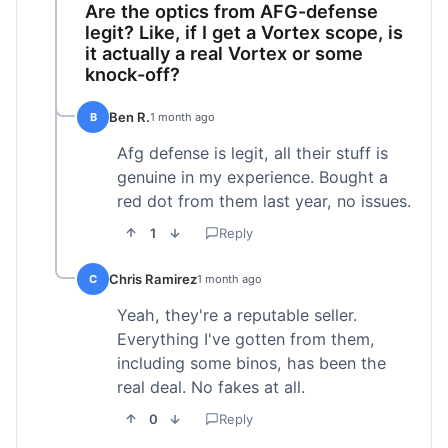
Are the optics from AFG-defense
legit? Like, if I get a Vortex scope, is
it actually a real Vortex or some
knock-off?
Ben R.
B
1 month ago
Afg defense is legit, all their stuff is
genuine in my experience. Bought a
red dot from them last year, no issues.
1
Reply
Chris Ramirez
C
1 month ago
Yeah, they're a reputable seller.
Everything I've gotten from them,
including some binos, has been the
real deal. No fakes at all.
0
Reply