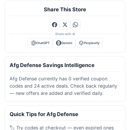
Share This Store
Share with AI
ChatGPT
Gemini
Perplexity
Afg Defense Savings Intelligence
Afg Defense currently has 0 verified coupon
codes and 24 active deals. Check back regularly
— new offers are added and verified daily.
Quick Tips for Afg Defense
🏷️ Try codes at checkout — even expired ones