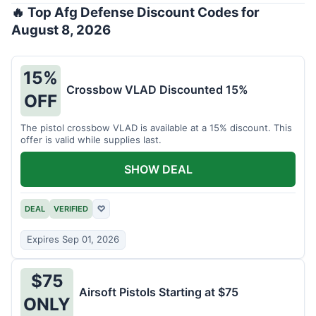
🔥 Top Afg Defense Discount Codes for
August 8, 2026
15%
Crossbow VLAD Discounted 15%
OFF
The pistol crossbow VLAD is available at a 15% discount. This
offer is valid while supplies last.
SHOW DEAL
DEAL
VERIFIED
♡
Expires Sep 01, 2026
$75
Airsoft Pistols Starting at $75
ONLY