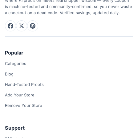
Where AI precision meets real shopper wisdom — every coupon
is machine-tested and community-confirmed, so you never waste
a checkout on a dead code. Verified savings, updated daily.
Popular
Categories
Blog
Hand-Tested Proofs
Add Your Store
Remove Your Store
Support