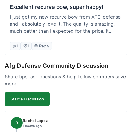
Excellent recurve bow, super happy!
I just got my new recurve bow from AFG-defense
and I absolutely love it! The quality is amazing,
much better than I expected for the price. It
shipped out really fast and got to me in about a
week. I'm already planning my next purchase,
👍
1
👎
1
💬 Reply
probably some new archery targets. I'm telling all
my friends who are into archery to check this
Afg Defense Community Discussion
place out. Definitely going to shop here again!
Share tips, ask questions & help fellow shoppers save
more
Start a Discussion
Rachel Lopez
R
1 month ago