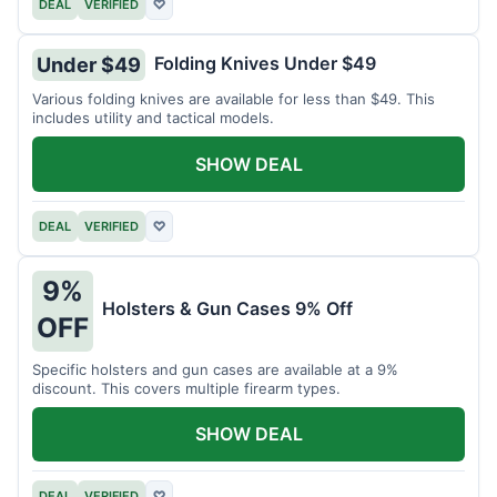
DEAL
VERIFIED
♡
Folding Knives Under $49
Under $49
Various folding knives are available for less than $49. This
includes utility and tactical models.
SHOW DEAL
DEAL
VERIFIED
♡
9%
Holsters & Gun Cases 9% Off
OFF
Specific holsters and gun cases are available at a 9%
discount. This covers multiple firearm types.
SHOW DEAL
DEAL
VERIFIED
♡