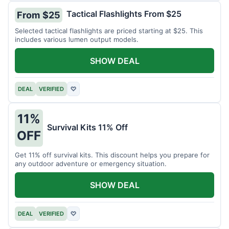
Tactical Flashlights From $25
From $25
Selected tactical flashlights are priced starting at $25. This
includes various lumen output models.
SHOW DEAL
DEAL
VERIFIED
♡
11%
Survival Kits 11% Off
OFF
Get 11% off survival kits. This discount helps you prepare for
any outdoor adventure or emergency situation.
SHOW DEAL
DEAL
VERIFIED
♡