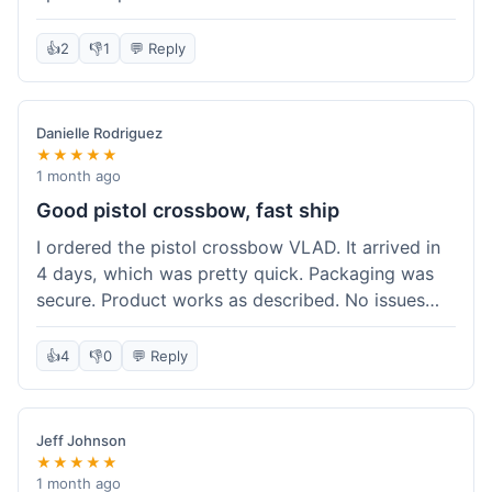
cartridges. They had everything in stock, which
isn't always the case with other places. Shipping
👍
2
👎
1
💬 Reply
took about 6 days to get to me in Berlin, which is
standard for them. My previous order was for an
airsoft rifle, and that also came quickly and in
Danielle Rodriguez
perfect condition. I keep coming back because
★★★★★
their stock is great and I know what to expect
1 month ago
with delivery times. Never had a problem with
Good pistol crossbow, fast ship
product quality either.
I ordered the pistol crossbow VLAD. It arrived in
4 days, which was pretty quick. Packaging was
secure. Product works as described. No issues
with the order process. Will consider them again
for future needs.
👍
4
👎
0
💬 Reply
Jeff Johnson
★★★★★
1 month ago