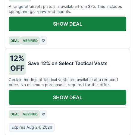
A range of airsoft pistols is available from $75. This includes
spring and gas-powered models.
SHOW DEAL
DEAL
VERIFIED
♡
12%
Save 12% on Select Tactical Vests
OFF
Certain models of tactical vests are available at a reduced
price. No minimum purchase is required for this offer.
SHOW DEAL
DEAL
VERIFIED
♡
Expires Aug 24, 2026