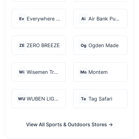
Everywhere Chair
Air Bank Pump
Ev
Ai
ZERO BREEZE
Ogden Made
ZE
Og
Wisemen Trading and...
Montem
Wi
Mo
WUBEN LIGHT
Tag Safari
WU
Ta
View All Sports & Outdoors Stores →