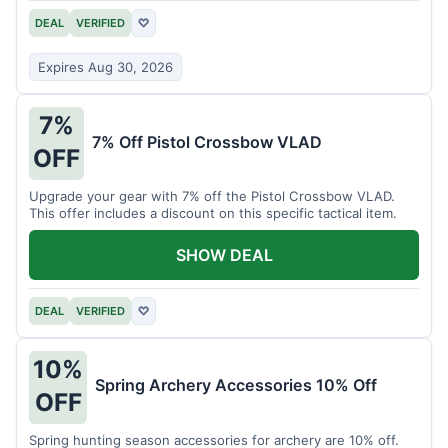
DEAL
VERIFIED
♡
Expires Aug 30, 2026
7%
7% Off Pistol Crossbow VLAD
OFF
Upgrade your gear with 7% off the Pistol Crossbow VLAD.
This offer includes a discount on this specific tactical item.
SHOW DEAL
DEAL
VERIFIED
♡
10%
Spring Archery Accessories 10% Off
OFF
Spring hunting season accessories for archery are 10% off.