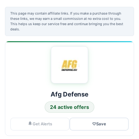
This page may contain affiliate links. If you make a purchase through
these links, we may earn a small commission at no extra cost to you.
This helps us keep our service free and continue bringing you the best
deals.
Afg Defense
24 active offers
Get Alerts
♡
Save