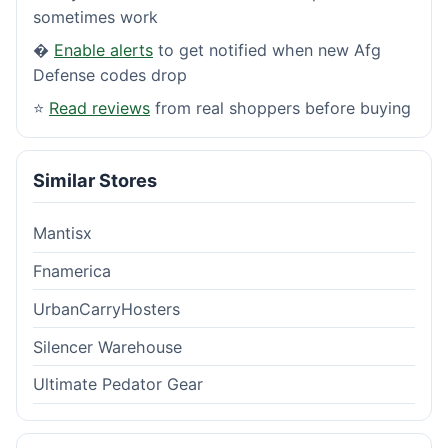
sometimes work
�
Enable alerts
to get notified when new Afg
Defense codes drop
⭐
Read reviews
from real shoppers before buying
Similar Stores
Mantisx
Fnamerica
UrbanCarryHosters
Silencer Warehouse
Ultimate Pedator Gear