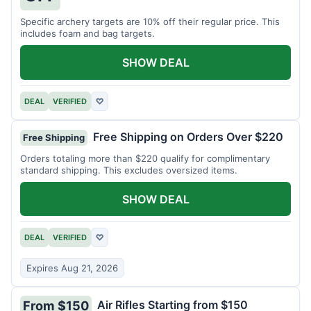
Specific archery targets are 10% off their regular price. This
includes foam and bag targets.
SHOW DEAL
DEAL
VERIFIED
♡
Free Shipping on Orders Over $220
Free Shipping
Orders totaling more than $220 qualify for complimentary
standard shipping. This excludes oversized items.
SHOW DEAL
DEAL
VERIFIED
♡
Expires Aug 21, 2026
Air Rifles Starting from $150
From $150