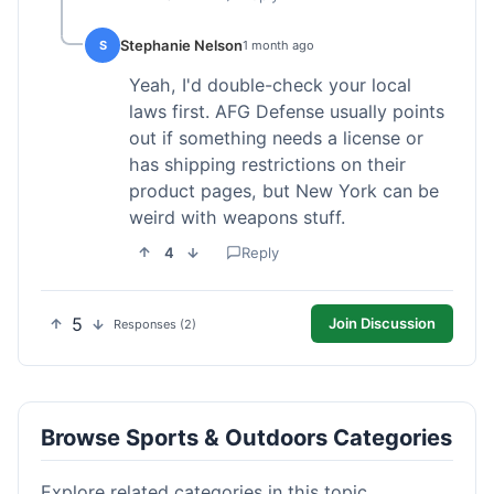
Stephanie Nelson
S
1 month ago
Yeah, I'd double-check your local
laws first. AFG Defense usually points
out if something needs a license or
has shipping restrictions on their
product pages, but New York can be
weird with weapons stuff.
4
Reply
5
Join Discussion
Responses (2)
Browse Sports & Outdoors Categories
Explore related categories in this topic