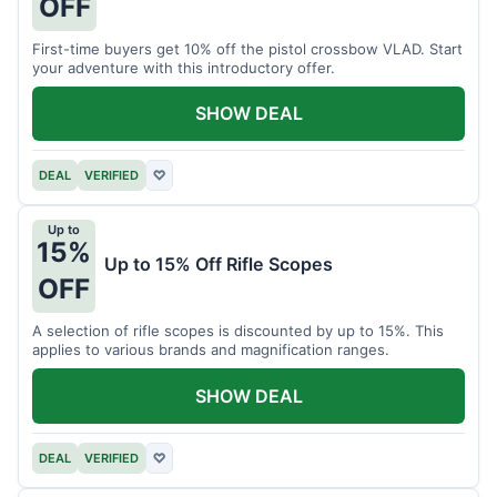
OFF
First-time buyers get 10% off the pistol crossbow VLAD. Start
your adventure with this introductory offer.
SHOW DEAL
DEAL
VERIFIED
♡
Up to
15%
Up to 15% Off Rifle Scopes
OFF
A selection of rifle scopes is discounted by up to 15%. This
applies to various brands and magnification ranges.
SHOW DEAL
DEAL
VERIFIED
♡