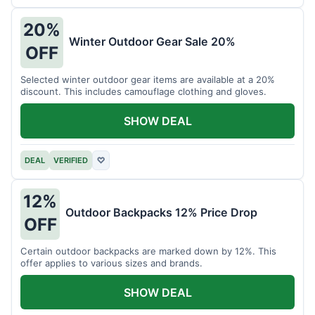
20%
Winter Outdoor Gear Sale 20%
OFF
Selected winter outdoor gear items are available at a 20%
discount. This includes camouflage clothing and gloves.
SHOW DEAL
DEAL
VERIFIED
♡
12%
Outdoor Backpacks 12% Price Drop
OFF
Certain outdoor backpacks are marked down by 12%. This
offer applies to various sizes and brands.
SHOW DEAL