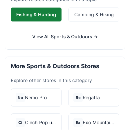
Fishing & Hunting
Camping & Hiking
View All Sports & Outdoors →
More Sports & Outdoors Stores
Explore other stores in this category
Nemo Pro
Regatta
Ne
Re
Cinch Pop up Tents
Exo Mountain Gear
Ci
Ex