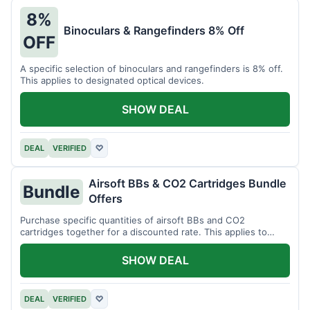
8%
Binoculars & Rangefinders 8% Off
OFF
A specific selection of binoculars and rangefinders is 8% off.
This applies to designated optical devices.
SHOW DEAL
DEAL
VERIFIED
♡
Airsoft BBs & CO2 Cartridges Bundle
Bundle
Offers
Purchase specific quantities of airsoft BBs and CO2
cartridges together for a discounted rate. This applies to
designated bundles.
SHOW DEAL
DEAL
VERIFIED
♡