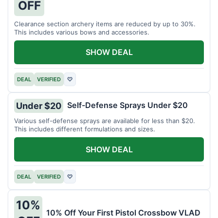
OFF
Clearance section archery items are reduced by up to 30%.
This includes various bows and accessories.
SHOW DEAL
DEAL
VERIFIED
♡
Self-Defense Sprays Under $20
Under $20
Various self-defense sprays are available for less than $20.
This includes different formulations and sizes.
SHOW DEAL
DEAL
VERIFIED
♡
10%
10% Off Your First Pistol Crossbow VLAD