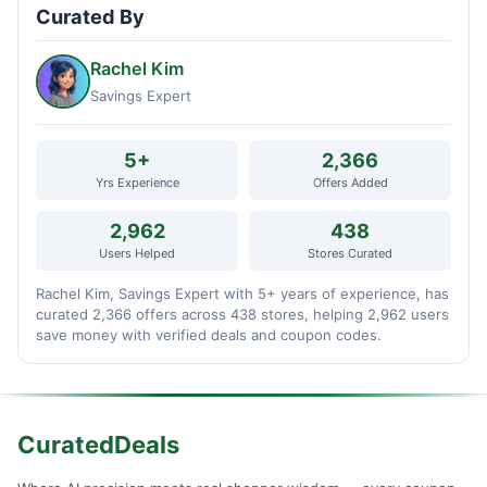
Curated By
Rachel Kim
Savings Expert
5+
2,366
Yrs Experience
Offers Added
2,962
438
Users Helped
Stores Curated
Rachel Kim, Savings Expert with 5+ years of experience, has
curated 2,366 offers across 438 stores, helping 2,962 users
save money with verified deals and coupon codes.
CuratedDeals