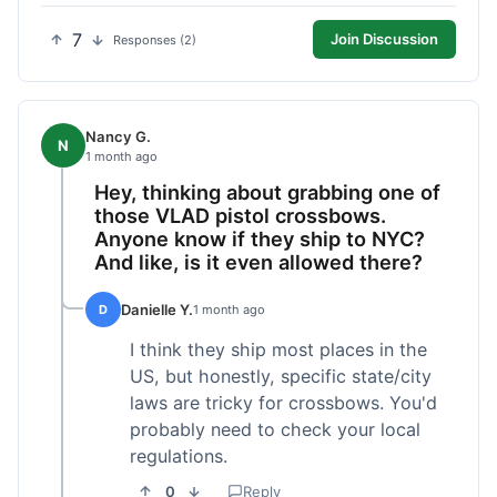
7
Join Discussion
Responses (2)
Nancy G.
N
1 month ago
Hey, thinking about grabbing one of
those VLAD pistol crossbows.
Anyone know if they ship to NYC?
And like, is it even allowed there?
Danielle Y.
D
1 month ago
I think they ship most places in the
US, but honestly, specific state/city
laws are tricky for crossbows. You'd
probably need to check your local
regulations.
0
Reply