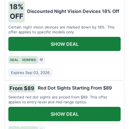
18%
Discounted Night Vision Devices 18% Off
OFF
Certain night vision devices are marked down by 18%. This
offer applies to specific models only.
SHOW DEAL
DEAL
VERIFIED
♡
Expires Sep 03, 2026
Red Dot Sights Starting From $89
From $89
Selected red dot sights are priced from $89. This offer
applies to entry-level and mid-range optics.
SHOW DEAL