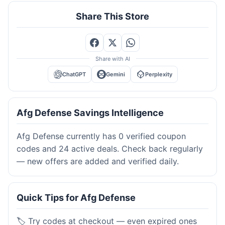
Share This Store
Share with AI
ChatGPT
Gemini
Perplexity
Afg Defense Savings Intelligence
Afg Defense currently has 0 verified coupon
codes and 24 active deals. Check back regularly
— new offers are added and verified daily.
Quick Tips for Afg Defense
🏷️ Try codes at checkout — even expired ones