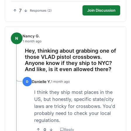
7
Join Discussion
Responses (2)
Nancy G.
N
1 month ago
Hey, thinking about grabbing one of
those VLAD pistol crossbows.
Anyone know if they ship to NYC?
And like, is it even allowed there?
Danielle Y.
D
1 month ago
I think they ship most places in the
US, but honestly, specific state/city
laws are tricky for crossbows. You'd
probably need to check your local
regulations.
0
Reply