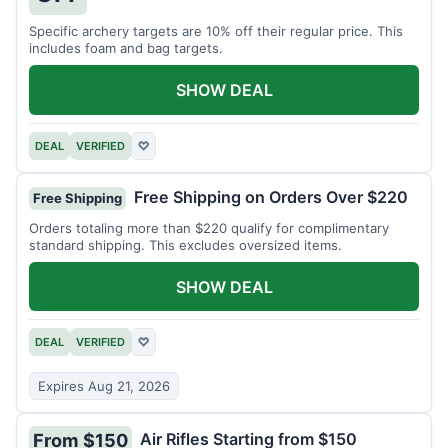
Specific archery targets are 10% off their regular price. This
includes foam and bag targets.
SHOW DEAL
DEAL
VERIFIED
♡
Free Shipping on Orders Over $220
Free Shipping
Orders totaling more than $220 qualify for complimentary
standard shipping. This excludes oversized items.
SHOW DEAL
DEAL
VERIFIED
♡
Expires Aug 21, 2026
Air Rifles Starting from $150
From $150