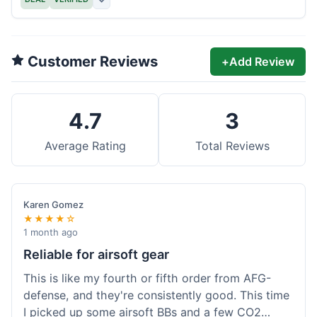
Customer Reviews
+
Add Review
4.7
3
Average Rating
Total Reviews
Karen Gomez
★★★★☆
1 month ago
Reliable for airsoft gear
This is like my fourth or fifth order from AFG-
defense, and they're consistently good. This time
I picked up some airsoft BBs and a few CO2