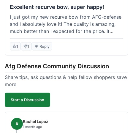
Excellent recurve bow, super happy!
I just got my new recurve bow from AFG-defense
and I absolutely love it! The quality is amazing,
much better than I expected for the price. It
shipped out really fast and got to me in about a
week. I'm already planning my next purchase,
👍
1
👎
1
💬 Reply
probably some new archery targets. I'm telling all
my friends who are into archery to check this
Afg Defense Community Discussion
place out. Definitely going to shop here again!
Share tips, ask questions & help fellow shoppers save
more
Start a Discussion
Rachel Lopez
R
1 month ago