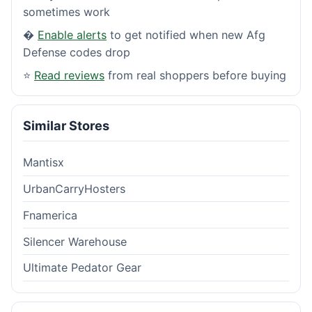
sometimes work
�
Enable alerts
to get notified when new Afg
Defense codes drop
⭐
Read reviews
from real shoppers before buying
Similar Stores
Mantisx
UrbanCarryHosters
Fnamerica
Silencer Warehouse
Ultimate Pedator Gear