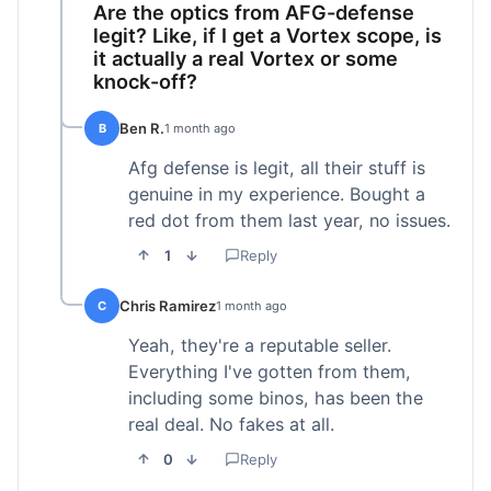
Are the optics from AFG-defense
legit? Like, if I get a Vortex scope, is
it actually a real Vortex or some
knock-off?
Ben R.
B
1 month ago
Afg defense is legit, all their stuff is
genuine in my experience. Bought a
red dot from them last year, no issues.
1
Reply
Chris Ramirez
C
1 month ago
Yeah, they're a reputable seller.
Everything I've gotten from them,
including some binos, has been the
real deal. No fakes at all.
0
Reply