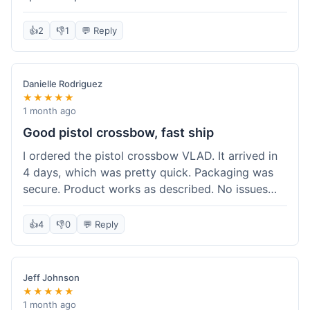
cartridges. They had everything in stock, which
isn't always the case with other places. Shipping
👍
2
👎
1
💬 Reply
took about 6 days to get to me in Berlin, which is
standard for them. My previous order was for an
airsoft rifle, and that also came quickly and in
Danielle Rodriguez
perfect condition. I keep coming back because
★★★★★
their stock is great and I know what to expect
1 month ago
with delivery times. Never had a problem with
Good pistol crossbow, fast ship
product quality either.
I ordered the pistol crossbow VLAD. It arrived in
4 days, which was pretty quick. Packaging was
secure. Product works as described. No issues
with the order process. Will consider them again
for future needs.
👍
4
👎
0
💬 Reply
Jeff Johnson
★★★★★
1 month ago