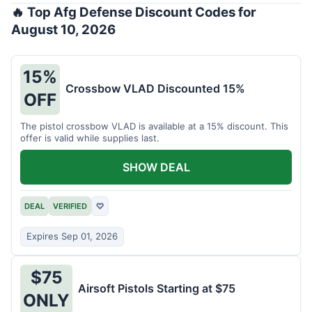
🔥 Top Afg Defense Discount Codes for
August 10, 2026
15%
Crossbow VLAD Discounted 15%
OFF
The pistol crossbow VLAD is available at a 15% discount. This
offer is valid while supplies last.
SHOW DEAL
DEAL
VERIFIED
♡
Expires Sep 01, 2026
$75
Airsoft Pistols Starting at $75
ONLY