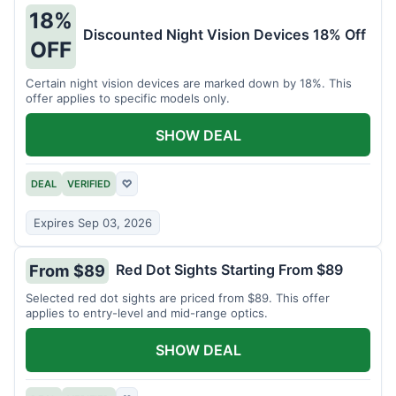
18%
Discounted Night Vision Devices 18% Off
OFF
Certain night vision devices are marked down by 18%. This
offer applies to specific models only.
SHOW DEAL
DEAL
VERIFIED
♡
Expires Sep 03, 2026
Red Dot Sights Starting From $89
From $89
Selected red dot sights are priced from $89. This offer
applies to entry-level and mid-range optics.
SHOW DEAL