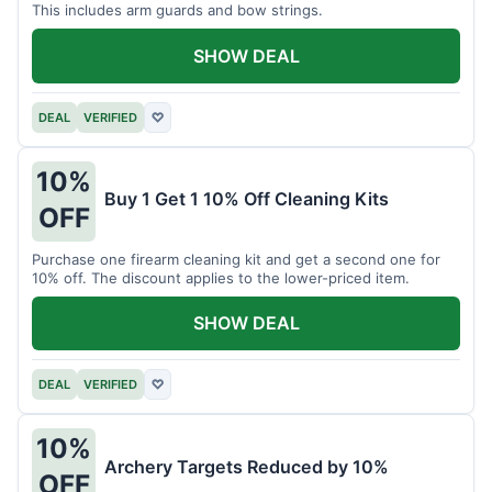
This includes arm guards and bow strings.
SHOW DEAL
DEAL
VERIFIED
♡
10%
Buy 1 Get 1 10% Off Cleaning Kits
OFF
Purchase one firearm cleaning kit and get a second one for
10% off. The discount applies to the lower-priced item.
SHOW DEAL
DEAL
VERIFIED
♡
10%
Archery Targets Reduced by 10%
OFF