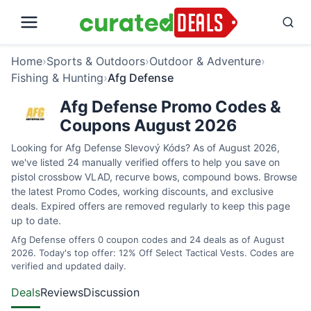
Home
›
Sports & Outdoors
›
Outdoor & Adventure
›
Fishing & Hunting
›
Afg Defense
Afg Defense Promo Codes &
Coupons August 2026
Looking for Afg Defense Slevový Kóds? As of August 2026,
we've listed 24 manually verified offers to help you save on
pistol crossbow VLAD, recurve bows, compound bows. Browse
the latest Promo Codes, working discounts, and exclusive
deals. Expired offers are removed regularly to keep this page
up to date.
Afg Defense offers 0 coupon codes and 24 deals as of August
2026. Today's top offer: 12% Off Select Tactical Vests. Codes are
verified and updated daily.
Deals
Reviews
Discussion