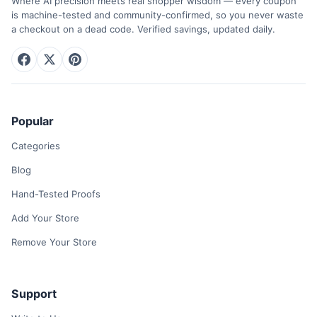
Where AI precision meets real shopper wisdom — every coupon
is machine-tested and community-confirmed, so you never waste
a checkout on a dead code. Verified savings, updated daily.
Popular
Categories
Blog
Hand-Tested Proofs
Add Your Store
Remove Your Store
Support