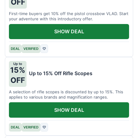
OFF
First-time buyers get 10% off the pistol crossbow VLAD. Start
your adventure with this introductory offer.
SHOW DEAL
DEAL
VERIFIED
♡
Up to
15%
Up to 15% Off Rifle Scopes
OFF
A selection of rifle scopes is discounted by up to 15%. This
applies to various brands and magnification ranges.
SHOW DEAL
DEAL
VERIFIED
♡