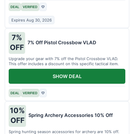
DEAL
VERIFIED
♡
Expires Aug 30, 2026
7%
7% Off Pistol Crossbow VLAD
OFF
Upgrade your gear with 7% off the Pistol Crossbow VLAD.
This offer includes a discount on this specific tactical item.
SHOW DEAL
DEAL
VERIFIED
♡
10%
Spring Archery Accessories 10% Off
OFF
Spring hunting season accessories for archery are 10% off.