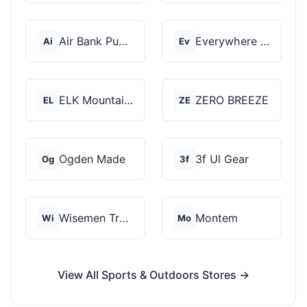
Air Bank Pump
Everywhere Chair
Ai
Ev
ELK Mountain Tents
ZERO BREEZE
EL
ZE
Ogden Made
3f Ul Gear
Og
3f
Wisemen Trading and...
Montem
Wi
Mo
View All Sports & Outdoors Stores →