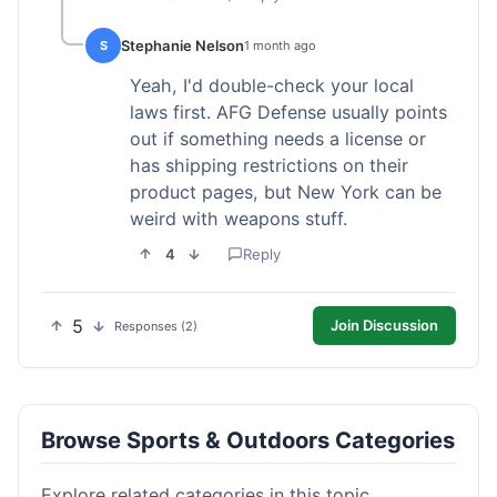
Stephanie Nelson
S
1 month ago
Yeah, I'd double-check your local
laws first. AFG Defense usually points
out if something needs a license or
has shipping restrictions on their
product pages, but New York can be
weird with weapons stuff.
4
Reply
5
Join Discussion
Responses (2)
Browse Sports & Outdoors Categories
Explore related categories in this topic