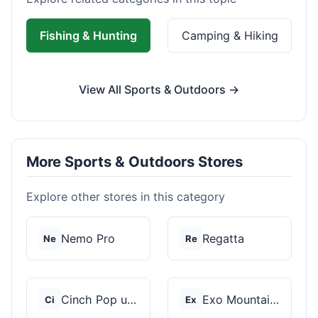
Fishing & Hunting
Camping & Hiking
View All Sports & Outdoors →
More Sports & Outdoors Stores
Explore other stores in this category
Nemo Pro
Regatta
Ne
Re
Cinch Pop up Tents
Exo Mountain Gear
Ci
Ex