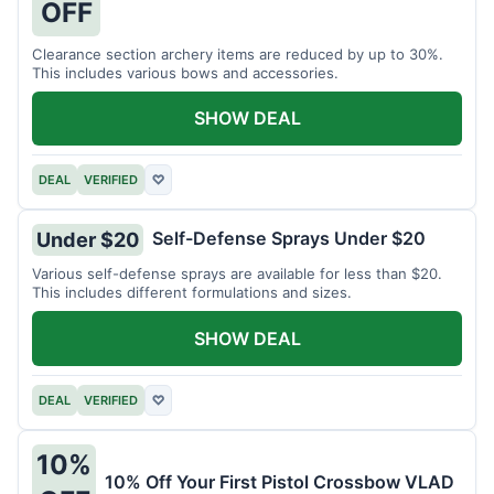
OFF
Clearance section archery items are reduced by up to 30%.
This includes various bows and accessories.
SHOW DEAL
DEAL
VERIFIED
♡
Self-Defense Sprays Under $20
Under $20
Various self-defense sprays are available for less than $20.
This includes different formulations and sizes.
SHOW DEAL
DEAL
VERIFIED
♡
10%
10% Off Your First Pistol Crossbow VLAD