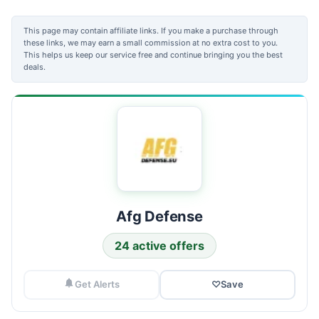
This page may contain affiliate links. If you make a purchase through
these links, we may earn a small commission at no extra cost to you.
This helps us keep our service free and continue bringing you the best
deals.
Afg Defense
24 active offers
Get Alerts
♡
Save