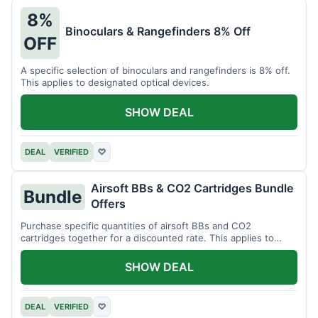
8%
Binoculars & Rangefinders 8% Off
OFF
A specific selection of binoculars and rangefinders is 8% off.
This applies to designated optical devices.
SHOW DEAL
DEAL
VERIFIED
♡
Airsoft BBs & CO2 Cartridges Bundle
Bundle
Offers
Purchase specific quantities of airsoft BBs and CO2
cartridges together for a discounted rate. This applies to
designated bundles.
SHOW DEAL
DEAL
VERIFIED
♡