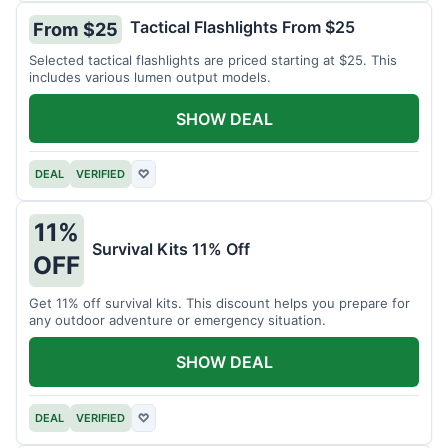
Tactical Flashlights From $25
From $25
Selected tactical flashlights are priced starting at $25. This
includes various lumen output models.
SHOW DEAL
DEAL
VERIFIED
♡
11%
Survival Kits 11% Off
OFF
Get 11% off survival kits. This discount helps you prepare for
any outdoor adventure or emergency situation.
SHOW DEAL
DEAL
VERIFIED
♡