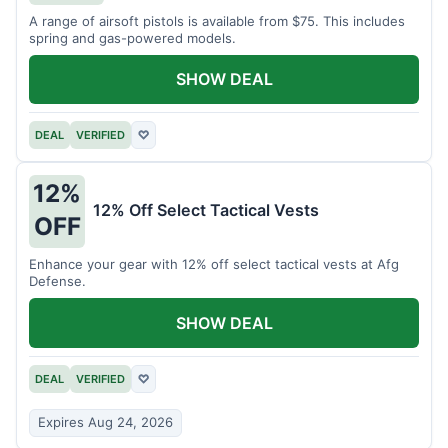
A range of airsoft pistols is available from $75. This includes
spring and gas-powered models.
SHOW DEAL
DEAL
VERIFIED
♡
12%
12% Off Select Tactical Vests
OFF
Enhance your gear with 12% off select tactical vests at Afg
Defense.
SHOW DEAL
DEAL
VERIFIED
♡
Expires Aug 24, 2026