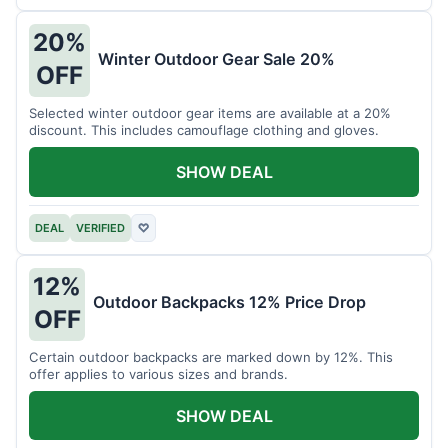
20%
Winter Outdoor Gear Sale 20%
OFF
Selected winter outdoor gear items are available at a 20%
discount. This includes camouflage clothing and gloves.
SHOW DEAL
DEAL
VERIFIED
♡
12%
Outdoor Backpacks 12% Price Drop
OFF
Certain outdoor backpacks are marked down by 12%. This
offer applies to various sizes and brands.
SHOW DEAL