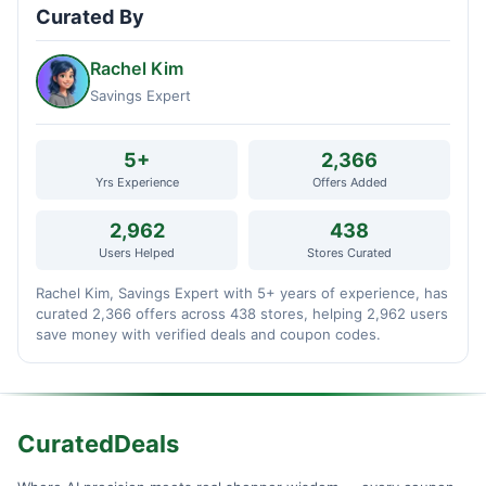
Curated By
Rachel Kim
Savings Expert
5+
2,366
Yrs Experience
Offers Added
2,962
438
Users Helped
Stores Curated
Rachel Kim, Savings Expert with 5+ years of experience, has
curated 2,366 offers across 438 stores, helping 2,962 users
save money with verified deals and coupon codes.
CuratedDeals