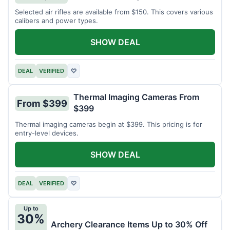
Selected air rifles are available from $150. This covers various
calibers and power types.
SHOW DEAL
DEAL
VERIFIED
♡
Thermal Imaging Cameras From
From $399
$399
Thermal imaging cameras begin at $399. This pricing is for
entry-level devices.
SHOW DEAL
DEAL
VERIFIED
♡
Up to
30%
Archery Clearance Items Up to 30% Off