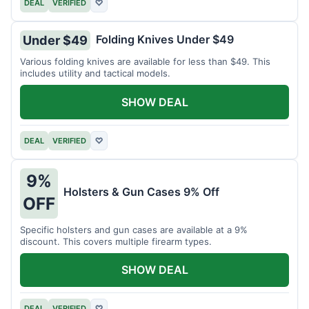
DEAL
VERIFIED
♡
Folding Knives Under $49
Under $49
Various folding knives are available for less than $49. This
includes utility and tactical models.
SHOW DEAL
DEAL
VERIFIED
♡
9%
Holsters & Gun Cases 9% Off
OFF
Specific holsters and gun cases are available at a 9%
discount. This covers multiple firearm types.
SHOW DEAL
DEAL
VERIFIED
♡