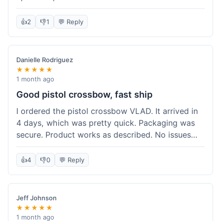
cartridges. They had everything in stock, which
isn't always the case with other places. Shipping
👍
2
👎
1
💬 Reply
took about 6 days to get to me in Berlin, which is
standard for them. My previous order was for an
airsoft rifle, and that also came quickly and in
Danielle Rodriguez
perfect condition. I keep coming back because
★★★★★
their stock is great and I know what to expect
1 month ago
with delivery times. Never had a problem with
Good pistol crossbow, fast ship
product quality either.
I ordered the pistol crossbow VLAD. It arrived in
4 days, which was pretty quick. Packaging was
secure. Product works as described. No issues
with the order process. Will consider them again
for future needs.
👍
4
👎
0
💬 Reply
Jeff Johnson
★★★★★
1 month ago