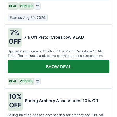
DEAL
VERIFIED
♡
Expires Aug 30, 2026
7%
7% Off Pistol Crossbow VLAD
OFF
Upgrade your gear with 7% off the Pistol Crossbow VLAD.
This offer includes a discount on this specific tactical item.
SHOW DEAL
DEAL
VERIFIED
♡
10%
Spring Archery Accessories 10% Off
OFF
Spring hunting season accessories for archery are 10% off.