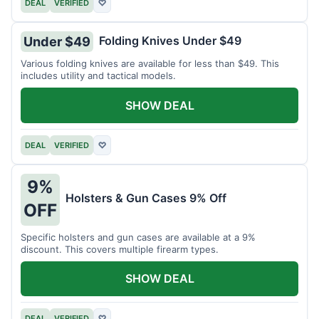
DEAL
VERIFIED
♡
Folding Knives Under $49
Under $49
Various folding knives are available for less than $49. This
includes utility and tactical models.
SHOW DEAL
DEAL
VERIFIED
♡
9%
Holsters & Gun Cases 9% Off
OFF
Specific holsters and gun cases are available at a 9%
discount. This covers multiple firearm types.
SHOW DEAL
DEAL
VERIFIED
♡