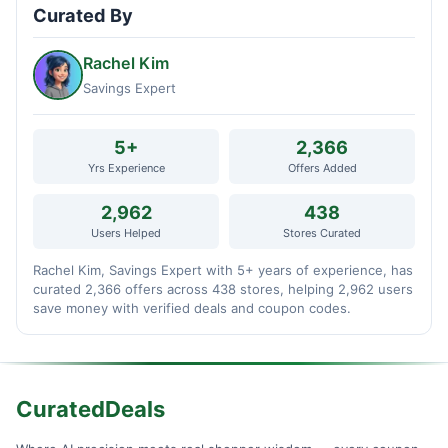
Curated By
Rachel Kim
Savings Expert
5+
2,366
Yrs Experience
Offers Added
2,962
438
Users Helped
Stores Curated
Rachel Kim, Savings Expert with 5+ years of experience, has
curated 2,366 offers across 438 stores, helping 2,962 users
save money with verified deals and coupon codes.
CuratedDeals