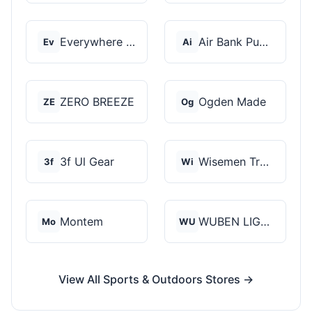
Everywhere Chair
Air Bank Pump
Ev
Ai
ZERO BREEZE
Ogden Made
ZE
Og
3f Ul Gear
Wisemen Trading and...
3f
Wi
Montem
WUBEN LIGHT
Mo
WU
View All Sports & Outdoors Stores →