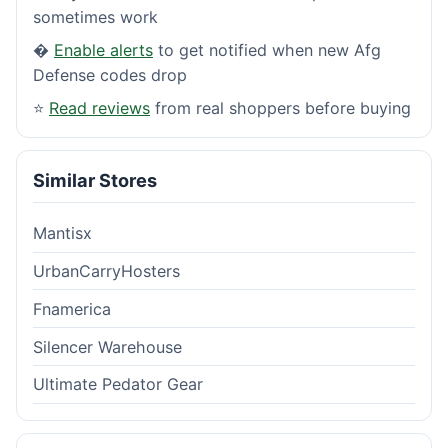
sometimes work
�
Enable alerts
to get notified when new Afg
Defense codes drop
⭐
Read reviews
from real shoppers before buying
Similar Stores
Mantisx
UrbanCarryHosters
Fnamerica
Silencer Warehouse
Ultimate Pedator Gear