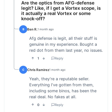
Are the optics from AFG-defense
legit? Like, if I get a Vortex scope, is
it actually a real Vortex or some
knock-off?
Ben R.
B
1 month ago
Afg defense is legit, all their stuff is
genuine in my experience. Bought a
red dot from them last year, no issues.
1
Reply
Chris Ramirez
C
1 month ago
Yeah, they're a reputable seller.
Everything I've gotten from them,
including some binos, has been the
real deal. No fakes at all.
0
Reply