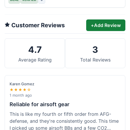
Customer Reviews
+
Add Review
4.7
3
Average Rating
Total Reviews
Karen Gomez
★★★★☆
1 month ago
Reliable for airsoft gear
This is like my fourth or fifth order from AFG-
defense, and they're consistently good. This time
I picked up some airsoft BBs and a few CO2