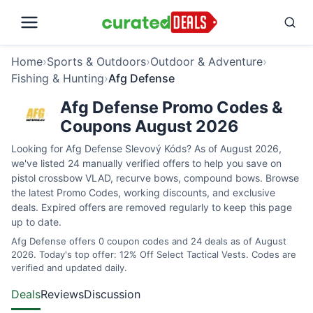
Home
›
Sports & Outdoors
›
Outdoor & Adventure
›
Fishing & Hunting
›
Afg Defense
Afg Defense Promo Codes &
Coupons August 2026
Looking for Afg Defense Slevový Kóds? As of August 2026,
we've listed 24 manually verified offers to help you save on
pistol crossbow VLAD, recurve bows, compound bows. Browse
the latest Promo Codes, working discounts, and exclusive
deals. Expired offers are removed regularly to keep this page
up to date.
Afg Defense offers 0 coupon codes and 24 deals as of August
2026. Today's top offer: 12% Off Select Tactical Vests. Codes are
verified and updated daily.
Deals
Reviews
Discussion