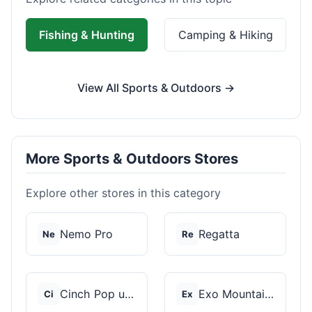
Fishing & Hunting
Camping & Hiking
View All Sports & Outdoors →
More Sports & Outdoors Stores
Explore other stores in this category
Nemo Pro
Regatta
Ne
Re
Cinch Pop up Tents
Exo Mountain Gear
Ci
Ex