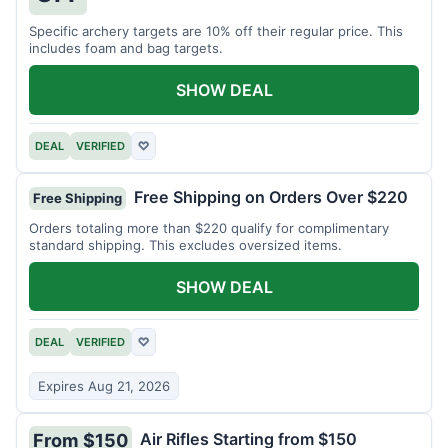
Specific archery targets are 10% off their regular price. This
includes foam and bag targets.
SHOW DEAL
DEAL
VERIFIED
♡
Free Shipping on Orders Over $220
Free Shipping
Orders totaling more than $220 qualify for complimentary
standard shipping. This excludes oversized items.
SHOW DEAL
DEAL
VERIFIED
♡
Expires Aug 21, 2026
Air Rifles Starting from $150
From $150