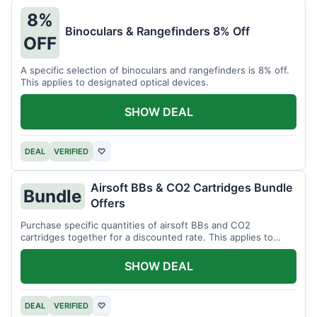
8%
Binoculars & Rangefinders 8% Off
OFF
A specific selection of binoculars and rangefinders is 8% off.
This applies to designated optical devices.
SHOW DEAL
DEAL
VERIFIED
♡
Airsoft BBs & CO2 Cartridges Bundle
Bundle
Offers
Purchase specific quantities of airsoft BBs and CO2
cartridges together for a discounted rate. This applies to
designated bundles.
SHOW DEAL
DEAL
VERIFIED
♡