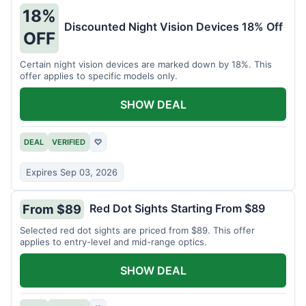
18%
Discounted Night Vision Devices 18% Off
OFF
Certain night vision devices are marked down by 18%. This
offer applies to specific models only.
SHOW DEAL
DEAL
VERIFIED
♡
Expires Sep 03, 2026
Red Dot Sights Starting From $89
From $89
Selected red dot sights are priced from $89. This offer
applies to entry-level and mid-range optics.
SHOW DEAL