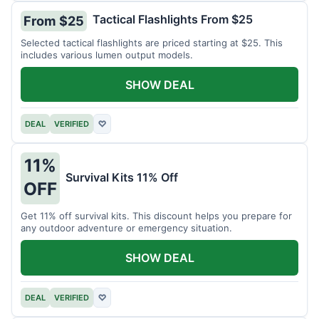
Tactical Flashlights From $25
From $25
Selected tactical flashlights are priced starting at $25. This
includes various lumen output models.
SHOW DEAL
DEAL
VERIFIED
♡
11%
Survival Kits 11% Off
OFF
Get 11% off survival kits. This discount helps you prepare for
any outdoor adventure or emergency situation.
SHOW DEAL
DEAL
VERIFIED
♡