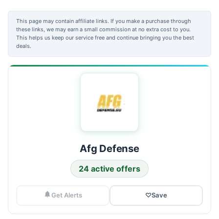
This page may contain affiliate links. If you make a purchase through
these links, we may earn a small commission at no extra cost to you.
This helps us keep our service free and continue bringing you the best
deals.
Afg Defense
24 active offers
Get Alerts
♡
Save