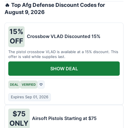
🔥 Top Afg Defense Discount Codes for
August 9, 2026
15%
Crossbow VLAD Discounted 15%
OFF
The pistol crossbow VLAD is available at a 15% discount. This
offer is valid while supplies last.
SHOW DEAL
DEAL
VERIFIED
♡
Expires Sep 01, 2026
$75
Airsoft Pistols Starting at $75
ONLY