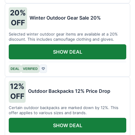
20%
Winter Outdoor Gear Sale 20%
OFF
Selected winter outdoor gear items are available at a 20%
discount. This includes camouflage clothing and gloves.
SHOW DEAL
DEAL
VERIFIED
♡
12%
Outdoor Backpacks 12% Price Drop
OFF
Certain outdoor backpacks are marked down by 12%. This
offer applies to various sizes and brands.
SHOW DEAL