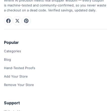
Where AI precision meets real shopper wisdom — every coupon
is machine-tested and community-confirmed, so you never waste
a checkout on a dead code. Verified savings, updated daily.
Popular
Categories
Blog
Hand-Tested Proofs
Add Your Store
Remove Your Store
Support