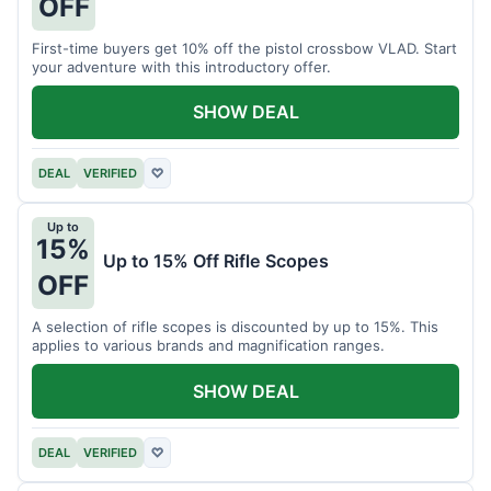
OFF
First-time buyers get 10% off the pistol crossbow VLAD. Start
your adventure with this introductory offer.
SHOW DEAL
DEAL
VERIFIED
♡
Up to
15%
Up to 15% Off Rifle Scopes
OFF
A selection of rifle scopes is discounted by up to 15%. This
applies to various brands and magnification ranges.
SHOW DEAL
DEAL
VERIFIED
♡