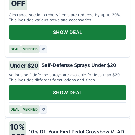
OFF
Clearance section archery items are reduced by up to 30%.
This includes various bows and accessories.
SHOW DEAL
DEAL
VERIFIED
♡
Self-Defense Sprays Under $20
Under $20
Various self-defense sprays are available for less than $20.
This includes different formulations and sizes.
SHOW DEAL
DEAL
VERIFIED
♡
10%
10% Off Your First Pistol Crossbow VLAD