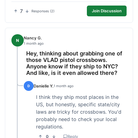
7
Join Discussion
Responses (2)
Nancy G.
N
1 month ago
Hey, thinking about grabbing one of
those VLAD pistol crossbows.
Anyone know if they ship to NYC?
And like, is it even allowed there?
Danielle Y.
D
1 month ago
I think they ship most places in the
US, but honestly, specific state/city
laws are tricky for crossbows. You'd
probably need to check your local
regulations.
0
Reply