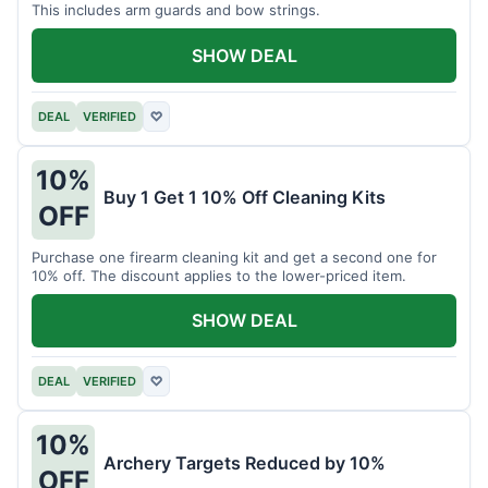
This includes arm guards and bow strings.
SHOW DEAL
DEAL
VERIFIED
♡
10%
Buy 1 Get 1 10% Off Cleaning Kits
OFF
Purchase one firearm cleaning kit and get a second one for
10% off. The discount applies to the lower-priced item.
SHOW DEAL
DEAL
VERIFIED
♡
10%
Archery Targets Reduced by 10%
OFF