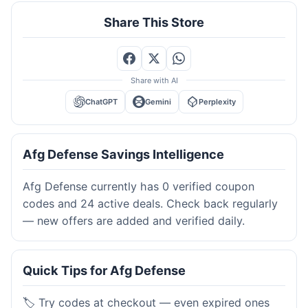
Share This Store
Share with AI
ChatGPT
Gemini
Perplexity
Afg Defense Savings Intelligence
Afg Defense currently has 0 verified coupon
codes and 24 active deals. Check back regularly
— new offers are added and verified daily.
Quick Tips for Afg Defense
🏷️ Try codes at checkout — even expired ones