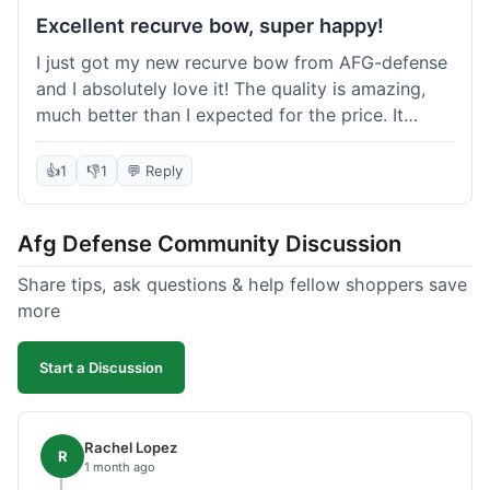
Excellent recurve bow, super happy!
I just got my new recurve bow from AFG-defense
and I absolutely love it! The quality is amazing,
much better than I expected for the price. It
shipped out really fast and got to me in about a
week. I'm already planning my next purchase,
👍
1
👎
1
💬 Reply
probably some new archery targets. I'm telling all
my friends who are into archery to check this
Afg Defense Community Discussion
place out. Definitely going to shop here again!
Share tips, ask questions & help fellow shoppers save
more
Start a Discussion
Rachel Lopez
R
1 month ago