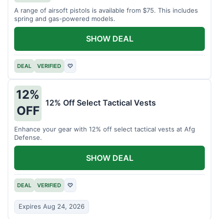
A range of airsoft pistols is available from $75. This includes
spring and gas-powered models.
SHOW DEAL
DEAL
VERIFIED
♡
12%
12% Off Select Tactical Vests
OFF
Enhance your gear with 12% off select tactical vests at Afg
Defense.
SHOW DEAL
DEAL
VERIFIED
♡
Expires Aug 24, 2026