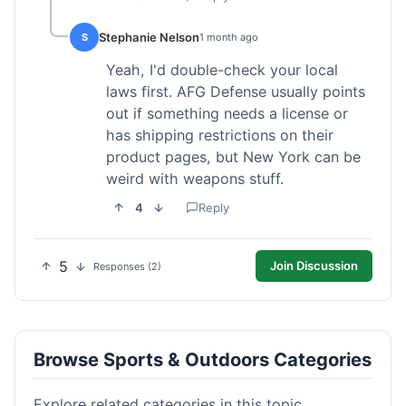
Stephanie Nelson
S
1 month ago
Yeah, I'd double-check your local
laws first. AFG Defense usually points
out if something needs a license or
has shipping restrictions on their
product pages, but New York can be
weird with weapons stuff.
4
Reply
5
Join Discussion
Responses (2)
Browse Sports & Outdoors Categories
Explore related categories in this topic