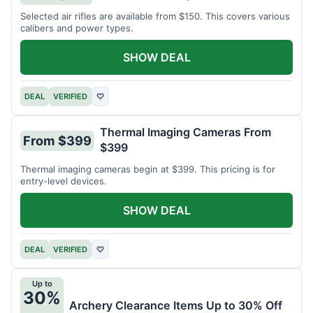
Selected air rifles are available from $150. This covers various
calibers and power types.
SHOW DEAL
DEAL
VERIFIED
♡
Thermal Imaging Cameras From
From $399
$399
Thermal imaging cameras begin at $399. This pricing is for
entry-level devices.
SHOW DEAL
DEAL
VERIFIED
♡
Up to
30%
Archery Clearance Items Up to 30% Off