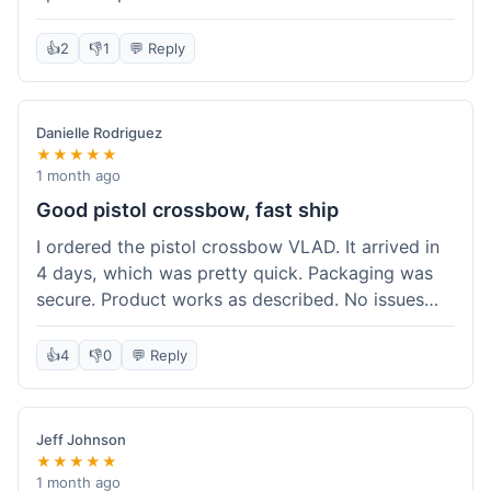
cartridges. They had everything in stock, which
isn't always the case with other places. Shipping
👍
2
👎
1
💬 Reply
took about 6 days to get to me in Berlin, which is
standard for them. My previous order was for an
airsoft rifle, and that also came quickly and in
Danielle Rodriguez
perfect condition. I keep coming back because
★★★★★
their stock is great and I know what to expect
1 month ago
with delivery times. Never had a problem with
Good pistol crossbow, fast ship
product quality either.
I ordered the pistol crossbow VLAD. It arrived in
4 days, which was pretty quick. Packaging was
secure. Product works as described. No issues
with the order process. Will consider them again
for future needs.
👍
4
👎
0
💬 Reply
Jeff Johnson
★★★★★
1 month ago