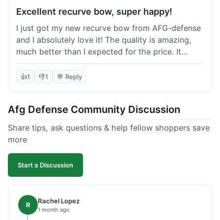
Excellent recurve bow, super happy!
I just got my new recurve bow from AFG-defense
and I absolutely love it! The quality is amazing,
much better than I expected for the price. It
shipped out really fast and got to me in about a
week. I'm already planning my next purchase,
👍
1
👎
1
💬 Reply
probably some new archery targets. I'm telling all
my friends who are into archery to check this
Afg Defense Community Discussion
place out. Definitely going to shop here again!
Share tips, ask questions & help fellow shoppers save
more
Start a Discussion
Rachel Lopez
R
1 month ago