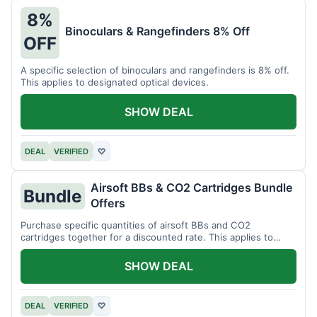
8%
Binoculars & Rangefinders 8% Off
OFF
A specific selection of binoculars and rangefinders is 8% off.
This applies to designated optical devices.
SHOW DEAL
DEAL
VERIFIED
♡
Airsoft BBs & CO2 Cartridges Bundle
Bundle
Offers
Purchase specific quantities of airsoft BBs and CO2
cartridges together for a discounted rate. This applies to
designated bundles.
SHOW DEAL
DEAL
VERIFIED
♡