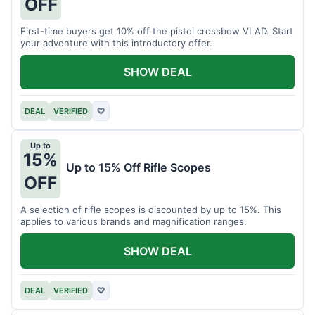
OFF
First-time buyers get 10% off the pistol crossbow VLAD. Start
your adventure with this introductory offer.
SHOW DEAL
DEAL
VERIFIED
♡
Up to
15%
Up to 15% Off Rifle Scopes
OFF
A selection of rifle scopes is discounted by up to 15%. This
applies to various brands and magnification ranges.
SHOW DEAL
DEAL
VERIFIED
♡