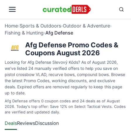
Home
›
Sports & Outdoors
›
Outdoor & Adventure
›
Fishing & Hunting
›
Afg Defense
Afg Defense Promo Codes &
Coupons August 2026
Looking for Afg Defense Slevový Kóds? As of August 2026,
we've listed 24 manually verified offers to help you save on
pistol crossbow VLAD, recurve bows, compound bows. Browse
the latest Promo Codes, working discounts, and exclusive
deals. Expired offers are removed regularly to keep this page
up to date.
Afg Defense offers 0 coupon codes and 24 deals as of August
2026. Today's top offer: Save 12% on Select Tactical Vests. Codes
are verified and updated daily.
Deals
Reviews
Discussion