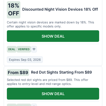
18%
Discounted Night Vision Devices 18% Off
OFF
Certain night vision devices are marked down by 18%. This
offer applies to specific models only.
SHOW DEAL
DEAL
VERIFIED
♡
Expires Sep 03, 2026
Red Dot Sights Starting From $89
From $89
Selected red dot sights are priced from $89. This offer
applies to entry-level and mid-range optics.
SHOW DEAL