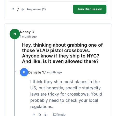
7
Join Discussion
Responses (2)
Nancy G.
N
1 month ago
Hey, thinking about grabbing one of
those VLAD pistol crossbows.
Anyone know if they ship to NYC?
And like, is it even allowed there?
Danielle Y.
D
1 month ago
I think they ship most places in the
US, but honestly, specific state/city
laws are tricky for crossbows. You'd
probably need to check your local
regulations.
0
Reply