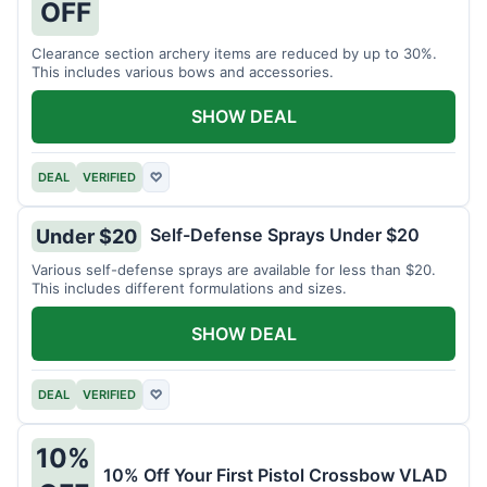
OFF
Clearance section archery items are reduced by up to 30%.
This includes various bows and accessories.
SHOW DEAL
DEAL
VERIFIED
♡
Self-Defense Sprays Under $20
Under $20
Various self-defense sprays are available for less than $20.
This includes different formulations and sizes.
SHOW DEAL
DEAL
VERIFIED
♡
10%
10% Off Your First Pistol Crossbow VLAD