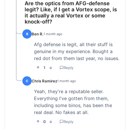
Are the optics from AFG-defense
legit? Like, if I get a Vortex scope, is
it actually a real Vortex or some
knock-off?
Ben R.
B
1 month ago
Afg defense is legit, all their stuff is
genuine in my experience. Bought a
red dot from them last year, no issues.
1
Reply
Chris Ramirez
C
1 month ago
Yeah, they're a reputable seller.
Everything I've gotten from them,
including some binos, has been the
real deal. No fakes at all.
0
Reply