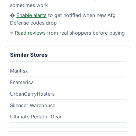
sometimes work
�
Enable alerts
to get notified when new Afg
Defense codes drop
⭐
Read reviews
from real shoppers before buying
Similar Stores
Mantisx
Fnamerica
UrbanCarryHosters
Silencer Warehouse
Ultimate Pedator Gear