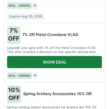
DEAL
VERIFIED
♡
Expires Aug 30, 2026
7%
7% Off Pistol Crossbow VLAD
OFF
Upgrade your gear with 7% off the Pistol Crossbow VLAD.
This offer includes a discount on this specific tactical item.
SHOW DEAL
DEAL
VERIFIED
♡
10%
Spring Archery Accessories 10% Off
OFF
Spring hunting season accessories for archery are 10% off.