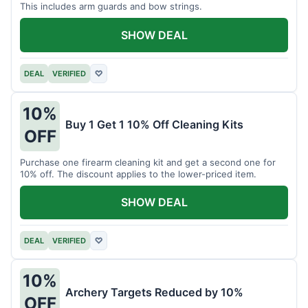
This includes arm guards and bow strings.
SHOW DEAL
DEAL
VERIFIED
♡
10%
Buy 1 Get 1 10% Off Cleaning Kits
OFF
Purchase one firearm cleaning kit and get a second one for
10% off. The discount applies to the lower-priced item.
SHOW DEAL
DEAL
VERIFIED
♡
10%
Archery Targets Reduced by 10%
OFF