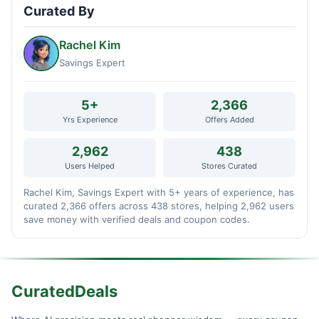
Curated By
Rachel Kim
Savings Expert
5+
2,366
Yrs Experience
Offers Added
2,962
438
Users Helped
Stores Curated
Rachel Kim, Savings Expert with 5+ years of experience, has
curated 2,366 offers across 438 stores, helping 2,962 users
save money with verified deals and coupon codes.
CuratedDeals