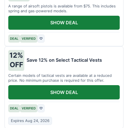
A range of airsoft pistols is available from $75. This includes
spring and gas-powered models.
SHOW DEAL
DEAL
VERIFIED
♡
12%
Save 12% on Select Tactical Vests
OFF
Certain models of tactical vests are available at a reduced
price. No minimum purchase is required for this offer.
SHOW DEAL
DEAL
VERIFIED
♡
Expires Aug 24, 2026