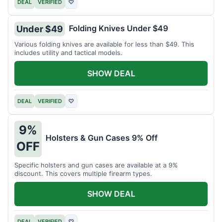
DEAL
VERIFIED
♡
Folding Knives Under $49
Under $49
Various folding knives are available for less than $49. This
includes utility and tactical models.
SHOW DEAL
DEAL
VERIFIED
♡
9%
Holsters & Gun Cases 9% Off
OFF
Specific holsters and gun cases are available at a 9%
discount. This covers multiple firearm types.
SHOW DEAL
DEAL
VERIFIED
♡