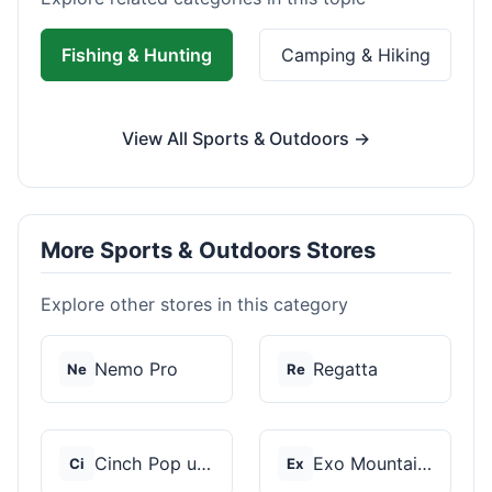
Fishing & Hunting
Camping & Hiking
View All Sports & Outdoors →
More Sports & Outdoors Stores
Explore other stores in this category
Nemo Pro
Regatta
Ne
Re
Cinch Pop up Tents
Exo Mountain Gear
Ci
Ex