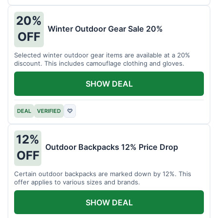
20%
Winter Outdoor Gear Sale 20%
OFF
Selected winter outdoor gear items are available at a 20%
discount. This includes camouflage clothing and gloves.
SHOW DEAL
DEAL
VERIFIED
♡
12%
Outdoor Backpacks 12% Price Drop
OFF
Certain outdoor backpacks are marked down by 12%. This
offer applies to various sizes and brands.
SHOW DEAL