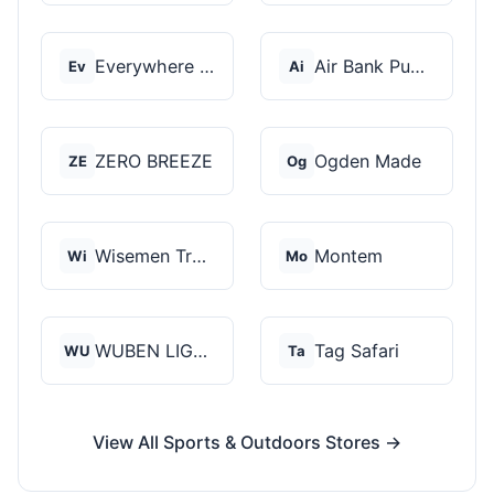
Everywhere Chair
Air Bank Pump
Ev
Ai
ZERO BREEZE
Ogden Made
ZE
Og
Wisemen Trading and...
Montem
Wi
Mo
WUBEN LIGHT
Tag Safari
WU
Ta
View All Sports & Outdoors Stores →