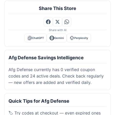
Share This Store
Share with AI
ChatGPT
Gemini
Perplexity
Afg Defense Savings Intelligence
Afg Defense currently has 0 verified coupon
codes and 24 active deals. Check back regularly
— new offers are added and verified daily.
Quick Tips for Afg Defense
🏷️ Try codes at checkout — even expired ones