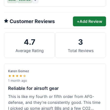
Customer Reviews
+
Add Review
4.7
3
Average Rating
Total Reviews
Karen Gomez
★★★★☆
1 month ago
Reliable for airsoft gear
This is like my fourth or fifth order from AFG-
defense, and they're consistently good. This time
I picked up some airsoft BBs and a few CO2