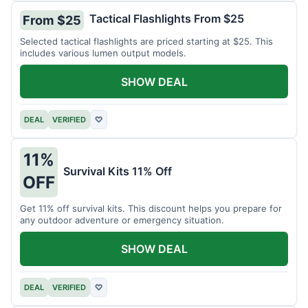
Tactical Flashlights From $25
From $25
Selected tactical flashlights are priced starting at $25. This
includes various lumen output models.
SHOW DEAL
DEAL
VERIFIED
♡
11%
Survival Kits 11% Off
OFF
Get 11% off survival kits. This discount helps you prepare for
any outdoor adventure or emergency situation.
SHOW DEAL
DEAL
VERIFIED
♡