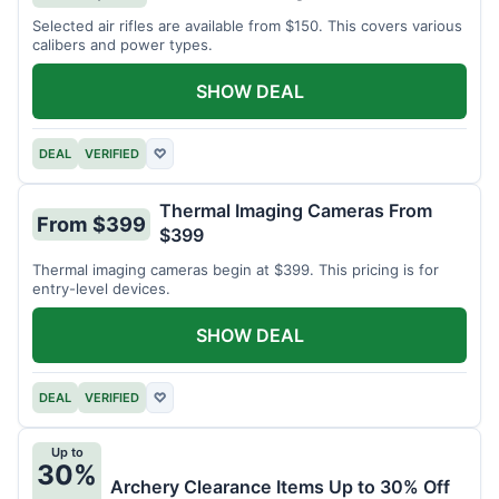
Selected air rifles are available from $150. This covers various
calibers and power types.
SHOW DEAL
DEAL
VERIFIED
♡
Thermal Imaging Cameras From
From $399
$399
Thermal imaging cameras begin at $399. This pricing is for
entry-level devices.
SHOW DEAL
DEAL
VERIFIED
♡
Up to
30%
Archery Clearance Items Up to 30% Off