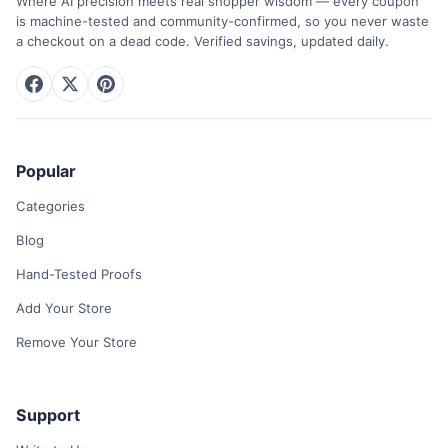
Where AI precision meets real shopper wisdom — every coupon
is machine-tested and community-confirmed, so you never waste
a checkout on a dead code. Verified savings, updated daily.
Popular
Categories
Blog
Hand-Tested Proofs
Add Your Store
Remove Your Store
Support