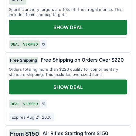
Specific archery targets are 10% off their regular price. This
includes foam and bag targets.
SHOW DEAL
DEAL
VERIFIED
♡
Free Shipping on Orders Over $220
Free Shipping
Orders totaling more than $220 qualify for complimentary
standard shipping. This excludes oversized items.
SHOW DEAL
DEAL
VERIFIED
♡
Expires Aug 21, 2026
Air Rifles Starting from $150
From $150