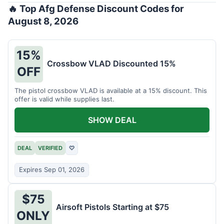
🔥 Top Afg Defense Discount Codes for
August 8, 2026
15%
Crossbow VLAD Discounted 15%
OFF
The pistol crossbow VLAD is available at a 15% discount. This
offer is valid while supplies last.
SHOW DEAL
DEAL
VERIFIED
♡
Expires Sep 01, 2026
$75
Airsoft Pistols Starting at $75
ONLY