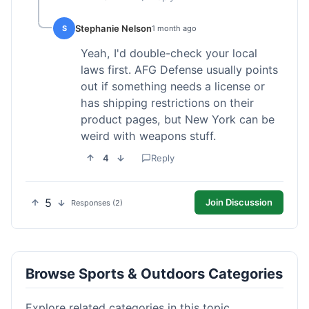
Stephanie Nelson
S
1 month ago
Yeah, I'd double-check your local
laws first. AFG Defense usually points
out if something needs a license or
has shipping restrictions on their
product pages, but New York can be
weird with weapons stuff.
4
Reply
5
Join Discussion
Responses (2)
Browse Sports & Outdoors Categories
Explore related categories in this topic