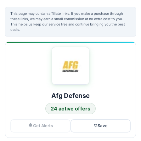
This page may contain affiliate links. If you make a purchase through
these links, we may earn a small commission at no extra cost to you.
This helps us keep our service free and continue bringing you the best
deals.
Afg Defense
24 active offers
Get Alerts
♡
Save