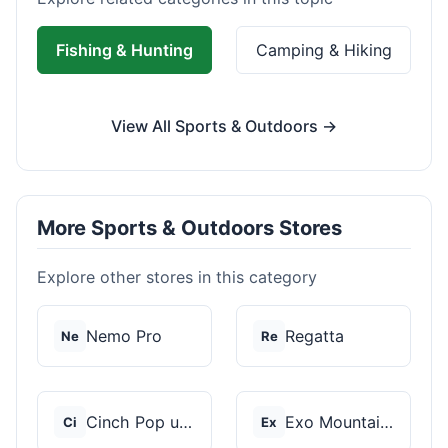
Fishing & Hunting
Camping & Hiking
View All Sports & Outdoors →
More Sports & Outdoors Stores
Explore other stores in this category
Nemo Pro
Regatta
Ne
Re
Cinch Pop up Tents
Exo Mountain Gear
Ci
Ex