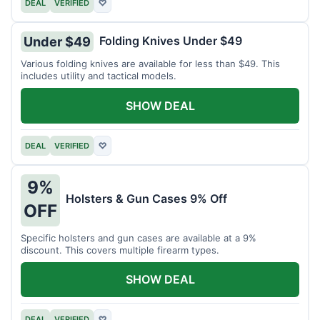
DEAL
VERIFIED
♡
Folding Knives Under $49
Under $49
Various folding knives are available for less than $49. This
includes utility and tactical models.
SHOW DEAL
DEAL
VERIFIED
♡
9%
Holsters & Gun Cases 9% Off
OFF
Specific holsters and gun cases are available at a 9%
discount. This covers multiple firearm types.
SHOW DEAL
DEAL
VERIFIED
♡