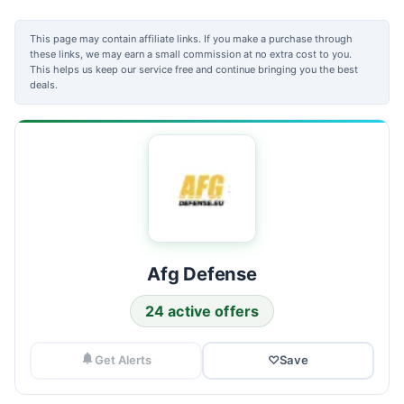
This page may contain affiliate links. If you make a purchase through
these links, we may earn a small commission at no extra cost to you.
This helps us keep our service free and continue bringing you the best
deals.
Afg Defense
24 active offers
Get Alerts
♡
Save