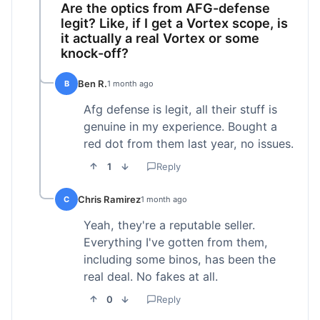
Are the optics from AFG-defense
legit? Like, if I get a Vortex scope, is
it actually a real Vortex or some
knock-off?
Ben R.
B
1 month ago
Afg defense is legit, all their stuff is
genuine in my experience. Bought a
red dot from them last year, no issues.
1
Reply
Chris Ramirez
C
1 month ago
Yeah, they're a reputable seller.
Everything I've gotten from them,
including some binos, has been the
real deal. No fakes at all.
0
Reply