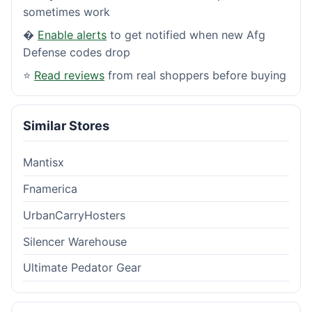
sometimes work
�
Enable alerts
to get notified when new Afg
Defense codes drop
⭐
Read reviews
from real shoppers before buying
Similar Stores
Mantisx
Fnamerica
UrbanCarryHosters
Silencer Warehouse
Ultimate Pedator Gear