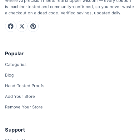
Where AI precision meets real shopper wisdom — every coupon
is machine-tested and community-confirmed, so you never waste
a checkout on a dead code. Verified savings, updated daily.
Popular
Categories
Blog
Hand-Tested Proofs
Add Your Store
Remove Your Store
Support