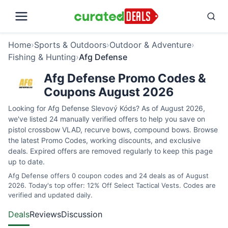
Home
›
Sports & Outdoors
›
Outdoor & Adventure
›
Fishing & Hunting
›
Afg Defense
Afg Defense Promo Codes &
Coupons August 2026
Looking for Afg Defense Slevový Kóds? As of August 2026,
we've listed 24 manually verified offers to help you save on
pistol crossbow VLAD, recurve bows, compound bows. Browse
the latest Promo Codes, working discounts, and exclusive
deals. Expired offers are removed regularly to keep this page
up to date.
Afg Defense offers 0 coupon codes and 24 deals as of August
2026. Today's top offer: 12% Off Select Tactical Vests. Codes are
verified and updated daily.
Deals
Reviews
Discussion