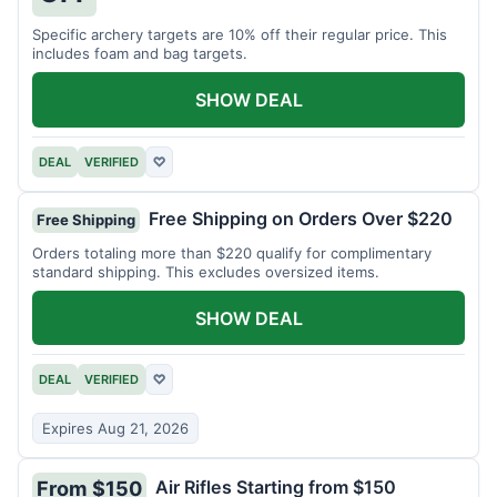
Specific archery targets are 10% off their regular price. This
includes foam and bag targets.
SHOW DEAL
DEAL
VERIFIED
♡
Free Shipping on Orders Over $220
Free Shipping
Orders totaling more than $220 qualify for complimentary
standard shipping. This excludes oversized items.
SHOW DEAL
DEAL
VERIFIED
♡
Expires Aug 21, 2026
Air Rifles Starting from $150
From $150