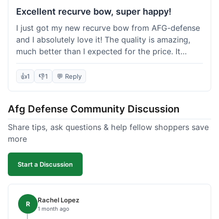
Excellent recurve bow, super happy!
I just got my new recurve bow from AFG-defense
and I absolutely love it! The quality is amazing,
much better than I expected for the price. It
shipped out really fast and got to me in about a
week. I'm already planning my next purchase,
👍
1
👎
1
💬 Reply
probably some new archery targets. I'm telling all
my friends who are into archery to check this
Afg Defense Community Discussion
place out. Definitely going to shop here again!
Share tips, ask questions & help fellow shoppers save
more
Start a Discussion
Rachel Lopez
R
1 month ago