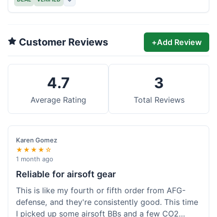
Customer Reviews
+
Add Review
4.7
3
Average Rating
Total Reviews
Karen Gomez
★★★★☆
1 month ago
Reliable for airsoft gear
This is like my fourth or fifth order from AFG-
defense, and they're consistently good. This time
I picked up some airsoft BBs and a few CO2