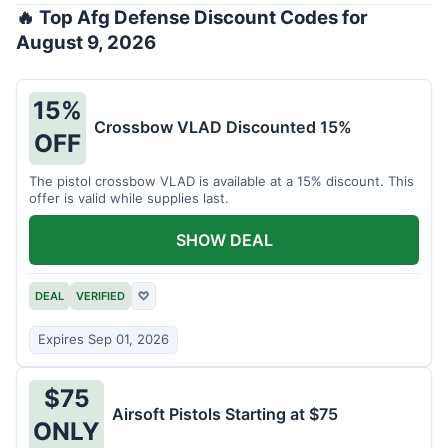
🔥 Top Afg Defense Discount Codes for
August 9, 2026
15%
Crossbow VLAD Discounted 15%
OFF
The pistol crossbow VLAD is available at a 15% discount. This
offer is valid while supplies last.
SHOW DEAL
DEAL
VERIFIED
♡
Expires Sep 01, 2026
$75
Airsoft Pistols Starting at $75
ONLY