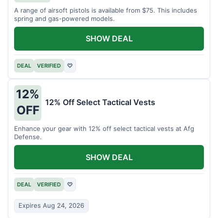
A range of airsoft pistols is available from $75. This includes
spring and gas-powered models.
SHOW DEAL
DEAL
VERIFIED
♡
12%
12% Off Select Tactical Vests
OFF
Enhance your gear with 12% off select tactical vests at Afg
Defense.
SHOW DEAL
DEAL
VERIFIED
♡
Expires Aug 24, 2026