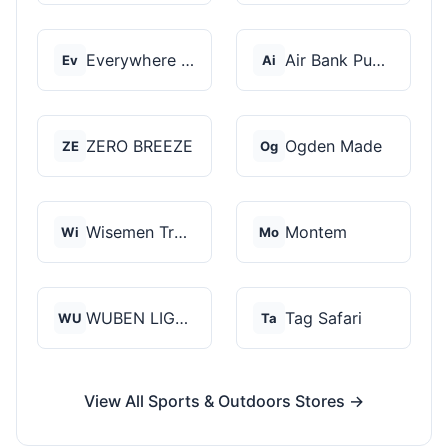
Everywhere Chair
Air Bank Pump
Ev
Ai
ZERO BREEZE
Ogden Made
ZE
Og
Wisemen Trading and...
Montem
Wi
Mo
WUBEN LIGHT
Tag Safari
WU
Ta
View All Sports & Outdoors Stores →