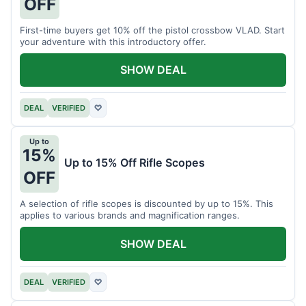
OFF
First-time buyers get 10% off the pistol crossbow VLAD. Start
your adventure with this introductory offer.
SHOW DEAL
DEAL
VERIFIED
♡
Up to
15%
Up to 15% Off Rifle Scopes
OFF
A selection of rifle scopes is discounted by up to 15%. This
applies to various brands and magnification ranges.
SHOW DEAL
DEAL
VERIFIED
♡