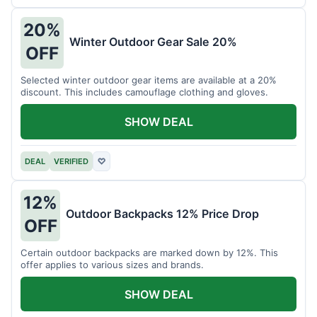
20%
Winter Outdoor Gear Sale 20%
OFF
Selected winter outdoor gear items are available at a 20%
discount. This includes camouflage clothing and gloves.
SHOW DEAL
DEAL
VERIFIED
♡
12%
Outdoor Backpacks 12% Price Drop
OFF
Certain outdoor backpacks are marked down by 12%. This
offer applies to various sizes and brands.
SHOW DEAL