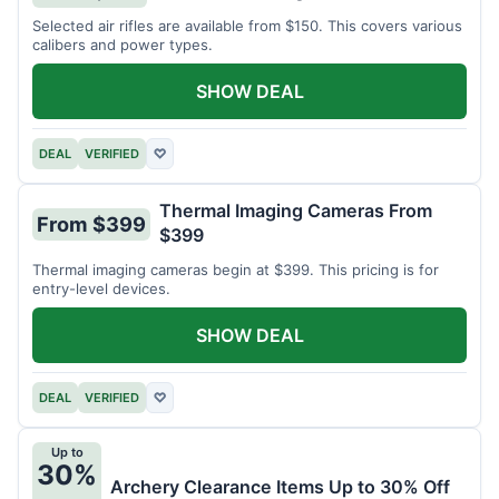
Selected air rifles are available from $150. This covers various
calibers and power types.
SHOW DEAL
DEAL
VERIFIED
♡
Thermal Imaging Cameras From
From $399
$399
Thermal imaging cameras begin at $399. This pricing is for
entry-level devices.
SHOW DEAL
DEAL
VERIFIED
♡
Up to
30%
Archery Clearance Items Up to 30% Off