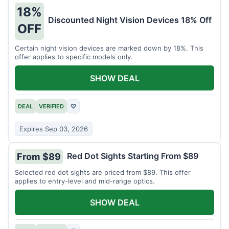
18%
Discounted Night Vision Devices 18% Off
OFF
Certain night vision devices are marked down by 18%. This
offer applies to specific models only.
SHOW DEAL
DEAL
VERIFIED
♡
Expires Sep 03, 2026
Red Dot Sights Starting From $89
From $89
Selected red dot sights are priced from $89. This offer
applies to entry-level and mid-range optics.
SHOW DEAL