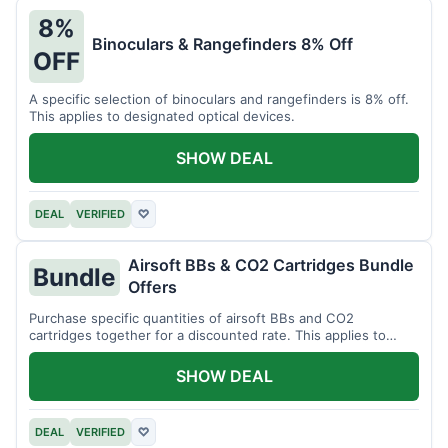
8%
Binoculars & Rangefinders 8% Off
OFF
A specific selection of binoculars and rangefinders is 8% off.
This applies to designated optical devices.
SHOW DEAL
DEAL
VERIFIED
♡
Airsoft BBs & CO2 Cartridges Bundle
Bundle
Offers
Purchase specific quantities of airsoft BBs and CO2
cartridges together for a discounted rate. This applies to
designated bundles.
SHOW DEAL
DEAL
VERIFIED
♡