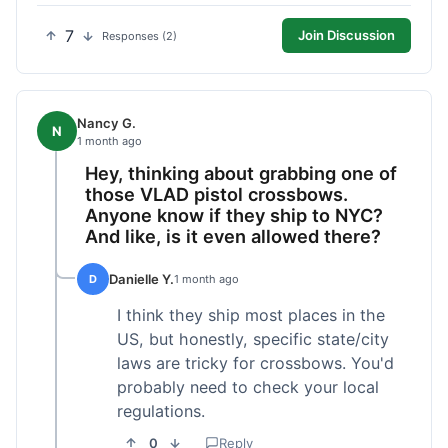
7
Join Discussion
Responses (2)
Nancy G.
N
1 month ago
Hey, thinking about grabbing one of
those VLAD pistol crossbows.
Anyone know if they ship to NYC?
And like, is it even allowed there?
Danielle Y.
D
1 month ago
I think they ship most places in the
US, but honestly, specific state/city
laws are tricky for crossbows. You'd
probably need to check your local
regulations.
0
Reply