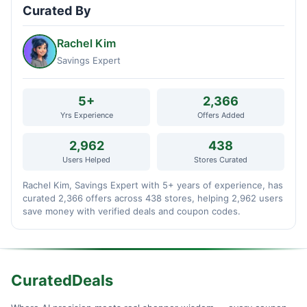
Curated By
Rachel Kim
Savings Expert
5+
2,366
Yrs Experience
Offers Added
2,962
438
Users Helped
Stores Curated
Rachel Kim, Savings Expert with 5+ years of experience, has
curated 2,366 offers across 438 stores, helping 2,962 users
save money with verified deals and coupon codes.
CuratedDeals