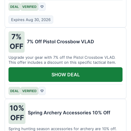
DEAL
VERIFIED
♡
Expires Aug 30, 2026
7%
7% Off Pistol Crossbow VLAD
OFF
Upgrade your gear with 7% off the Pistol Crossbow VLAD.
This offer includes a discount on this specific tactical item.
SHOW DEAL
DEAL
VERIFIED
♡
10%
Spring Archery Accessories 10% Off
OFF
Spring hunting season accessories for archery are 10% off.