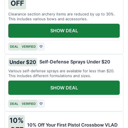
OFF
Clearance section archery items are reduced by up to 30%.
This includes various bows and accessories.
SHOW DEAL
DEAL
VERIFIED
♡
Self-Defense Sprays Under $20
Under $20
Various self-defense sprays are available for less than $20.
This includes different formulations and sizes.
SHOW DEAL
DEAL
VERIFIED
♡
10%
10% Off Your First Pistol Crossbow VLAD