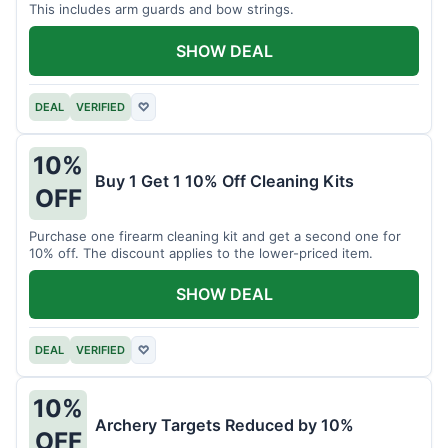
This includes arm guards and bow strings.
SHOW DEAL
DEAL
VERIFIED
♡
10%
Buy 1 Get 1 10% Off Cleaning Kits
OFF
Purchase one firearm cleaning kit and get a second one for
10% off. The discount applies to the lower-priced item.
SHOW DEAL
DEAL
VERIFIED
♡
10%
Archery Targets Reduced by 10%
OFF