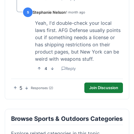
Stephanie Nelson
S
1 month ago
Yeah, I'd double-check your local
laws first. AFG Defense usually points
out if something needs a license or
has shipping restrictions on their
product pages, but New York can be
weird with weapons stuff.
4
Reply
5
Join Discussion
Responses (2)
Browse Sports & Outdoors Categories
Explore related categories in this topic