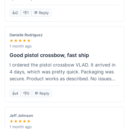
cartridges. They had everything in stock, which
isn't always the case with other places. Shipping
👍
2
👎
1
💬 Reply
took about 6 days to get to me in Berlin, which is
standard for them. My previous order was for an
airsoft rifle, and that also came quickly and in
Danielle Rodriguez
perfect condition. I keep coming back because
★★★★★
their stock is great and I know what to expect
1 month ago
with delivery times. Never had a problem with
Good pistol crossbow, fast ship
product quality either.
I ordered the pistol crossbow VLAD. It arrived in
4 days, which was pretty quick. Packaging was
secure. Product works as described. No issues
with the order process. Will consider them again
for future needs.
👍
4
👎
0
💬 Reply
Jeff Johnson
★★★★★
1 month ago