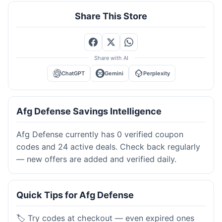
Share This Store
Share with AI
ChatGPT
Gemini
Perplexity
Afg Defense Savings Intelligence
Afg Defense currently has 0 verified coupon
codes and 24 active deals. Check back regularly
— new offers are added and verified daily.
Quick Tips for Afg Defense
🏷️ Try codes at checkout — even expired ones