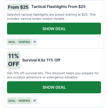
Tactical Flashlights From $25
From $25
Selected tactical flashlights are priced starting at $25. This
includes various lumen output models.
SHOW DEAL
DEAL
VERIFIED
♡
11%
Survival Kits 11% Off
OFF
Get 11% off survival kits. This discount helps you prepare for
any outdoor adventure or emergency situation.
SHOW DEAL
DEAL
VERIFIED
♡