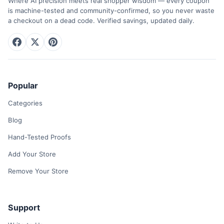
Where AI precision meets real shopper wisdom — every coupon
is machine-tested and community-confirmed, so you never waste
a checkout on a dead code. Verified savings, updated daily.
Popular
Categories
Blog
Hand-Tested Proofs
Add Your Store
Remove Your Store
Support