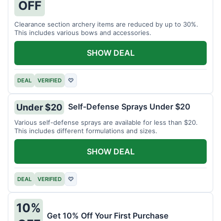
OFF
Clearance section archery items are reduced by up to 30%.
This includes various bows and accessories.
SHOW DEAL
DEAL
VERIFIED
♡
Self-Defense Sprays Under $20
Under $20
Various self-defense sprays are available for less than $20.
This includes different formulations and sizes.
SHOW DEAL
DEAL
VERIFIED
♡
10%
Get 10% Off Your First Purchase