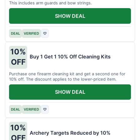
This includes arm guards and bow strings.
SHOW DEAL
DEAL
VERIFIED
♡
10%
Buy 1 Get 1 10% Off Cleaning Kits
OFF
Purchase one firearm cleaning kit and get a second one for
10% off. The discount applies to the lower-priced item.
SHOW DEAL
DEAL
VERIFIED
♡
10%
Archery Targets Reduced by 10%
OFF