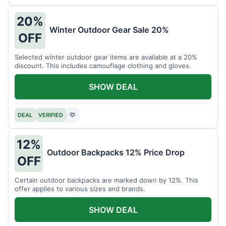
20%
Winter Outdoor Gear Sale 20%
OFF
Selected winter outdoor gear items are available at a 20%
discount. This includes camouflage clothing and gloves.
SHOW DEAL
DEAL
VERIFIED
♡
12%
Outdoor Backpacks 12% Price Drop
OFF
Certain outdoor backpacks are marked down by 12%. This
offer applies to various sizes and brands.
SHOW DEAL