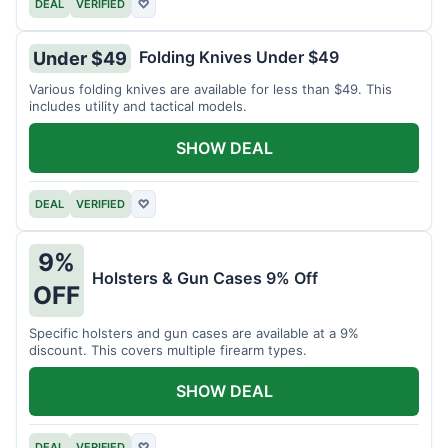
DEAL
VERIFIED
♡
Folding Knives Under $49
Under $49
Various folding knives are available for less than $49. This
includes utility and tactical models.
SHOW DEAL
DEAL
VERIFIED
♡
9%
Holsters & Gun Cases 9% Off
OFF
Specific holsters and gun cases are available at a 9%
discount. This covers multiple firearm types.
SHOW DEAL
DEAL
VERIFIED
♡