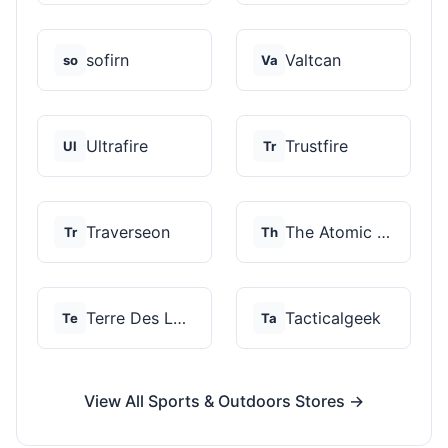
sofirn
Valtcan
so
Va
Ultrafire
Trustfire
Ul
Tr
Traverseon
The Atomic Bear
Tr
Th
Terre Des Loups
Tacticalgeek
Te
Ta
View All Sports & Outdoors Stores →