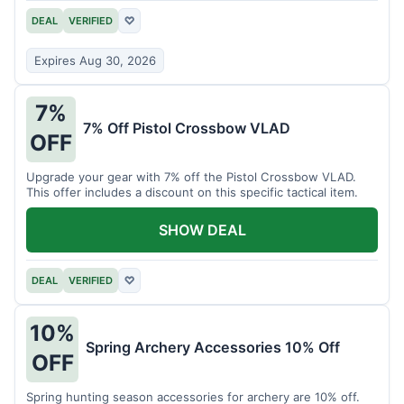
DEAL
VERIFIED
♡
Expires Aug 30, 2026
7%
7% Off Pistol Crossbow VLAD
OFF
Upgrade your gear with 7% off the Pistol Crossbow VLAD.
This offer includes a discount on this specific tactical item.
SHOW DEAL
DEAL
VERIFIED
♡
10%
Spring Archery Accessories 10% Off
OFF
Spring hunting season accessories for archery are 10% off.