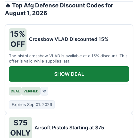
🔥 Top Afg Defense Discount Codes for
August 1, 2026
15%
Crossbow VLAD Discounted 15%
OFF
The pistol crossbow VLAD is available at a 15% discount. This
offer is valid while supplies last.
SHOW DEAL
DEAL
VERIFIED
♡
Expires Sep 01, 2026
$75
Airsoft Pistols Starting at $75
ONLY