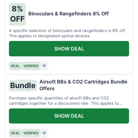
8%
Binoculars & Rangefinders 8% Off
OFF
A specific selection of binoculars and rangefinders is 8% off.
This applies to designated optical devices.
SHOW DEAL
DEAL
VERIFIED
♡
Airsoft BBs & CO2 Cartridges Bundle
Bundle
Offers
Purchase specific quantities of airsoft BBs and CO2
cartridges together for a discounted rate. This applies to
designated bundles.
SHOW DEAL
DEAL
VERIFIED
♡