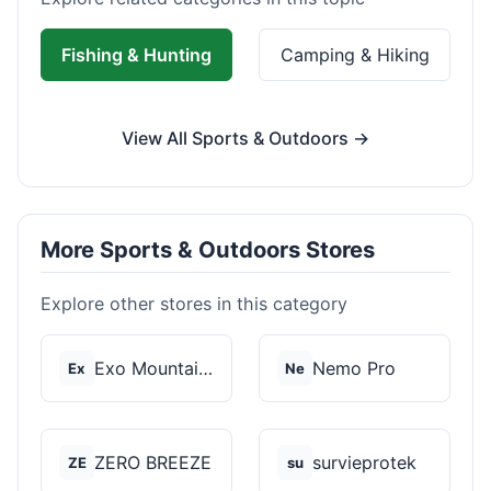
Fishing & Hunting
Camping & Hiking
View All Sports & Outdoors →
More Sports & Outdoors Stores
Explore other stores in this category
Exo Mountain Gear
Nemo Pro
Ex
Ne
ZERO BREEZE
survieprotek
ZE
su