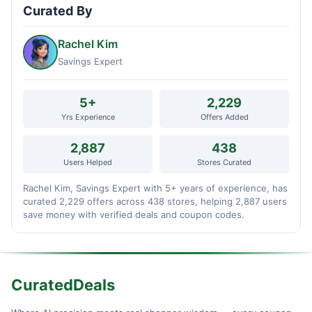
Curated By
Rachel Kim
Savings Expert
5+
2,229
Yrs Experience
Offers Added
2,887
438
Users Helped
Stores Curated
Rachel Kim, Savings Expert with 5+ years of experience, has
curated 2,229 offers across 438 stores, helping 2,887 users
save money with verified deals and coupon codes.
CuratedDeals