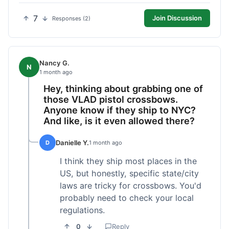
7
Join Discussion
Responses (2)
Nancy G.
N
1 month ago
Hey, thinking about grabbing one of
those VLAD pistol crossbows.
Anyone know if they ship to NYC?
And like, is it even allowed there?
Danielle Y.
D
1 month ago
I think they ship most places in the
US, but honestly, specific state/city
laws are tricky for crossbows. You'd
probably need to check your local
regulations.
0
Reply