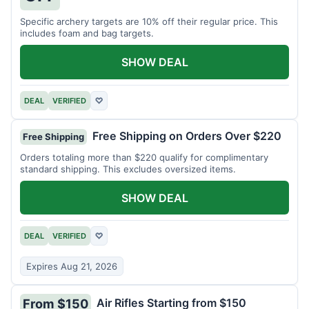
Specific archery targets are 10% off their regular price. This
includes foam and bag targets.
SHOW DEAL
DEAL
VERIFIED
♡
Free Shipping on Orders Over $220
Free Shipping
Orders totaling more than $220 qualify for complimentary
standard shipping. This excludes oversized items.
SHOW DEAL
DEAL
VERIFIED
♡
Expires Aug 21, 2026
Air Rifles Starting from $150
From $150