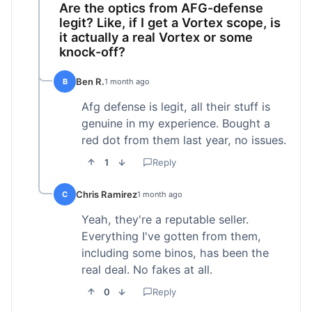
Are the optics from AFG-defense
legit? Like, if I get a Vortex scope, is
it actually a real Vortex or some
knock-off?
Ben R.
B
1 month ago
Afg defense is legit, all their stuff is
genuine in my experience. Bought a
red dot from them last year, no issues.
1
Reply
Chris Ramirez
C
1 month ago
Yeah, they're a reputable seller.
Everything I've gotten from them,
including some binos, has been the
real deal. No fakes at all.
0
Reply