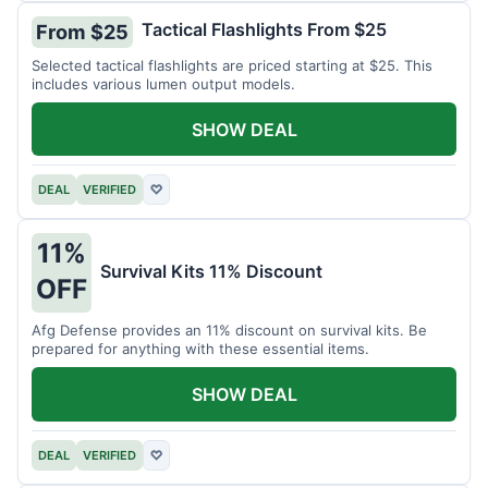
Tactical Flashlights From $25
From $25
Selected tactical flashlights are priced starting at $25. This
includes various lumen output models.
SHOW DEAL
DEAL
VERIFIED
♡
11%
Survival Kits 11% Discount
OFF
Afg Defense provides an 11% discount on survival kits. Be
prepared for anything with these essential items.
SHOW DEAL
DEAL
VERIFIED
♡