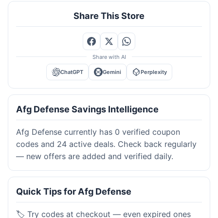
Share This Store
Share with AI
ChatGPT
Gemini
Perplexity
Afg Defense Savings Intelligence
Afg Defense currently has 0 verified coupon
codes and 24 active deals. Check back regularly
— new offers are added and verified daily.
Quick Tips for Afg Defense
🏷️ Try codes at checkout — even expired ones