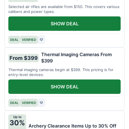
Selected air rifles are available from $150. This covers various
calibers and power types.
SHOW DEAL
DEAL
VERIFIED
♡
Thermal Imaging Cameras From
From $399
$399
Thermal imaging cameras begin at $399. This pricing is for
entry-level devices.
SHOW DEAL
DEAL
VERIFIED
♡
Up to
30%
Archery Clearance Items Up to 30% Off