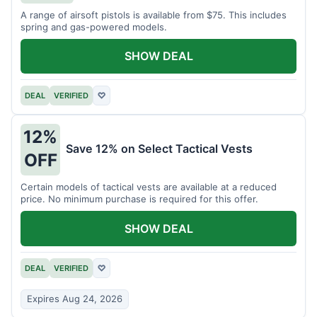
A range of airsoft pistols is available from $75. This includes
spring and gas-powered models.
SHOW DEAL
DEAL
VERIFIED
♡
12%
Save 12% on Select Tactical Vests
OFF
Certain models of tactical vests are available at a reduced
price. No minimum purchase is required for this offer.
SHOW DEAL
DEAL
VERIFIED
♡
Expires Aug 24, 2026