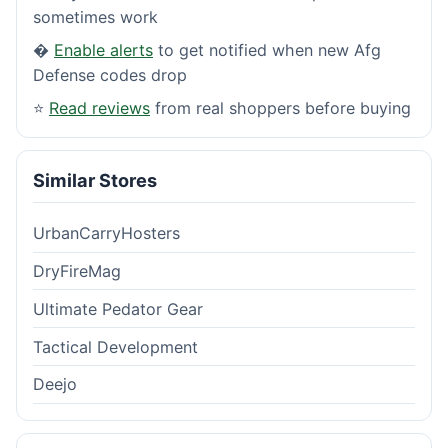
sometimes work
�
Enable alerts
to get notified when new Afg
Defense codes drop
⭐
Read reviews
from real shoppers before buying
Similar Stores
UrbanCarryHosters
DryFireMag
Ultimate Pedator Gear
Tactical Development
Deejo