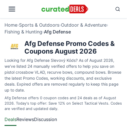
Home
›
Sports & Outdoors
›
Outdoor & Adventure
›
Fishing & Hunting
›
Afg Defense
Afg Defense Promo Codes &
Coupons August 2026
Looking for Afg Defense Slevový Kóds? As of August 2026,
we've listed 24 manually verified offers to help you save on
pistol crossbow VLAD, recurve bows, compound bows. Browse
the latest Promo Codes, working discounts, and exclusive
deals. Expired offers are removed regularly to keep this page
up to date.
Afg Defense offers 0 coupon codes and 24 deals as of August
2026. Today's top offer: Save 12% on Select Tactical Vests. Codes
are verified and updated daily.
Deals
Reviews
Discussion