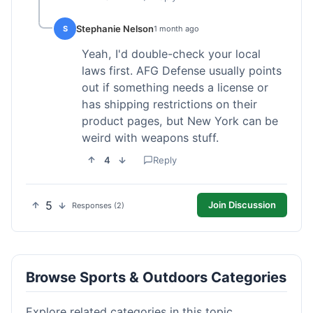
Stephanie Nelson
S
1 month ago
Yeah, I'd double-check your local
laws first. AFG Defense usually points
out if something needs a license or
has shipping restrictions on their
product pages, but New York can be
weird with weapons stuff.
4
Reply
5
Join Discussion
Responses (2)
Browse Sports & Outdoors Categories
Explore related categories in this topic