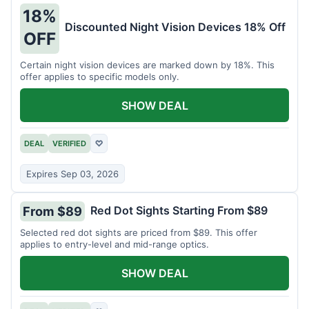
18%
Discounted Night Vision Devices 18% Off
OFF
Certain night vision devices are marked down by 18%. This
offer applies to specific models only.
SHOW DEAL
DEAL
VERIFIED
♡
Expires Sep 03, 2026
Red Dot Sights Starting From $89
From $89
Selected red dot sights are priced from $89. This offer
applies to entry-level and mid-range optics.
SHOW DEAL