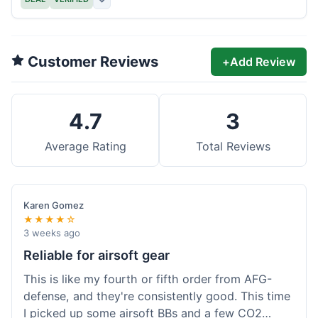
Customer Reviews
+
Add Review
4.7
3
Average Rating
Total Reviews
Karen Gomez
★★★★☆
3 weeks ago
Reliable for airsoft gear
This is like my fourth or fifth order from AFG-
defense, and they're consistently good. This time
I picked up some airsoft BBs and a few CO2