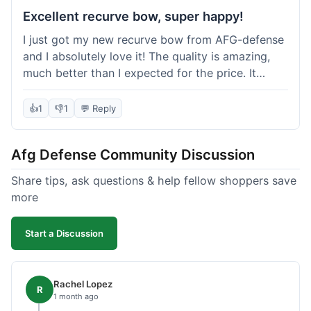
Excellent recurve bow, super happy!
I just got my new recurve bow from AFG-defense
and I absolutely love it! The quality is amazing,
much better than I expected for the price. It
shipped out really fast and got to me in about a
week. I'm already planning my next purchase,
👍
1
👎
1
💬 Reply
probably some new archery targets. I'm telling all
my friends who are into archery to check this
Afg Defense Community Discussion
place out. Definitely going to shop here again!
Share tips, ask questions & help fellow shoppers save
more
Start a Discussion
Rachel Lopez
R
1 month ago