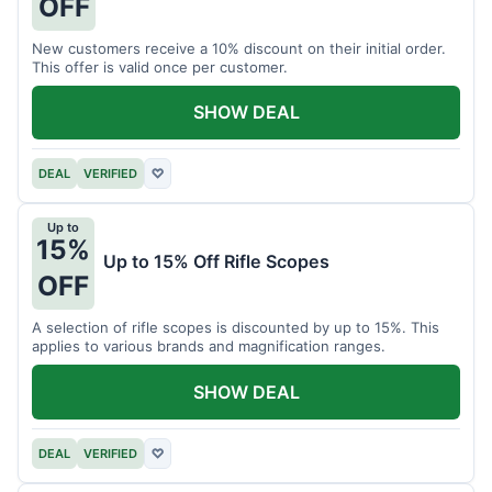
OFF
New customers receive a 10% discount on their initial order.
This offer is valid once per customer.
SHOW DEAL
DEAL
VERIFIED
♡
Up to
15%
Up to 15% Off Rifle Scopes
OFF
A selection of rifle scopes is discounted by up to 15%. This
applies to various brands and magnification ranges.
SHOW DEAL
DEAL
VERIFIED
♡