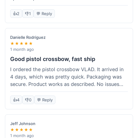
cartridges. They had everything in stock, which
isn't always the case with other places. Shipping
👍
2
👎
1
💬 Reply
took about 6 days to get to me in Berlin, which is
standard for them. My previous order was for an
airsoft rifle, and that also came quickly and in
Danielle Rodriguez
perfect condition. I keep coming back because
★★★★★
their stock is great and I know what to expect
1 month ago
with delivery times. Never had a problem with
Good pistol crossbow, fast ship
product quality either.
I ordered the pistol crossbow VLAD. It arrived in
4 days, which was pretty quick. Packaging was
secure. Product works as described. No issues
with the order process. Will consider them again
for future needs.
👍
4
👎
0
💬 Reply
Jeff Johnson
★★★★★
1 month ago