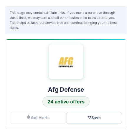
This page may contain affiliate links. If you make a purchase through
these links, we may earn a small commission at no extra cost to you.
This helps us keep our service free and continue bringing you the best
deals.
Afg Defense
24 active offers
Get Alerts
♡
Save