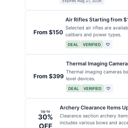
Expires Aug 21, 2026
Air Rifles Starting from 
Selected air rifles are avail
From $150
calibers and power types.
DEAL
VERIFIED
♡
Thermal Imaging Camer
Thermal imaging cameras begi
From $399
level devices.
DEAL
VERIFIED
♡
Archery Clearance Items Up
Up to
30%
Clearance section archery item
includes various bows and acce
OFF