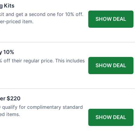
g Kits
it and get a second one for 10% off.
SHOW DEAL
er-priced item.
y 10%
 off their regular price. This includes
SHOW DEAL
ver $220
 qualify for complimentary standard
ed items.
SHOW DEAL