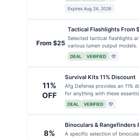
Expires Aug 24, 2026
Tactical Flashlights From 
Selected tactical flashlights a
From $25
various lumen output models.
DEAL
VERIFIED
♡
Survival Kits 11% Discount
11%
Afg Defense provides an 11% di
for anything with these essentia
OFF
DEAL
VERIFIED
♡
Binoculars & Rangefinders 
8%
A specific selection of binocula