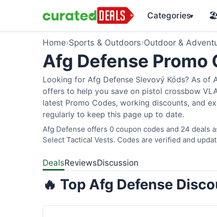
Categories
🏖
▾
Home
›
Sports & Outdoors
›
Outdoor & Advent
Afg Defense Promo
Looking for Afg Defense Slevový Kóds? As of A
offers to help you save on pistol crossbow V
latest Promo Codes, working discounts, and ex
regularly to keep this page up to date.
Afg Defense offers 0 coupon codes and 24 deals as
Select Tactical Vests. Codes are verified and updat
Deals
Reviews
Discussion
🔥 Top Afg Defense Disco