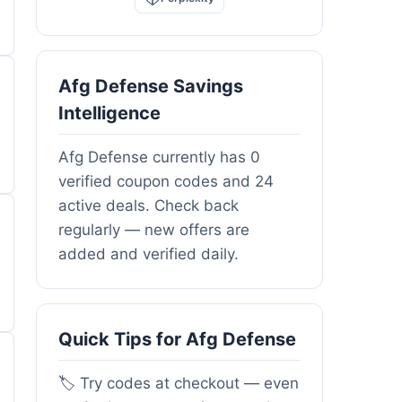
Afg Defense Savings
Intelligence
Afg Defense currently has 0
verified coupon codes and 24
active deals. Check back
regularly — new offers are
added and verified daily.
Quick Tips for Afg Defense
🏷️ Try codes at checkout — even