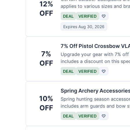
12%
applies to various sizes and br
OFF
DEAL
VERIFIED
♡
Expires Aug 30, 2026
7% Off Pistol Crossbow VL
7%
Upgrade your gear with 7% off 
includes a discount on this speci
OFF
DEAL
VERIFIED
♡
Spring Archery Accessorie
10%
Spring hunting season accessori
includes arm guards and bow st
OFF
DEAL
VERIFIED
♡