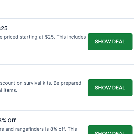
$25
re priced starting at $25. This includes
SHOW DEAL
scount on survival kits. Be prepared
SHOW DEAL
l items.
8% Off
rs and rangefinders is 8% off. This
SHOW DEAL