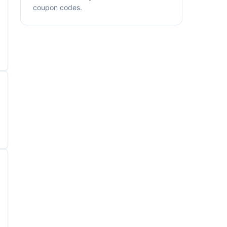
coupon codes.