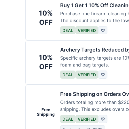
Buy 1 Get 1 10% Off Cleanin
10%
Purchase one firearm cleaning k
The discount applies to the low
OFF
DEAL
VERIFIED
♡
Archery Targets Reduced b
10%
Specific archery targets are 10%
foam and bag targets.
OFF
DEAL
VERIFIED
♡
Free Shipping on Orders O
Orders totaling more than $220
shipping. This excludes oversiz
Free
Shipping
DEAL
VERIFIED
♡