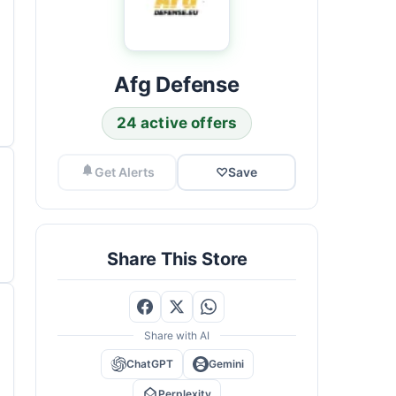
Afg Defense
24 active offers
Get Alerts
♡
Save
Share This Store
Share with AI
ChatGPT
Gemini
Perplexity