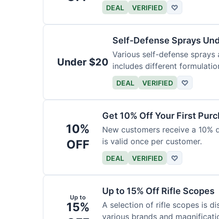
DEAL
VERIFIED
♡
Self-Defense Sprays Un
Various self-defense sprays a
Under $20
includes different formulatio
DEAL
VERIFIED
♡
Get 10% Off Your First Pur
10%
New customers receive a 10% dis
is valid once per customer.
OFF
DEAL
VERIFIED
♡
Up to 15% Off Rifle Scopes
Up to
15%
A selection of rifle scopes is d
various brands and magnificati