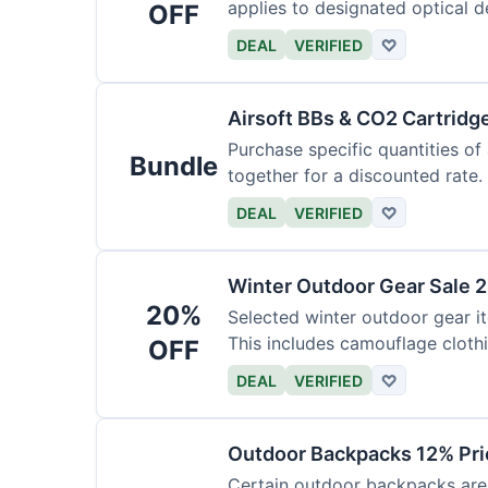
applies to designated optical d
OFF
DEAL
VERIFIED
♡
Airsoft BBs & CO2 Cartridg
Purchase specific quantities of
Bundle
together for a discounted rate.
DEAL
VERIFIED
♡
Winter Outdoor Gear Sale 
20%
Selected winter outdoor gear it
This includes camouflage cloth
OFF
DEAL
VERIFIED
♡
Outdoor Backpacks 12% Pri
Certain outdoor backpacks are