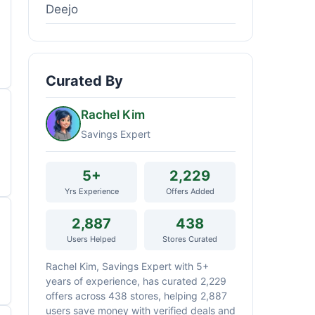
Deejo
Curated By
Rachel Kim
Savings Expert
5+
2,229
Yrs Experience
Offers Added
2,887
438
Users Helped
Stores Curated
Rachel Kim, Savings Expert with 5+
years of experience, has curated 2,229
offers across 438 stores, helping 2,887
users save money with verified deals and