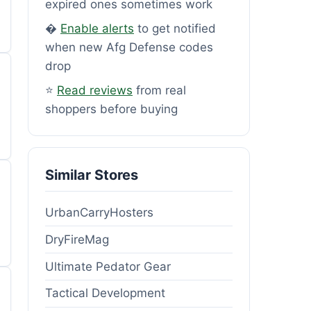
expired ones sometimes work
�
Enable alerts
to get notified
when new Afg Defense codes
drop
⭐
Read reviews
from real
shoppers before buying
Similar Stores
UrbanCarryHosters
DryFireMag
Ultimate Pedator Gear
Tactical Development