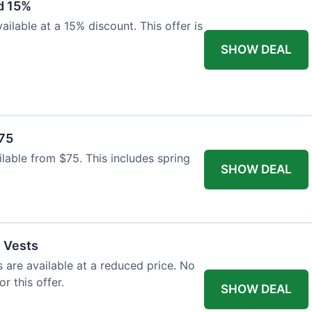
d 15%
ilable at a 15% discount. This offer is
SHOW DEAL
$75
ailable from $75. This includes spring
SHOW DEAL
l Vests
s are available at a reduced price. No
r this offer.
SHOW DEAL