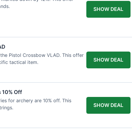
ands.
SHOW DEAL
AD
the Pistol Crossbow VLAD. This offer
SHOW DEAL
fic tactical item.
s 10% Off
es for archery are 10% off. This
SHOW DEAL
rings.