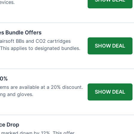
evices.
es Bundle Offers
 airsoft BBs and CO2 cartridges
SHOW DEAL
 This applies to designated bundles.
20%
ems are available at a 20% discount.
SHOW DEAL
ing and gloves.
ce Drop
 marked down by 12%. This offer