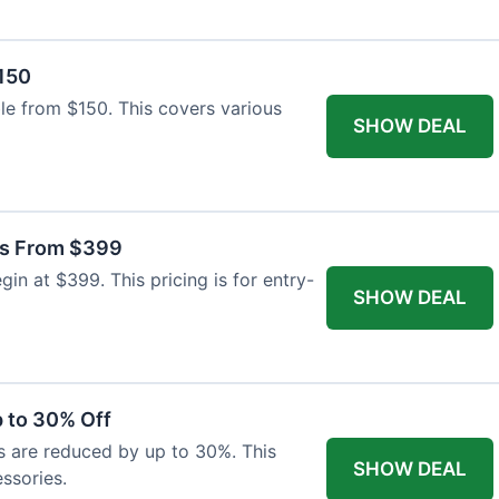
$150
able from $150. This covers various
SHOW DEAL
as From $399
n at $399. This pricing is for entry-
SHOW DEAL
 to 30% Off
s are reduced by up to 30%. This
SHOW DEAL
ssories.