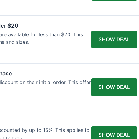
der $20
re available for less than $20. This
SHOW DEAL
ns and sizes.
chase
count on their initial order. This offer
SHOW DEAL
iscounted by up to 15%. This applies to
SHOW DEAL
on ranges.