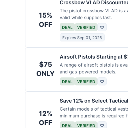
Crossbow VLAD Discounte
The pistol crossbow VLAD is ava
15%
valid while supplies last.
OFF
DEAL
VERIFIED
♡
Expires Sep 01, 2026
Airsoft Pistols Starting at 
$75
A range of airsoft pistols is av
and gas-powered models.
ONLY
DEAL
VERIFIED
♡
Save 12% on Select Tactica
Certain models of tactical vest
12%
minimum purchase is required fo
OFF
DEAL
VERIFIED
♡