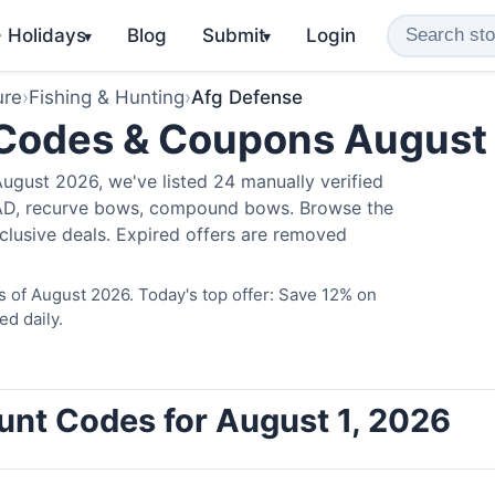
️ Holidays
Blog
Submit
Login
▾
▾
ure
›
Fishing & Hunting
›
Afg Defense
 Codes & Coupons August
ugust 2026, we've listed 24 manually verified
LAD, recurve bows, compound bows. Browse the
clusive deals. Expired offers are removed
 of August 2026. Today's top offer: Save 12% on
ed daily.
unt Codes for August 1, 2026