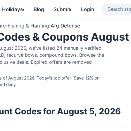
️ Holidays
Blog
Submit
Login
▾
▾
ure
›
Fishing & Hunting
›
Afg Defense
 Codes & Coupons August
ugust 2026, we've listed 24 manually verified
LAD, recurve bows, compound bows. Browse the
clusive deals. Expired offers are removed
 of August 2026. Today's top offer: Save 12% on
ed daily.
unt Codes for August 5, 2026