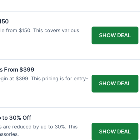
$150
able from $150. This covers various
SHOW DEAL
as From $399
n at $399. This pricing is for entry-
SHOW DEAL
 to 30% Off
s are reduced by up to 30%. This
SHOW DEAL
ssories.