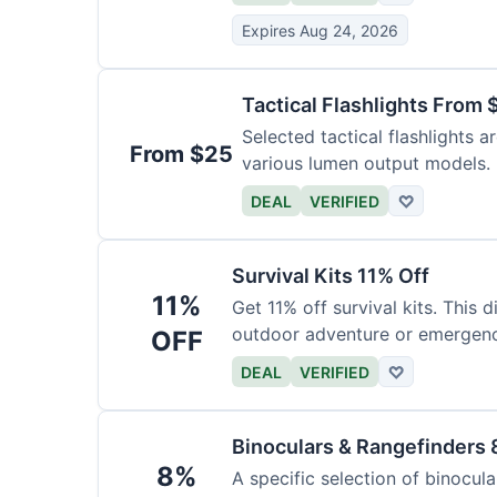
Expires Aug 24, 2026
Tactical Flashlights From 
Selected tactical flashlights a
From $25
various lumen output models.
DEAL
VERIFIED
♡
Survival Kits 11% Off
11%
Get 11% off survival kits. This 
outdoor adventure or emergency
OFF
DEAL
VERIFIED
♡
Binoculars & Rangefinders 
8%
A specific selection of binocula