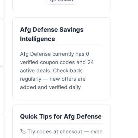
Afg Defense Savings
Intelligence
Afg Defense currently has 0
verified coupon codes and 24
active deals. Check back
regularly — new offers are
added and verified daily.
Quick Tips for Afg Defense
🏷️ Try codes at checkout — even