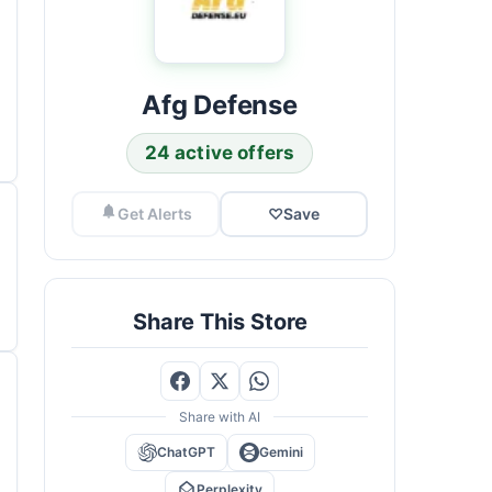
Afg Defense
24 active offers
Get Alerts
♡
Save
Share This Store
Share with AI
ChatGPT
Gemini
Perplexity