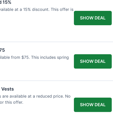
d 15%
ilable at a 15% discount. This offer is
SHOW DEAL
$75
ailable from $75. This includes spring
SHOW DEAL
l Vests
s are available at a reduced price. No
r this offer.
SHOW DEAL