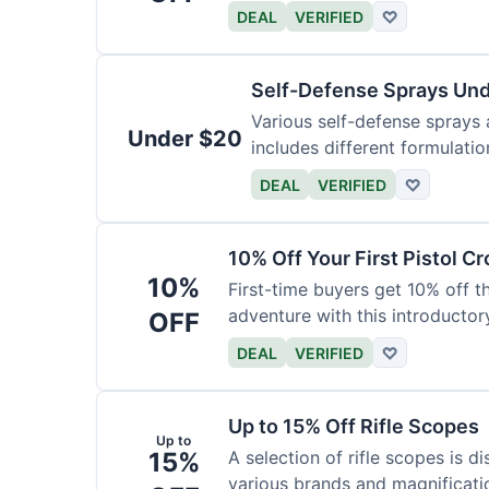
DEAL
VERIFIED
♡
Self-Defense Sprays Un
Various self-defense sprays a
Under $20
includes different formulatio
DEAL
VERIFIED
♡
10% Off Your First Pistol 
10%
First-time buyers get 10% off 
adventure with this introductory
OFF
DEAL
VERIFIED
♡
Up to 15% Off Rifle Scopes
Up to
15%
A selection of rifle scopes is d
various brands and magnificati