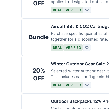
applies to designated optical d
OFF
DEAL
VERIFIED
♡
Airsoft BBs & CO2 Cartridg
Purchase specific quantities of
Bundle
together for a discounted rate.
DEAL
VERIFIED
♡
Winter Outdoor Gear Sale 
20%
Selected winter outdoor gear it
This includes camouflage cloth
OFF
DEAL
VERIFIED
♡
Outdoor Backpacks 12% Pri
Certain outdoor backpacks are