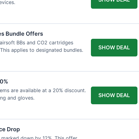
evices.
es Bundle Offers
 airsoft BBs and CO2 cartridges
SHOW DEAL
 This applies to designated bundles.
20%
ems are available at a 20% discount.
SHOW DEAL
ing and gloves.
ce Drop
 marked down by 12%. This offer