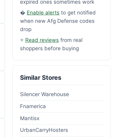
expired ones sometimes work
�
Enable alerts
to get notified
when new Afg Defense codes
drop
⭐
Read reviews
from real
shoppers before buying
Similar Stores
Silencer Warehouse
Fnamerica
Mantisx
UrbanCarryHosters