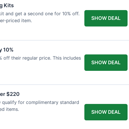
g Kits
it and get a second one for 10% off.
SHOW DEAL
er-priced item.
y 10%
 off their regular price. This includes
SHOW DEAL
ver $220
 qualify for complimentary standard
ed items.
SHOW DEAL