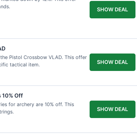
ands.
SHOW DEAL
AD
the Pistol Crossbow VLAD. This offer
SHOW DEAL
fic tactical item.
s 10% Off
es for archery are 10% off. This
SHOW DEAL
rings.