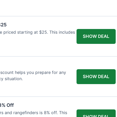
$25
re priced starting at $25. This includes
SHOW DEAL
discount helps you prepare for any
SHOW DEAL
 situation.
8% Off
rs and rangefinders is 8% off. This
SHOW DEAL