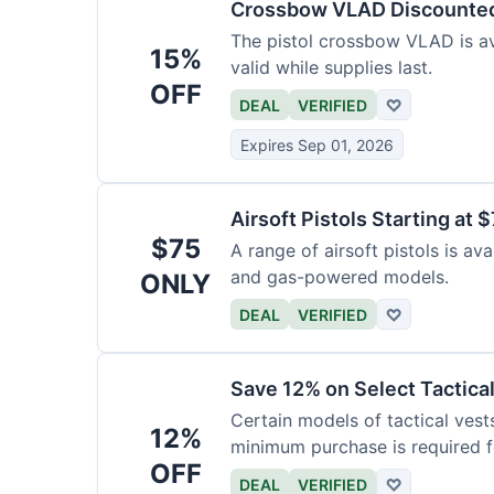
Crossbow VLAD Discounte
The pistol crossbow VLAD is ava
15%
valid while supplies last.
OFF
DEAL
VERIFIED
♡
Expires Sep 01, 2026
Airsoft Pistols Starting at 
$75
A range of airsoft pistols is av
and gas-powered models.
ONLY
DEAL
VERIFIED
♡
Save 12% on Select Tactica
Certain models of tactical vest
12%
minimum purchase is required fo
OFF
DEAL
VERIFIED
♡