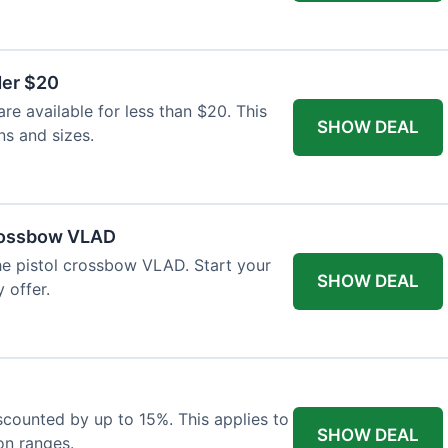
der $20
re available for less than $20. This
SHOW DEAL
ns and sizes.
Crossbow VLAD
the pistol crossbow VLAD. Start your
SHOW DEAL
 offer.
iscounted by up to 15%. This applies to
SHOW DEAL
on ranges.