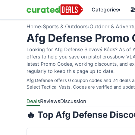
Categories
🏖
▾
Home
›
Sports & Outdoors
›
Outdoor & Advent
Afg Defense Promo
Looking for Afg Defense Slevový Kóds? As of A
offers to help you save on pistol crossbow V
latest Promo Codes, working discounts, and ex
regularly to keep this page up to date.
Afg Defense offers 0 coupon codes and 24 deals as
Select Tactical Vests. Codes are verified and updat
Deals
Reviews
Discussion
🔥 Top Afg Defense Disco