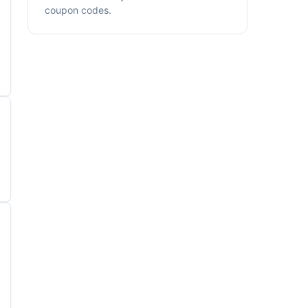
coupon codes.