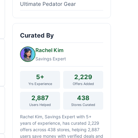
Ultimate Pedator Gear
Curated By
Rachel Kim
Savings Expert
5+
2,229
Yrs Experience
Offers Added
2,887
438
Users Helped
Stores Curated
Rachel Kim, Savings Expert with 5+
years of experience, has curated 2,229
offers across 438 stores, helping 2,887
users save money with verified deals and