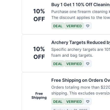
Buy 1 Get 1 10% Off Cleanin
10%
Purchase one firearm cleaning k
The discount applies to the low
OFF
DEAL
VERIFIED
♡
Archery Targets Reduced b
10%
Specific archery targets are 10%
foam and bag targets.
OFF
DEAL
VERIFIED
♡
Free Shipping on Orders O
Orders totaling more than $220
shipping. This excludes oversiz
Free
Shipping
DEAL
VERIFIED
♡