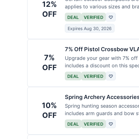
12%
applies to various sizes and br
OFF
DEAL
VERIFIED
♡
Expires Aug 30, 2026
7% Off Pistol Crossbow VL
7%
Upgrade your gear with 7% off 
includes a discount on this speci
OFF
DEAL
VERIFIED
♡
Spring Archery Accessorie
10%
Spring hunting season accessori
includes arm guards and bow st
OFF
DEAL
VERIFIED
♡