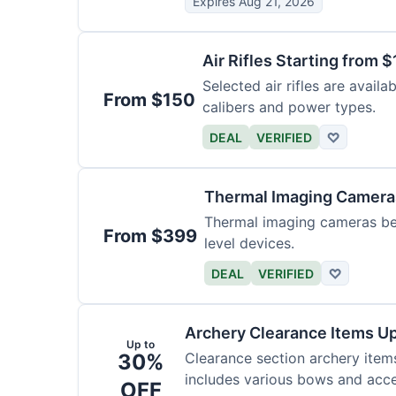
Expires Aug 21, 2026
Air Rifles Starting from 
Selected air rifles are avail
From $150
calibers and power types.
DEAL
VERIFIED
♡
Thermal Imaging Camer
Thermal imaging cameras begi
From $399
level devices.
DEAL
VERIFIED
♡
Archery Clearance Items Up
Up to
30%
Clearance section archery item
includes various bows and acce
OFF