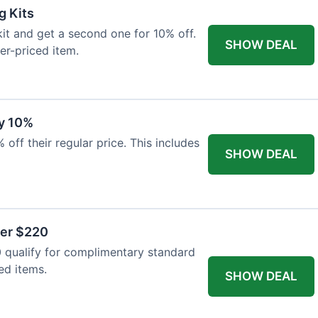
g Kits
it and get a second one for 10% off.
SHOW DEAL
er-priced item.
y 10%
 off their regular price. This includes
SHOW DEAL
ver $220
 qualify for complimentary standard
ed items.
SHOW DEAL