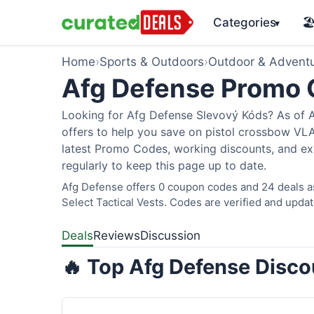
Categories
🏖
▾
Home
›
Sports & Outdoors
›
Outdoor & Advent
Afg Defense Promo
Looking for Afg Defense Slevový Kóds? As of A
offers to help you save on pistol crossbow V
latest Promo Codes, working discounts, and ex
regularly to keep this page up to date.
Afg Defense offers 0 coupon codes and 24 deals as
Select Tactical Vests. Codes are verified and updat
Deals
Reviews
Discussion
🔥 Top Afg Defense Disco