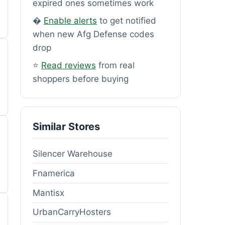
expired ones sometimes work
�
Enable alerts
to get notified
when new Afg Defense codes
drop
⭐
Read reviews
from real
shoppers before buying
Similar Stores
Silencer Warehouse
Fnamerica
Mantisx
UrbanCarryHosters