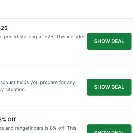
$25
re priced starting at $25. This includes
SHOW DEAL
discount helps you prepare for any
SHOW DEAL
 situation.
8% Off
rs and rangefinders is 8% off. This
SHOW DEAL