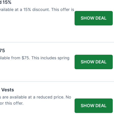
d 15%
ilable at a 15% discount. This offer is
SHOW DEAL
$75
ailable from $75. This includes spring
SHOW DEAL
l Vests
s are available at a reduced price. No
r this offer.
SHOW DEAL