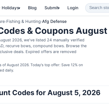
️ Holidays
Blog
Submit
Login
▾
▾
ure
›
Fishing & Hunting
›
Afg Defense
 Codes & Coupons August
ugust 2026, we've listed 24 manually verified
LAD, recurve bows, compound bows. Browse the
clusive deals. Expired offers are removed
 of August 2026. Today's top offer: Save 12% on
ed daily.
unt Codes for August 5, 2026