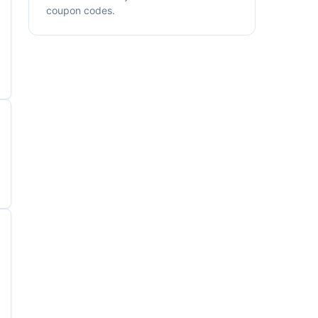
coupon codes.