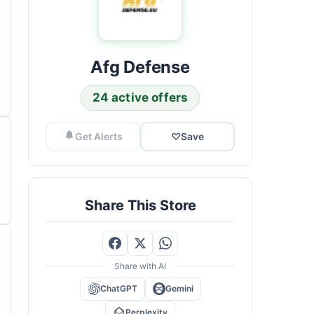
Afg Defense
24 active offers
Get Alerts
♡
Save
Share This Store
Share with AI
ChatGPT
Gemini
Perplexity