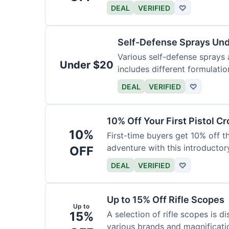
DEAL
VERIFIED
♡
Self-Defense Sprays Un
Various self-defense sprays a
Under $20
includes different formulatio
DEAL
VERIFIED
♡
10% Off Your First Pistol 
10%
First-time buyers get 10% off 
adventure with this introductory
OFF
DEAL
VERIFIED
♡
Up to 15% Off Rifle Scopes
Up to
15%
A selection of rifle scopes is d
various brands and magnificati