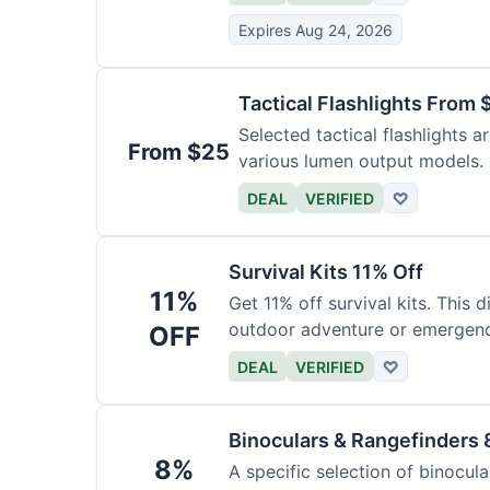
Expires Aug 24, 2026
Tactical Flashlights From 
Selected tactical flashlights a
From $25
various lumen output models.
DEAL
VERIFIED
♡
Survival Kits 11% Off
11%
Get 11% off survival kits. This 
outdoor adventure or emergency
OFF
DEAL
VERIFIED
♡
Binoculars & Rangefinders 
8%
A specific selection of binocula