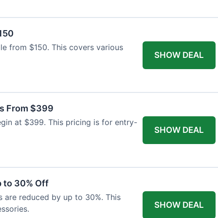
$150
able from $150. This covers various
SHOW DEAL
as From $399
n at $399. This pricing is for entry-
SHOW DEAL
 to 30% Off
s are reduced by up to 30%. This
SHOW DEAL
ssories.