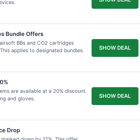
evices.
es Bundle Offers
 airsoft BBs and CO2 cartridges
SHOW DEAL
 This applies to designated bundles.
20%
ems are available at a 20% discount.
SHOW DEAL
ing and gloves.
ce Drop
 marked down by 12%. This offer