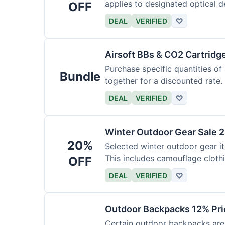
applies to designated optical d
OFF
DEAL
VERIFIED
♡
Airsoft BBs & CO2 Cartridg
Purchase specific quantities of
Bundle
together for a discounted rate.
DEAL
VERIFIED
♡
Winter Outdoor Gear Sale 
20%
Selected winter outdoor gear it
This includes camouflage cloth
OFF
DEAL
VERIFIED
♡
Outdoor Backpacks 12% Pri
Certain outdoor backpacks are