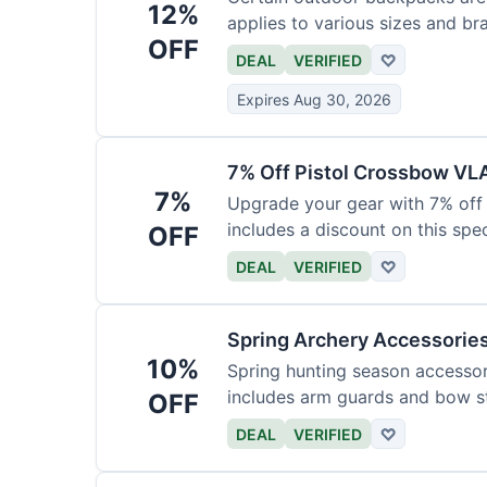
12%
applies to various sizes and br
OFF
DEAL
VERIFIED
♡
Expires Aug 30, 2026
7% Off Pistol Crossbow VL
7%
Upgrade your gear with 7% off 
includes a discount on this speci
OFF
DEAL
VERIFIED
♡
Spring Archery Accessorie
10%
Spring hunting season accessori
includes arm guards and bow st
OFF
DEAL
VERIFIED
♡