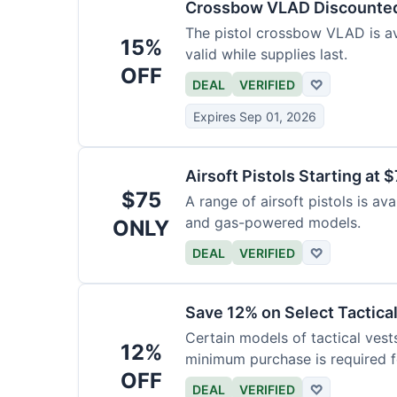
Crossbow VLAD Discounte
The pistol crossbow VLAD is ava
15%
valid while supplies last.
OFF
DEAL
VERIFIED
♡
Expires Sep 01, 2026
Airsoft Pistols Starting at 
$75
A range of airsoft pistols is av
and gas-powered models.
ONLY
DEAL
VERIFIED
♡
Save 12% on Select Tactica
Certain models of tactical vest
12%
minimum purchase is required fo
OFF
DEAL
VERIFIED
♡