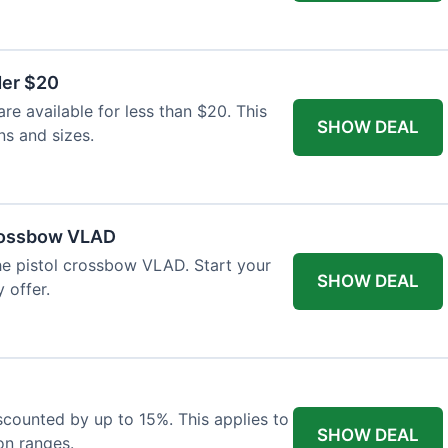
der $20
re available for less than $20. This
SHOW DEAL
ns and sizes.
Crossbow VLAD
the pistol crossbow VLAD. Start your
SHOW DEAL
 offer.
iscounted by up to 15%. This applies to
SHOW DEAL
on ranges.