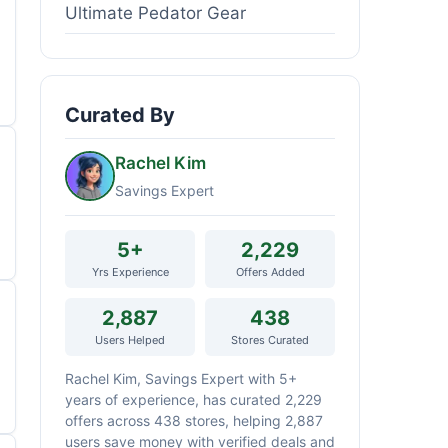
Ultimate Pedator Gear
Curated By
Rachel Kim
Savings Expert
5+
2,229
Yrs Experience
Offers Added
2,887
438
Users Helped
Stores Curated
Rachel Kim, Savings Expert with 5+
years of experience, has curated 2,229
offers across 438 stores, helping 2,887
users save money with verified deals and