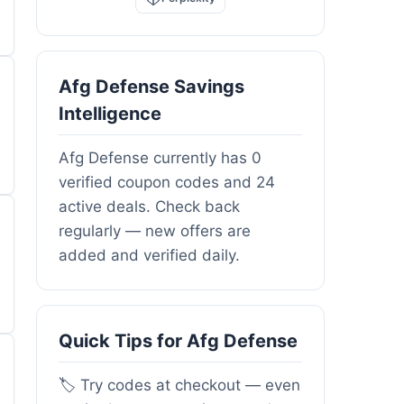
Afg Defense Savings
Intelligence
Afg Defense currently has 0
verified coupon codes and 24
active deals. Check back
regularly — new offers are
added and verified daily.
Quick Tips for Afg Defense
🏷️ Try codes at checkout — even