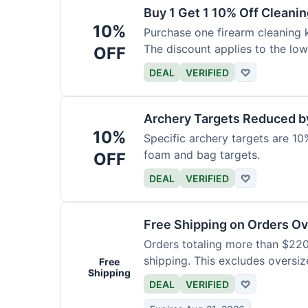
Buy 1 Get 1 10% Off Cleanin
10%
Purchase one firearm cleaning k
The discount applies to the low
OFF
DEAL
VERIFIED
♡
Archery Targets Reduced b
10%
Specific archery targets are 10%
foam and bag targets.
OFF
DEAL
VERIFIED
♡
Free Shipping on Orders O
Orders totaling more than $220
shipping. This excludes oversiz
Free
Shipping
DEAL
VERIFIED
♡