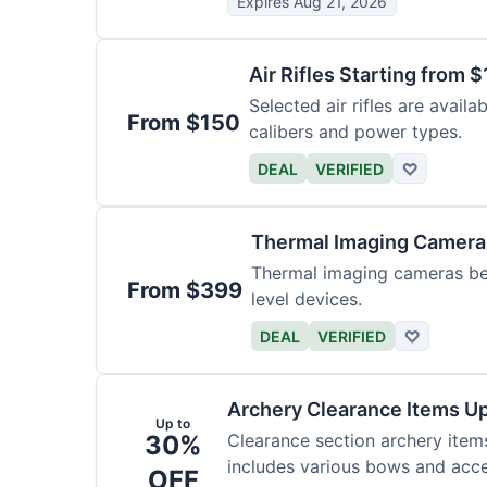
Expires Aug 21, 2026
Air Rifles Starting from 
Selected air rifles are avail
From $150
calibers and power types.
DEAL
VERIFIED
♡
Thermal Imaging Camer
Thermal imaging cameras begi
From $399
level devices.
DEAL
VERIFIED
♡
Archery Clearance Items Up
Up to
30%
Clearance section archery item
includes various bows and acce
OFF