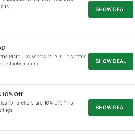
ands.
SHOW DEAL
AD
the Pistol Crossbow VLAD. This offer
SHOW DEAL
fic tactical item.
s 10% Off
es for archery are 10% off. This
SHOW DEAL
rings.