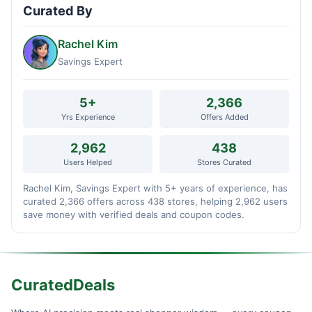
Curated By
Rachel Kim
Savings Expert
5+
2,366
Yrs Experience
Offers Added
2,962
438
Users Helped
Stores Curated
Rachel Kim, Savings Expert with 5+ years of experience, has
curated 2,366 offers across 438 stores, helping 2,962 users
save money with verified deals and coupon codes.
CuratedDeals