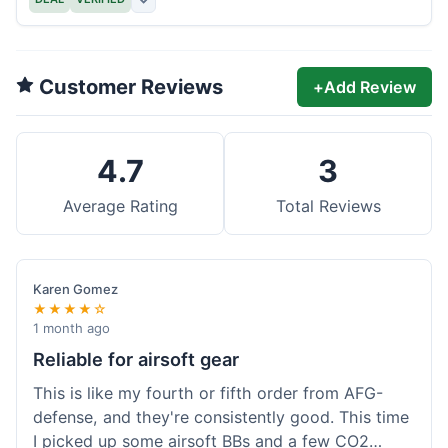
Customer Reviews
+
Add Review
4.7
3
Average Rating
Total Reviews
Karen Gomez
★★★★☆
1 month ago
Reliable for airsoft gear
This is like my fourth or fifth order from AFG-
defense, and they're consistently good. This time
I picked up some airsoft BBs and a few CO2