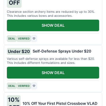
OFF
Clearance section archery items are reduced by up to 30%.
This includes various bows and accessories.
SHOW DEAL
DEAL
VERIFIED
♡
Self-Defense Sprays Under $20
Under $20
Various self-defense sprays are available for less than $20.
This includes different formulations and sizes.
SHOW DEAL
DEAL
VERIFIED
♡
10%
10% Off Your First Pistol Crossbow VLAD