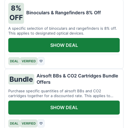
8%
Binoculars & Rangefinders 8% Off
OFF
A specific selection of binoculars and rangefinders is 8% off.
This applies to designated optical devices.
SHOW DEAL
DEAL
VERIFIED
♡
Airsoft BBs & CO2 Cartridges Bundle
Bundle
Offers
Purchase specific quantities of airsoft BBs and CO2
cartridges together for a discounted rate. This applies to
designated bundles.
SHOW DEAL
DEAL
VERIFIED
♡