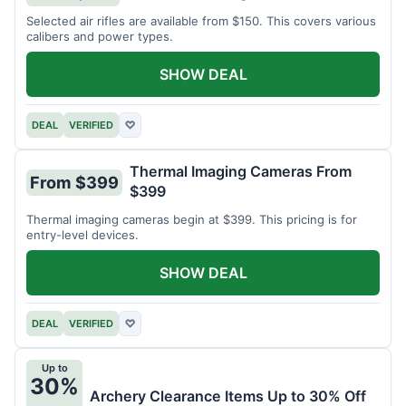
Selected air rifles are available from $150. This covers various
calibers and power types.
SHOW DEAL
DEAL
VERIFIED
♡
Thermal Imaging Cameras From
From $399
$399
Thermal imaging cameras begin at $399. This pricing is for
entry-level devices.
SHOW DEAL
DEAL
VERIFIED
♡
Up to
30%
Archery Clearance Items Up to 30% Off