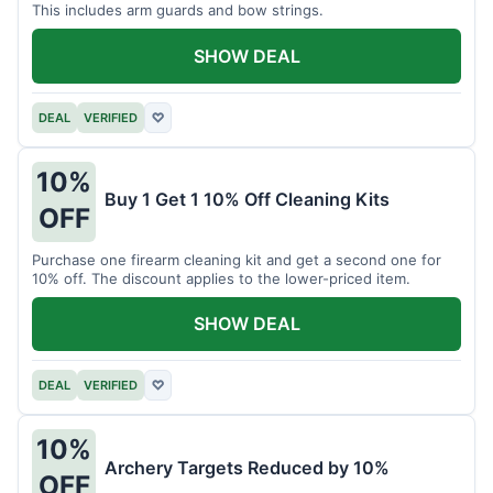
This includes arm guards and bow strings.
SHOW DEAL
DEAL
VERIFIED
♡
10%
Buy 1 Get 1 10% Off Cleaning Kits
OFF
Purchase one firearm cleaning kit and get a second one for
10% off. The discount applies to the lower-priced item.
SHOW DEAL
DEAL
VERIFIED
♡
10%
Archery Targets Reduced by 10%
OFF