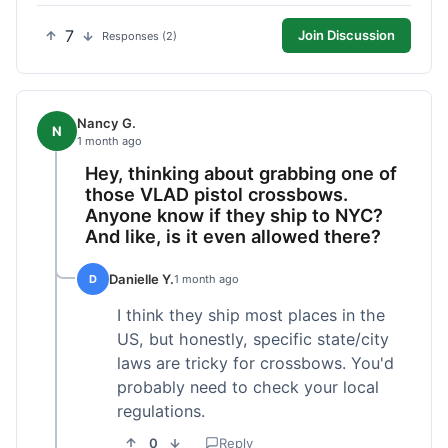
7
Join Discussion
Responses (2)
Nancy G.
N
1 month ago
Hey, thinking about grabbing one of
those VLAD pistol crossbows.
Anyone know if they ship to NYC?
And like, is it even allowed there?
Danielle Y.
D
1 month ago
I think they ship most places in the
US, but honestly, specific state/city
laws are tricky for crossbows. You'd
probably need to check your local
regulations.
0
Reply