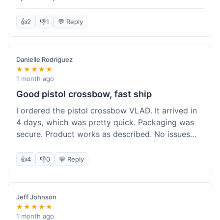
cartridges. They had everything in stock, which
isn't always the case with other places. Shipping
👍
2
👎
1
💬 Reply
took about 6 days to get to me in Berlin, which is
standard for them. My previous order was for an
airsoft rifle, and that also came quickly and in
Danielle Rodriguez
perfect condition. I keep coming back because
★★★★★
their stock is great and I know what to expect
1 month ago
with delivery times. Never had a problem with
Good pistol crossbow, fast ship
product quality either.
I ordered the pistol crossbow VLAD. It arrived in
4 days, which was pretty quick. Packaging was
secure. Product works as described. No issues
with the order process. Will consider them again
for future needs.
👍
4
👎
0
💬 Reply
Jeff Johnson
★★★★★
1 month ago