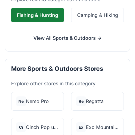
Fishing & Hunting
Camping & Hiking
View All Sports & Outdoors →
More Sports & Outdoors Stores
Explore other stores in this category
Nemo Pro
Regatta
Ne
Re
Cinch Pop up Tents
Exo Mountain Gear
Ci
Ex