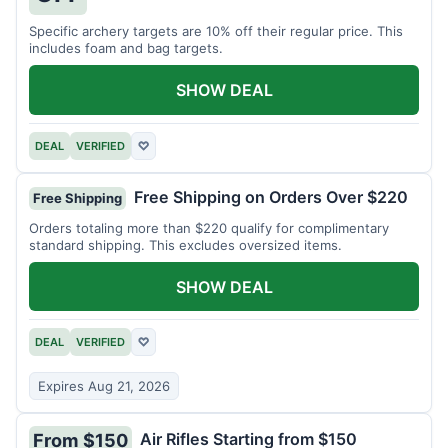
Specific archery targets are 10% off their regular price. This
includes foam and bag targets.
SHOW DEAL
DEAL
VERIFIED
♡
Free Shipping on Orders Over $220
Free Shipping
Orders totaling more than $220 qualify for complimentary
standard shipping. This excludes oversized items.
SHOW DEAL
DEAL
VERIFIED
♡
Expires Aug 21, 2026
Air Rifles Starting from $150
From $150