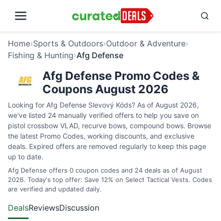
Home
›
Sports & Outdoors
›
Outdoor & Adventure
›
Fishing & Hunting
›
Afg Defense
Afg Defense Promo Codes &
Coupons August 2026
Looking for Afg Defense Slevový Kóds? As of August 2026,
we've listed 24 manually verified offers to help you save on
pistol crossbow VLAD, recurve bows, compound bows. Browse
the latest Promo Codes, working discounts, and exclusive
deals. Expired offers are removed regularly to keep this page
up to date.
Afg Defense offers 0 coupon codes and 24 deals as of August
2026. Today's top offer: Save 12% on Select Tactical Vests. Codes
are verified and updated daily.
Deals
Reviews
Discussion