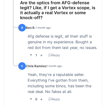
Are the optics from AFG-defense
legit? Like, if I get a Vortex scope, is
it actually a real Vortex or some
knock-off?
Ben R.
B
1 month ago
Afg defense is legit, all their stuff is
genuine in my experience. Bought a
red dot from them last year, no issues.
1
Reply
Chris Ramirez
C
1 month ago
Yeah, they're a reputable seller.
Everything I've gotten from them,
including some binos, has been the
real deal. No fakes at all.
0
Reply