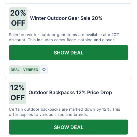
20%
Winter Outdoor Gear Sale 20%
OFF
Selected winter outdoor gear items are available at a 20%
discount. This includes camouflage clothing and gloves.
SHOW DEAL
DEAL
VERIFIED
♡
12%
Outdoor Backpacks 12% Price Drop
OFF
Certain outdoor backpacks are marked down by 12%. This
offer applies to various sizes and brands.
SHOW DEAL