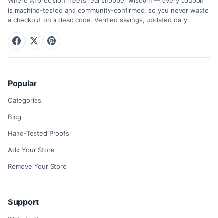
Where AI precision meets real shopper wisdom — every coupon
is machine-tested and community-confirmed, so you never waste
a checkout on a dead code. Verified savings, updated daily.
Popular
Categories
Blog
Hand-Tested Proofs
Add Your Store
Remove Your Store
Support