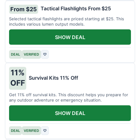
Tactical Flashlights From $25
From $25
Selected tactical flashlights are priced starting at $25. This
includes various lumen output models.
SHOW DEAL
DEAL
VERIFIED
♡
11%
Survival Kits 11% Off
OFF
Get 11% off survival kits. This discount helps you prepare for
any outdoor adventure or emergency situation.
SHOW DEAL
DEAL
VERIFIED
♡