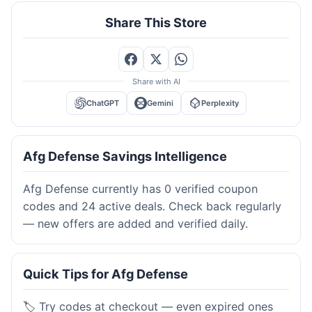
Share This Store
Share with AI
ChatGPT
Gemini
Perplexity
Afg Defense Savings Intelligence
Afg Defense currently has 0 verified coupon
codes and 24 active deals. Check back regularly
— new offers are added and verified daily.
Quick Tips for Afg Defense
🏷️ Try codes at checkout — even expired ones