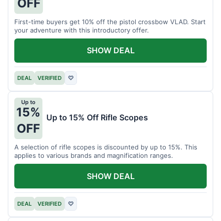
OFF
First-time buyers get 10% off the pistol crossbow VLAD. Start
your adventure with this introductory offer.
SHOW DEAL
DEAL
VERIFIED
♡
Up to
15%
Up to 15% Off Rifle Scopes
OFF
A selection of rifle scopes is discounted by up to 15%. This
applies to various brands and magnification ranges.
SHOW DEAL
DEAL
VERIFIED
♡