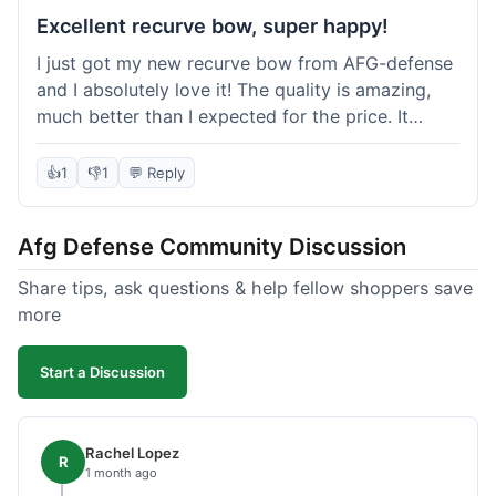
Excellent recurve bow, super happy!
I just got my new recurve bow from AFG-defense
and I absolutely love it! The quality is amazing,
much better than I expected for the price. It
shipped out really fast and got to me in about a
week. I'm already planning my next purchase,
👍
1
👎
1
💬 Reply
probably some new archery targets. I'm telling all
my friends who are into archery to check this
Afg Defense Community Discussion
place out. Definitely going to shop here again!
Share tips, ask questions & help fellow shoppers save
more
Start a Discussion
Rachel Lopez
R
1 month ago