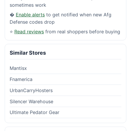
sometimes work
�
Enable alerts
to get notified when new Afg
Defense codes drop
⭐
Read reviews
from real shoppers before buying
Similar Stores
Mantisx
Fnamerica
UrbanCarryHosters
Silencer Warehouse
Ultimate Pedator Gear