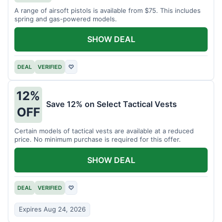
A range of airsoft pistols is available from $75. This includes
spring and gas-powered models.
SHOW DEAL
DEAL
VERIFIED
♡
12%
Save 12% on Select Tactical Vests
OFF
Certain models of tactical vests are available at a reduced
price. No minimum purchase is required for this offer.
SHOW DEAL
DEAL
VERIFIED
♡
Expires Aug 24, 2026