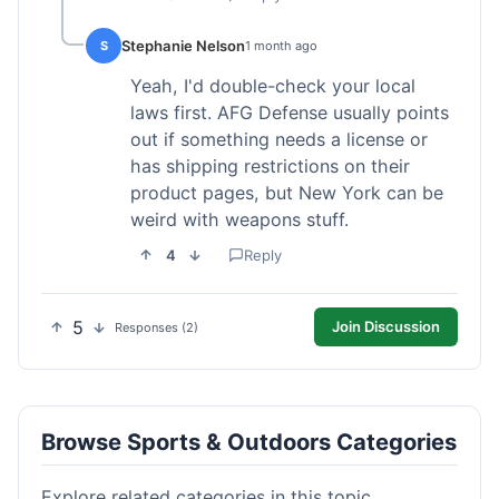
Stephanie Nelson
S
1 month ago
Yeah, I'd double-check your local
laws first. AFG Defense usually points
out if something needs a license or
has shipping restrictions on their
product pages, but New York can be
weird with weapons stuff.
4
Reply
5
Join Discussion
Responses (2)
Browse Sports & Outdoors Categories
Explore related categories in this topic