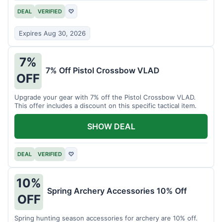
DEAL
VERIFIED
♡
Expires Aug 30, 2026
7%
7% Off Pistol Crossbow VLAD
OFF
Upgrade your gear with 7% off the Pistol Crossbow VLAD.
This offer includes a discount on this specific tactical item.
SHOW DEAL
DEAL
VERIFIED
♡
10%
Spring Archery Accessories 10% Off
OFF
Spring hunting season accessories for archery are 10% off.