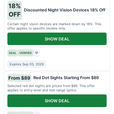
18%
Discounted Night Vision Devices 18% Off
OFF
Certain night vision devices are marked down by 18%. This
offer applies to specific models only.
SHOW DEAL
DEAL
VERIFIED
♡
Expires Sep 03, 2026
Red Dot Sights Starting From $89
From $89
Selected red dot sights are priced from $89. This offer
applies to entry-level and mid-range optics.
SHOW DEAL