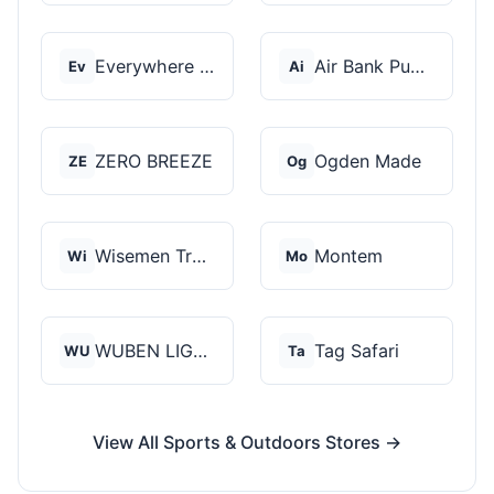
Everywhere Chair
Air Bank Pump
Ev
Ai
ZERO BREEZE
Ogden Made
ZE
Og
Wisemen Trading and...
Montem
Wi
Mo
WUBEN LIGHT
Tag Safari
WU
Ta
View All Sports & Outdoors Stores →