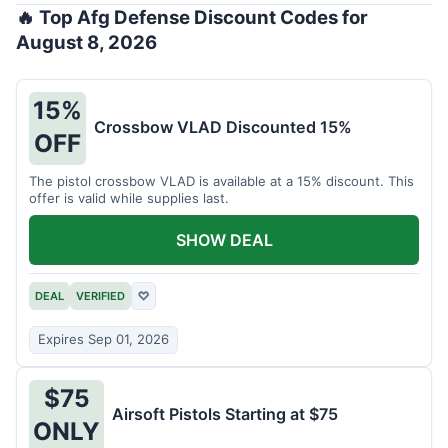
🔥 Top Afg Defense Discount Codes for
August 8, 2026
15%
Crossbow VLAD Discounted 15%
OFF
The pistol crossbow VLAD is available at a 15% discount. This
offer is valid while supplies last.
SHOW DEAL
DEAL
VERIFIED
♡
Expires Sep 01, 2026
$75
Airsoft Pistols Starting at $75
ONLY