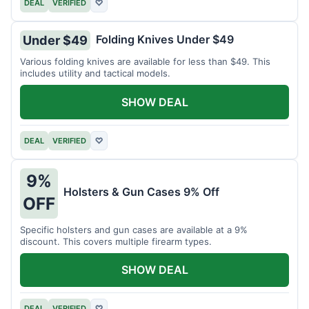
DEAL
VERIFIED
♡
Folding Knives Under $49
Under $49
Various folding knives are available for less than $49. This
includes utility and tactical models.
SHOW DEAL
DEAL
VERIFIED
♡
9%
Holsters & Gun Cases 9% Off
OFF
Specific holsters and gun cases are available at a 9%
discount. This covers multiple firearm types.
SHOW DEAL
DEAL
VERIFIED
♡