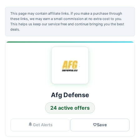
This page may contain affiliate links. If you make a purchase through
these links, we may earn a small commission at no extra cost to you.
This helps us keep our service free and continue bringing you the best
deals.
Afg Defense
24 active offers
Get Alerts
♡
Save