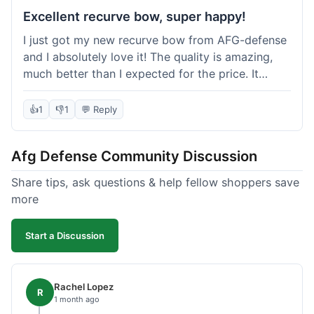
Excellent recurve bow, super happy!
I just got my new recurve bow from AFG-defense
and I absolutely love it! The quality is amazing,
much better than I expected for the price. It
shipped out really fast and got to me in about a
week. I'm already planning my next purchase,
👍
1
👎
1
💬 Reply
probably some new archery targets. I'm telling all
my friends who are into archery to check this
Afg Defense Community Discussion
place out. Definitely going to shop here again!
Share tips, ask questions & help fellow shoppers save
more
Start a Discussion
Rachel Lopez
R
1 month ago