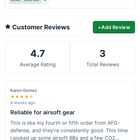
Customer Reviews
+
Add Review
4.7
3
Average Rating
Total Reviews
Karen Gomez
★★★★☆
4 weeks ago
Reliable for airsoft gear
This is like my fourth or fifth order from AFG-
defense, and they're consistently good. This time
I picked up some airsoft BBs and a few CO2