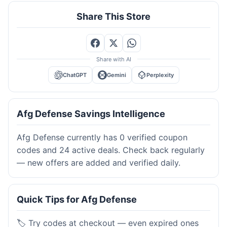
Share This Store
Share with AI
ChatGPT
Gemini
Perplexity
Afg Defense Savings Intelligence
Afg Defense currently has 0 verified coupon
codes and 24 active deals. Check back regularly
— new offers are added and verified daily.
Quick Tips for Afg Defense
🏷️ Try codes at checkout — even expired ones