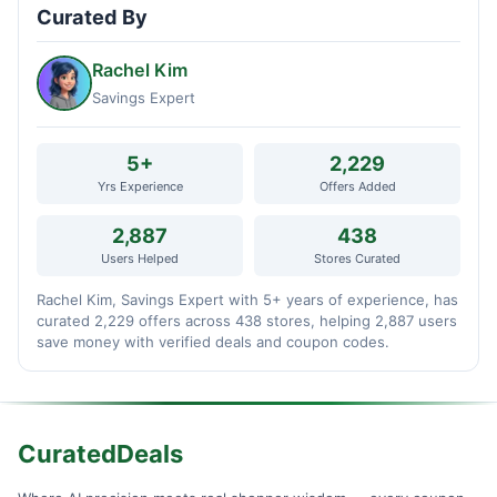
Curated By
Rachel Kim
Savings Expert
5+
2,229
Yrs Experience
Offers Added
2,887
438
Users Helped
Stores Curated
Rachel Kim, Savings Expert with 5+ years of experience, has
curated 2,229 offers across 438 stores, helping 2,887 users
save money with verified deals and coupon codes.
CuratedDeals