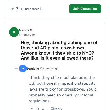
7
Join Discussion
Responses (2)
Nancy G.
N
1 month ago
Hey, thinking about grabbing one of
those VLAD pistol crossbows.
Anyone know if they ship to NYC?
And like, is it even allowed there?
Danielle Y.
D
1 month ago
I think they ship most places in the
US, but honestly, specific state/city
laws are tricky for crossbows. You'd
probably need to check your local
regulations.
0
Reply