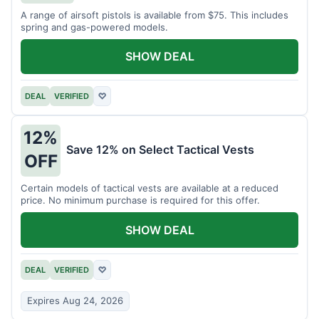
A range of airsoft pistols is available from $75. This includes
spring and gas-powered models.
SHOW DEAL
DEAL
VERIFIED
♡
12%
Save 12% on Select Tactical Vests
OFF
Certain models of tactical vests are available at a reduced
price. No minimum purchase is required for this offer.
SHOW DEAL
DEAL
VERIFIED
♡
Expires Aug 24, 2026