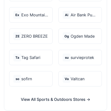
Exo Mountain Gear
Air Bank Pump
Ex
Ai
ZERO BREEZE
Ogden Made
ZE
Og
Tag Safari
survieprotek
Ta
su
sofirn
Valtcan
so
Va
View All Sports & Outdoors Stores →