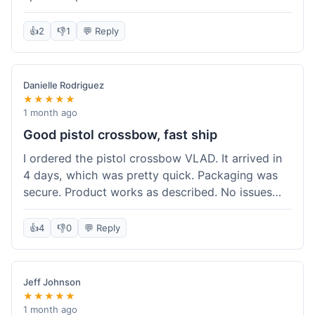
cartridges. They had everything in stock, which
isn't always the case with other places. Shipping
👍
2
👎
1
💬 Reply
took about 6 days to get to me in Berlin, which is
standard for them. My previous order was for an
airsoft rifle, and that also came quickly and in
Danielle Rodriguez
perfect condition. I keep coming back because
★★★★★
their stock is great and I know what to expect
1 month ago
with delivery times. Never had a problem with
Good pistol crossbow, fast ship
product quality either.
I ordered the pistol crossbow VLAD. It arrived in
4 days, which was pretty quick. Packaging was
secure. Product works as described. No issues
with the order process. Will consider them again
for future needs.
👍
4
👎
0
💬 Reply
Jeff Johnson
★★★★★
1 month ago