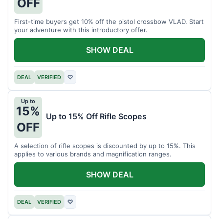
OFF
First-time buyers get 10% off the pistol crossbow VLAD. Start
your adventure with this introductory offer.
SHOW DEAL
DEAL
VERIFIED
♡
Up to
15%
Up to 15% Off Rifle Scopes
OFF
A selection of rifle scopes is discounted by up to 15%. This
applies to various brands and magnification ranges.
SHOW DEAL
DEAL
VERIFIED
♡