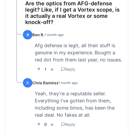
Are the optics from AFG-defense
legit? Like, if I get a Vortex scope, is
it actually a real Vortex or some
knock-off?
Ben R.
B
1 month ago
Afg defense is legit, all their stuff is
genuine in my experience. Bought a
red dot from them last year, no issues.
1
Reply
Chris Ramirez
C
1 month ago
Yeah, they're a reputable seller.
Everything I've gotten from them,
including some binos, has been the
real deal. No fakes at all.
0
Reply