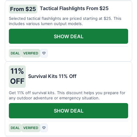
Tactical Flashlights From $25
From $25
Selected tactical flashlights are priced starting at $25. This
includes various lumen output models.
SHOW DEAL
DEAL
VERIFIED
♡
11%
Survival Kits 11% Off
OFF
Get 11% off survival kits. This discount helps you prepare for
any outdoor adventure or emergency situation.
SHOW DEAL
DEAL
VERIFIED
♡