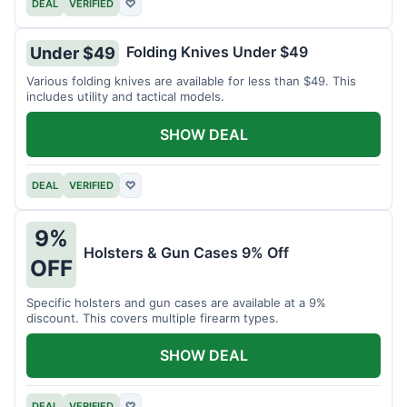
DEAL
VERIFIED
♡
Folding Knives Under $49
Under $49
Various folding knives are available for less than $49. This
includes utility and tactical models.
SHOW DEAL
DEAL
VERIFIED
♡
9%
Holsters & Gun Cases 9% Off
OFF
Specific holsters and gun cases are available at a 9%
discount. This covers multiple firearm types.
SHOW DEAL
DEAL
VERIFIED
♡