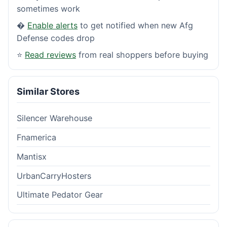
sometimes work
�
Enable alerts
to get notified when new Afg
Defense codes drop
⭐
Read reviews
from real shoppers before buying
Similar Stores
Silencer Warehouse
Fnamerica
Mantisx
UrbanCarryHosters
Ultimate Pedator Gear