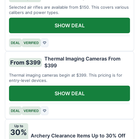
Selected air rifles are available from $150. This covers various
calibers and power types.
SHOW DEAL
DEAL
VERIFIED
♡
Thermal Imaging Cameras From
From $399
$399
Thermal imaging cameras begin at $399. This pricing is for
entry-level devices.
SHOW DEAL
DEAL
VERIFIED
♡
Up to
30%
Archery Clearance Items Up to 30% Off