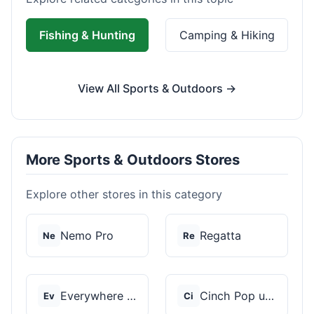
Fishing & Hunting
Camping & Hiking
View All Sports & Outdoors →
More Sports & Outdoors Stores
Explore other stores in this category
Nemo Pro
Regatta
Ne
Re
Everywhere Chair
Cinch Pop up Tents
Ev
Ci