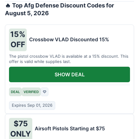
🔥 Top Afg Defense Discount Codes for
August 5, 2026
15%
Crossbow VLAD Discounted 15%
OFF
The pistol crossbow VLAD is available at a 15% discount. This
offer is valid while supplies last.
SHOW DEAL
DEAL
VERIFIED
♡
Expires Sep 01, 2026
$75
Airsoft Pistols Starting at $75
ONLY