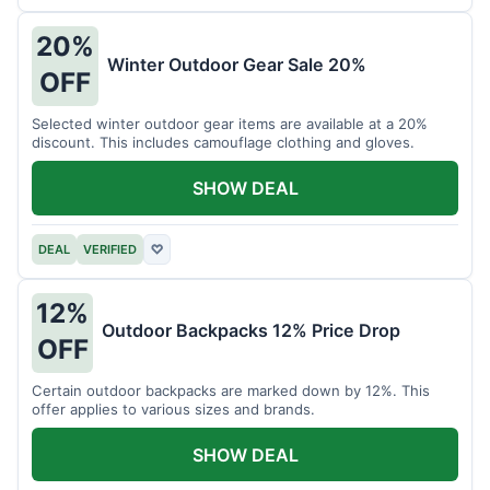
20%
Winter Outdoor Gear Sale 20%
OFF
Selected winter outdoor gear items are available at a 20%
discount. This includes camouflage clothing and gloves.
SHOW DEAL
DEAL
VERIFIED
♡
12%
Outdoor Backpacks 12% Price Drop
OFF
Certain outdoor backpacks are marked down by 12%. This
offer applies to various sizes and brands.
SHOW DEAL