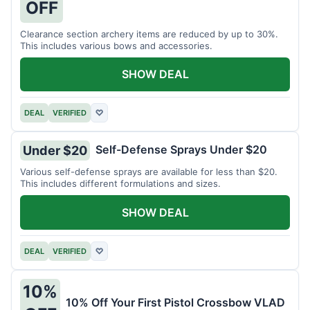
OFF
Clearance section archery items are reduced by up to 30%.
This includes various bows and accessories.
SHOW DEAL
DEAL
VERIFIED
♡
Self-Defense Sprays Under $20
Under $20
Various self-defense sprays are available for less than $20.
This includes different formulations and sizes.
SHOW DEAL
DEAL
VERIFIED
♡
10%
10% Off Your First Pistol Crossbow VLAD