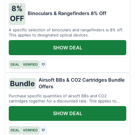
8%
Binoculars & Rangefinders 8% Off
OFF
A specific selection of binoculars and rangefinders is 8% off.
This applies to designated optical devices.
SHOW DEAL
DEAL
VERIFIED
♡
Airsoft BBs & CO2 Cartridges Bundle
Bundle
Offers
Purchase specific quantities of airsoft BBs and CO2
cartridges together for a discounted rate. This applies to
designated bundles.
SHOW DEAL
DEAL
VERIFIED
♡