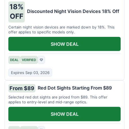
18%
Discounted Night Vision Devices 18% Off
OFF
Certain night vision devices are marked down by 18%. This
offer applies to specific models only.
SHOW DEAL
DEAL
VERIFIED
♡
Expires Sep 03, 2026
Red Dot Sights Starting From $89
From $89
Selected red dot sights are priced from $89. This offer
applies to entry-level and mid-range optics.
SHOW DEAL