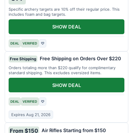
Specific archery targets are 10% off their regular price. This
includes foam and bag targets.
SHOW DEAL
DEAL
VERIFIED
♡
Free Shipping on Orders Over $220
Free Shipping
Orders totaling more than $220 qualify for complimentary
standard shipping. This excludes oversized items.
SHOW DEAL
DEAL
VERIFIED
♡
Expires Aug 21, 2026
Air Rifles Starting from $150
From $150