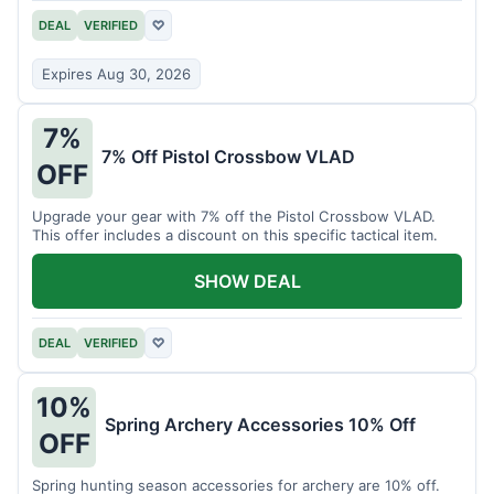
DEAL
VERIFIED
♡
Expires Aug 30, 2026
7%
7% Off Pistol Crossbow VLAD
OFF
Upgrade your gear with 7% off the Pistol Crossbow VLAD.
This offer includes a discount on this specific tactical item.
SHOW DEAL
DEAL
VERIFIED
♡
10%
Spring Archery Accessories 10% Off
OFF
Spring hunting season accessories for archery are 10% off.