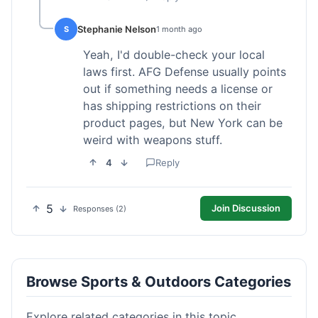
Stephanie Nelson
S
1 month ago
Yeah, I'd double-check your local
laws first. AFG Defense usually points
out if something needs a license or
has shipping restrictions on their
product pages, but New York can be
weird with weapons stuff.
4
Reply
5
Join Discussion
Responses (2)
Browse Sports & Outdoors Categories
Explore related categories in this topic