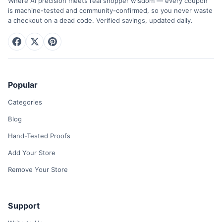
Where AI precision meets real shopper wisdom — every coupon
is machine-tested and community-confirmed, so you never waste
a checkout on a dead code. Verified savings, updated daily.
Popular
Categories
Blog
Hand-Tested Proofs
Add Your Store
Remove Your Store
Support