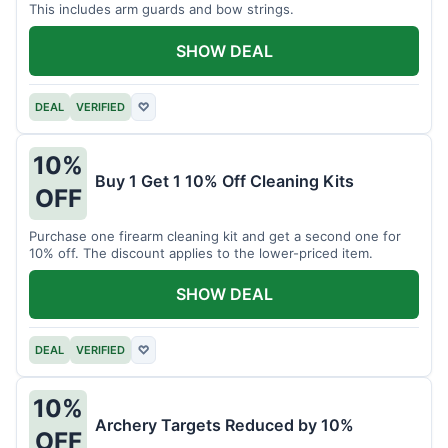
This includes arm guards and bow strings.
SHOW DEAL
DEAL
VERIFIED
♡
10%
Buy 1 Get 1 10% Off Cleaning Kits
OFF
Purchase one firearm cleaning kit and get a second one for
10% off. The discount applies to the lower-priced item.
SHOW DEAL
DEAL
VERIFIED
♡
10%
Archery Targets Reduced by 10%
OFF