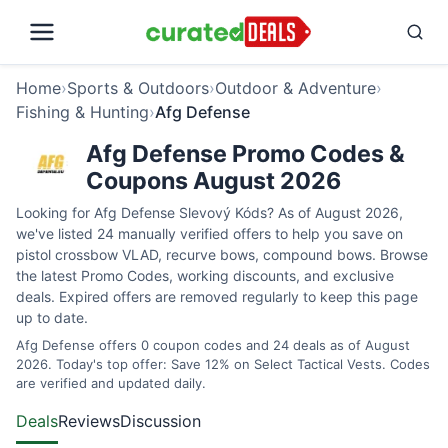
Home
›
Sports & Outdoors
›
Outdoor & Adventure
›
Fishing & Hunting
›
Afg Defense
Afg Defense Promo Codes &
Coupons August 2026
Looking for Afg Defense Slevový Kóds? As of August 2026,
we've listed 24 manually verified offers to help you save on
pistol crossbow VLAD, recurve bows, compound bows. Browse
the latest Promo Codes, working discounts, and exclusive
deals. Expired offers are removed regularly to keep this page
up to date.
Afg Defense offers 0 coupon codes and 24 deals as of August
2026. Today's top offer: Save 12% on Select Tactical Vests. Codes
are verified and updated daily.
Deals
Reviews
Discussion