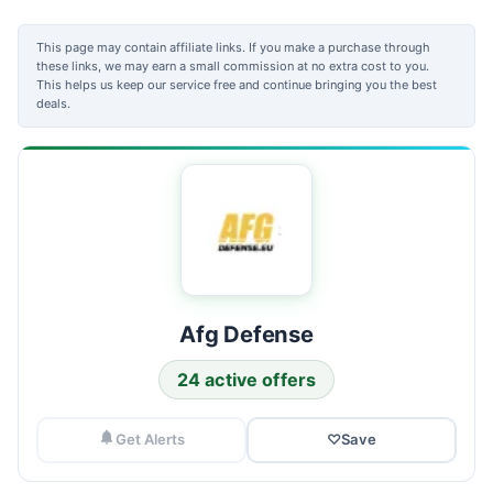
This page may contain affiliate links. If you make a purchase through
these links, we may earn a small commission at no extra cost to you.
This helps us keep our service free and continue bringing you the best
deals.
Afg Defense
24 active offers
Get Alerts
♡
Save