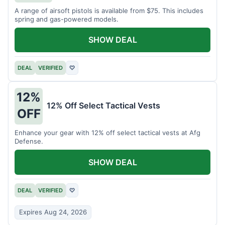
A range of airsoft pistols is available from $75. This includes
spring and gas-powered models.
SHOW DEAL
DEAL
VERIFIED
♡
12%
12% Off Select Tactical Vests
OFF
Enhance your gear with 12% off select tactical vests at Afg
Defense.
SHOW DEAL
DEAL
VERIFIED
♡
Expires Aug 24, 2026