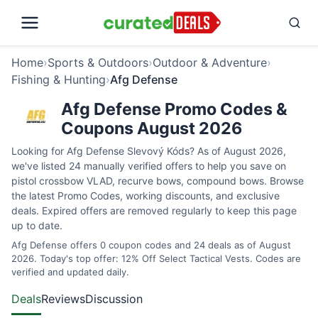
Home
›
Sports & Outdoors
›
Outdoor & Adventure
›
Fishing & Hunting
›
Afg Defense
Afg Defense Promo Codes &
Coupons August 2026
Looking for Afg Defense Slevový Kóds? As of August 2026,
we've listed 24 manually verified offers to help you save on
pistol crossbow VLAD, recurve bows, compound bows. Browse
the latest Promo Codes, working discounts, and exclusive
deals. Expired offers are removed regularly to keep this page
up to date.
Afg Defense offers 0 coupon codes and 24 deals as of August
2026. Today's top offer: 12% Off Select Tactical Vests. Codes are
verified and updated daily.
Deals
Reviews
Discussion