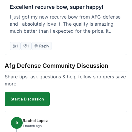
Excellent recurve bow, super happy!
I just got my new recurve bow from AFG-defense
and I absolutely love it! The quality is amazing,
much better than I expected for the price. It
shipped out really fast and got to me in about a
week. I'm already planning my next purchase,
👍
1
👎
1
💬 Reply
probably some new archery targets. I'm telling all
my friends who are into archery to check this
Afg Defense Community Discussion
place out. Definitely going to shop here again!
Share tips, ask questions & help fellow shoppers save
more
Start a Discussion
Rachel Lopez
R
1 month ago