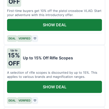
OFF
First-time buyers get 10% off the pistol crossbow VLAD. Start
your adventure with this introductory offer.
SHOW DEAL
DEAL
VERIFIED
♡
Up to
15%
Up to 15% Off Rifle Scopes
OFF
A selection of rifle scopes is discounted by up to 15%. This
applies to various brands and magnification ranges.
SHOW DEAL
DEAL
VERIFIED
♡