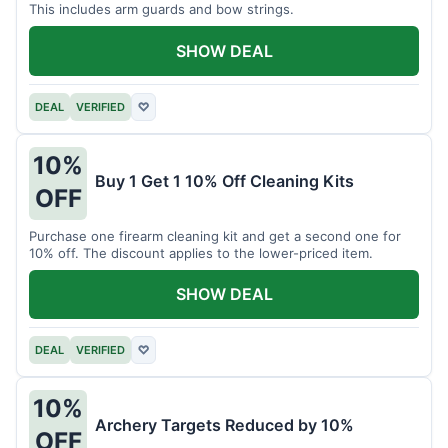
This includes arm guards and bow strings.
SHOW DEAL
DEAL
VERIFIED
♡
10%
Buy 1 Get 1 10% Off Cleaning Kits
OFF
Purchase one firearm cleaning kit and get a second one for
10% off. The discount applies to the lower-priced item.
SHOW DEAL
DEAL
VERIFIED
♡
10%
Archery Targets Reduced by 10%
OFF