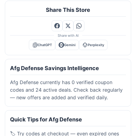
Share This Store
Share with AI
ChatGPT
Gemini
Perplexity
Afg Defense Savings Intelligence
Afg Defense currently has 0 verified coupon
codes and 24 active deals. Check back regularly
— new offers are added and verified daily.
Quick Tips for Afg Defense
🏷️ Try codes at checkout — even expired ones