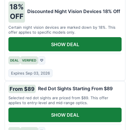
18%
Discounted Night Vision Devices 18% Off
OFF
Certain night vision devices are marked down by 18%. This
offer applies to specific models only.
SHOW DEAL
DEAL
VERIFIED
♡
Expires Sep 03, 2026
Red Dot Sights Starting From $89
From $89
Selected red dot sights are priced from $89. This offer
applies to entry-level and mid-range optics.
SHOW DEAL