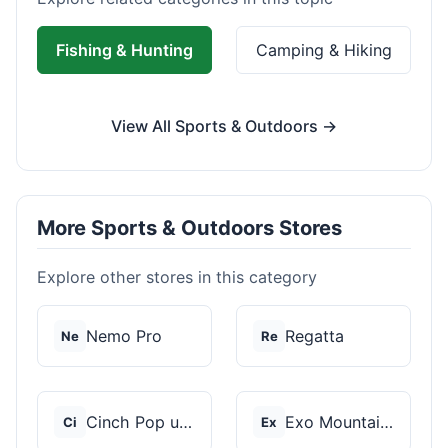
Fishing & Hunting
Camping & Hiking
View All Sports & Outdoors →
More Sports & Outdoors Stores
Explore other stores in this category
Nemo Pro
Regatta
Ne
Re
Cinch Pop up Tents
Exo Mountain Gear
Ci
Ex