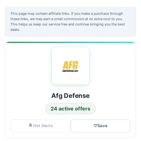
This page may contain affiliate links. If you make a purchase through
these links, we may earn a small commission at no extra cost to you.
This helps us keep our service free and continue bringing you the best
deals.
Afg Defense
24 active offers
Get Alerts
♡
Save