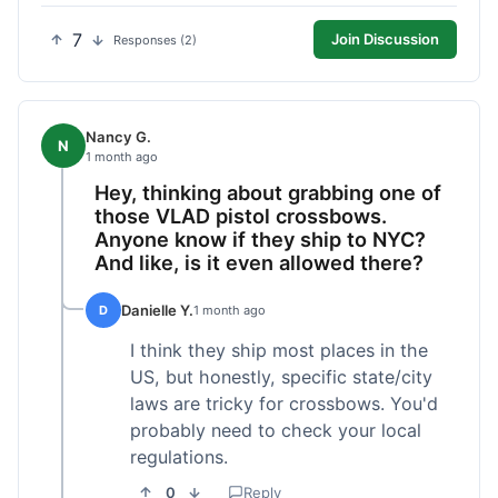
7
Join Discussion
Responses (2)
Nancy G.
N
1 month ago
Hey, thinking about grabbing one of
those VLAD pistol crossbows.
Anyone know if they ship to NYC?
And like, is it even allowed there?
Danielle Y.
D
1 month ago
I think they ship most places in the
US, but honestly, specific state/city
laws are tricky for crossbows. You'd
probably need to check your local
regulations.
0
Reply