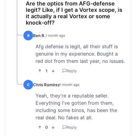
Are the optics from AFG-defense
legit? Like, if I get a Vortex scope, is
it actually a real Vortex or some
knock-off?
Ben R.
B
1 month ago
Afg defense is legit, all their stuff is
genuine in my experience. Bought a
red dot from them last year, no issues.
1
Reply
Chris Ramirez
C
1 month ago
Yeah, they're a reputable seller.
Everything I've gotten from them,
including some binos, has been the
real deal. No fakes at all.
0
Reply