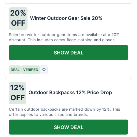
20%
Winter Outdoor Gear Sale 20%
OFF
Selected winter outdoor gear items are available at a 20%
discount. This includes camouflage clothing and gloves.
SHOW DEAL
DEAL
VERIFIED
♡
12%
Outdoor Backpacks 12% Price Drop
OFF
Certain outdoor backpacks are marked down by 12%. This
offer applies to various sizes and brands.
SHOW DEAL