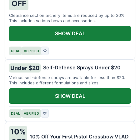
OFF
Clearance section archery items are reduced by up to 30%.
This includes various bows and accessories.
SHOW DEAL
DEAL
VERIFIED
♡
Self-Defense Sprays Under $20
Under $20
Various self-defense sprays are available for less than $20.
This includes different formulations and sizes.
SHOW DEAL
DEAL
VERIFIED
♡
10%
10% Off Your First Pistol Crossbow VLAD