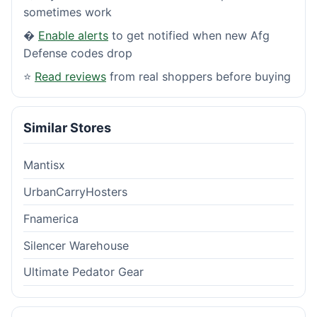
sometimes work
�
Enable alerts
to get notified when new Afg
Defense codes drop
⭐
Read reviews
from real shoppers before buying
Similar Stores
Mantisx
UrbanCarryHosters
Fnamerica
Silencer Warehouse
Ultimate Pedator Gear