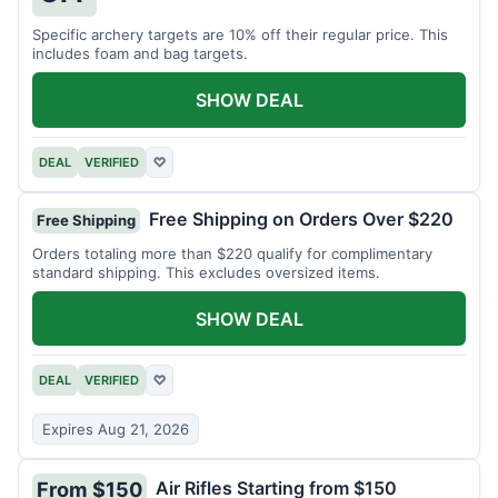
Specific archery targets are 10% off their regular price. This
includes foam and bag targets.
SHOW DEAL
DEAL
VERIFIED
♡
Free Shipping on Orders Over $220
Free Shipping
Orders totaling more than $220 qualify for complimentary
standard shipping. This excludes oversized items.
SHOW DEAL
DEAL
VERIFIED
♡
Expires Aug 21, 2026
Air Rifles Starting from $150
From $150