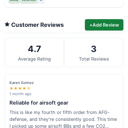
Customer Reviews
+
Add Review
4.7
3
Average Rating
Total Reviews
Karen Gomez
★★★★☆
1 month ago
Reliable for airsoft gear
This is like my fourth or fifth order from AFG-
defense, and they're consistently good. This time
I picked up some airsoft BBs and a few CO2