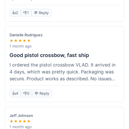
cartridges. They had everything in stock, which
isn't always the case with other places. Shipping
👍
2
👎
1
💬 Reply
took about 6 days to get to me in Berlin, which is
standard for them. My previous order was for an
airsoft rifle, and that also came quickly and in
Danielle Rodriguez
perfect condition. I keep coming back because
★★★★★
their stock is great and I know what to expect
1 month ago
with delivery times. Never had a problem with
Good pistol crossbow, fast ship
product quality either.
I ordered the pistol crossbow VLAD. It arrived in
4 days, which was pretty quick. Packaging was
secure. Product works as described. No issues
with the order process. Will consider them again
for future needs.
👍
4
👎
0
💬 Reply
Jeff Johnson
★★★★★
1 month ago