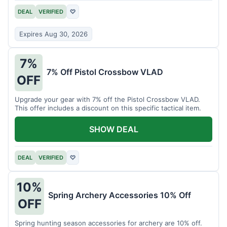
DEAL
VERIFIED
♡
Expires Aug 30, 2026
7%
7% Off Pistol Crossbow VLAD
OFF
Upgrade your gear with 7% off the Pistol Crossbow VLAD.
This offer includes a discount on this specific tactical item.
SHOW DEAL
DEAL
VERIFIED
♡
10%
Spring Archery Accessories 10% Off
OFF
Spring hunting season accessories for archery are 10% off.