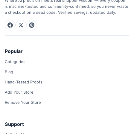
Where AI precision meets real shopper wisdom — every coupon
is machine-tested and community-confirmed, so you never waste
a checkout on a dead code. Verified savings, updated daily.
Popular
Categories
Blog
Hand-Tested Proofs
Add Your Store
Remove Your Store
Support