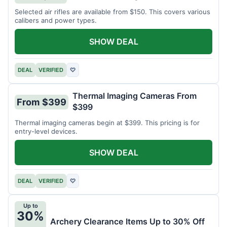
Selected air rifles are available from $150. This covers various
calibers and power types.
SHOW DEAL
DEAL
VERIFIED
♡
Thermal Imaging Cameras From
From $399
$399
Thermal imaging cameras begin at $399. This pricing is for
entry-level devices.
SHOW DEAL
DEAL
VERIFIED
♡
Up to
30%
Archery Clearance Items Up to 30% Off