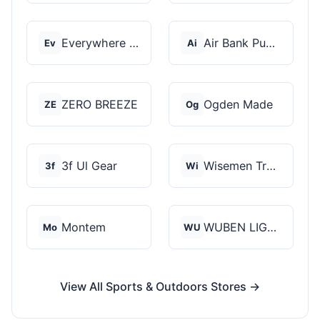
Everywhere Chair
Air Bank Pump
Ev
Ai
ZERO BREEZE
Ogden Made
ZE
Og
3f Ul Gear
Wisemen Trading and...
3f
Wi
Montem
WUBEN LIGHT
Mo
WU
View All Sports & Outdoors Stores →