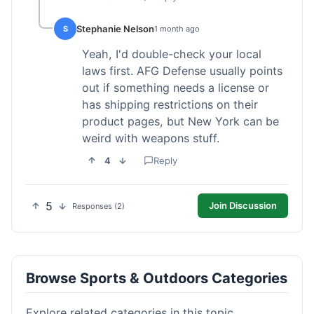
Stephanie Nelson
S
1 month ago
Yeah, I'd double-check your local
laws first. AFG Defense usually points
out if something needs a license or
has shipping restrictions on their
product pages, but New York can be
weird with weapons stuff.
4
Reply
5
Join Discussion
Responses (2)
Browse Sports & Outdoors Categories
Explore related categories in this topic