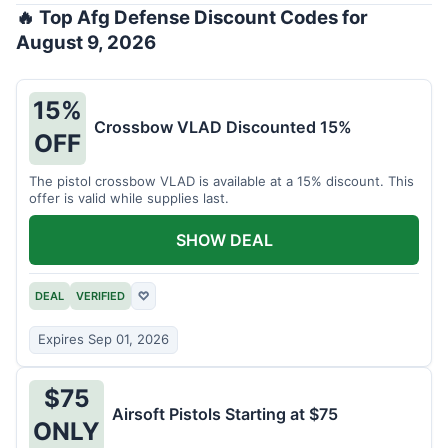
🔥 Top Afg Defense Discount Codes for
August 9, 2026
15%
Crossbow VLAD Discounted 15%
OFF
The pistol crossbow VLAD is available at a 15% discount. This
offer is valid while supplies last.
SHOW DEAL
DEAL
VERIFIED
♡
Expires Sep 01, 2026
$75
Airsoft Pistols Starting at $75
ONLY