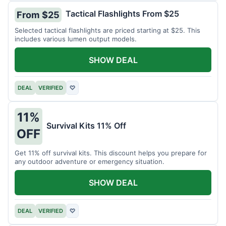
Tactical Flashlights From $25
From $25
Selected tactical flashlights are priced starting at $25. This
includes various lumen output models.
SHOW DEAL
DEAL
VERIFIED
♡
11%
Survival Kits 11% Off
OFF
Get 11% off survival kits. This discount helps you prepare for
any outdoor adventure or emergency situation.
SHOW DEAL
DEAL
VERIFIED
♡