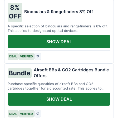
8%
Binoculars & Rangefinders 8% Off
OFF
A specific selection of binoculars and rangefinders is 8% off.
This applies to designated optical devices.
SHOW DEAL
DEAL
VERIFIED
♡
Airsoft BBs & CO2 Cartridges Bundle
Bundle
Offers
Purchase specific quantities of airsoft BBs and CO2
cartridges together for a discounted rate. This applies to
designated bundles.
SHOW DEAL
DEAL
VERIFIED
♡