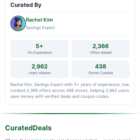
Curated By
Rachel Kim
Savings Expert
5+
2,366
Yrs Experience
Offers Added
2,962
438
Users Helped
Stores Curated
Rachel Kim, Savings Expert with 5+ years of experience, has
curated 2,366 offers across 438 stores, helping 2,962 users
save money with verified deals and coupon codes.
CuratedDeals