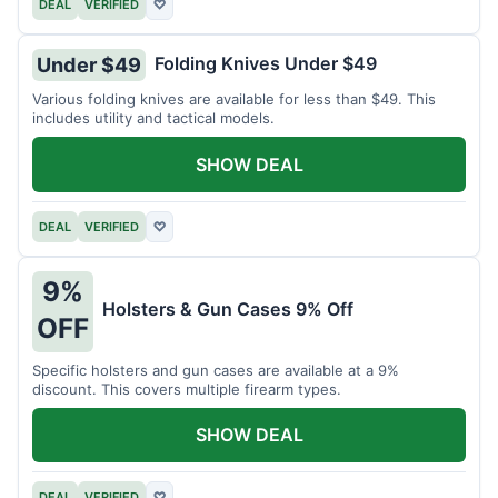
DEAL
VERIFIED
♡
Folding Knives Under $49
Under $49
Various folding knives are available for less than $49. This
includes utility and tactical models.
SHOW DEAL
DEAL
VERIFIED
♡
9%
Holsters & Gun Cases 9% Off
OFF
Specific holsters and gun cases are available at a 9%
discount. This covers multiple firearm types.
SHOW DEAL
DEAL
VERIFIED
♡