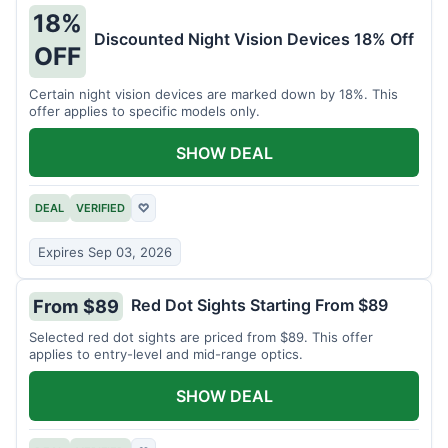
18%
Discounted Night Vision Devices 18% Off
OFF
Certain night vision devices are marked down by 18%. This
offer applies to specific models only.
SHOW DEAL
DEAL
VERIFIED
♡
Expires Sep 03, 2026
Red Dot Sights Starting From $89
From $89
Selected red dot sights are priced from $89. This offer
applies to entry-level and mid-range optics.
SHOW DEAL