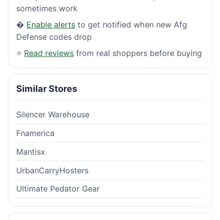
sometimes work
�
Enable alerts
to get notified when new Afg
Defense codes drop
⭐
Read reviews
from real shoppers before buying
Similar Stores
Silencer Warehouse
Fnamerica
Mantisx
UrbanCarryHosters
Ultimate Pedator Gear