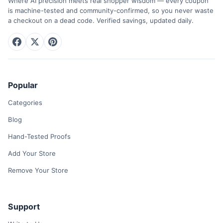
Where AI precision meets real shopper wisdom — every coupon
is machine-tested and community-confirmed, so you never waste
a checkout on a dead code. Verified savings, updated daily.
Popular
Categories
Blog
Hand-Tested Proofs
Add Your Store
Remove Your Store
Support