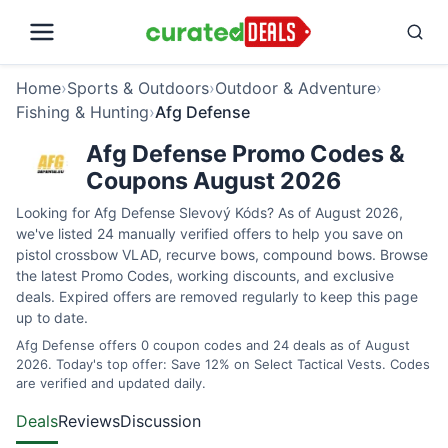
Home
›
Sports & Outdoors
›
Outdoor & Adventure
›
Fishing & Hunting
›
Afg Defense
Afg Defense Promo Codes &
Coupons August 2026
Looking for Afg Defense Slevový Kóds? As of August 2026,
we've listed 24 manually verified offers to help you save on
pistol crossbow VLAD, recurve bows, compound bows. Browse
the latest Promo Codes, working discounts, and exclusive
deals. Expired offers are removed regularly to keep this page
up to date.
Afg Defense offers 0 coupon codes and 24 deals as of August
2026. Today's top offer: Save 12% on Select Tactical Vests. Codes
are verified and updated daily.
Deals
Reviews
Discussion