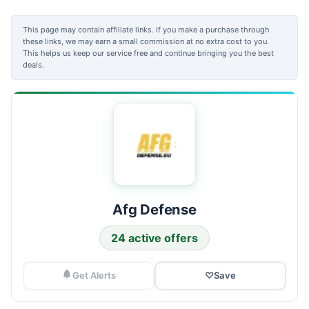
This page may contain affiliate links. If you make a purchase through
these links, we may earn a small commission at no extra cost to you.
This helps us keep our service free and continue bringing you the best
deals.
Afg Defense
24 active offers
Get Alerts
♡
Save