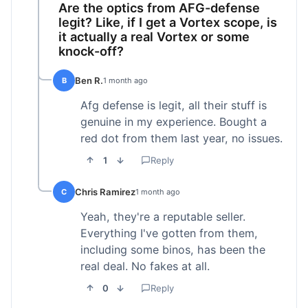
Are the optics from AFG-defense
legit? Like, if I get a Vortex scope, is
it actually a real Vortex or some
knock-off?
Ben R.
B
1 month ago
Afg defense is legit, all their stuff is
genuine in my experience. Bought a
red dot from them last year, no issues.
1
Reply
Chris Ramirez
C
1 month ago
Yeah, they're a reputable seller.
Everything I've gotten from them,
including some binos, has been the
real deal. No fakes at all.
0
Reply