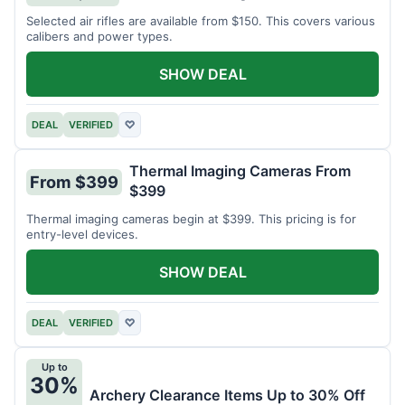
Selected air rifles are available from $150. This covers various
calibers and power types.
SHOW DEAL
DEAL
VERIFIED
♡
Thermal Imaging Cameras From
From $399
$399
Thermal imaging cameras begin at $399. This pricing is for
entry-level devices.
SHOW DEAL
DEAL
VERIFIED
♡
Up to
30%
Archery Clearance Items Up to 30% Off