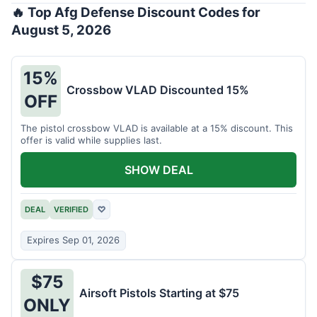
🔥 Top Afg Defense Discount Codes for
August 5, 2026
15%
Crossbow VLAD Discounted 15%
OFF
The pistol crossbow VLAD is available at a 15% discount. This
offer is valid while supplies last.
SHOW DEAL
DEAL
VERIFIED
♡
Expires Sep 01, 2026
$75
Airsoft Pistols Starting at $75
ONLY