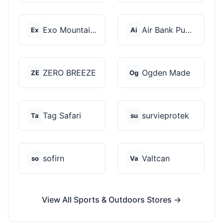
Exo Mountain Gear
Air Bank Pump
Ex
Ai
ZERO BREEZE
Ogden Made
ZE
Og
Tag Safari
survieprotek
Ta
su
sofirn
Valtcan
so
Va
View All Sports & Outdoors Stores →