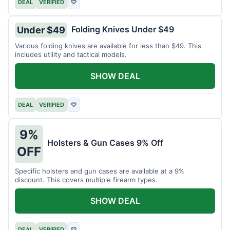
DEAL
VERIFIED
♡
Folding Knives Under $49
Under $49
Various folding knives are available for less than $49. This
includes utility and tactical models.
SHOW DEAL
DEAL
VERIFIED
♡
9%
Holsters & Gun Cases 9% Off
OFF
Specific holsters and gun cases are available at a 9%
discount. This covers multiple firearm types.
SHOW DEAL
DEAL
VERIFIED
♡