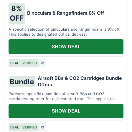
8%
Binoculars & Rangefinders 8% Off
OFF
A specific selection of binoculars and rangefinders is 8% off.
This applies to designated optical devices.
SHOW DEAL
DEAL
VERIFIED
♡
Airsoft BBs & CO2 Cartridges Bundle
Bundle
Offers
Purchase specific quantities of airsoft BBs and CO2
cartridges together for a discounted rate. This applies to
designated bundles.
SHOW DEAL
DEAL
VERIFIED
♡