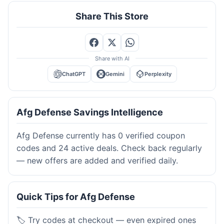
Share This Store
Share with AI
ChatGPT
Gemini
Perplexity
Afg Defense Savings Intelligence
Afg Defense currently has 0 verified coupon
codes and 24 active deals. Check back regularly
— new offers are added and verified daily.
Quick Tips for Afg Defense
🏷️ Try codes at checkout — even expired ones