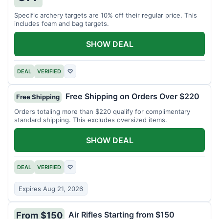
Specific archery targets are 10% off their regular price. This
includes foam and bag targets.
SHOW DEAL
DEAL
VERIFIED
♡
Free Shipping on Orders Over $220
Free Shipping
Orders totaling more than $220 qualify for complimentary
standard shipping. This excludes oversized items.
SHOW DEAL
DEAL
VERIFIED
♡
Expires Aug 21, 2026
Air Rifles Starting from $150
From $150