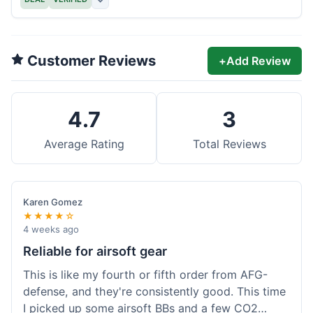
Customer Reviews
+
Add Review
4.7
3
Average Rating
Total Reviews
Karen Gomez
★★★★☆
4 weeks ago
Reliable for airsoft gear
This is like my fourth or fifth order from AFG-
defense, and they're consistently good. This time
I picked up some airsoft BBs and a few CO2