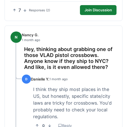
7
Join Discussion
Responses (2)
Nancy G.
N
1 month ago
Hey, thinking about grabbing one of
those VLAD pistol crossbows.
Anyone know if they ship to NYC?
And like, is it even allowed there?
Danielle Y.
D
1 month ago
I think they ship most places in the
US, but honestly, specific state/city
laws are tricky for crossbows. You'd
probably need to check your local
regulations.
0
Reply