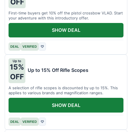
OFF
First-time buyers get 10% off the pistol crossbow VLAD. Start
your adventure with this introductory offer.
SHOW DEAL
DEAL
VERIFIED
♡
Up to
15%
Up to 15% Off Rifle Scopes
OFF
A selection of rifle scopes is discounted by up to 15%. This
applies to various brands and magnification ranges.
SHOW DEAL
DEAL
VERIFIED
♡