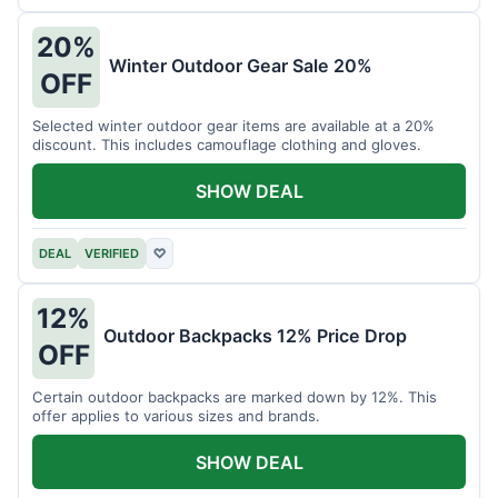
20%
Winter Outdoor Gear Sale 20%
OFF
Selected winter outdoor gear items are available at a 20%
discount. This includes camouflage clothing and gloves.
SHOW DEAL
DEAL
VERIFIED
♡
12%
Outdoor Backpacks 12% Price Drop
OFF
Certain outdoor backpacks are marked down by 12%. This
offer applies to various sizes and brands.
SHOW DEAL