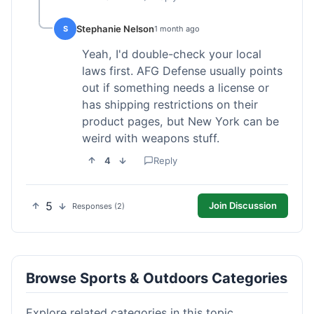
Stephanie Nelson
S
1 month ago
Yeah, I'd double-check your local
laws first. AFG Defense usually points
out if something needs a license or
has shipping restrictions on their
product pages, but New York can be
weird with weapons stuff.
4
Reply
5
Join Discussion
Responses (2)
Browse Sports & Outdoors Categories
Explore related categories in this topic