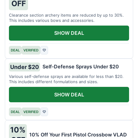
OFF
Clearance section archery items are reduced by up to 30%.
This includes various bows and accessories.
SHOW DEAL
DEAL
VERIFIED
♡
Self-Defense Sprays Under $20
Under $20
Various self-defense sprays are available for less than $20.
This includes different formulations and sizes.
SHOW DEAL
DEAL
VERIFIED
♡
10%
10% Off Your First Pistol Crossbow VLAD