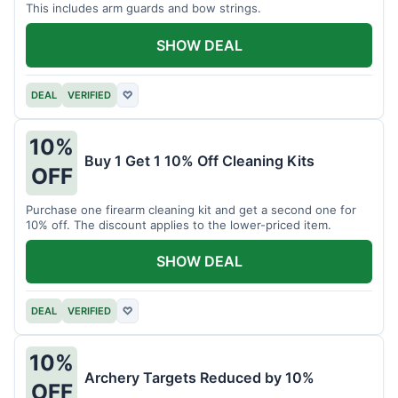
This includes arm guards and bow strings.
SHOW DEAL
DEAL
VERIFIED
♡
10%
Buy 1 Get 1 10% Off Cleaning Kits
OFF
Purchase one firearm cleaning kit and get a second one for
10% off. The discount applies to the lower-priced item.
SHOW DEAL
DEAL
VERIFIED
♡
10%
Archery Targets Reduced by 10%
OFF