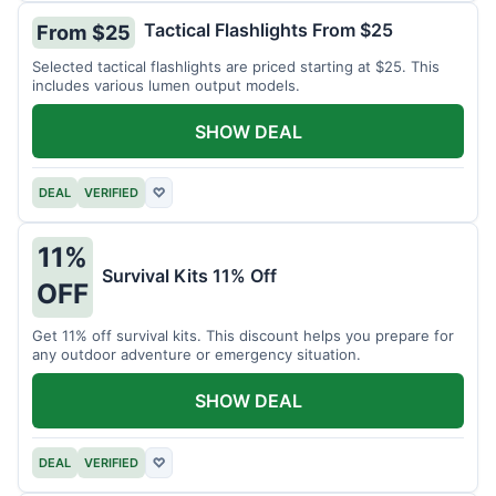
Tactical Flashlights From $25
From $25
Selected tactical flashlights are priced starting at $25. This
includes various lumen output models.
SHOW DEAL
DEAL
VERIFIED
♡
11%
Survival Kits 11% Off
OFF
Get 11% off survival kits. This discount helps you prepare for
any outdoor adventure or emergency situation.
SHOW DEAL
DEAL
VERIFIED
♡