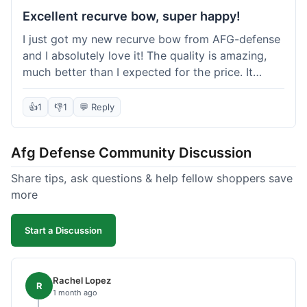
Excellent recurve bow, super happy!
I just got my new recurve bow from AFG-defense
and I absolutely love it! The quality is amazing,
much better than I expected for the price. It
shipped out really fast and got to me in about a
week. I'm already planning my next purchase,
👍
1
👎
1
💬 Reply
probably some new archery targets. I'm telling all
my friends who are into archery to check this
Afg Defense Community Discussion
place out. Definitely going to shop here again!
Share tips, ask questions & help fellow shoppers save
more
Start a Discussion
Rachel Lopez
R
1 month ago