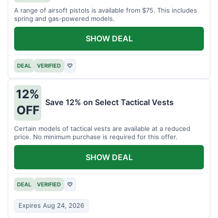
A range of airsoft pistols is available from $75. This includes
spring and gas-powered models.
SHOW DEAL
DEAL
VERIFIED
♡
12%
Save 12% on Select Tactical Vests
OFF
Certain models of tactical vests are available at a reduced
price. No minimum purchase is required for this offer.
SHOW DEAL
DEAL
VERIFIED
♡
Expires Aug 24, 2026