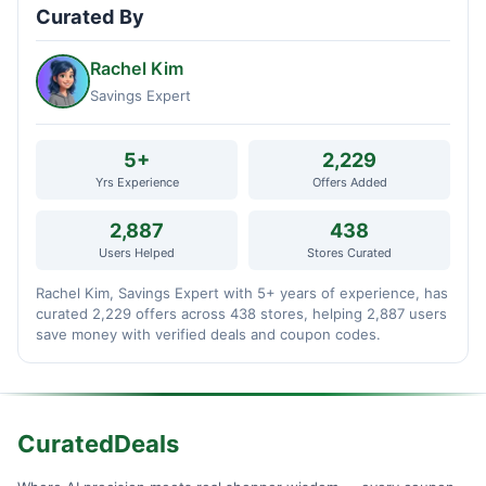
Curated By
Rachel Kim
Savings Expert
5+
2,229
Yrs Experience
Offers Added
2,887
438
Users Helped
Stores Curated
Rachel Kim, Savings Expert with 5+ years of experience, has
curated 2,229 offers across 438 stores, helping 2,887 users
save money with verified deals and coupon codes.
CuratedDeals