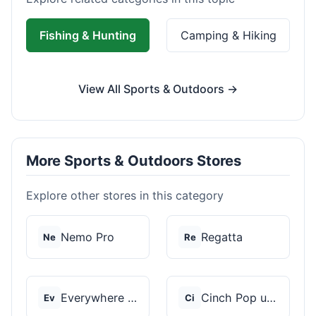
Fishing & Hunting
Camping & Hiking
View All Sports & Outdoors →
More Sports & Outdoors Stores
Explore other stores in this category
Nemo Pro
Regatta
Ne
Re
Everywhere Chair
Cinch Pop up Tents
Ev
Ci