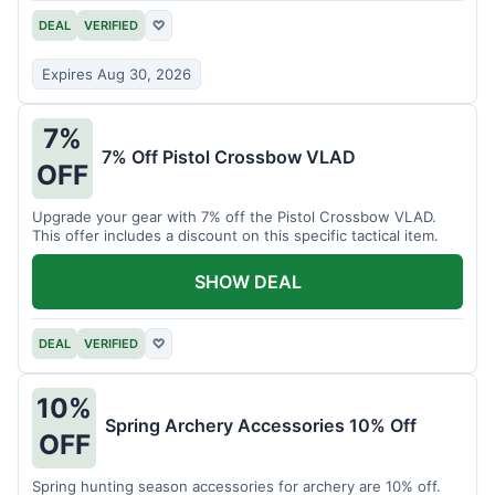
DEAL
VERIFIED
♡
Expires Aug 30, 2026
7%
7% Off Pistol Crossbow VLAD
OFF
Upgrade your gear with 7% off the Pistol Crossbow VLAD.
This offer includes a discount on this specific tactical item.
SHOW DEAL
DEAL
VERIFIED
♡
10%
Spring Archery Accessories 10% Off
OFF
Spring hunting season accessories for archery are 10% off.