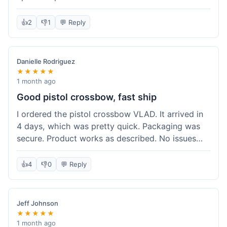
cartridges. They had everything in stock, which
isn't always the case with other places. Shipping
👍
2
👎
1
💬 Reply
took about 6 days to get to me in Berlin, which is
standard for them. My previous order was for an
airsoft rifle, and that also came quickly and in
Danielle Rodriguez
perfect condition. I keep coming back because
★★★★★
their stock is great and I know what to expect
1 month ago
with delivery times. Never had a problem with
Good pistol crossbow, fast ship
product quality either.
I ordered the pistol crossbow VLAD. It arrived in
4 days, which was pretty quick. Packaging was
secure. Product works as described. No issues
with the order process. Will consider them again
for future needs.
👍
4
👎
0
💬 Reply
Jeff Johnson
★★★★★
1 month ago