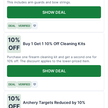
This includes arm guards and bow strings.
SHOW DEAL
DEAL
VERIFIED
♡
10%
Buy 1 Get 1 10% Off Cleaning Kits
OFF
Purchase one firearm cleaning kit and get a second one for
10% off. The discount applies to the lower-priced item.
SHOW DEAL
DEAL
VERIFIED
♡
10%
Archery Targets Reduced by 10%
OFF