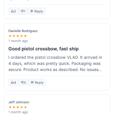
cartridges. They had everything in stock, which
isn't always the case with other places. Shipping
👍
2
👎
1
💬 Reply
took about 6 days to get to me in Berlin, which is
standard for them. My previous order was for an
airsoft rifle, and that also came quickly and in
Danielle Rodriguez
perfect condition. I keep coming back because
★★★★★
their stock is great and I know what to expect
1 month ago
with delivery times. Never had a problem with
Good pistol crossbow, fast ship
product quality either.
I ordered the pistol crossbow VLAD. It arrived in
4 days, which was pretty quick. Packaging was
secure. Product works as described. No issues
with the order process. Will consider them again
for future needs.
👍
4
👎
0
💬 Reply
Jeff Johnson
★★★★★
1 month ago