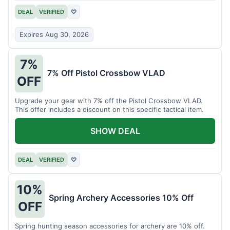
DEAL
VERIFIED
♡
Expires Aug 30, 2026
7%
7% Off Pistol Crossbow VLAD
OFF
Upgrade your gear with 7% off the Pistol Crossbow VLAD.
This offer includes a discount on this specific tactical item.
SHOW DEAL
DEAL
VERIFIED
♡
10%
Spring Archery Accessories 10% Off
OFF
Spring hunting season accessories for archery are 10% off.