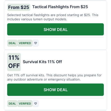
Tactical Flashlights From $25
From $25
Selected tactical flashlights are priced starting at $25. This
includes various lumen output models.
SHOW DEAL
DEAL
VERIFIED
♡
11%
Survival Kits 11% Off
OFF
Get 11% off survival kits. This discount helps you prepare for
any outdoor adventure or emergency situation.
SHOW DEAL
DEAL
VERIFIED
♡