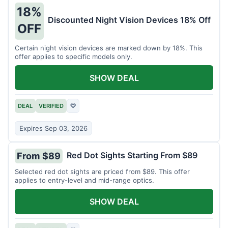
18%
Discounted Night Vision Devices 18% Off
OFF
Certain night vision devices are marked down by 18%. This
offer applies to specific models only.
SHOW DEAL
DEAL
VERIFIED
♡
Expires Sep 03, 2026
Red Dot Sights Starting From $89
From $89
Selected red dot sights are priced from $89. This offer
applies to entry-level and mid-range optics.
SHOW DEAL