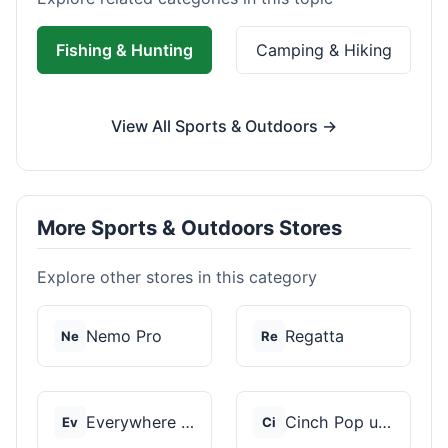
Fishing & Hunting
Camping & Hiking
View All Sports & Outdoors →
More Sports & Outdoors Stores
Explore other stores in this category
Nemo Pro
Regatta
Ne
Re
Everywhere Chair
Cinch Pop up Tents
Ev
Ci