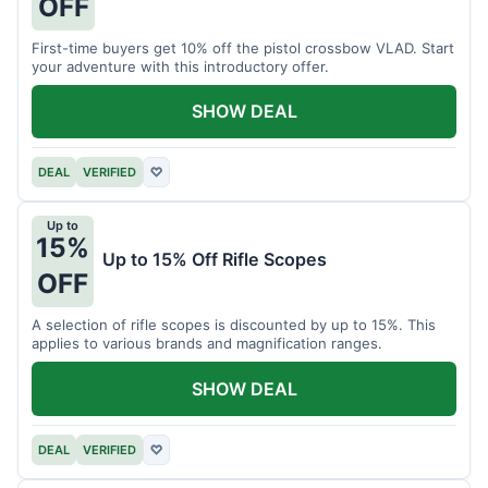
OFF
First-time buyers get 10% off the pistol crossbow VLAD. Start
your adventure with this introductory offer.
SHOW DEAL
DEAL
VERIFIED
♡
Up to
15%
Up to 15% Off Rifle Scopes
OFF
A selection of rifle scopes is discounted by up to 15%. This
applies to various brands and magnification ranges.
SHOW DEAL
DEAL
VERIFIED
♡