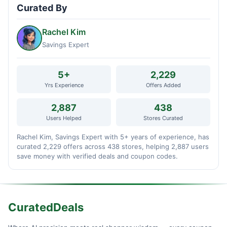
Curated By
Rachel Kim
Savings Expert
5+
2,229
Yrs Experience
Offers Added
2,887
438
Users Helped
Stores Curated
Rachel Kim, Savings Expert with 5+ years of experience, has
curated 2,229 offers across 438 stores, helping 2,887 users
save money with verified deals and coupon codes.
CuratedDeals