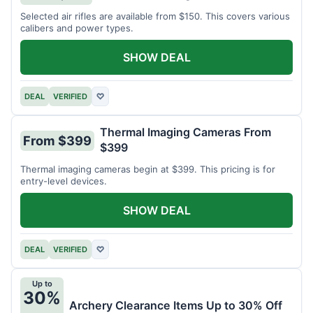
Selected air rifles are available from $150. This covers various
calibers and power types.
SHOW DEAL
DEAL
VERIFIED
♡
Thermal Imaging Cameras From
From $399
$399
Thermal imaging cameras begin at $399. This pricing is for
entry-level devices.
SHOW DEAL
DEAL
VERIFIED
♡
Up to
30%
Archery Clearance Items Up to 30% Off