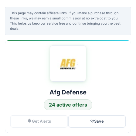
This page may contain affiliate links. If you make a purchase through
these links, we may earn a small commission at no extra cost to you.
This helps us keep our service free and continue bringing you the best
deals.
Afg Defense
24 active offers
Get Alerts
♡
Save