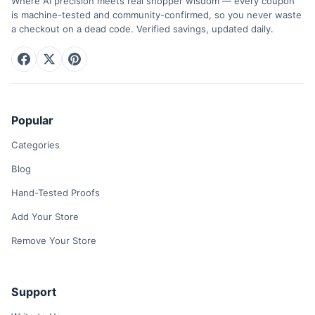
Where AI precision meets real shopper wisdom — every coupon
is machine-tested and community-confirmed, so you never waste
a checkout on a dead code. Verified savings, updated daily.
Popular
Categories
Blog
Hand-Tested Proofs
Add Your Store
Remove Your Store
Support