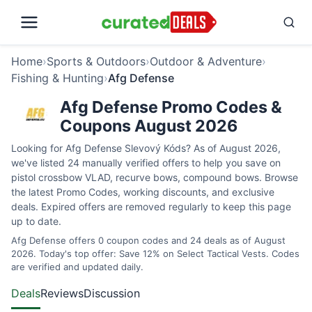
Home
›
Sports & Outdoors
›
Outdoor & Adventure
›
Fishing & Hunting
›
Afg Defense
Afg Defense Promo Codes &
Coupons August 2026
Looking for Afg Defense Slevový Kóds? As of August 2026,
we've listed 24 manually verified offers to help you save on
pistol crossbow VLAD, recurve bows, compound bows. Browse
the latest Promo Codes, working discounts, and exclusive
deals. Expired offers are removed regularly to keep this page
up to date.
Afg Defense offers 0 coupon codes and 24 deals as of August
2026. Today's top offer: Save 12% on Select Tactical Vests. Codes
are verified and updated daily.
Deals
Reviews
Discussion