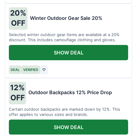
20%
Winter Outdoor Gear Sale 20%
OFF
Selected winter outdoor gear items are available at a 20%
discount. This includes camouflage clothing and gloves.
SHOW DEAL
DEAL
VERIFIED
♡
12%
Outdoor Backpacks 12% Price Drop
OFF
Certain outdoor backpacks are marked down by 12%. This
offer applies to various sizes and brands.
SHOW DEAL