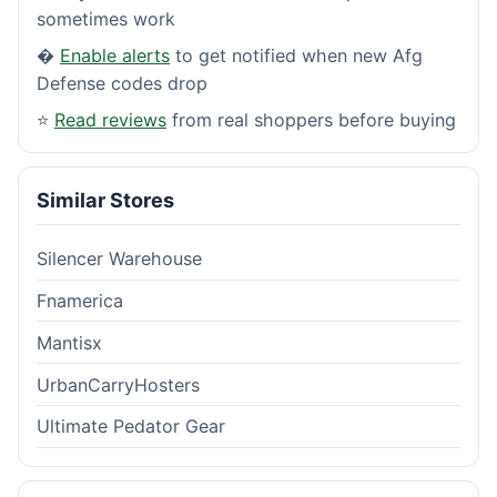
sometimes work
�
Enable alerts
to get notified when new Afg
Defense codes drop
⭐
Read reviews
from real shoppers before buying
Similar Stores
Silencer Warehouse
Fnamerica
Mantisx
UrbanCarryHosters
Ultimate Pedator Gear