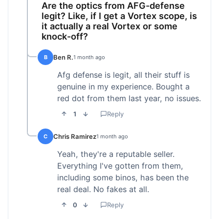
Are the optics from AFG-defense
legit? Like, if I get a Vortex scope, is
it actually a real Vortex or some
knock-off?
Ben R.
B
1 month ago
Afg defense is legit, all their stuff is
genuine in my experience. Bought a
red dot from them last year, no issues.
1
Reply
Chris Ramirez
C
1 month ago
Yeah, they're a reputable seller.
Everything I've gotten from them,
including some binos, has been the
real deal. No fakes at all.
0
Reply