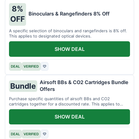
8%
Binoculars & Rangefinders 8% Off
OFF
A specific selection of binoculars and rangefinders is 8% off.
This applies to designated optical devices.
SHOW DEAL
DEAL
VERIFIED
♡
Airsoft BBs & CO2 Cartridges Bundle
Bundle
Offers
Purchase specific quantities of airsoft BBs and CO2
cartridges together for a discounted rate. This applies to
designated bundles.
SHOW DEAL
DEAL
VERIFIED
♡