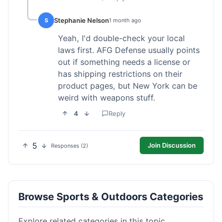
Stephanie Nelson
S
1 month ago
Yeah, I'd double-check your local
laws first. AFG Defense usually points
out if something needs a license or
has shipping restrictions on their
product pages, but New York can be
weird with weapons stuff.
4
Reply
5
Join Discussion
Responses (2)
Browse Sports & Outdoors Categories
Explore related categories in this topic