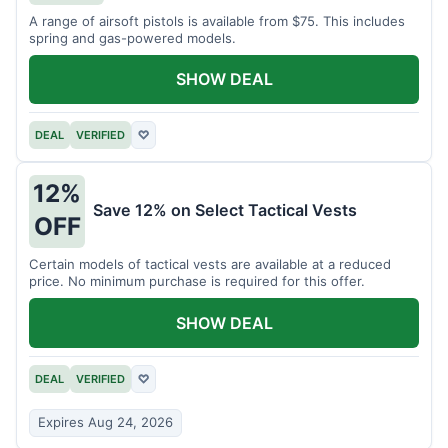
A range of airsoft pistols is available from $75. This includes
spring and gas-powered models.
SHOW DEAL
DEAL
VERIFIED
♡
12%
Save 12% on Select Tactical Vests
OFF
Certain models of tactical vests are available at a reduced
price. No minimum purchase is required for this offer.
SHOW DEAL
DEAL
VERIFIED
♡
Expires Aug 24, 2026