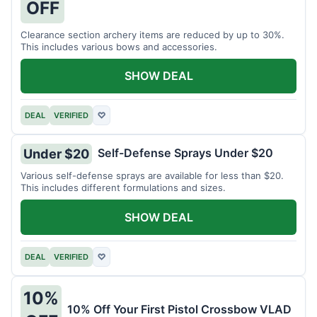
OFF
Clearance section archery items are reduced by up to 30%.
This includes various bows and accessories.
SHOW DEAL
DEAL
VERIFIED
♡
Self-Defense Sprays Under $20
Under $20
Various self-defense sprays are available for less than $20.
This includes different formulations and sizes.
SHOW DEAL
DEAL
VERIFIED
♡
10%
10% Off Your First Pistol Crossbow VLAD