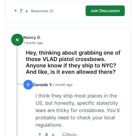
7
Join Discussion
Responses (2)
Nancy G.
N
1 month ago
Hey, thinking about grabbing one of
those VLAD pistol crossbows.
Anyone know if they ship to NYC?
And like, is it even allowed there?
Danielle Y.
D
1 month ago
I think they ship most places in the
US, but honestly, specific state/city
laws are tricky for crossbows. You'd
probably need to check your local
regulations.
0
Reply