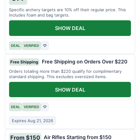
Specific archery targets are 10% off their regular price. This
includes foam and bag targets.
SHOW DEAL
DEAL
VERIFIED
♡
Free Shipping on Orders Over $220
Free Shipping
Orders totaling more than $220 qualify for complimentary
standard shipping. This excludes oversized items.
SHOW DEAL
DEAL
VERIFIED
♡
Expires Aug 21, 2026
Air Rifles Starting from $150
From $150