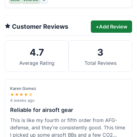
Customer Reviews
+
Add Review
4.7
3
Average Rating
Total Reviews
Karen Gomez
★★★★☆
4 weeks ago
Reliable for airsoft gear
This is like my fourth or fifth order from AFG-
defense, and they're consistently good. This time
I picked up some airsoft BBs and a few CO2