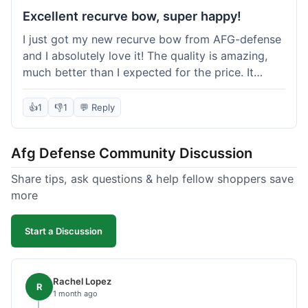
Excellent recurve bow, super happy!
I just got my new recurve bow from AFG-defense
and I absolutely love it! The quality is amazing,
much better than I expected for the price. It
shipped out really fast and got to me in about a
week. I'm already planning my next purchase,
👍
1
👎
1
💬 Reply
probably some new archery targets. I'm telling all
my friends who are into archery to check this
Afg Defense Community Discussion
place out. Definitely going to shop here again!
Share tips, ask questions & help fellow shoppers save
more
Start a Discussion
Rachel Lopez
R
1 month ago