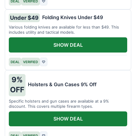
DEAL
VERIFIED
♡
Folding Knives Under $49
Under $49
Various folding knives are available for less than $49. This
includes utility and tactical models.
SHOW DEAL
DEAL
VERIFIED
♡
9%
Holsters & Gun Cases 9% Off
OFF
Specific holsters and gun cases are available at a 9%
discount. This covers multiple firearm types.
SHOW DEAL
DEAL
VERIFIED
♡