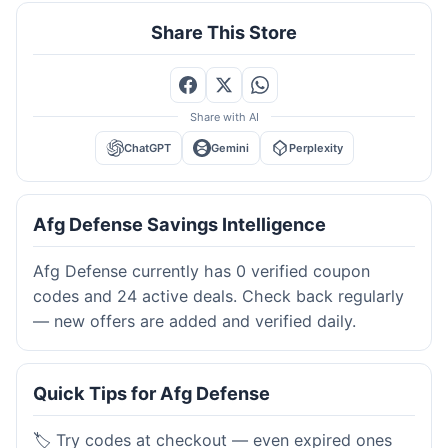
Share This Store
Share with AI
ChatGPT
Gemini
Perplexity
Afg Defense Savings Intelligence
Afg Defense currently has 0 verified coupon
codes and 24 active deals. Check back regularly
— new offers are added and verified daily.
Quick Tips for Afg Defense
🏷️ Try codes at checkout — even expired ones