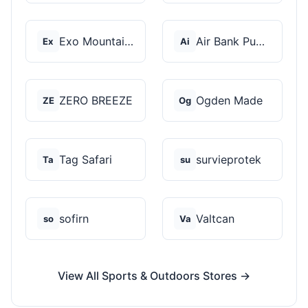
Exo Mountain Gear
Air Bank Pump
Ex
Ai
ZERO BREEZE
Ogden Made
ZE
Og
Tag Safari
survieprotek
Ta
su
sofirn
Valtcan
so
Va
View All Sports & Outdoors Stores →