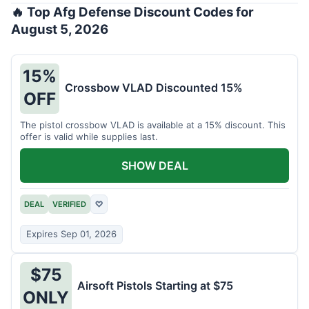
🔥 Top Afg Defense Discount Codes for
August 5, 2026
15%
Crossbow VLAD Discounted 15%
OFF
The pistol crossbow VLAD is available at a 15% discount. This
offer is valid while supplies last.
SHOW DEAL
DEAL
VERIFIED
♡
Expires Sep 01, 2026
$75
Airsoft Pistols Starting at $75
ONLY