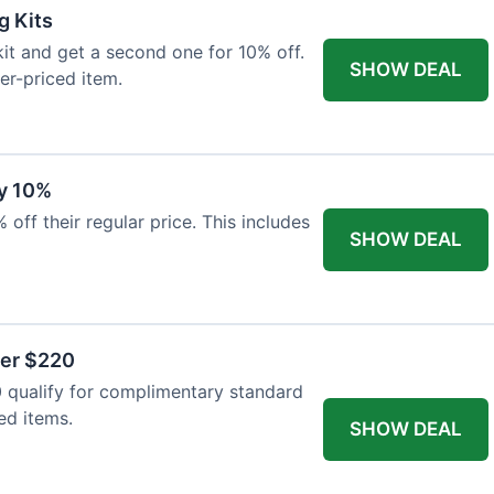
g Kits
it and get a second one for 10% off.
SHOW DEAL
er-priced item.
y 10%
 off their regular price. This includes
SHOW DEAL
ver $220
 qualify for complimentary standard
ed items.
SHOW DEAL