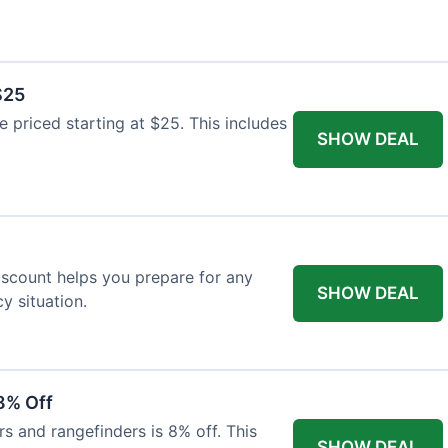
$25
re priced starting at $25. This includes
SHOW DEAL
discount helps you prepare for any
SHOW DEAL
 situation.
8% Off
rs and rangefinders is 8% off. This
SHOW DEAL