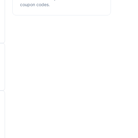
coupon codes.