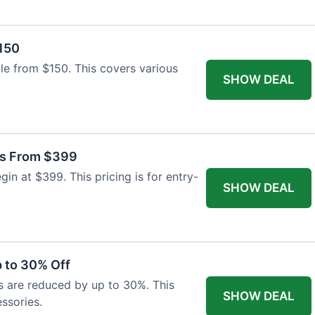
$150
able from $150. This covers various
SHOW DEAL
as From $399
n at $399. This pricing is for entry-
SHOW DEAL
 to 30% Off
s are reduced by up to 30%. This
SHOW DEAL
ssories.