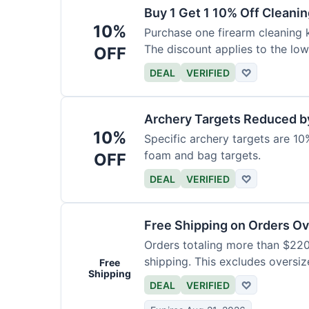
Buy 1 Get 1 10% Off Cleanin
10%
Purchase one firearm cleaning k
The discount applies to the low
OFF
DEAL
VERIFIED
♡
Archery Targets Reduced b
10%
Specific archery targets are 10%
foam and bag targets.
OFF
DEAL
VERIFIED
♡
Free Shipping on Orders O
Orders totaling more than $220
shipping. This excludes oversiz
Free
Shipping
DEAL
VERIFIED
♡