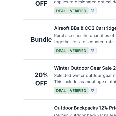
applies to designated optical d
OFF
DEAL
VERIFIED
♡
Airsoft BBs & CO2 Cartridg
Purchase specific quantities of
Bundle
together for a discounted rate.
DEAL
VERIFIED
♡
Winter Outdoor Gear Sale 
20%
Selected winter outdoor gear it
This includes camouflage cloth
OFF
DEAL
VERIFIED
♡
Outdoor Backpacks 12% Pri
Certain outdoor backpacks are