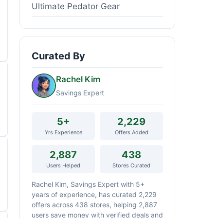
Ultimate Pedator Gear
Curated By
Rachel Kim
Savings Expert
5+
2,229
Yrs Experience
Offers Added
2,887
438
Users Helped
Stores Curated
Rachel Kim, Savings Expert with 5+
years of experience, has curated 2,229
offers across 438 stores, helping 2,887
users save money with verified deals and