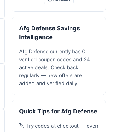
Afg Defense Savings
Intelligence
Afg Defense currently has 0
verified coupon codes and 24
active deals. Check back
regularly — new offers are
added and verified daily.
Quick Tips for Afg Defense
🏷️ Try codes at checkout — even