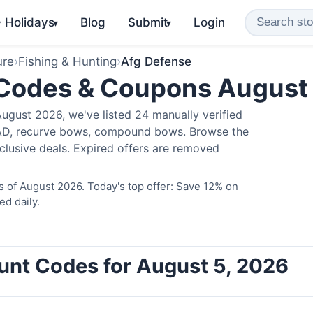
️ Holidays
Blog
Submit
Login
▾
▾
ure
›
Fishing & Hunting
›
Afg Defense
 Codes & Coupons August
ugust 2026, we've listed 24 manually verified
LAD, recurve bows, compound bows. Browse the
clusive deals. Expired offers are removed
 of August 2026. Today's top offer: Save 12% on
ed daily.
unt Codes for August 5, 2026