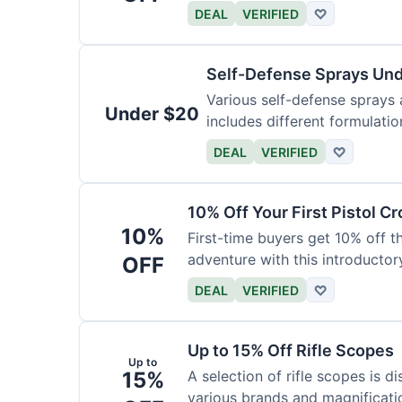
DEAL
VERIFIED
♡
Self-Defense Sprays Un
Various self-defense sprays a
Under $20
includes different formulatio
DEAL
VERIFIED
♡
10% Off Your First Pistol 
10%
First-time buyers get 10% off 
adventure with this introductory
OFF
DEAL
VERIFIED
♡
Up to 15% Off Rifle Scopes
Up to
15%
A selection of rifle scopes is d
various brands and magnificati