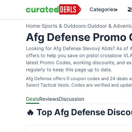
Categories
🏖
▾
Home
›
Sports & Outdoors
›
Outdoor & Advent
Afg Defense Promo
Looking for Afg Defense Slevový Kóds? As of A
offers to help you save on pistol crossbow V
latest Promo Codes, working discounts, and ex
regularly to keep this page up to date.
Afg Defense offers 0 coupon codes and 24 deals as
Select Tactical Vests. Codes are verified and updat
Deals
Reviews
Discussion
🔥 Top Afg Defense Disco