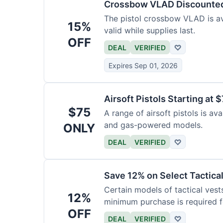
Crossbow VLAD Discounte
The pistol crossbow VLAD is ava
15%
valid while supplies last.
OFF
DEAL
VERIFIED
♡
Expires Sep 01, 2026
Airsoft Pistols Starting at 
$75
A range of airsoft pistols is av
and gas-powered models.
ONLY
DEAL
VERIFIED
♡
Save 12% on Select Tactica
Certain models of tactical vest
12%
minimum purchase is required fo
OFF
DEAL
VERIFIED
♡