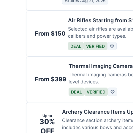
Expires Aug 21, 2026
Air Rifles Starting from 
Selected air rifles are avail
From $150
calibers and power types.
DEAL
VERIFIED
♡
Thermal Imaging Camer
Thermal imaging cameras begi
From $399
level devices.
DEAL
VERIFIED
♡
Archery Clearance Items Up
Up to
30%
Clearance section archery item
includes various bows and acce
OFF