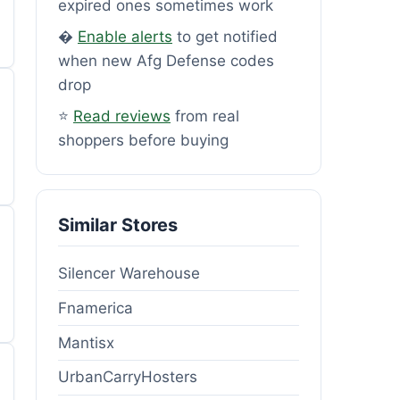
expired ones sometimes work
�
Enable alerts
to get notified
when new Afg Defense codes
drop
⭐
Read reviews
from real
shoppers before buying
Similar Stores
Silencer Warehouse
Fnamerica
Mantisx
UrbanCarryHosters