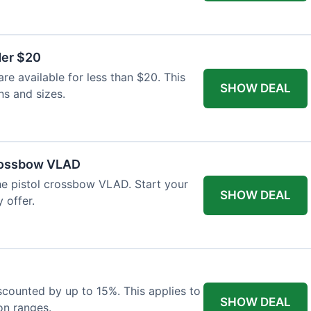
der $20
re available for less than $20. This
SHOW DEAL
ns and sizes.
Crossbow VLAD
the pistol crossbow VLAD. Start your
SHOW DEAL
 offer.
iscounted by up to 15%. This applies to
SHOW DEAL
on ranges.