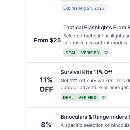
Expires Aug 24, 2026
Tactical Flashlights From 
Selected tactical flashlights a
From $25
various lumen output models.
DEAL
VERIFIED
♡
Survival Kits 11% Off
11%
Get 11% off survival kits. This 
outdoor adventure or emergency
OFF
DEAL
VERIFIED
♡
Binoculars & Rangefinders 
8%
A specific selection of binocula