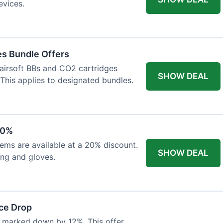
evices.
es Bundle Offers
 airsoft BBs and CO2 cartridges
SHOW DEAL
 This applies to designated bundles.
20%
ems are available at a 20% discount.
SHOW DEAL
ing and gloves.
ce Drop
 marked down by 12%. This offer