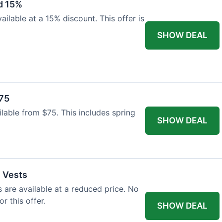
d 15%
ilable at a 15% discount. This offer is
SHOW DEAL
$75
ailable from $75. This includes spring
SHOW DEAL
l Vests
s are available at a reduced price. No
r this offer.
SHOW DEAL