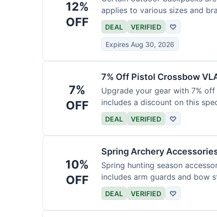
12%
applies to various sizes and br
OFF
DEAL
VERIFIED
♡
Expires Aug 30, 2026
7% Off Pistol Crossbow VL
7%
Upgrade your gear with 7% off 
includes a discount on this speci
OFF
DEAL
VERIFIED
♡
Spring Archery Accessorie
10%
Spring hunting season accessori
includes arm guards and bow st
OFF
DEAL
VERIFIED
♡