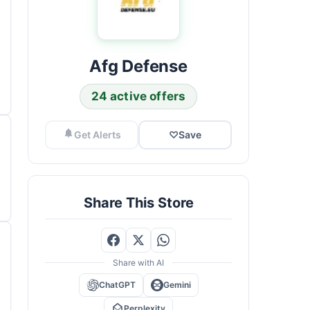
Afg Defense
24 active offers
Get Alerts
♡
Save
Share This Store
Share with AI
ChatGPT
Gemini
Perplexity