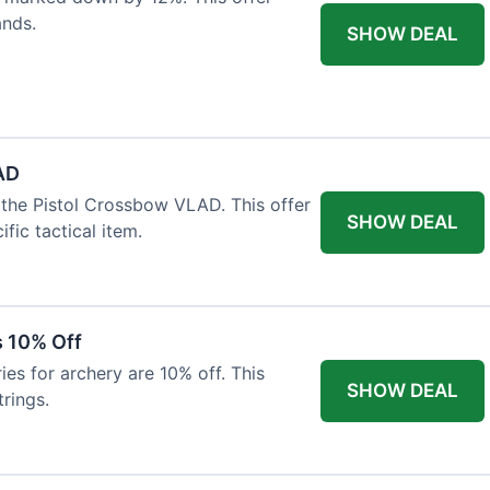
ands.
SHOW DEAL
AD
the Pistol Crossbow VLAD. This offer
SHOW DEAL
fic tactical item.
s 10% Off
es for archery are 10% off. This
SHOW DEAL
rings.