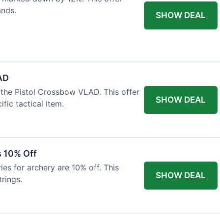
ands.
SHOW DEAL
AD
the Pistol Crossbow VLAD. This offer
SHOW DEAL
fic tactical item.
s 10% Off
es for archery are 10% off. This
SHOW DEAL
rings.