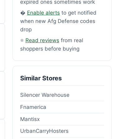
expired ones sometimes work
�
Enable alerts
to get notified
when new Afg Defense codes
drop
⭐
Read reviews
from real
shoppers before buying
Similar Stores
Silencer Warehouse
Fnamerica
Mantisx
UrbanCarryHosters