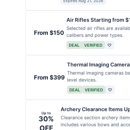
Expires Aug 21, 2026
Air Rifles Starting from 
Selected air rifles are avail
From $150
calibers and power types.
DEAL
VERIFIED
♡
Thermal Imaging Camer
Thermal imaging cameras begi
From $399
level devices.
DEAL
VERIFIED
♡
Archery Clearance Items Up
Up to
30%
Clearance section archery item
includes various bows and acce
OFF