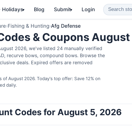
️ Holidays
Blog
Submit
Login
▾
▾
ure
›
Fishing & Hunting
›
Afg Defense
 Codes & Coupons August
ugust 2026, we've listed 24 manually verified
LAD, recurve bows, compound bows. Browse the
clusive deals. Expired offers are removed
 of August 2026. Today's top offer: Save 12% on
ed daily.
unt Codes for August 5, 2026