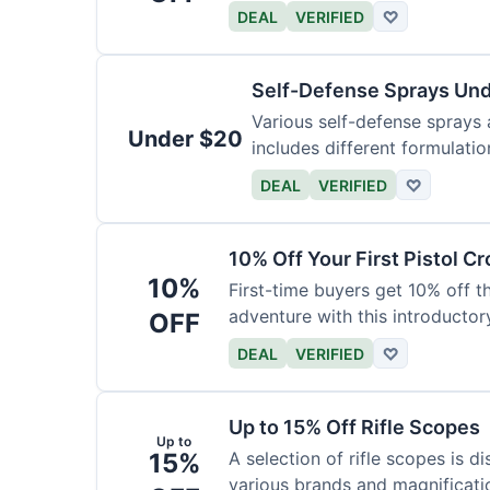
DEAL
VERIFIED
♡
Self-Defense Sprays Un
Various self-defense sprays a
Under $20
includes different formulatio
DEAL
VERIFIED
♡
10% Off Your First Pistol 
10%
First-time buyers get 10% off 
adventure with this introductory
OFF
DEAL
VERIFIED
♡
Up to 15% Off Rifle Scopes
Up to
15%
A selection of rifle scopes is d
various brands and magnificati