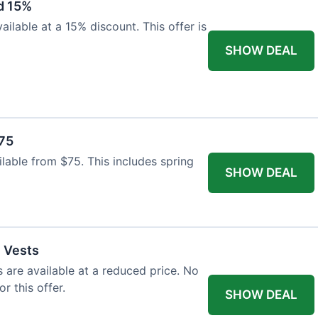
d 15%
ilable at a 15% discount. This offer is
SHOW DEAL
$75
ailable from $75. This includes spring
SHOW DEAL
l Vests
s are available at a reduced price. No
r this offer.
SHOW DEAL