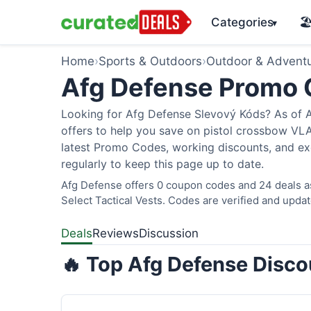
Categories
🏖
▾
Home
›
Sports & Outdoors
›
Outdoor & Advent
Afg Defense Promo
Looking for Afg Defense Slevový Kóds? As of A
offers to help you save on pistol crossbow V
latest Promo Codes, working discounts, and ex
regularly to keep this page up to date.
Afg Defense offers 0 coupon codes and 24 deals as
Select Tactical Vests. Codes are verified and updat
Deals
Reviews
Discussion
🔥 Top Afg Defense Disco