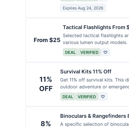
Expires Aug 24, 2026
Tactical Flashlights From 
Selected tactical flashlights a
From $25
various lumen output models.
DEAL
VERIFIED
♡
Survival Kits 11% Off
11%
Get 11% off survival kits. This 
outdoor adventure or emergency
OFF
DEAL
VERIFIED
♡
Binoculars & Rangefinders 
8%
A specific selection of binocula