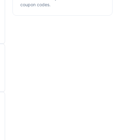
coupon codes.