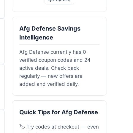
Afg Defense Savings
Intelligence
Afg Defense currently has 0
verified coupon codes and 24
active deals. Check back
regularly — new offers are
added and verified daily.
Quick Tips for Afg Defense
🏷️ Try codes at checkout — even