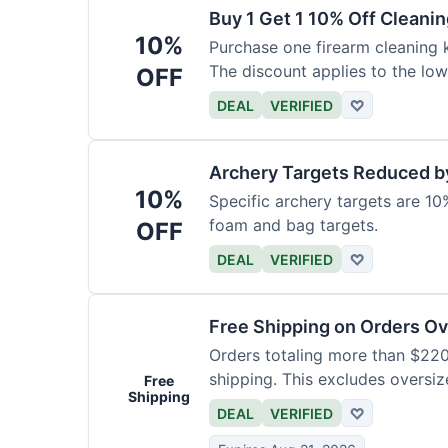
Buy 1 Get 1 10% Off Cleanin
10%
Purchase one firearm cleaning k
The discount applies to the low
OFF
DEAL
VERIFIED
♡
Archery Targets Reduced b
10%
Specific archery targets are 10%
foam and bag targets.
OFF
DEAL
VERIFIED
♡
Free Shipping on Orders O
Orders totaling more than $220
shipping. This excludes oversiz
Free
Shipping
DEAL
VERIFIED
♡