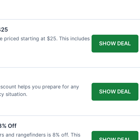
$25
re priced starting at $25. This includes
SHOW DEAL
discount helps you prepare for any
SHOW DEAL
 situation.
8% Off
rs and rangefinders is 8% off. This
SHOW DEAL