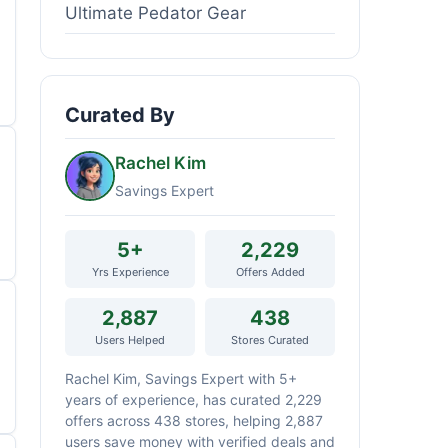
Ultimate Pedator Gear
Curated By
Rachel Kim
Savings Expert
5+
2,229
Yrs Experience
Offers Added
2,887
438
Users Helped
Stores Curated
Rachel Kim, Savings Expert with 5+
years of experience, has curated 2,229
offers across 438 stores, helping 2,887
users save money with verified deals and