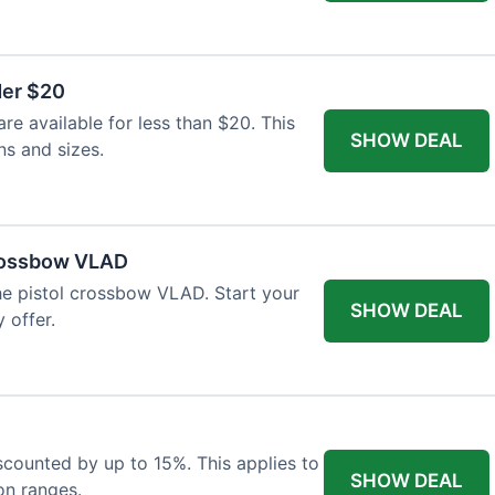
der $20
re available for less than $20. This
SHOW DEAL
ns and sizes.
Crossbow VLAD
the pistol crossbow VLAD. Start your
SHOW DEAL
 offer.
iscounted by up to 15%. This applies to
SHOW DEAL
on ranges.