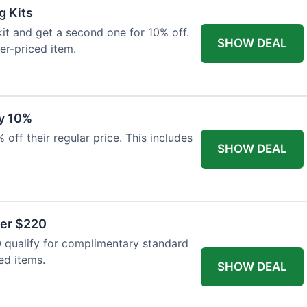
g Kits
it and get a second one for 10% off.
SHOW DEAL
er-priced item.
y 10%
 off their regular price. This includes
SHOW DEAL
ver $220
 qualify for complimentary standard
ed items.
SHOW DEAL