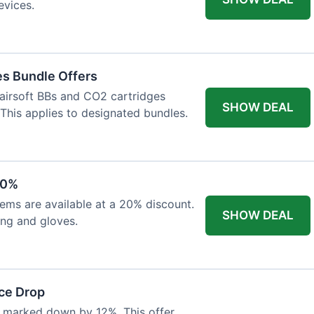
evices.
es Bundle Offers
 airsoft BBs and CO2 cartridges
SHOW DEAL
 This applies to designated bundles.
20%
ems are available at a 20% discount.
SHOW DEAL
ing and gloves.
ce Drop
 marked down by 12%. This offer