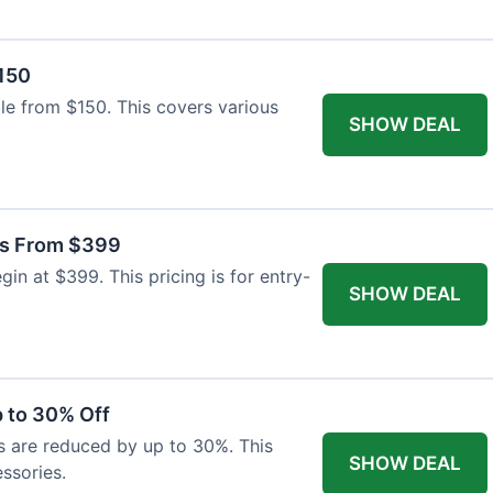
$150
able from $150. This covers various
SHOW DEAL
as From $399
n at $399. This pricing is for entry-
SHOW DEAL
 to 30% Off
s are reduced by up to 30%. This
SHOW DEAL
ssories.