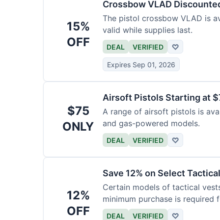
Crossbow VLAD Discounte
The pistol crossbow VLAD is ava
15%
valid while supplies last.
OFF
DEAL
VERIFIED
♡
Expires Sep 01, 2026
Airsoft Pistols Starting at 
$75
A range of airsoft pistols is av
and gas-powered models.
ONLY
DEAL
VERIFIED
♡
Save 12% on Select Tactica
Certain models of tactical vest
12%
minimum purchase is required fo
OFF
DEAL
VERIFIED
♡