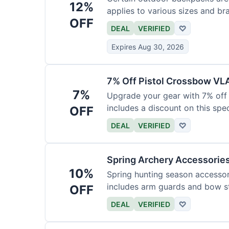
12%
applies to various sizes and br
OFF
DEAL
VERIFIED
♡
Expires Aug 30, 2026
7% Off Pistol Crossbow VL
7%
Upgrade your gear with 7% off 
includes a discount on this speci
OFF
DEAL
VERIFIED
♡
Spring Archery Accessorie
10%
Spring hunting season accessori
includes arm guards and bow st
OFF
DEAL
VERIFIED
♡