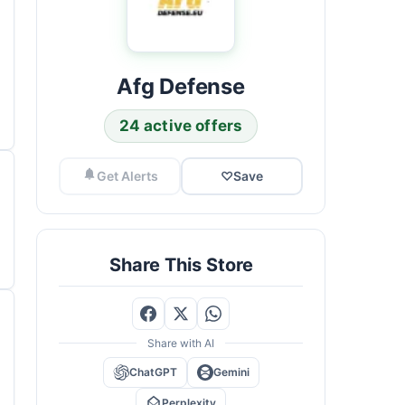
Afg Defense
24 active offers
Get Alerts
♡
Save
Share This Store
Share with AI
ChatGPT
Gemini
Perplexity