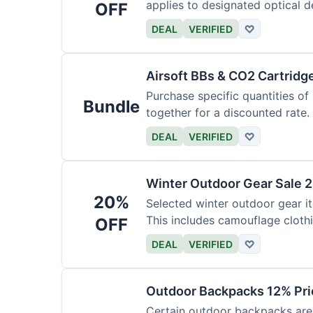
applies to designated optical d
OFF
DEAL
VERIFIED
♡
Airsoft BBs & CO2 Cartridg
Purchase specific quantities of
Bundle
together for a discounted rate.
DEAL
VERIFIED
♡
Winter Outdoor Gear Sale 
20%
Selected winter outdoor gear it
This includes camouflage cloth
OFF
DEAL
VERIFIED
♡
Outdoor Backpacks 12% Pri
Certain outdoor backpacks are