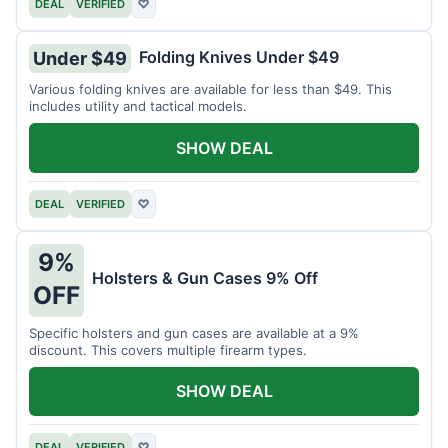
DEAL
VERIFIED
♡
Folding Knives Under $49
Under $49
Various folding knives are available for less than $49. This
includes utility and tactical models.
SHOW DEAL
DEAL
VERIFIED
♡
9%
Holsters & Gun Cases 9% Off
OFF
Specific holsters and gun cases are available at a 9%
discount. This covers multiple firearm types.
SHOW DEAL
DEAL
VERIFIED
♡