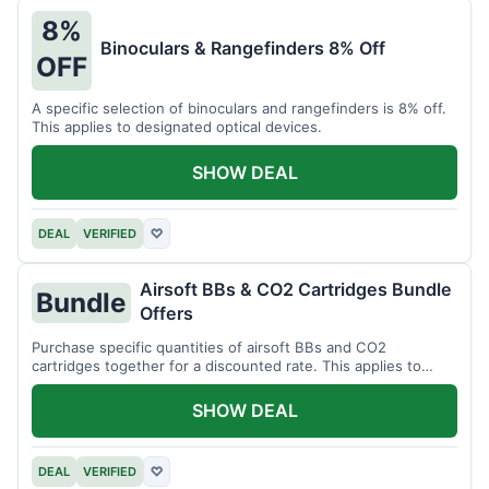
8%
Binoculars & Rangefinders 8% Off
OFF
A specific selection of binoculars and rangefinders is 8% off.
This applies to designated optical devices.
SHOW DEAL
DEAL
VERIFIED
♡
Airsoft BBs & CO2 Cartridges Bundle
Bundle
Offers
Purchase specific quantities of airsoft BBs and CO2
cartridges together for a discounted rate. This applies to
designated bundles.
SHOW DEAL
DEAL
VERIFIED
♡