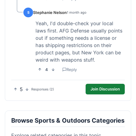
Stephanie Nelson
S
1 month ago
Yeah, I'd double-check your local
laws first. AFG Defense usually points
out if something needs a license or
has shipping restrictions on their
product pages, but New York can be
weird with weapons stuff.
4
Reply
5
Join Discussion
Responses (2)
Browse Sports & Outdoors Categories
Explore related categories in this topic