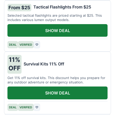
Tactical Flashlights From $25
From $25
Selected tactical flashlights are priced starting at $25. This
includes various lumen output models.
SHOW DEAL
DEAL
VERIFIED
♡
11%
Survival Kits 11% Off
OFF
Get 11% off survival kits. This discount helps you prepare for
any outdoor adventure or emergency situation.
SHOW DEAL
DEAL
VERIFIED
♡