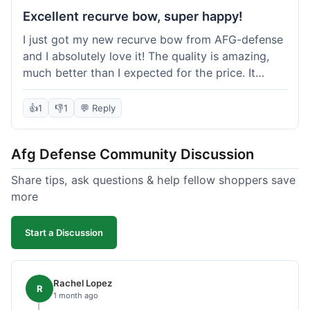
Excellent recurve bow, super happy!
I just got my new recurve bow from AFG-defense
and I absolutely love it! The quality is amazing,
much better than I expected for the price. It
shipped out really fast and got to me in about a
week. I'm already planning my next purchase,
👍
1
👎
1
💬 Reply
probably some new archery targets. I'm telling all
my friends who are into archery to check this
Afg Defense Community Discussion
place out. Definitely going to shop here again!
Share tips, ask questions & help fellow shoppers save
more
Start a Discussion
Rachel Lopez
R
1 month ago