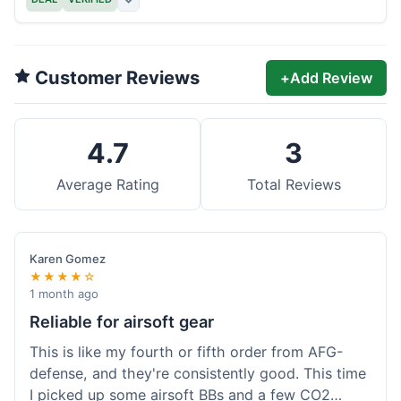
Customer Reviews
+
Add Review
4.7
3
Average Rating
Total Reviews
Karen Gomez
★★★★☆
1 month ago
Reliable for airsoft gear
This is like my fourth or fifth order from AFG-
defense, and they're consistently good. This time
I picked up some airsoft BBs and a few CO2