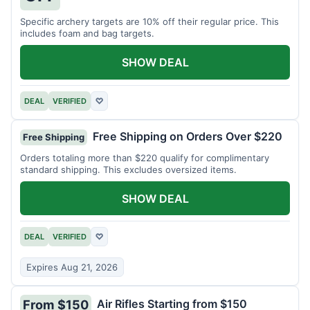
Specific archery targets are 10% off their regular price. This
includes foam and bag targets.
SHOW DEAL
DEAL
VERIFIED
♡
Free Shipping on Orders Over $220
Free Shipping
Orders totaling more than $220 qualify for complimentary
standard shipping. This excludes oversized items.
SHOW DEAL
DEAL
VERIFIED
♡
Expires Aug 21, 2026
Air Rifles Starting from $150
From $150