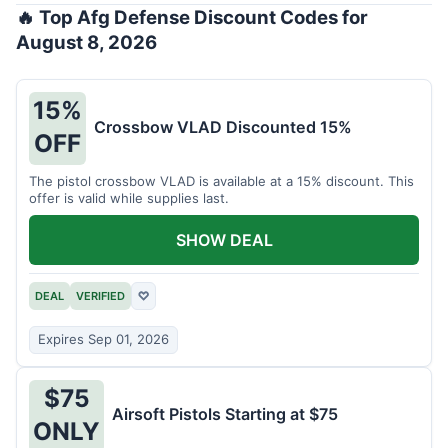
🔥 Top Afg Defense Discount Codes for
August 8, 2026
15%
Crossbow VLAD Discounted 15%
OFF
The pistol crossbow VLAD is available at a 15% discount. This
offer is valid while supplies last.
SHOW DEAL
DEAL
VERIFIED
♡
Expires Sep 01, 2026
$75
Airsoft Pistols Starting at $75
ONLY