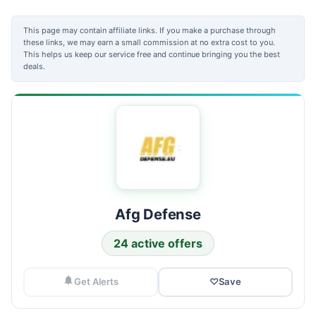
This page may contain affiliate links. If you make a purchase through
these links, we may earn a small commission at no extra cost to you.
This helps us keep our service free and continue bringing you the best
deals.
Afg Defense
24 active offers
Get Alerts
♡
Save