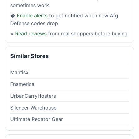
sometimes work
�
Enable alerts
to get notified when new Afg
Defense codes drop
⭐
Read reviews
from real shoppers before buying
Similar Stores
Mantisx
Fnamerica
UrbanCarryHosters
Silencer Warehouse
Ultimate Pedator Gear