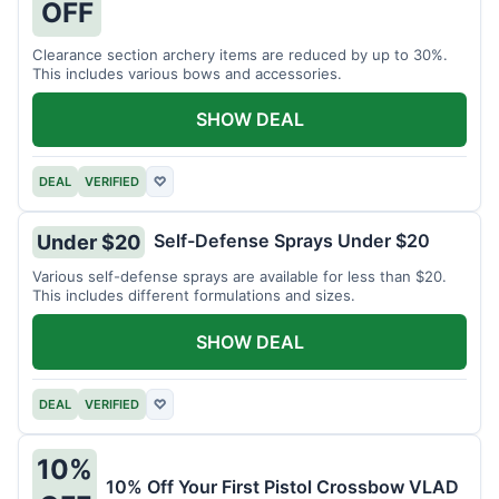
OFF
Clearance section archery items are reduced by up to 30%.
This includes various bows and accessories.
SHOW DEAL
DEAL
VERIFIED
♡
Self-Defense Sprays Under $20
Under $20
Various self-defense sprays are available for less than $20.
This includes different formulations and sizes.
SHOW DEAL
DEAL
VERIFIED
♡
10%
10% Off Your First Pistol Crossbow VLAD