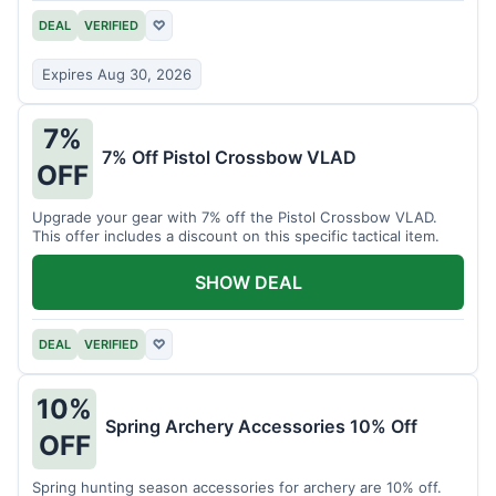
DEAL
VERIFIED
♡
Expires Aug 30, 2026
7%
7% Off Pistol Crossbow VLAD
OFF
Upgrade your gear with 7% off the Pistol Crossbow VLAD.
This offer includes a discount on this specific tactical item.
SHOW DEAL
DEAL
VERIFIED
♡
10%
Spring Archery Accessories 10% Off
OFF
Spring hunting season accessories for archery are 10% off.