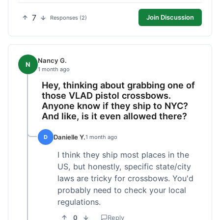
7
Join Discussion
Responses (2)
Nancy G.
N
1 month ago
Hey, thinking about grabbing one of
those VLAD pistol crossbows.
Anyone know if they ship to NYC?
And like, is it even allowed there?
Danielle Y.
D
1 month ago
I think they ship most places in the
US, but honestly, specific state/city
laws are tricky for crossbows. You'd
probably need to check your local
regulations.
0
Reply