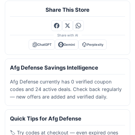
Share This Store
Share with AI
ChatGPT
Gemini
Perplexity
Afg Defense Savings Intelligence
Afg Defense currently has 0 verified coupon
codes and 24 active deals. Check back regularly
— new offers are added and verified daily.
Quick Tips for Afg Defense
🏷️ Try codes at checkout — even expired ones