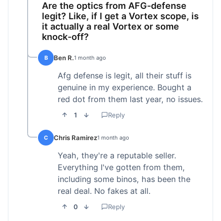
Are the optics from AFG-defense
legit? Like, if I get a Vortex scope, is
it actually a real Vortex or some
knock-off?
Ben R.
B
1 month ago
Afg defense is legit, all their stuff is
genuine in my experience. Bought a
red dot from them last year, no issues.
1
Reply
Chris Ramirez
C
1 month ago
Yeah, they're a reputable seller.
Everything I've gotten from them,
including some binos, has been the
real deal. No fakes at all.
0
Reply