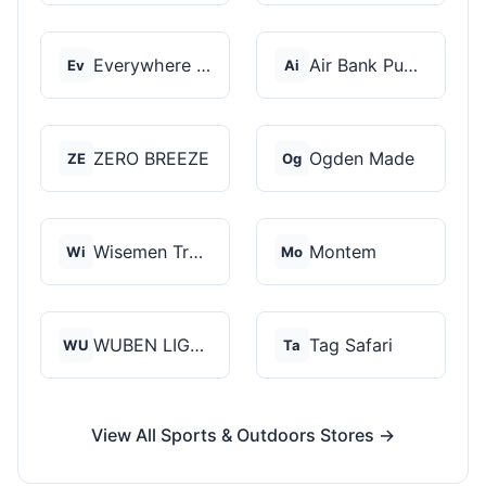
Everywhere Chair
Air Bank Pump
Ev
Ai
ZERO BREEZE
Ogden Made
ZE
Og
Wisemen Trading and...
Montem
Wi
Mo
WUBEN LIGHT
Tag Safari
WU
Ta
View All Sports & Outdoors Stores →