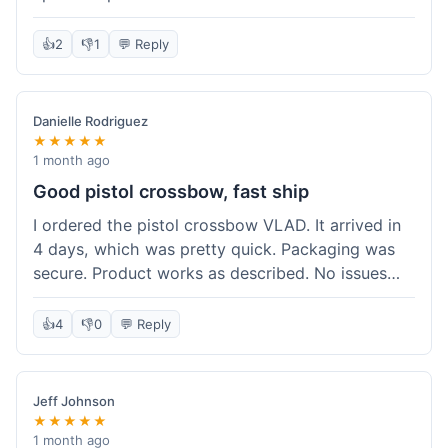
cartridges. They had everything in stock, which
isn't always the case with other places. Shipping
👍
2
👎
1
💬 Reply
took about 6 days to get to me in Berlin, which is
standard for them. My previous order was for an
airsoft rifle, and that also came quickly and in
Danielle Rodriguez
perfect condition. I keep coming back because
★★★★★
their stock is great and I know what to expect
1 month ago
with delivery times. Never had a problem with
Good pistol crossbow, fast ship
product quality either.
I ordered the pistol crossbow VLAD. It arrived in
4 days, which was pretty quick. Packaging was
secure. Product works as described. No issues
with the order process. Will consider them again
for future needs.
👍
4
👎
0
💬 Reply
Jeff Johnson
★★★★★
1 month ago