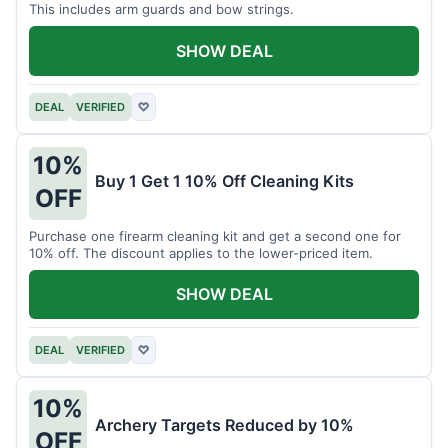
This includes arm guards and bow strings.
SHOW DEAL
DEAL
VERIFIED
♡
10%
Buy 1 Get 1 10% Off Cleaning Kits
OFF
Purchase one firearm cleaning kit and get a second one for
10% off. The discount applies to the lower-priced item.
SHOW DEAL
DEAL
VERIFIED
♡
10%
Archery Targets Reduced by 10%
OFF