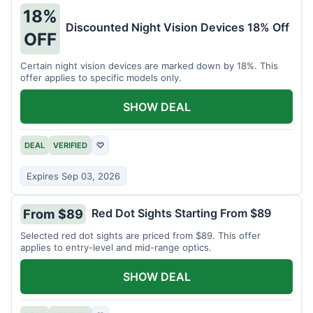
18%
Discounted Night Vision Devices 18% Off
OFF
Certain night vision devices are marked down by 18%. This
offer applies to specific models only.
SHOW DEAL
DEAL
VERIFIED
♡
Expires Sep 03, 2026
Red Dot Sights Starting From $89
From $89
Selected red dot sights are priced from $89. This offer
applies to entry-level and mid-range optics.
SHOW DEAL