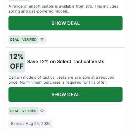
A range of airsoft pistols is available from $75. This includes
spring and gas-powered models.
SHOW DEAL
DEAL
VERIFIED
♡
12%
Save 12% on Select Tactical Vests
OFF
Certain models of tactical vests are available at a reduced
price. No minimum purchase is required for this offer.
SHOW DEAL
DEAL
VERIFIED
♡
Expires Aug 24, 2026