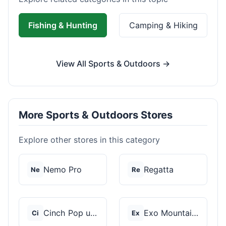
Fishing & Hunting
Camping & Hiking
View All Sports & Outdoors →
More Sports & Outdoors Stores
Explore other stores in this category
Nemo Pro
Regatta
Ne
Re
Cinch Pop up Tents
Exo Mountain Gear
Ci
Ex