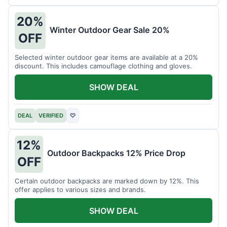
20%
Winter Outdoor Gear Sale 20%
OFF
Selected winter outdoor gear items are available at a 20%
discount. This includes camouflage clothing and gloves.
SHOW DEAL
DEAL
VERIFIED
♡
12%
Outdoor Backpacks 12% Price Drop
OFF
Certain outdoor backpacks are marked down by 12%. This
offer applies to various sizes and brands.
SHOW DEAL