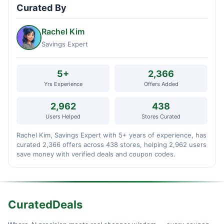
Curated By
Rachel Kim
Savings Expert
5+
2,366
Yrs Experience
Offers Added
2,962
438
Users Helped
Stores Curated
Rachel Kim, Savings Expert with 5+ years of experience, has
curated 2,366 offers across 438 stores, helping 2,962 users
save money with verified deals and coupon codes.
CuratedDeals