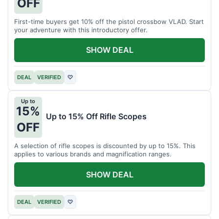
OFF
First-time buyers get 10% off the pistol crossbow VLAD. Start
your adventure with this introductory offer.
SHOW DEAL
DEAL
VERIFIED
♡
Up to
15%
Up to 15% Off Rifle Scopes
OFF
A selection of rifle scopes is discounted by up to 15%. This
applies to various brands and magnification ranges.
SHOW DEAL
DEAL
VERIFIED
♡