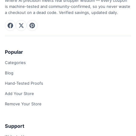
Where AI precision meets real shopper wisdom — every coupon
is machine-tested and community-confirmed, so you never waste
a checkout on a dead code. Verified savings, updated daily.
Popular
Categories
Blog
Hand-Tested Proofs
Add Your Store
Remove Your Store
Support