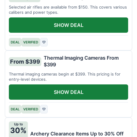
Selected air rifles are available from $150. This covers various
calibers and power types.
SHOW DEAL
DEAL
VERIFIED
♡
Thermal Imaging Cameras From
From $399
$399
Thermal imaging cameras begin at $399. This pricing is for
entry-level devices.
SHOW DEAL
DEAL
VERIFIED
♡
Up to
30%
Archery Clearance Items Up to 30% Off