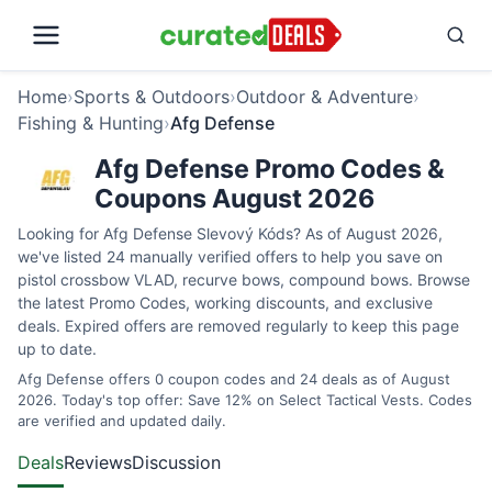
Home
›
Sports & Outdoors
›
Outdoor & Adventure
›
Fishing & Hunting
›
Afg Defense
Afg Defense Promo Codes &
Coupons August 2026
Looking for Afg Defense Slevový Kóds? As of August 2026,
we've listed 24 manually verified offers to help you save on
pistol crossbow VLAD, recurve bows, compound bows. Browse
the latest Promo Codes, working discounts, and exclusive
deals. Expired offers are removed regularly to keep this page
up to date.
Afg Defense offers 0 coupon codes and 24 deals as of August
2026. Today's top offer: Save 12% on Select Tactical Vests. Codes
are verified and updated daily.
Deals
Reviews
Discussion