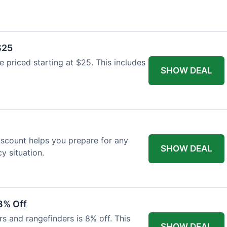
$25
re priced starting at $25. This includes
SHOW DEAL
discount helps you prepare for any
SHOW DEAL
 situation.
8% Off
rs and rangefinders is 8% off. This
SHOW DEAL