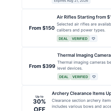
Expires Aug 21, 2026
Air Rifles Starting from 
Selected air rifles are avail
From $150
calibers and power types.
DEAL
VERIFIED
♡
Thermal Imaging Camer
Thermal imaging cameras begi
From $399
level devices.
DEAL
VERIFIED
♡
Archery Clearance Items Up
Up to
30%
Clearance section archery item
includes various bows and acce
OFF