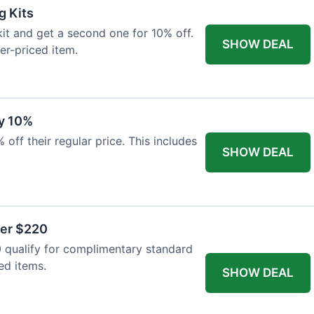
g Kits
it and get a second one for 10% off.
SHOW DEAL
er-priced item.
y 10%
 off their regular price. This includes
SHOW DEAL
ver $220
 qualify for complimentary standard
ed items.
SHOW DEAL