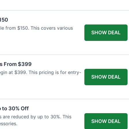
$150
able from $150. This covers various
SHOW DEAL
as From $399
n at $399. This pricing is for entry-
SHOW DEAL
 to 30% Off
s are reduced by up to 30%. This
SHOW DEAL
ssories.