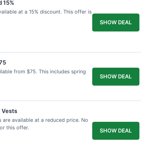
d 15%
ilable at a 15% discount. This offer is
SHOW DEAL
$75
ailable from $75. This includes spring
SHOW DEAL
l Vests
s are available at a reduced price. No
r this offer.
SHOW DEAL