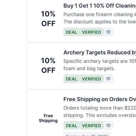
Buy 1 Get 1 10% Off Cleanin
10%
Purchase one firearm cleaning k
The discount applies to the low
OFF
DEAL
VERIFIED
♡
Archery Targets Reduced b
10%
Specific archery targets are 10%
foam and bag targets.
OFF
DEAL
VERIFIED
♡
Free Shipping on Orders O
Orders totaling more than $220
shipping. This excludes oversiz
Free
Shipping
DEAL
VERIFIED
♡