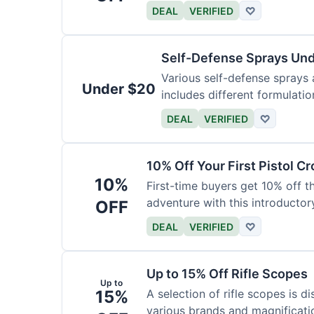
DEAL
VERIFIED
♡
Self-Defense Sprays Un
Various self-defense sprays a
Under $20
includes different formulatio
DEAL
VERIFIED
♡
10% Off Your First Pistol 
10%
First-time buyers get 10% off 
adventure with this introductory
OFF
DEAL
VERIFIED
♡
Up to 15% Off Rifle Scopes
Up to
15%
A selection of rifle scopes is d
various brands and magnificati