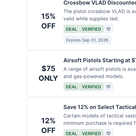
Crossbow VLAD Discounte
The pistol crossbow VLAD is ava
15%
valid while supplies last.
OFF
DEAL
VERIFIED
♡
Expires Sep 01, 2026
Airsoft Pistols Starting at 
$75
A range of airsoft pistols is av
and gas-powered models.
ONLY
DEAL
VERIFIED
♡
Save 12% on Select Tactica
Certain models of tactical vest
12%
minimum purchase is required fo
OFF
DEAL
VERIFIED
♡