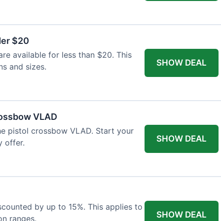
der $20
re available for less than $20. This
SHOW DEAL
ns and sizes.
Crossbow VLAD
the pistol crossbow VLAD. Start your
SHOW DEAL
 offer.
iscounted by up to 15%. This applies to
SHOW DEAL
on ranges.