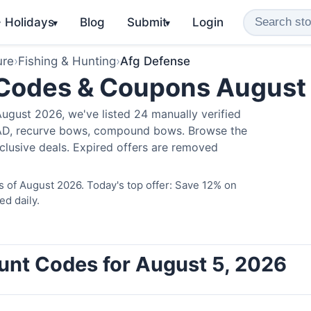
️ Holidays
Blog
Submit
Login
▾
▾
ure
›
Fishing & Hunting
›
Afg Defense
 Codes & Coupons August
ugust 2026, we've listed 24 manually verified
LAD, recurve bows, compound bows. Browse the
clusive deals. Expired offers are removed
 of August 2026. Today's top offer: Save 12% on
ed daily.
unt Codes for August 5, 2026