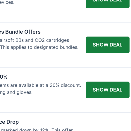
evices.
es Bundle Offers
 airsoft BBs and CO2 cartridges
SHOW DEAL
 This applies to designated bundles.
20%
ems are available at a 20% discount.
SHOW DEAL
ing and gloves.
ce Drop
 marked down by 12%. This offer