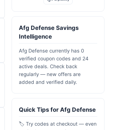
Afg Defense Savings
Intelligence
Afg Defense currently has 0
verified coupon codes and 24
active deals. Check back
regularly — new offers are
added and verified daily.
Quick Tips for Afg Defense
🏷️ Try codes at checkout — even