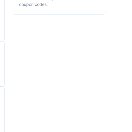
coupon codes.