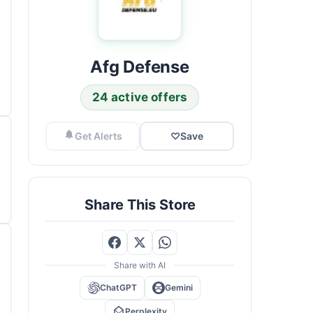
Afg Defense
24 active offers
Get Alerts
♡
Save
Share This Store
Share with AI
ChatGPT
Gemini
Perplexity