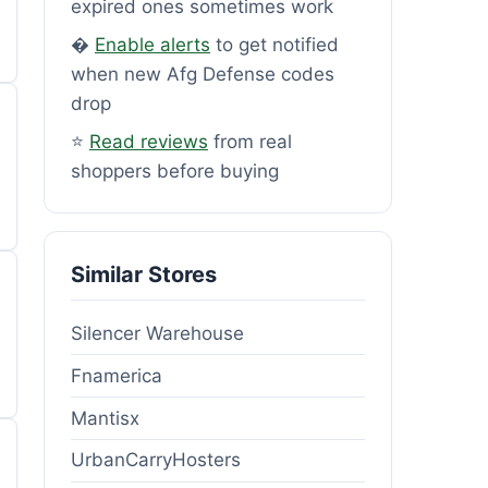
expired ones sometimes work
�
Enable alerts
to get notified
when new Afg Defense codes
drop
⭐
Read reviews
from real
shoppers before buying
Similar Stores
Silencer Warehouse
Fnamerica
Mantisx
UrbanCarryHosters