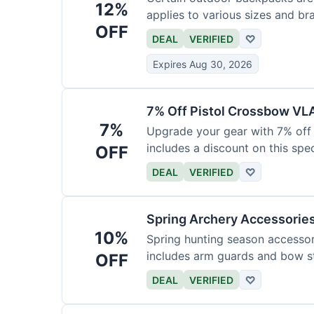
12%
applies to various sizes and br
OFF
DEAL
VERIFIED
♡
Expires Aug 30, 2026
7% Off Pistol Crossbow VL
7%
Upgrade your gear with 7% off 
includes a discount on this speci
OFF
DEAL
VERIFIED
♡
Spring Archery Accessorie
10%
Spring hunting season accessori
includes arm guards and bow st
OFF
DEAL
VERIFIED
♡