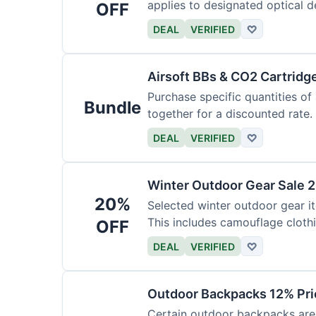
applies to designated optical d
OFF
DEAL
VERIFIED
♡
Airsoft BBs & CO2 Cartridg
Purchase specific quantities of
Bundle
together for a discounted rate.
DEAL
VERIFIED
♡
Winter Outdoor Gear Sale 
20%
Selected winter outdoor gear it
This includes camouflage cloth
OFF
DEAL
VERIFIED
♡
Outdoor Backpacks 12% Pri
Certain outdoor backpacks are