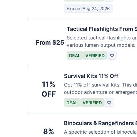
Expires Aug 24, 2026
Tactical Flashlights From 
Selected tactical flashlights a
From $25
various lumen output models.
DEAL
VERIFIED
♡
Survival Kits 11% Off
11%
Get 11% off survival kits. This 
outdoor adventure or emergency
OFF
DEAL
VERIFIED
♡
Binoculars & Rangefinders 
8%
A specific selection of binocula