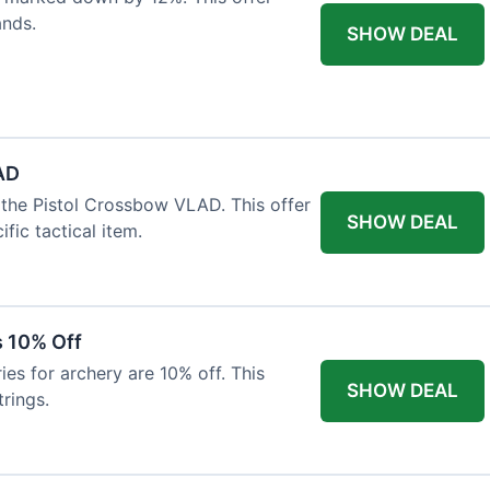
ands.
SHOW DEAL
AD
the Pistol Crossbow VLAD. This offer
SHOW DEAL
fic tactical item.
s 10% Off
es for archery are 10% off. This
SHOW DEAL
rings.