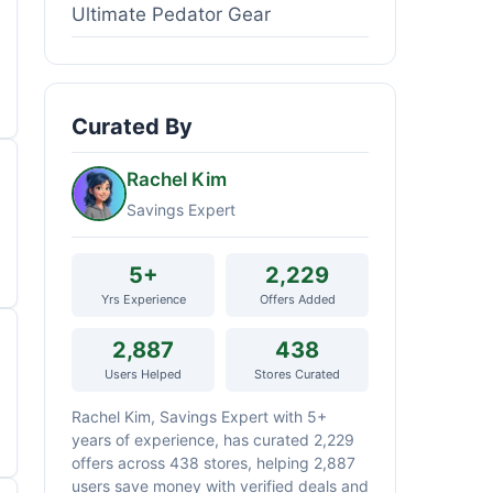
Ultimate Pedator Gear
Curated By
Rachel Kim
Savings Expert
5+
2,229
Yrs Experience
Offers Added
2,887
438
Users Helped
Stores Curated
Rachel Kim, Savings Expert with 5+
years of experience, has curated 2,229
offers across 438 stores, helping 2,887
users save money with verified deals and