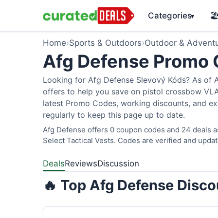
Categories
🏖
▾
Home
›
Sports & Outdoors
›
Outdoor & Advent
Afg Defense Promo
Looking for Afg Defense Slevový Kóds? As of A
offers to help you save on pistol crossbow V
latest Promo Codes, working discounts, and ex
regularly to keep this page up to date.
Afg Defense offers 0 coupon codes and 24 deals as
Select Tactical Vests. Codes are verified and updat
Deals
Reviews
Discussion
🔥 Top Afg Defense Disco