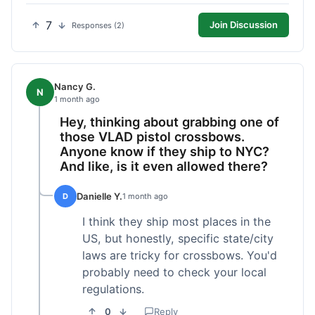
7
Join Discussion
Responses (2)
Nancy G.
N
1 month ago
Hey, thinking about grabbing one of
those VLAD pistol crossbows.
Anyone know if they ship to NYC?
And like, is it even allowed there?
Danielle Y.
D
1 month ago
I think they ship most places in the
US, but honestly, specific state/city
laws are tricky for crossbows. You'd
probably need to check your local
regulations.
0
Reply