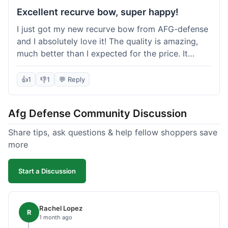
Excellent recurve bow, super happy!
I just got my new recurve bow from AFG-defense
and I absolutely love it! The quality is amazing,
much better than I expected for the price. It
shipped out really fast and got to me in about a
week. I'm already planning my next purchase,
👍
1
👎
1
💬 Reply
probably some new archery targets. I'm telling all
my friends who are into archery to check this
Afg Defense Community Discussion
place out. Definitely going to shop here again!
Share tips, ask questions & help fellow shoppers save
more
Start a Discussion
Rachel Lopez
R
1 month ago