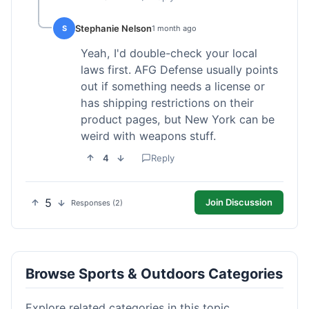
Stephanie Nelson
S
1 month ago
Yeah, I'd double-check your local
laws first. AFG Defense usually points
out if something needs a license or
has shipping restrictions on their
product pages, but New York can be
weird with weapons stuff.
4
Reply
5
Join Discussion
Responses (2)
Browse Sports & Outdoors Categories
Explore related categories in this topic