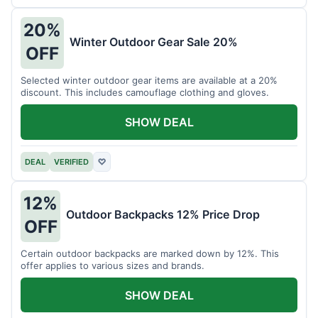
20%
Winter Outdoor Gear Sale 20%
OFF
Selected winter outdoor gear items are available at a 20%
discount. This includes camouflage clothing and gloves.
SHOW DEAL
DEAL
VERIFIED
♡
12%
Outdoor Backpacks 12% Price Drop
OFF
Certain outdoor backpacks are marked down by 12%. This
offer applies to various sizes and brands.
SHOW DEAL