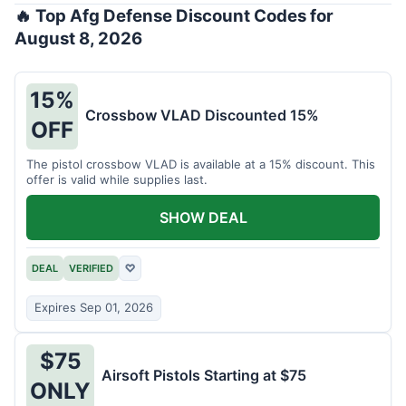
🔥 Top Afg Defense Discount Codes for
August 8, 2026
15%
Crossbow VLAD Discounted 15%
OFF
The pistol crossbow VLAD is available at a 15% discount. This
offer is valid while supplies last.
SHOW DEAL
DEAL
VERIFIED
♡
Expires Sep 01, 2026
$75
Airsoft Pistols Starting at $75
ONLY