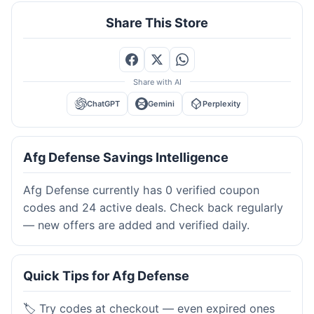
Share This Store
Share with AI
ChatGPT
Gemini
Perplexity
Afg Defense Savings Intelligence
Afg Defense currently has 0 verified coupon
codes and 24 active deals. Check back regularly
— new offers are added and verified daily.
Quick Tips for Afg Defense
🏷️ Try codes at checkout — even expired ones