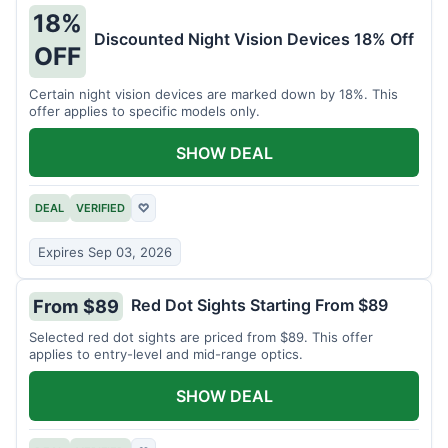
18%
Discounted Night Vision Devices 18% Off
OFF
Certain night vision devices are marked down by 18%. This
offer applies to specific models only.
SHOW DEAL
DEAL
VERIFIED
♡
Expires Sep 03, 2026
Red Dot Sights Starting From $89
From $89
Selected red dot sights are priced from $89. This offer
applies to entry-level and mid-range optics.
SHOW DEAL