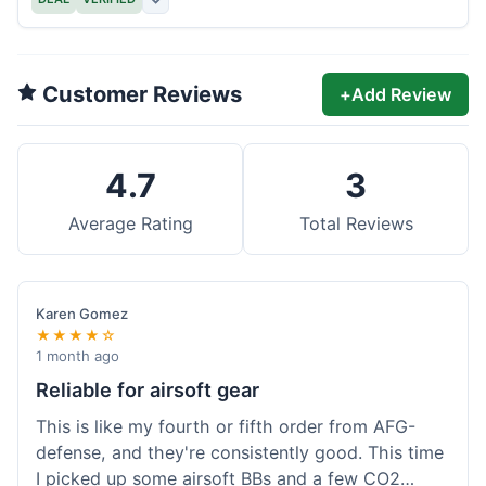
Customer Reviews
+
Add Review
4.7
3
Average Rating
Total Reviews
Karen Gomez
★★★★☆
1 month ago
Reliable for airsoft gear
This is like my fourth or fifth order from AFG-
defense, and they're consistently good. This time
I picked up some airsoft BBs and a few CO2