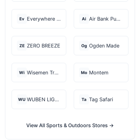
Everywhere Chair
Air Bank Pump
Ev
Ai
ZERO BREEZE
Ogden Made
ZE
Og
Wisemen Trading and...
Montem
Wi
Mo
WUBEN LIGHT
Tag Safari
WU
Ta
View All Sports & Outdoors Stores →