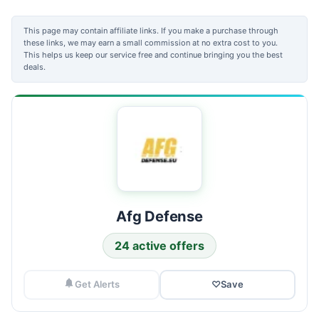
This page may contain affiliate links. If you make a purchase through
these links, we may earn a small commission at no extra cost to you.
This helps us keep our service free and continue bringing you the best
deals.
Afg Defense
24 active offers
Get Alerts
♡
Save