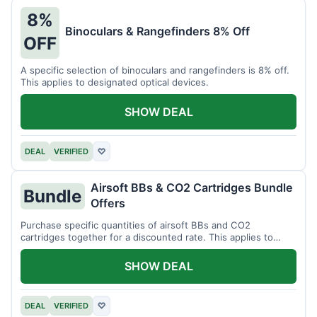
8%
Binoculars & Rangefinders 8% Off
OFF
A specific selection of binoculars and rangefinders is 8% off.
This applies to designated optical devices.
SHOW DEAL
DEAL
VERIFIED
♡
Airsoft BBs & CO2 Cartridges Bundle
Bundle
Offers
Purchase specific quantities of airsoft BBs and CO2
cartridges together for a discounted rate. This applies to
designated bundles.
SHOW DEAL
DEAL
VERIFIED
♡