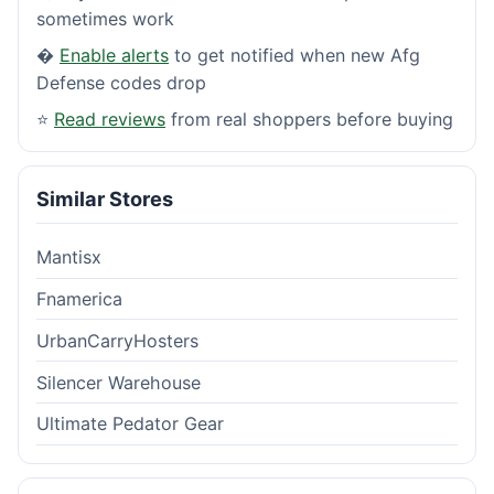
sometimes work
�
Enable alerts
to get notified when new Afg
Defense codes drop
⭐
Read reviews
from real shoppers before buying
Similar Stores
Mantisx
Fnamerica
UrbanCarryHosters
Silencer Warehouse
Ultimate Pedator Gear