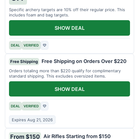
Specific archery targets are 10% off their regular price. This
includes foam and bag targets.
SHOW DEAL
DEAL
VERIFIED
♡
Free Shipping on Orders Over $220
Free Shipping
Orders totaling more than $220 qualify for complimentary
standard shipping. This excludes oversized items.
SHOW DEAL
DEAL
VERIFIED
♡
Expires Aug 21, 2026
Air Rifles Starting from $150
From $150