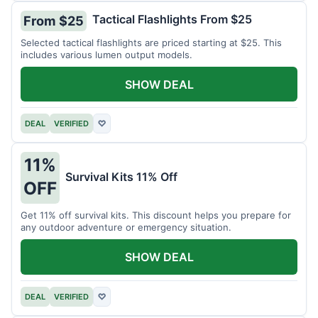
Tactical Flashlights From $25
From $25
Selected tactical flashlights are priced starting at $25. This
includes various lumen output models.
SHOW DEAL
DEAL
VERIFIED
♡
11%
Survival Kits 11% Off
OFF
Get 11% off survival kits. This discount helps you prepare for
any outdoor adventure or emergency situation.
SHOW DEAL
DEAL
VERIFIED
♡