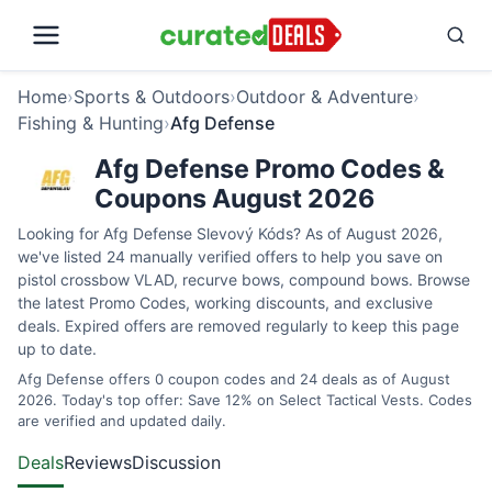
Home
›
Sports & Outdoors
›
Outdoor & Adventure
›
Fishing & Hunting
›
Afg Defense
Afg Defense Promo Codes &
Coupons August 2026
Looking for Afg Defense Slevový Kóds? As of August 2026,
we've listed 24 manually verified offers to help you save on
pistol crossbow VLAD, recurve bows, compound bows. Browse
the latest Promo Codes, working discounts, and exclusive
deals. Expired offers are removed regularly to keep this page
up to date.
Afg Defense offers 0 coupon codes and 24 deals as of August
2026. Today's top offer: Save 12% on Select Tactical Vests. Codes
are verified and updated daily.
Deals
Reviews
Discussion