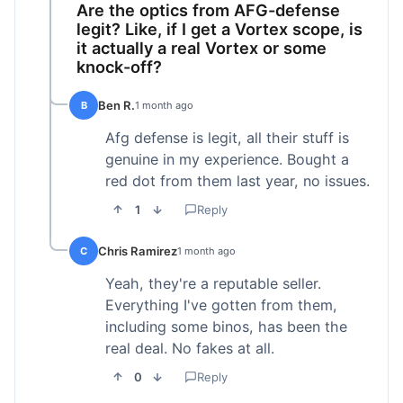
Are the optics from AFG-defense
legit? Like, if I get a Vortex scope, is
it actually a real Vortex or some
knock-off?
Ben R.
B
1 month ago
Afg defense is legit, all their stuff is
genuine in my experience. Bought a
red dot from them last year, no issues.
1
Reply
Chris Ramirez
C
1 month ago
Yeah, they're a reputable seller.
Everything I've gotten from them,
including some binos, has been the
real deal. No fakes at all.
0
Reply