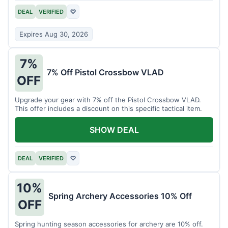
DEAL
VERIFIED
♡
Expires Aug 30, 2026
7%
7% Off Pistol Crossbow VLAD
OFF
Upgrade your gear with 7% off the Pistol Crossbow VLAD.
This offer includes a discount on this specific tactical item.
SHOW DEAL
DEAL
VERIFIED
♡
10%
Spring Archery Accessories 10% Off
OFF
Spring hunting season accessories for archery are 10% off.