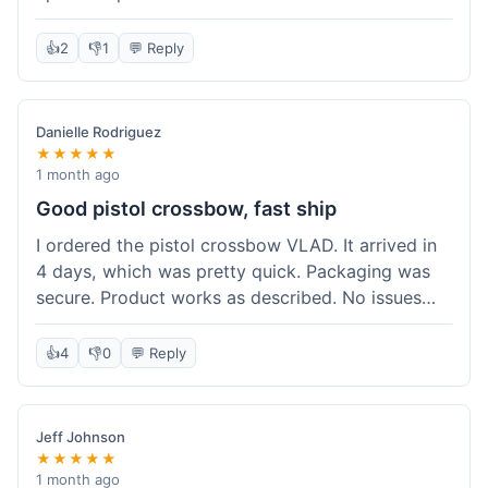
cartridges. They had everything in stock, which
isn't always the case with other places. Shipping
👍
2
👎
1
💬 Reply
took about 6 days to get to me in Berlin, which is
standard for them. My previous order was for an
airsoft rifle, and that also came quickly and in
Danielle Rodriguez
perfect condition. I keep coming back because
★★★★★
their stock is great and I know what to expect
1 month ago
with delivery times. Never had a problem with
Good pistol crossbow, fast ship
product quality either.
I ordered the pistol crossbow VLAD. It arrived in
4 days, which was pretty quick. Packaging was
secure. Product works as described. No issues
with the order process. Will consider them again
for future needs.
👍
4
👎
0
💬 Reply
Jeff Johnson
★★★★★
1 month ago