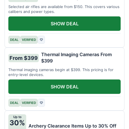
Selected air rifles are available from $150. This covers various
calibers and power types.
SHOW DEAL
DEAL
VERIFIED
♡
Thermal Imaging Cameras From
From $399
$399
Thermal imaging cameras begin at $399. This pricing is for
entry-level devices.
SHOW DEAL
DEAL
VERIFIED
♡
Up to
30%
Archery Clearance Items Up to 30% Off