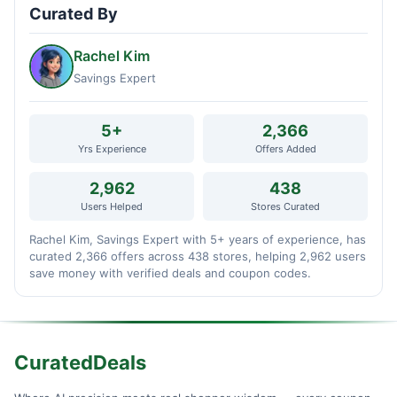
Curated By
Rachel Kim
Savings Expert
5+
2,366
Yrs Experience
Offers Added
2,962
438
Users Helped
Stores Curated
Rachel Kim, Savings Expert with 5+ years of experience, has
curated 2,366 offers across 438 stores, helping 2,962 users
save money with verified deals and coupon codes.
CuratedDeals