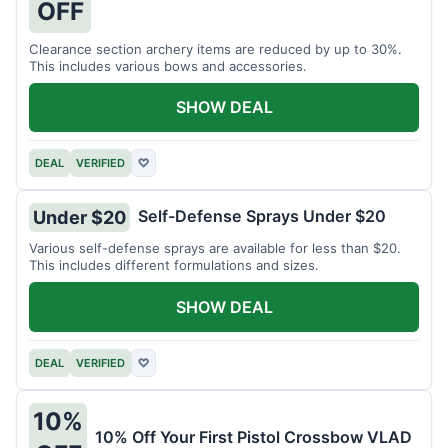
OFF
Clearance section archery items are reduced by up to 30%.
This includes various bows and accessories.
SHOW DEAL
DEAL
VERIFIED
♡
Self-Defense Sprays Under $20
Under $20
Various self-defense sprays are available for less than $20.
This includes different formulations and sizes.
SHOW DEAL
DEAL
VERIFIED
♡
10%
10% Off Your First Pistol Crossbow VLAD