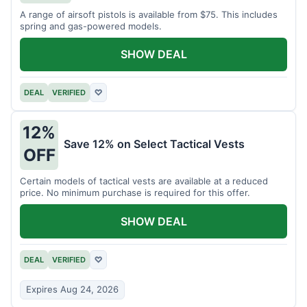
A range of airsoft pistols is available from $75. This includes
spring and gas-powered models.
SHOW DEAL
DEAL
VERIFIED
♡
12%
Save 12% on Select Tactical Vests
OFF
Certain models of tactical vests are available at a reduced
price. No minimum purchase is required for this offer.
SHOW DEAL
DEAL
VERIFIED
♡
Expires Aug 24, 2026