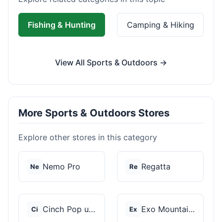
Fishing & Hunting
Camping & Hiking
View All Sports & Outdoors →
More Sports & Outdoors Stores
Explore other stores in this category
Nemo Pro
Regatta
Ne
Re
Cinch Pop up Tents
Exo Mountain Gear
Ci
Ex