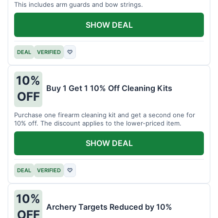
This includes arm guards and bow strings.
SHOW DEAL
DEAL
VERIFIED
♡
10%
Buy 1 Get 1 10% Off Cleaning Kits
OFF
Purchase one firearm cleaning kit and get a second one for
10% off. The discount applies to the lower-priced item.
SHOW DEAL
DEAL
VERIFIED
♡
10%
Archery Targets Reduced by 10%
OFF