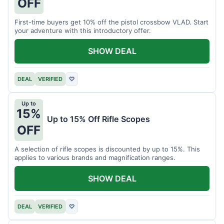
OFF
First-time buyers get 10% off the pistol crossbow VLAD. Start
your adventure with this introductory offer.
SHOW DEAL
DEAL
VERIFIED
♡
Up to
15%
Up to 15% Off Rifle Scopes
OFF
A selection of rifle scopes is discounted by up to 15%. This
applies to various brands and magnification ranges.
SHOW DEAL
DEAL
VERIFIED
♡