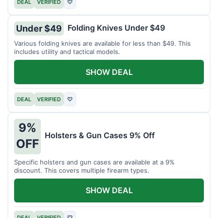
DEAL
VERIFIED
♡
Folding Knives Under $49
Under $49
Various folding knives are available for less than $49. This
includes utility and tactical models.
SHOW DEAL
DEAL
VERIFIED
♡
9%
Holsters & Gun Cases 9% Off
OFF
Specific holsters and gun cases are available at a 9%
discount. This covers multiple firearm types.
SHOW DEAL
DEAL
VERIFIED
♡