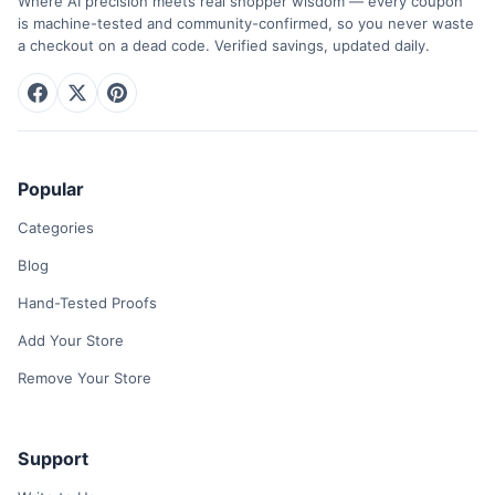
Where AI precision meets real shopper wisdom — every coupon
is machine-tested and community-confirmed, so you never waste
a checkout on a dead code. Verified savings, updated daily.
Popular
Categories
Blog
Hand-Tested Proofs
Add Your Store
Remove Your Store
Support