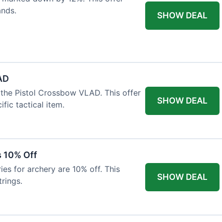
ands.
SHOW DEAL
AD
the Pistol Crossbow VLAD. This offer
SHOW DEAL
fic tactical item.
s 10% Off
es for archery are 10% off. This
SHOW DEAL
rings.