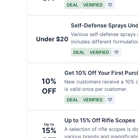
DEAL
VERIFIED
♡
Self-Defense Sprays Un
Various self-defense sprays a
Under $20
includes different formulatio
DEAL
VERIFIED
♡
Get 10% Off Your First Pur
10%
New customers receive a 10% dis
is valid once per customer.
OFF
DEAL
VERIFIED
♡
Up to 15% Off Rifle Scopes
Up to
15%
A selection of rifle scopes is d
various brands and magnificati