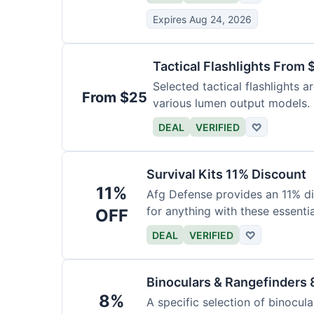
Expires Aug 24, 2026
Tactical Flashlights From 
Selected tactical flashlights a
From $25
various lumen output models.
DEAL
VERIFIED
♡
Survival Kits 11% Discount
11%
Afg Defense provides an 11% di
for anything with these essentia
OFF
DEAL
VERIFIED
♡
Binoculars & Rangefinders 
8%
A specific selection of binocula