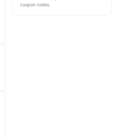
coupon codes.