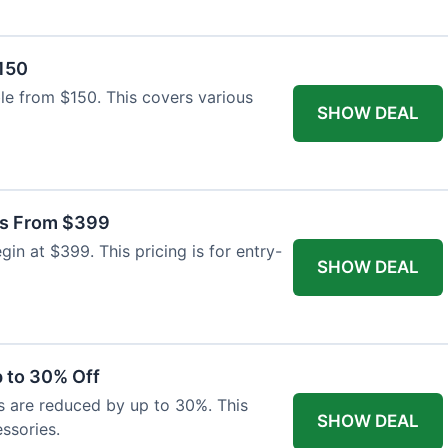
$150
able from $150. This covers various
SHOW DEAL
as From $399
n at $399. This pricing is for entry-
SHOW DEAL
 to 30% Off
s are reduced by up to 30%. This
SHOW DEAL
ssories.