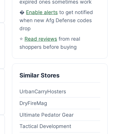
expired ones sometimes work
�
Enable alerts
to get notified
when new Afg Defense codes
drop
⭐
Read reviews
from real
shoppers before buying
Similar Stores
UrbanCarryHosters
DryFireMag
Ultimate Pedator Gear
Tactical Development