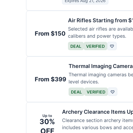
Expires Aug 21, 2026
Air Rifles Starting from 
Selected air rifles are avail
From $150
calibers and power types.
DEAL
VERIFIED
♡
Thermal Imaging Camer
Thermal imaging cameras begi
From $399
level devices.
DEAL
VERIFIED
♡
Archery Clearance Items Up
Up to
30%
Clearance section archery item
includes various bows and acce
OFF