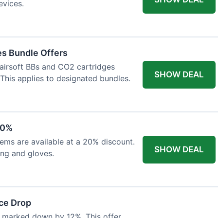
evices.
es Bundle Offers
 airsoft BBs and CO2 cartridges
SHOW DEAL
 This applies to designated bundles.
20%
ems are available at a 20% discount.
SHOW DEAL
ing and gloves.
ce Drop
 marked down by 12%. This offer