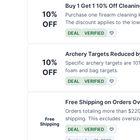
Buy 1 Get 1 10% Off Cleanin
10%
Purchase one firearm cleaning k
The discount applies to the low
OFF
DEAL
VERIFIED
♡
Archery Targets Reduced b
10%
Specific archery targets are 10%
foam and bag targets.
OFF
DEAL
VERIFIED
♡
Free Shipping on Orders O
Orders totaling more than $220
shipping. This excludes oversiz
Free
Shipping
DEAL
VERIFIED
♡