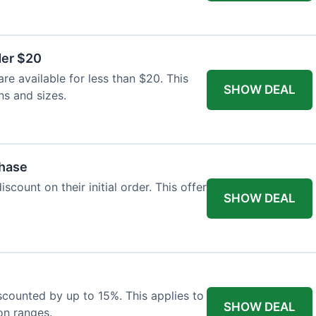
der $20
re available for less than $20. This
SHOW DEAL
ns and sizes.
chase
count on their initial order. This offer
SHOW DEAL
iscounted by up to 15%. This applies to
SHOW DEAL
on ranges.