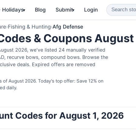
️ Holidays
Blog
Submit
Login
▾
▾
ure
›
Fishing & Hunting
›
Afg Defense
 Codes & Coupons August
ugust 2026, we've listed 24 manually verified
LAD, recurve bows, compound bows. Browse the
clusive deals. Expired offers are removed
 of August 2026. Today's top offer: Save 12% on
ed daily.
unt Codes for August 1, 2026