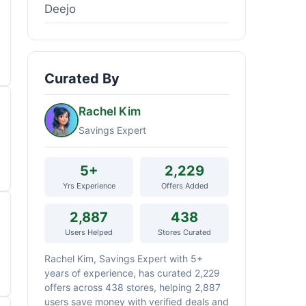
Deejo
Curated By
Rachel Kim
Savings Expert
5+
2,229
Yrs Experience
Offers Added
2,887
438
Users Helped
Stores Curated
Rachel Kim, Savings Expert with 5+
years of experience, has curated 2,229
offers across 438 stores, helping 2,887
users save money with verified deals and