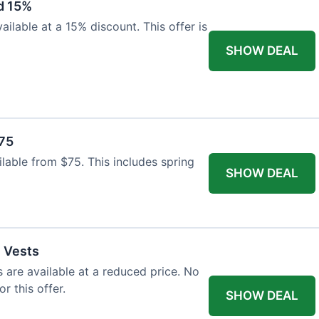
d 15%
ilable at a 15% discount. This offer is
SHOW DEAL
$75
ailable from $75. This includes spring
SHOW DEAL
l Vests
s are available at a reduced price. No
r this offer.
SHOW DEAL