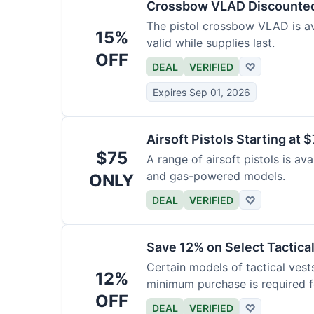
Crossbow VLAD Discounte
The pistol crossbow VLAD is ava
15%
valid while supplies last.
OFF
DEAL
VERIFIED
♡
Expires Sep 01, 2026
Airsoft Pistols Starting at 
$75
A range of airsoft pistols is av
and gas-powered models.
ONLY
DEAL
VERIFIED
♡
Save 12% on Select Tactica
Certain models of tactical vest
12%
minimum purchase is required fo
OFF
DEAL
VERIFIED
♡