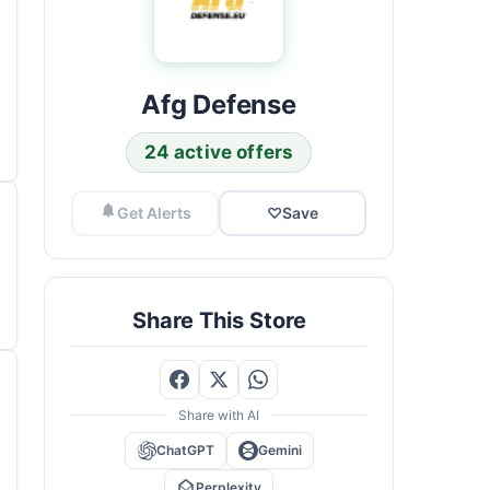
Afg Defense
24 active offers
Get Alerts
♡
Save
Share This Store
Share with AI
ChatGPT
Gemini
Perplexity