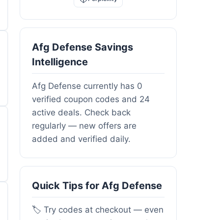
Afg Defense Savings
Intelligence
Afg Defense currently has 0
verified coupon codes and 24
active deals. Check back
regularly — new offers are
added and verified daily.
Quick Tips for Afg Defense
🏷️ Try codes at checkout — even