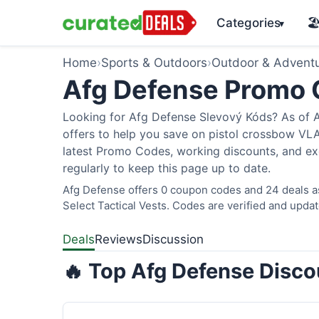
Categories
🏖
▾
Home
›
Sports & Outdoors
›
Outdoor & Advent
Afg Defense Promo
Looking for Afg Defense Slevový Kóds? As of A
offers to help you save on pistol crossbow V
latest Promo Codes, working discounts, and ex
regularly to keep this page up to date.
Afg Defense offers 0 coupon codes and 24 deals as
Select Tactical Vests. Codes are verified and updat
Deals
Reviews
Discussion
🔥 Top Afg Defense Disco