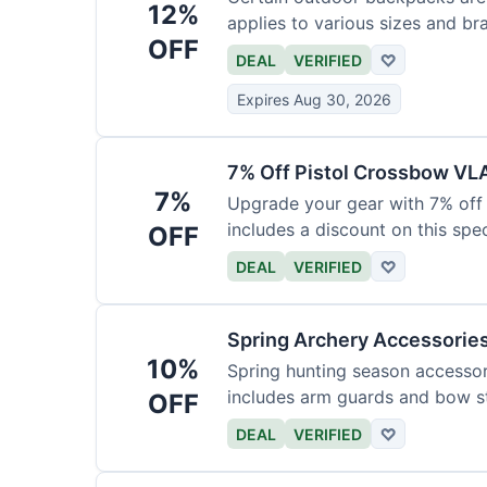
12%
applies to various sizes and br
OFF
DEAL
VERIFIED
♡
Expires Aug 30, 2026
7% Off Pistol Crossbow VL
7%
Upgrade your gear with 7% off 
includes a discount on this speci
OFF
DEAL
VERIFIED
♡
Spring Archery Accessorie
10%
Spring hunting season accessori
includes arm guards and bow st
OFF
DEAL
VERIFIED
♡