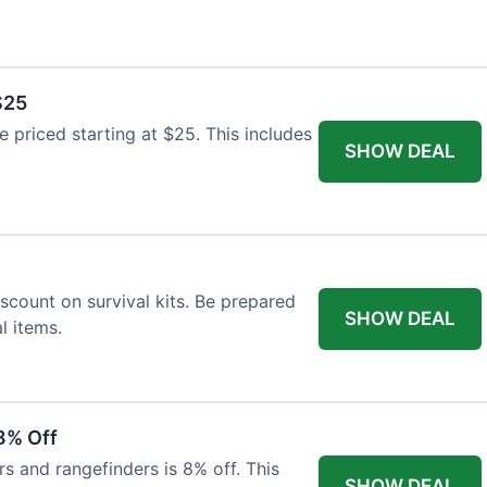
$25
re priced starting at $25. This includes
SHOW DEAL
scount on survival kits. Be prepared
SHOW DEAL
l items.
8% Off
rs and rangefinders is 8% off. This
SHOW DEAL