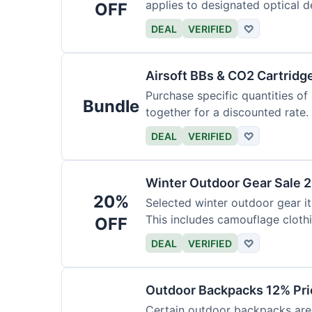
applies to designated optical d
OFF
DEAL
VERIFIED
♡
Airsoft BBs & CO2 Cartridg
Purchase specific quantities of
Bundle
together for a discounted rate.
DEAL
VERIFIED
♡
Winter Outdoor Gear Sale 
20%
Selected winter outdoor gear it
This includes camouflage cloth
OFF
DEAL
VERIFIED
♡
Outdoor Backpacks 12% Pri
Certain outdoor backpacks are