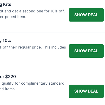
g Kits
it and get a second one for 10% off.
SHOW DEAL
er-priced item.
y 10%
 off their regular price. This includes
SHOW DEAL
ver $220
 qualify for complimentary standard
ed items.
SHOW DEAL